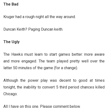
The Bad
Kruger had a rough night all the way around.
Duncan Keith? Paging Duncan keith.
The Ugly
The Hawks must learn to start games better: more aware
and more engaged. The team played pretty well over the
latter 50 minutes of the game (for a change).
Although the power play was decent to good at times
tonight, the inability to convert 5 third period chances killed
Chicago.
All I have on this one. Please comment below.