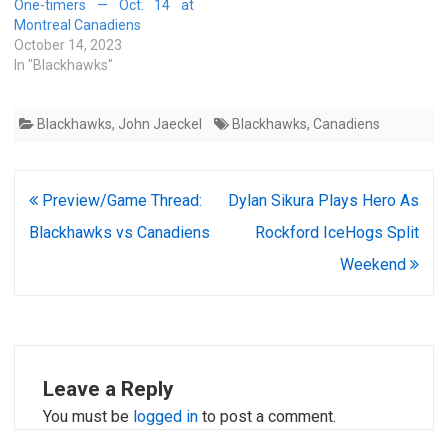
One-timers — Oct. 14 at
Montreal Canadiens
October 14, 2023
In "Blackhawks"
Blackhawks
,
John Jaeckel
Blackhawks
,
Canadiens
Post
Preview/Game Thread:
Dylan Sikura Plays Hero As
navigation
Blackhawks vs Canadiens
Rockford IceHogs Split
Weekend
Leave a Reply
You must be
logged in
to post a comment.