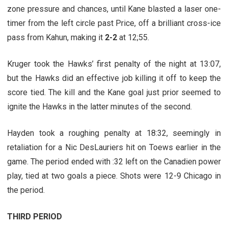
zone pressure and chances, until Kane blasted a laser one-
timer from the left circle past Price, off a brilliant cross-ice
pass from Kahun, making it
2-2
at 12;55.
Kruger took the Hawks’ first penalty of the night at 13:07,
but the Hawks did an effective job killing it off to keep the
score tied. The kill and the Kane goal just prior seemed to
ignite the Hawks in the latter minutes of the second.
Hayden took a roughing penalty at 18:32, seemingly in
retaliation for a Nic DesLauriers hit on Toews earlier in the
game. The period ended with :32 left on the Canadien power
play, tied at two goals a piece. Shots were 12-9 Chicago in
the period.
THIRD PERIOD