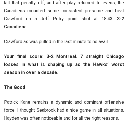
kill that penalty off, and after play returned to evens, the
Canadiens mounted some consistent pressure and beat
Crawford on a Jeff Petry point shot at 18:43.
3-2
Canadiens.
Crawford as was pulled in the last minute to no avail.
Your final score: 3-2 Montreal. 7 straight Chicago
losses in what is shaping up as the Hawks’ worst
season in over a decade.
The Good
Patrick Kane remains a dynamic and dominant offensive
force. I thought Seabrook had a nice game in all situations.
Hayden was often noticeable and for all the right reasons.