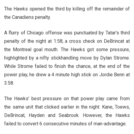
The Hawks opened the third by killing off the remainder of
the Canadiens penalty.
A flurry of Chicago offense was punctuated by Tatar’s third
penalty of the night at 1:58, a cross check on DeBrincat at
the Montreal goal mouth. The Hawks got some pressure,
highlighted by a nifty stickhandling move by Dylan Strome.
While Strome failed to finish the chance, at the end of the
power play, he drew a 4 minute high stick on Jordie Benn at
3:58.
The Hawks’ best pressure on that power play came from
the same unit that clicked earlier in the night: Kane, Toews,
DeBrincat, Hayden and Seabrook. However, the Hawks
failed to convert 6 consecutive minutes of man-advantage.