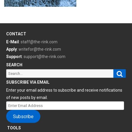
CONTACT
E-Mail
:
staff@the-rink.com
Apply
:
writefor@the-rink.com
Support
:
support@the-rink.com
SEARCH
Sear
Search
for:
SUBSCRIBE VIA EMAIL
Enter your email address to subscribe and receive notifications
of new posts by email.
Enter
Email
Subscribe
Address
TOOLS