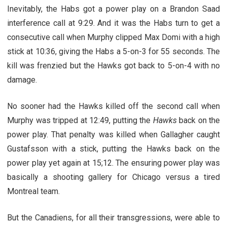
Inevitably, the Habs got a power play on a Brandon Saad
interference call at 9:29. And it was the Habs turn to get a
consecutive call when Murphy clipped Max Domi with a high
stick at 10:36, giving the Habs a 5-on-3 for 55 seconds. The
kill was frenzied but the Hawks got back to 5-on-4 with no
damage.
No sooner had the Hawks killed off the second call when
Murphy was tripped at 12:49, putting the
Hawks
back on the
power play. That penalty was killed when Gallagher caught
Gustafsson with a stick, putting the Hawks back on the
power play yet again at 15;12. The ensuring power play was
basically a shooting gallery for Chicago versus a tired
Montreal team.
But the Canadiens, for all their transgressions, were able to