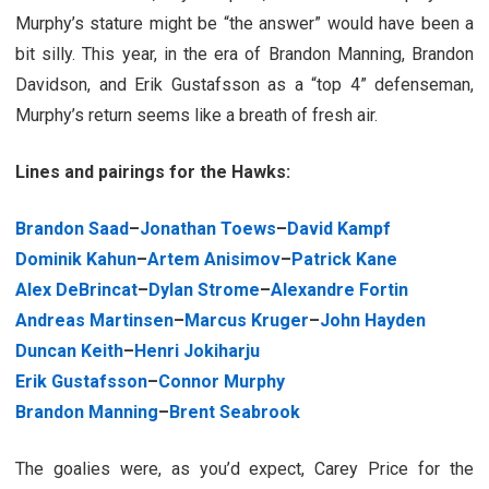
Murphy’s stature might be “the answer” would have been a
bit silly. This year, in the era of Brandon Manning, Brandon
Davidson, and Erik Gustafsson as a “top 4” defenseman,
Murphy’s return seems like a breath of fresh air.
Lines and pairings for the Hawks:
Brandon Saad
–
Jonathan Toews
–
David Kampf
Dominik Kahun
–
Artem Anisimov
–
Patrick Kane
Alex DeBrincat
–
Dylan Strome
–
Alexandre Fortin
Andreas Martinsen
–
Marcus Kruger
–
John Hayden
Duncan Keith
–
Henri Jokiharju
Erik Gustafsson
–
Connor Murphy
Brandon Manning
–
Brent Seabrook
The goalies were, as you’d expect, Carey Price for the