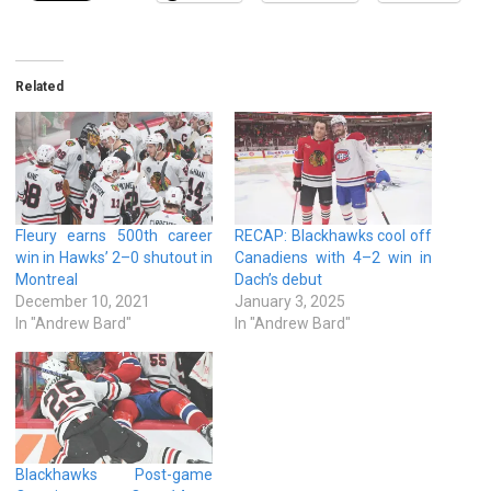
Related
Fleury earns 500th career
RECAP: Blackhawks cool off
win in Hawks’ 2–0 shutout in
Canadiens with 4–2 win in
Montreal
Dach’s debut
December 10, 2021
January 3, 2025
In "Andrew Bard"
In "Andrew Bard"
Blackhawks Post-game