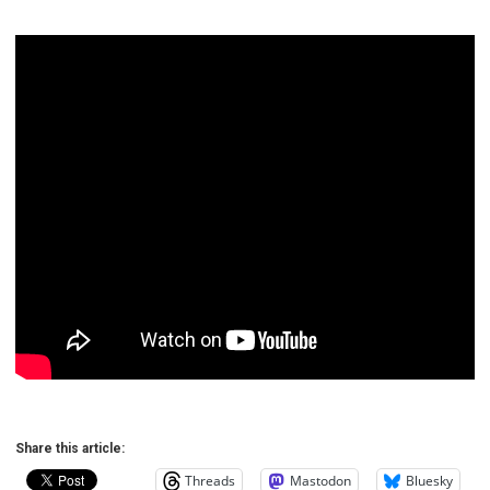
Share this article:
Threads
Mastodon
Bluesky