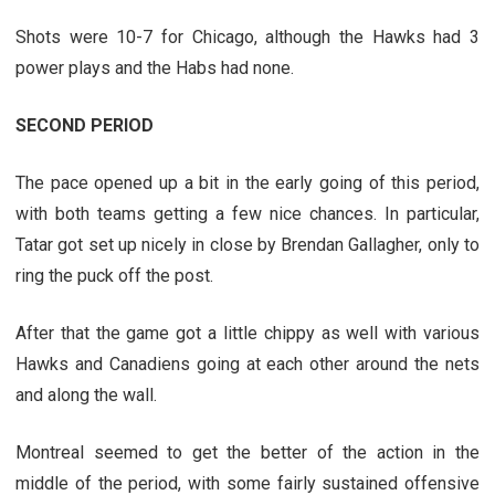
Shots were 10-7 for Chicago, although the Hawks had 3
power plays and the Habs had none.
SECOND PERIOD
The pace opened up a bit in the early going of this period,
with both teams getting a few nice chances. In particular,
Tatar got set up nicely in close by Brendan Gallagher, only to
ring the puck off the post.
After that the game got a little chippy as well with various
Hawks and Canadiens going at each other around the nets
and along the wall.
Montreal seemed to get the better of the action in the
middle of the period, with some fairly sustained offensive