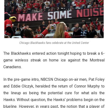
Chicago Blackhawks fans celebrate at the United Center
The Blackhawks entered action tonight hoping to break a 6-
game winless streak on home ice against the Montreal
Canadiens.
In the pre-game intro, NBCSN Chicago on-air men, Pat Foley
and Eddie Olczyk, heralded the return of Connor Murphy to
the lineup as being the potential cure for what ails the
Hawks. Without question, the Hawks’ problems begin on the
blueline. However, in years past, the notion that a player of