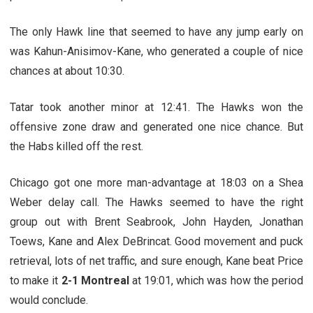
The only Hawk line that seemed to have any jump early on
was Kahun-Anisimov-Kane, who generated a couple of nice
chances at about 10:30.
Tatar took another minor at 12:41. The Hawks won the
offensive zone draw and generated one nice chance. But
the Habs killed off the rest.
Chicago got one more man-advantage at 18:03 on a Shea
Weber delay call. The Hawks seemed to have the right
group out with Brent Seabrook, John Hayden, Jonathan
Toews, Kane and Alex DeBrincat. Good movement and puck
retrieval, lots of net traffic, and sure enough, Kane beat Price
to make it
2-1 Montreal
at 19:01, which was how the period
would conclude.