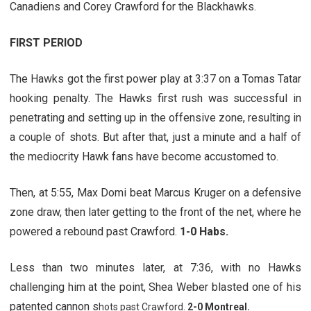
Canadiens and Corey Crawford for the Blackhawks.
FIRST PERIOD
The Hawks got the first power play at 3:37 on a Tomas Tatar
hooking penalty. The Hawks first rush was successful in
penetrating and setting up in the offensive zone, resulting in
a couple of shots. But after that, just a minute and a half of
the mediocrity Hawk fans have become accustomed to.
Then, at 5:55, Max Domi beat Marcus Kruger on a defensive
zone draw, then later getting to the front of the net, where he
powered a rebound past Crawford.
1-0 Habs.
Less than two minutes later, at 7:36, with no Hawks
challenging him at the point, Shea Weber blasted one of his
patented cannon s
hots past Crawford.
2-0 Montreal.