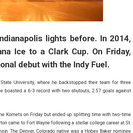
dianapolis lights before. In 2014,
na Ice to a Clark Cup. On Friday,
nal debut with the Indy Fuel.
State University, where he backstopped their team for three
he boasted a 6-3 record with two shutouts, 2.57 goals against
ayne Komets on Friday but ended up splitting time with two-time
on came to Fort Wayne following a stellar college career at St.
onsin. The Denver, Colorado native was a Hobey Baker nominee