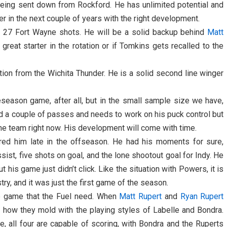
being sent down from Rockford. He has unlimited potential and
r in the next couple of years with the right development.
 27 Fort Wayne shots. He will be a solid backup behind
Matt
reat starter in the rotation or if Tomkins gets recalled to the
ion from the Wichita Thunder. He is a solid second line winger
preseason game, after all, but in the small sample size we have,
ed a couple of passes and needs to work on his puck control but
 the team right now. His development will come with time.
ired him late in the offseason. He had his moments for sure,
ssist, five shots on goal, and the lone shootout goal for Indy. He
 his game just didn’t click. Like the situation with Powers, it is
try, and it was just the first game of the season.
he game that the Fuel need. When
Matt Rupert
and
Ryan Rupert
see how they mold with the playing styles of Labelle and Bondra.
e, all four are capable of scoring, with Bondra and the Ruperts