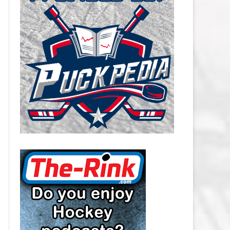
CAROLINA HURRICANES SALARY
CAP
CHICAGO BLACKHAWKS SALARY
CAP
COLORADO AVALANCHE SALARY
CAP
COLUMBUS BLUE JACKETS
SALARY CAP
DALLAS STARS SALARY CAP
DETROIT RED WINGS SALARY
CAP
EDMONTON OILERS SALARY CAP
FLORIDA PANTHERS SALARY CAP