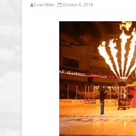
Evan Miller
October 6, 2018