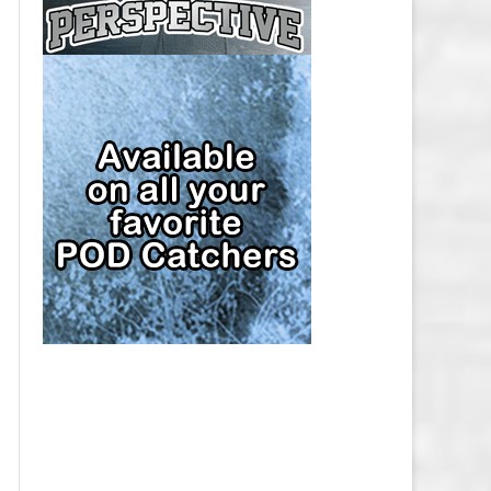
CAP
PITTSBURGH PENGUINS SALARY
CAP
SAN JOSE SHARKS SALARY CAP
SEATTLE KRAKEN SALARY CAP
ST. LOUIS BLUES SALARY CAP
TAMPA BAY LIGHTNING SALARY
CAP
TORONTO MAPLE LEAFS SALARY
CAP
UTAH MAMMOTH SALARY CAP
VANCOUVER CANUCKS SALARY
CAP