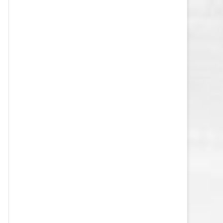
VEGAS GOLDEN KNIGHTS SALARY
CAP
WASHINGTON CAPITALS SALARY
CAP
WINNIPEG JETS SALARY CAP