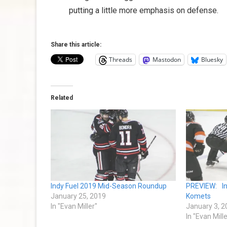
putting a little more emphasis on defense.
Share this article:
Threads
Mastodon
Bluesky
Related
Indy Fuel 2019 Mid-Season Roundup
PREVIEW: I
January 25, 2019
Komets
In "Evan Miller"
January 3, 2
In "Evan Mille