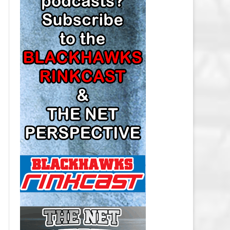
LOS ANGELES KINGS SALARY
CAP
MINNESOTA WILD SALARY CAP
MONTREAL CANADIENS SALARY
CAP
NASHVILLE PREDATORS SALARY
CAP
NEW JERSEY DEVILS SALARY CAP
NEW YORK ISLANDERS SALARY
CAP
NEW YORK RANGERS SALARY
CAP
OTTAWA SENATORS SALARY CAP
PHILADELPHIA FLYERS SALARY