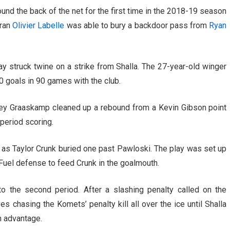
ound the back of the net for the first time in the 2018-19 season
eran
Olivier Labelle
was able to bury a backdoor pass from
Ryan
ay struck twine on a strike from Shalla. The 27-year-old winger
 50 goals in 90 games with the club.
ley Graaskamp cleaned up a rebound from a Kevin Gibson point
-period scoring.
, as Taylor Crunk buried one past Pawloski. The play was set up
uel defense to feed Crunk in the goalmouth.
o the second period. After a slashing penalty called on the
 chasing the Komets’ penalty kill all over the ice until Shalla
n advantage.