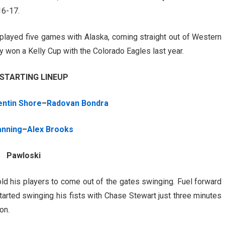
16-17.
layed five games with Alaska, coming straight out of Western
y won a Kelly Cup with the Colorado Eagles last year.
 STARTING LINEUP
ntin Shore
–
Radovan Bondra
anning
–
Alex Brooks
Pawloski
old his players to come out of the gates swinging. Fuel forward
arted swinging his fists with Chase Stewart just three minutes
on.