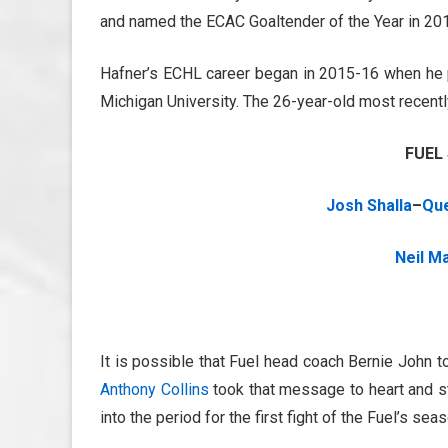
and named the ECAC Goaltender of the Year in 20
Hafner’s ECHL career began in 2015-16 when he p
Michigan University. The 26-year-old most recentl
FUEL
Josh Shalla
–
Que
Neil M
It is possible that Fuel head coach Bernie John t
Anthony Collins
took that message to heart and st
into the period for the first fight of the Fuel’s seas