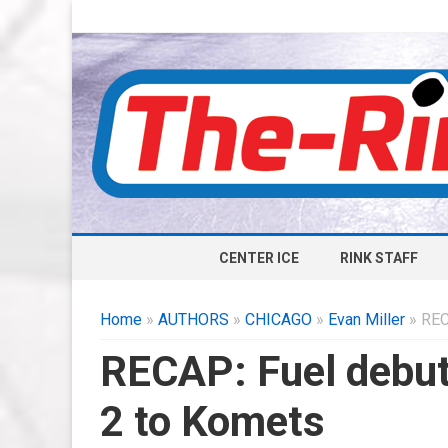
CENTER ICE
RINK STAFF
Home
»
AUTHORS
»
CHICAGO
»
Evan Miller
» REC
RECAP: Fuel debut 
2 to Komets