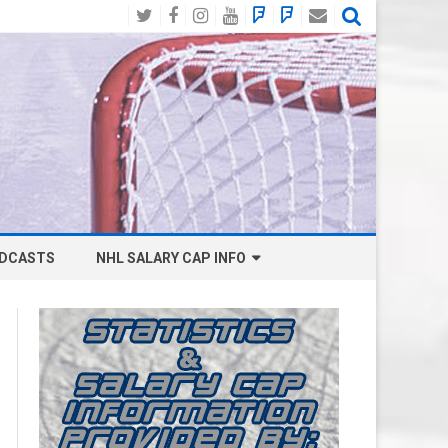
Twitter
Facebook
Instagram
YouTube
BlueSky
Mastodon
Email
Social
DCASTS
NHL SALARY CAP INFO
ANAHEIM DUCKS SALARY CAP
BOSTON BRUINS SALARY CAP
BUFFALO SABRES SALARY CAP
CALGARY FLAMES SALARY CAP