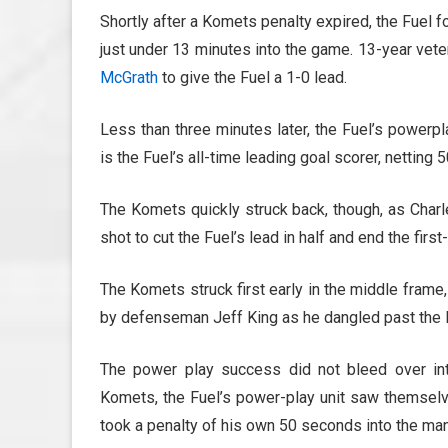
Shortly after a Komets penalty expired, the Fuel f
just under 13 minutes into the game. 13-year vet
McGrath
to give the Fuel a 1-0 lead.
Less than three minutes later, the Fuel’s powerpl
is the Fuel’s all-time leading goal scorer, netting
The Komets quickly struck back, though, as Char
shot to cut the Fuel’s lead in half and end the first
The Komets struck first early in the middle frame
by defenseman Jeff King as he dangled past the F
The power play success did not bleed over int
Komets, the Fuel’s power-play unit saw themselves
took a penalty of his own 50 seconds into the ma