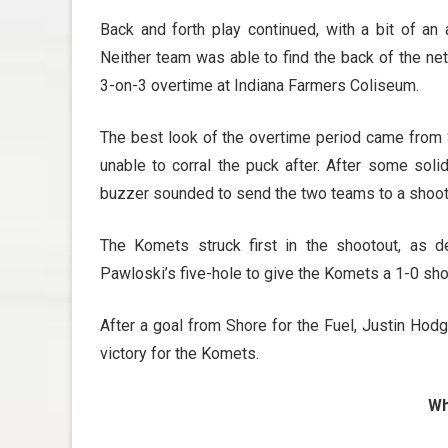
Back and forth play continued, with a bit of an
Neither team was able to find the back of the net
3-on-3 overtime at Indiana Farmers Coliseum.
The best look of the overtime period came from
unable to corral the puck after. After some soli
buzzer sounded to send the two teams to a shoot
The Komets struck first in the shootout, as
Pawloski’s five-hole to give the Komets a 1-0 sho
After a goal from Shore for the Fuel, Justin Ho
victory for the Komets.
Wh