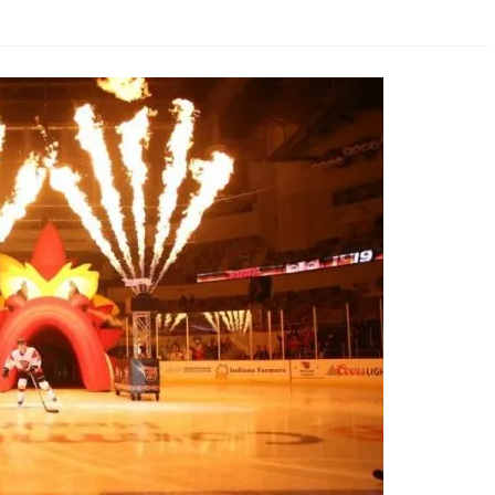
AHL-ROCKFORD ICEHOGS
AHL-COLORADO EAGLES
ARTICLES
ARTICLES