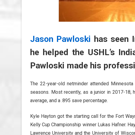
Jason Pawloski
has seen In
he helped the USHL’s India
Pawloski made his professio
The 22-year-old netminder attended Minnesota 
seasons. Most recently, as a junior in 2017-18, 
average, and a .895 save percentage.
Kyle Hayton got the starting call for the Fort W
Kelly Cup Championship winner Lukas Hafner. Hayt
Lawrence University and the University of Wisc