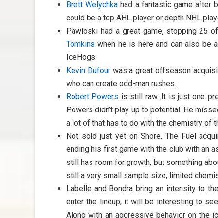
Brett Welychka
had a fantastic game after 
could be a top AHL player or depth NHL playe
Pawloski had a great game, stopping 25 of
Tomkins
when he is here and can also be a g
IceHogs.
Kevin Dufour
was a great offseason acquisit
who can create odd-man rushes.
Robert Powers
is still raw. It is just one 
Powers didn’t play up to potential. He miss
a lot of that has to do with the chemistry of
Not sold just yet on Shore. The Fuel acqu
ending his first game with the club with an a
still has room for growth, but something about
still a very small sample size, limited chemis
Labelle and Bondra bring an intensity to t
enter the lineup, it will be interesting to 
Along with an aggressive behavior on the ic