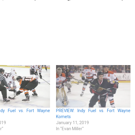
ndy Fuel vs. Fort Wayne
PREVIEW: Indy Fuel vs. Fort Wayne
Komets
019
January 11, 2019
r"
In "Evan Miller"