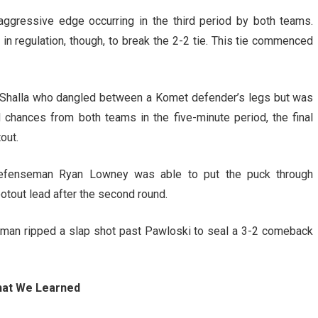
 aggressive edge occurring in the third period by both teams.
 in regulation, though, to break the 2-2 tie. This tie commenced
 Shalla who dangled between a Komet defender’s legs but was
d chances from both teams in the five-minute period, the final
out.
 defenseman Ryan Lowney was able to put the puck through
otout lead after the second round.
dgman ripped a slap shot past Pawloski to seal a 3-2 comeback
at We Learned