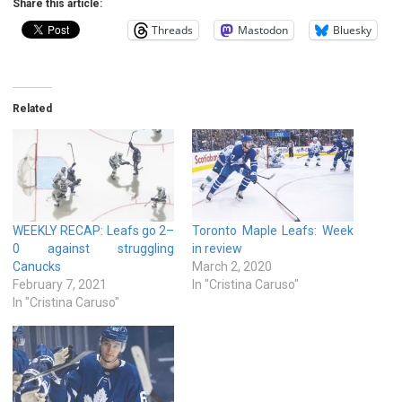
Share this article:
Threads
Mastodon
Bluesky
Related
WEEKLY RECAP: Leafs go 2–
Toronto Maple Leafs: Week
0 against struggling
in review
Canucks
March 2, 2020
February 7, 2021
In "Cristina Caruso"
In "Cristina Caruso"