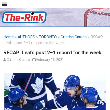
Skip
to
Home
»
AUTHORS
»
TORONTO
content
»
Cristina Caruso
» RECAP:
Leafs post 2–1 record for the week
RECAP: Leafs post 2–1 record for the week
Cristina Caruso
February 15, 2021