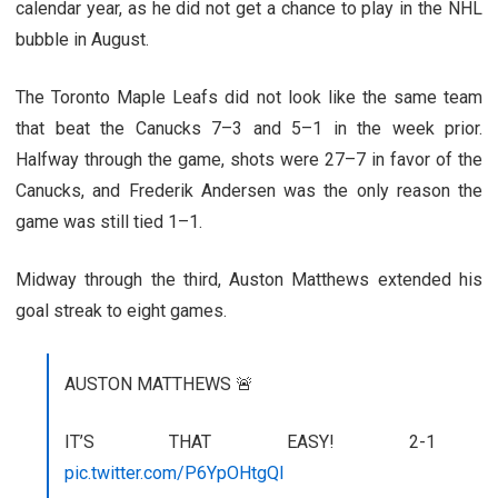
calendar year, as he did not get a chance to play in the NHL
bubble in August.
The Toronto Maple Leafs did not look like the same team
that beat the Canucks 7–3 and 5–1 in the week prior.
Halfway through the game, shots were 27–7 in favor of the
Canucks, and Frederik Andersen was the only reason the
game was still tied 1–1.
Midway through the third, Auston Matthews extended his
goal streak to eight games.
AUSTON MATTHEWS 🚨
IT’S THAT EASY! 2-1
pic.twitter.com/P6YpOHtgQl