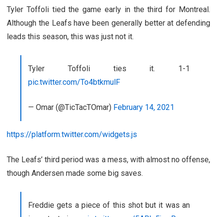
Tyler Toffoli tied the game early in the third for Montreal.
Although the Leafs have been generally better at defending
leads this season, this was just not it.
Tyler Toffoli ties it. 1-1
pic.twitter.com/To4btkmulF
— Omar (@TicTacTOmar)
February 14, 2021
https://platform.twitter.com/widgets.js
The Leafs’ third period was a mess, with almost no offense,
though Andersen made some big saves.
Freddie gets a piece of this shot but it was an