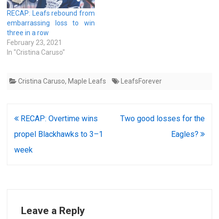
RECAP: Leafs rebound from
embarrassing loss to win
three in a row
February 23, 2021
In "Cristina Caruso"
Cristina Caruso
,
Maple Leafs
LeafsForever
Post
RECAP: Overtime wins
Two good losses for the
navigation
propel Blackhawks to 3–1
Eagles?
week
Leave a Reply