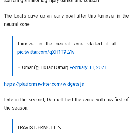
suffering a minor leg injury earlier this season.
The Leafs gave up an early goal after this turnover in the
neutral zone.
Turnover in the neutral zone started it all
pic.twitter.com/qXH1T9LYlv
— Omar (@TicTacTOmar)
February 11, 2021
https://platform.twitter.com/widgets.js
Late in the second, Dermott tied the game with his first of
the season.
TRAVIS DERMOTT 🚨