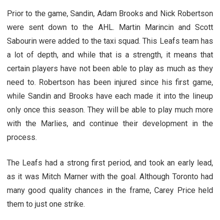
Prior to the game, Sandin, Adam Brooks and Nick Robertson
were sent down to the AHL. Martin Marincin and Scott
Sabourin were added to the taxi squad. This Leafs team has
a lot of depth, and while that is a strength, it means that
certain players have not been able to play as much as they
need to. Robertson has been injured since his first game,
while Sandin and Brooks have each made it into the lineup
only once this season. They will be able to play much more
with the Marlies, and continue their development in the
process.
The Leafs had a strong first period, and took an early lead,
as it was Mitch Marner with the goal. Although Toronto had
many good quality chances in the frame, Carey Price held
them to just one strike.