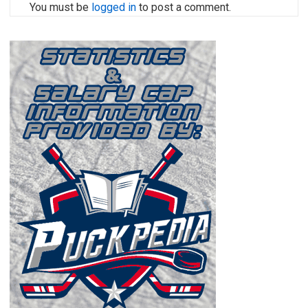
You must be
logged in
to post a comment.