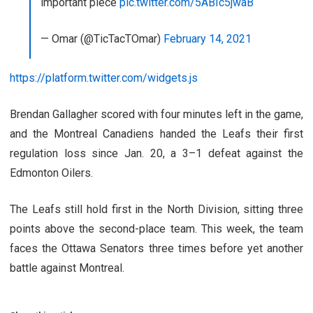
important piece
pic.twitter.com/5ABIc5jwaB
— Omar (@TicTacTOmar)
February 14, 2021
https://platform.twitter.com/widgets.js
Brendan Gallagher scored with four minutes left in the game,
and the Montreal Canadiens handed the Leafs their first
regulation loss since Jan. 20, a 3–1 defeat against the
Edmonton Oilers.
The Leafs still hold first in the North Division, sitting three
points above the second-place team. This week, the team
faces the Ottawa Senators three times before yet another
battle against Montreal.