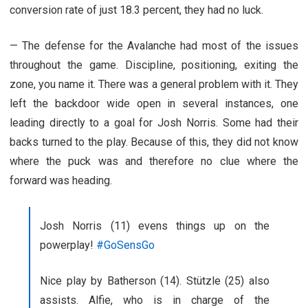
conversion rate of just 18.3 percent, they had no luck.
— The defense for the Avalanche had most of the issues
throughout the game. Discipline, positioning, exiting the
zone, you name it. There was a general problem with it. They
left the backdoor wide open in several instances, one
leading directly to a goal for Josh Norris. Some had their
backs turned to the play. Because of this, they did not know
where the puck was and therefore no clue where the
forward was heading.
Josh Norris (11) evens things up on the
powerplay!
#GoSensGo
Nice play by Batherson (14). Stützle (25) also
assists. Alfie, who is in charge of the