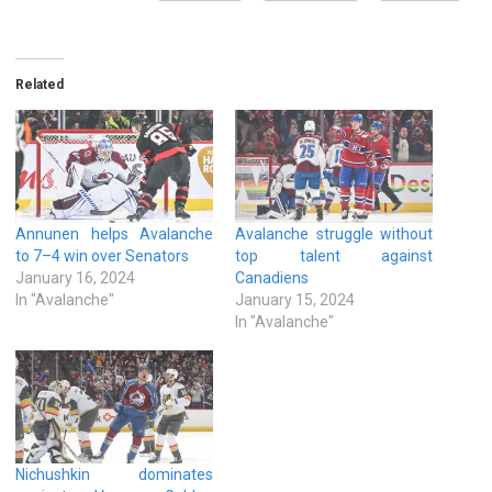
Related
Annunen helps Avalanche
Avalanche struggle without
to 7–4 win over Senators
top talent against
January 16, 2024
Canadiens
In "Avalanche"
January 15, 2024
In "Avalanche"
Nichushkin dominates