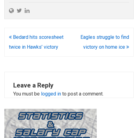
Post
Bedard hits scoresheet
Eagles struggle to find
navigation
twice in Hawks’ victory
victory on home ice
Leave a Reply
You must be
logged in
to post a comment.