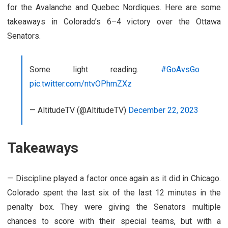
for the Avalanche and Quebec Nordiques. Here are some
takeaways in Colorado’s 6–4 victory over the Ottawa
Senators.
Some light reading.
#GoAvsGo
pic.twitter.com/ntvOPhmZXz
— AltitudeTV (@AltitudeTV)
December 22, 2023
Takeaways
— Discipline played a factor once again as it did in Chicago.
Colorado spent the last six of the last 12 minutes in the
penalty box. They were giving the Senators multiple
chances to score with their special teams, but with a