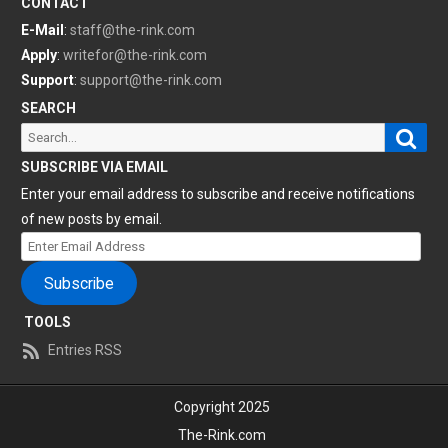
CONTACT
E-Mail
:
staff@the-rink.com
Apply
:
writefor@the-rink.com
Support
:
support@the-rink.com
SEARCH
Sear
Search
for:
SUBSCRIBE VIA EMAIL
Enter your email address to subscribe and receive notifications
of new posts by email.
Enter
Email
Subscribe
Address
TOOLS
Entries RSS
Copyright 2025
The-Rink.com