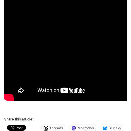
Share this article:
Threads
Mastodon
Bluesky