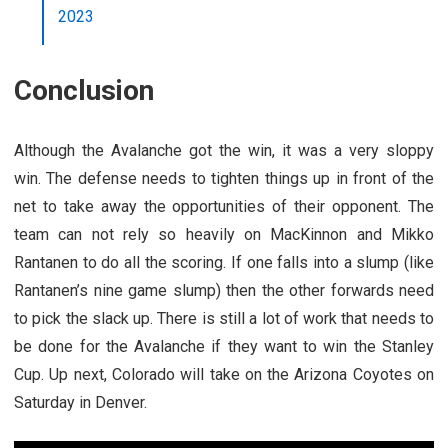
2023
Conclusion
Although the Avalanche got the win, it was a very sloppy
win. The defense needs to tighten things up in front of the
net to take away the opportunities of their opponent. The
team can not rely so heavily on MacKinnon and Mikko
Rantanen to do all the scoring. If one falls into a slump (like
Rantanen’s nine game slump) then the other forwards need
to pick the slack up. There is still a lot of work that needs to
be done for the Avalanche if they want to win the Stanley
Cup. Up next, Colorado will take on the Arizona Coyotes on
Saturday in Denver.