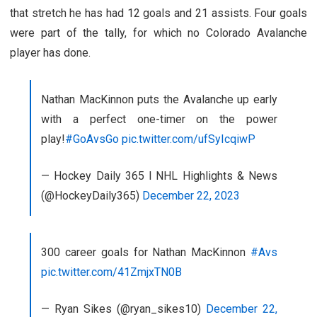
that stretch he has had 12 goals and 21 assists. Four goals
were part of the tally, for which no Colorado Avalanche
player has done.
Nathan MacKinnon puts the Avalanche up early
with a perfect one-timer on the power
play!
#GoAvsGo
pic.twitter.com/ufSyIcqiwP
— Hockey Daily 365 l NHL Highlights & News
(@HockeyDaily365)
December 22, 2023
300 career goals for Nathan MacKinnon
#Avs
pic.twitter.com/41ZmjxTN0B
— Ryan Sikes (@ryan_sikes10)
December 22,