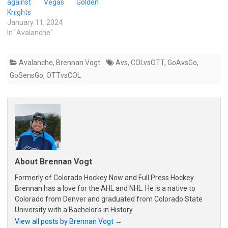
against Vegas Golden
Knights
January 11, 2024
In "Avalanche"
Avalanche
,
Brennan Vogt
Avs
,
COLvsOTT
,
GoAvsGo
,
GoSensGo
,
OTTvsCOL
About Brennan Vogt
Formerly of Colorado Hockey Now and Full Press Hockey.
Brennan has a love for the AHL and NHL. He is a native to
Colorado from Denver and graduated from Colorado State
University with a Bachelor's in History.
View all posts by Brennan Vogt
→