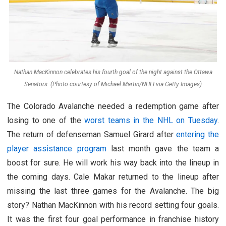
Nathan MacKinnon celebrates his fourth goal of the night against the Ottawa
Senators. (Photo courtesy of Michael Martin/NHLI via Getty Images)
The Colorado Avalanche needed a redemption game after
losing to one of the
worst teams in the NHL on Tuesday
.
The return of defenseman Samuel Girard after
entering the
player assistance program
last month gave the team a
boost for sure. He will work his way back into the lineup in
the coming days. Cale Makar returned to the lineup after
missing the last three games for the Avalanche. The big
story? Nathan MacKinnon with his record setting four goals.
It was the first four goal performance in franchise history