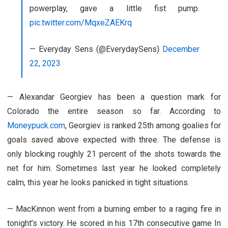
powerplay, gave a little fist pump.
pic.twitter.com/MqxeZAEKrq
— Everyday Sens (@EverydaySens)
December
22, 2023
— Alexandar Georgiev has been a question mark for
Colorado the entire season so far. According to
Moneypuck.com
, Georgiev is ranked 25th among goalies for
goals saved above expected with three. The defense is
only blocking roughly 21 percent of the shots towards the
net for him. Sometimes last year he looked completely
calm, this year he looks panicked in tight situations.
— MacKinnon went from a burning ember to a raging fire in
tonight’s victory. He scored in his 17th consecutive game In