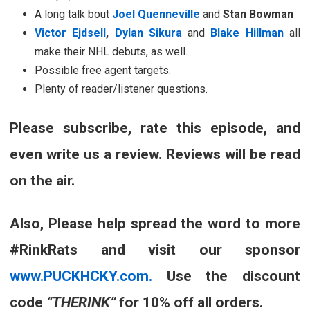
A long talk bout
Joel Quenneville
and
Stan Bowman
Victor Ejdsell
,
Dylan Sikura
and
Blake Hillman
all
make their NHL debuts, as well.
Possible free agent targets.
Plenty of reader/listener questions.
Please subscribe, rate this episode, and
even write us a review. Reviews will be read
on the air.
Also, Please help spread the word to more
#RinkRats and visit our sponsor
www.PUCKHCKY.com.
Use the discount
code
“THERINK”
for 10% off all orders.