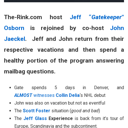
The-Rink.com host
Jeff “
Gatekeeper
”
Osborn
is rejoined by co-host
John
Jaeckel
. Jeff and John return from their
respective vacations and then spend a
healthy portion of the program answering
mailbag questions.
Gate spends 5 days in Denver, and
ALMOST
witnesses
Collin Delia
‘s NHL debut
John was also on vacation but not as eventful
The
Scott Foster
situation (
good and bad
)
The
Jeff Glass
Experience
is back from it’s tour of
Europe, Scandinavia and the subcontinent.