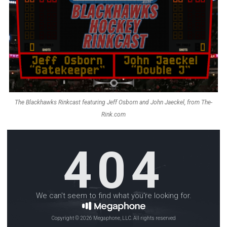
The Blackhawks Rinkcast featuring Jeff Osborn and John Jaeckel, from The-
Rink.com