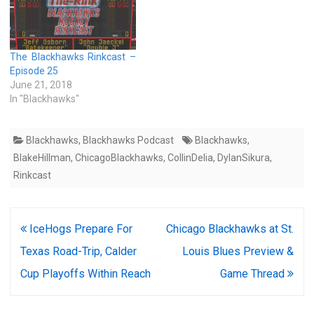
The Blackhawks Rinkcast –
Episode 25
June 21, 2018
In "Blackhawks"
Blackhawks
,
Blackhawks Podcast
Blackhawks
,
BlakeHillman
,
ChicagoBlackhawks
,
CollinDelia
,
DylanSikura
,
Rinkcast
Post
IceHogs Prepare For
Chicago Blackhawks at St.
navigation
Texas Road-Trip, Calder
Louis Blues Preview &
Cup Playoffs Within Reach
Game Thread