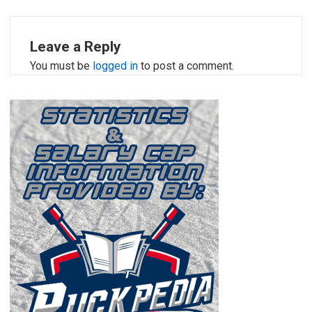
Leave a Reply
You must be
logged in
to post a comment.