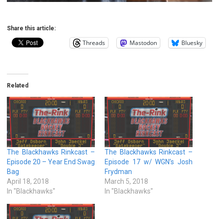
Share this article:
Threads
Mastodon
Bluesky
Related
The Blackhawks Rinkcast –
The Blackhawks Rinkcast –
Episode 20 – Year End Swag
Episode 17 w/ WGN’s Josh
Bag
Frydman
April 18, 2018
March 5, 2018
In "Blackhawks"
In "Blackhawks"