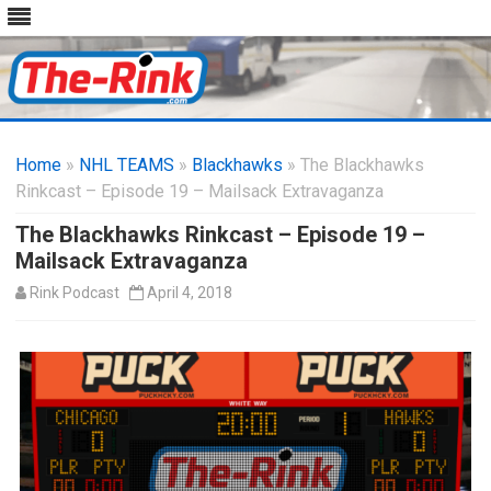
Skip
to
Home
»
NHL TEAMS
»
Blackhawks
content
» The Blackhawks
Rinkcast – Episode 19 – Mailsack Extravaganza
The Blackhawks Rinkcast – Episode 19 –
Mailsack Extravaganza
Rink Podcast
April 4, 2018