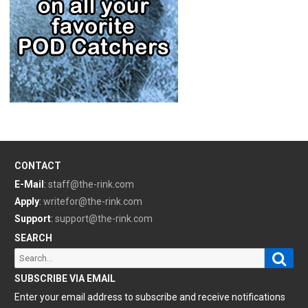
CONTACT
E-Mail
:
staff@the-rink.com
Apply
:
writefor@the-rink.com
Support
:
support@the-rink.com
SEARCH
Sear
Search
for:
SUBSCRIBE VIA EMAIL
Enter your email address to subscribe and receive notifications