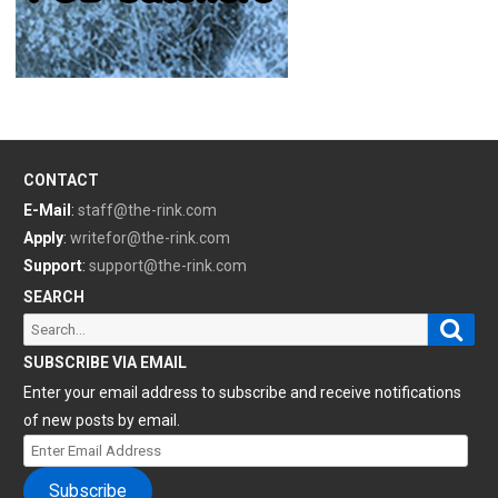
CONTACT
E-Mail
:
staff@the-rink.com
Apply
:
writefor@the-rink.com
Support
:
support@the-rink.com
SEARCH
Sear
Search
for:
SUBSCRIBE VIA EMAIL
Enter your email address to subscribe and receive notifications
of new posts by email.
Enter
Email
Subscribe