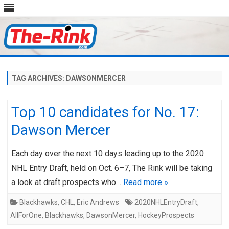
Skip
to
content
TAG ARCHIVES:
DAWSONMERCER
Top 10 candidates for No. 17:
Dawson Mercer
Each day over the next 10 days leading up to the 2020
NHL Entry Draft, held on Oct. 6–7, The Rink will be taking
a look at draft prospects who…
Read more »
Blackhawks
,
CHL
,
Eric Andrews
2020NHLEntryDraft
,
AllForOne
,
Blackhawks
,
DawsonMercer
,
HockeyProspects