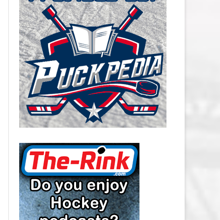
CAROLINA HURRICANES SALARY
CAP
CHICAGO BLACKHAWKS SALARY
CAP
COLORADO AVALANCHE SALARY
CAP
COLUMBUS BLUE JACKETS
SALARY CAP
DALLAS STARS SALARY CAP
DETROIT RED WINGS SALARY
CAP
EDMONTON OILERS SALARY CAP
FLORIDA PANTHERS SALARY CAP