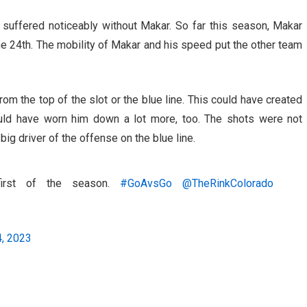
uffered noticeably without Makar. So far this season, Makar
 24th. The mobility of Makar and his speed put the other team
m the top of the slot or the blue line. This could have created
uld have worn him down a lot more, too. The shots were not
ig driver of the offense on the blue line.
first of the season.
#GoAvsGo
@TheRinkColorado
, 2023