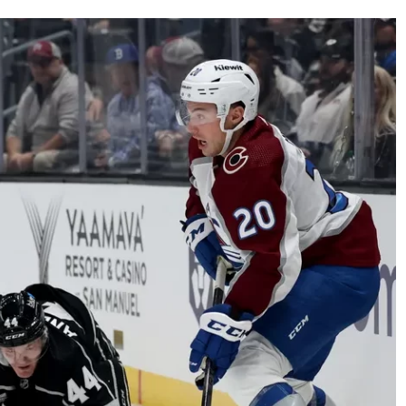
AHL-ROCKFORD ICEHOGS
AHL-COLORADO EAGLES
ARTICLES
ARTICLES