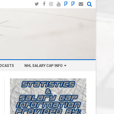
Twitter
Facebook
Instagram
YouTube
BlueSky
Mastodon
Email
Social
DCASTS
NHL SALARY CAP INFO
ANAHEIM DUCKS SALARY CAP
BOSTON BRUINS SALARY CAP
BUFFALO SABRES SALARY CAP
CALGARY FLAMES SALARY CAP