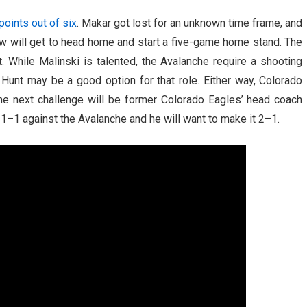
points out of six
. Makar got lost for an unknown time frame, and
ow will get to head home and start a five-game home stand. The
 While Malinski is talented, the Avalanche require a shooting
unt may be a good option for that role. Either way, Colorado
he next challenge will be former Colorado Eagles’ head coach
 1–1 against the Avalanche and he will want to make it 2–1.