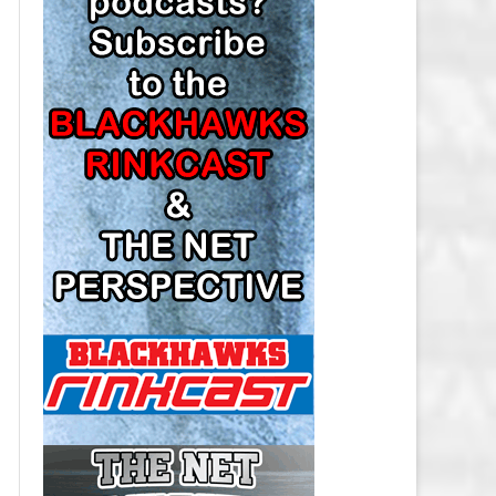
LOS ANGELES KINGS SALARY
CAP
MINNESOTA WILD SALARY CAP
MONTREAL CANADIENS SALARY
CAP
NASHVILLE PREDATORS SALARY
CAP
NEW JERSEY DEVILS SALARY CAP
NEW YORK ISLANDERS SALARY
CAP
NEW YORK RANGERS SALARY
CAP
OTTAWA SENATORS SALARY CAP
PHILADELPHIA FLYERS SALARY