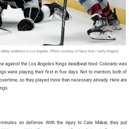
en Mikey Anderson in Los Angeles. (Photo courtesy of Harry How / Getty Images)
e against the Los Angeles Kings deadbeat tired. Colorado was
ngs were playing their first in five days. Not to mention, both of
overtime, so they played more than necessary already. Here are
ngs.
minutes on defense. With the injury to Cale Makar, they put