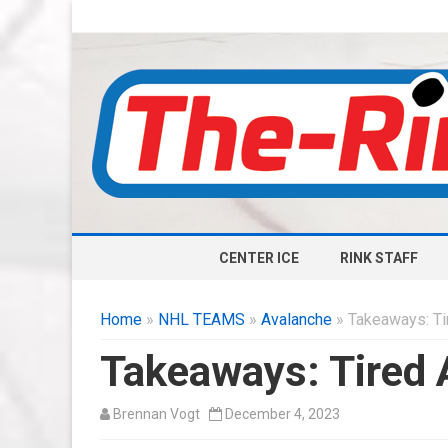
CENTER ICE
RINK STAFF
Home
»
NHL TEAMS
»
Avalanche
» Takeaways: Tir
Takeaways: Tired A
Brennan Vogt
December 4, 2023