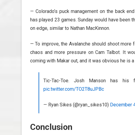
— Colorado’s puck management on the back end s
has played 23 games. Sunday would have been the
on edge, similar to Nathan MacKinnon.
— To improve, the Avalanche should shoot more fro
chaos and more pressure on Cam Talbot. It wo
coming with Makar out, and it was obvious he is a b
Tic-Tac-Toe. Josh Manson has his 
pic.twitter.com/TO2T8uJPBc
— Ryan Sikes (@ryan_sikes10)
December 4
Conclusion