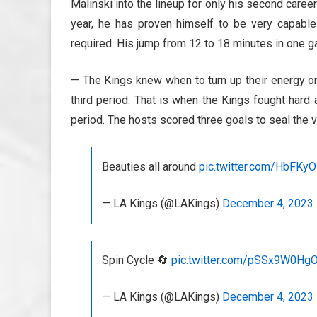
Malinski into the lineup for only his second car
year, he has proven himself to be very capable
required. His jump from 12 to 18 minutes in one 
— The Kings knew when to turn up their energy on
third period. That is when the Kings fought hard 
period. The hosts scored three goals to seal the v
Beauties all around
pic.twitter.com/HbFKy
— LA Kings (@LAKings)
December 4, 2023
Spin Cycle 🔄
pic.twitter.com/pSSx9W0Hg
— LA Kings (@LAKings)
December 4, 2023