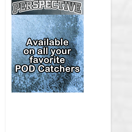
CAP
PITTSBURGH PENGUINS SALARY
CAP
SAN JOSE SHARKS SALARY CAP
SEATTLE KRAKEN SALARY CAP
ST. LOUIS BLUES SALARY CAP
TAMPA BAY LIGHTNING SALARY
CAP
TORONTO MAPLE LEAFS SALARY
CAP
UTAH MAMMOTH SALARY CAP
VANCOUVER CANUCKS SALARY
CAP