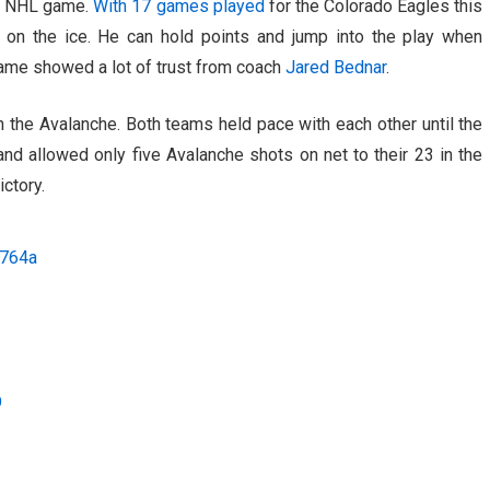
eer NHL game.
With 17 games played
for the Colorado Eagles this
 on the ice. He can hold points and jump into the play when
game showed a lot of trust from coach
Jared Bednar
.
 the Avalanche. Both teams held pace with each other until the
and allowed only five Avalanche shots on net to their 23 in the
ictory.
O764a
O