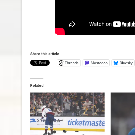
Share this article:
Threads
Mastodon
Bluesky
Related