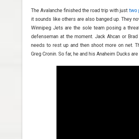
The Avalanche finished the road trip with just
two 
it sounds like others are also banged up. They n
Winnipeg Jets are the sole team posing a threat.
defenseman at the moment. Jack Ahcan or Brad H
needs to rest up and then shoot more on net. T
Greg Cronin. So far, he and his Anaheim Ducks are