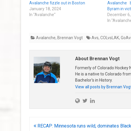
Avalanche fizzle out in Boston
Avalanche 
January 18, 2024
Byram in vic
In "Avalanche"
December 6,
In "Avalanch
Avalanche
,
Brennan Vogt
Avs
,
COLvsLAK
,
GoAv
About Brennan Vogt
Formerly of Colorado Hockey N
He is a native to Colorado fr
Bachelor's in History.
View all posts by Brennan Vog
Post
RECAP: Minnesota runs wild, dominates Blac