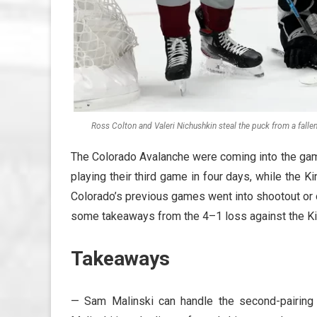
Ross Colton and Valeri Nichushkin steal the puck from a fall
The Colorado Avalanche were coming into the gam
playing their third game in four days, while the Ki
Colorado’s previous games went into shootout or 
some takeaways from the 4–1 loss against the Ki
Takeaways
— Sam Malinski can handle the second-pairing 