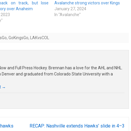
back on track, but lose
Avalanche strong victors over Kings
tory over Anaheim
January 27, 2024
 2023
In "Avalanche"
e"
sGo
,
GoKingsGo
,
LAKvsCOL
ow and Full Press Hockey. Brennan has a love for the AHL and NHL.
om Denver and graduated from Colorado State University with a
t
→
khawks
RECAP: Nashville extends Hawks’ slide in 4–3