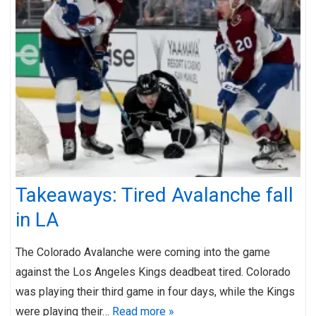
Takeaways: Tired Avalanche fall
in LA
The Colorado Avalanche were coming into the game
against the Los Angeles Kings deadbeat tired. Colorado
was playing their third game in four days, while the Kings
were playing their…
Read more »