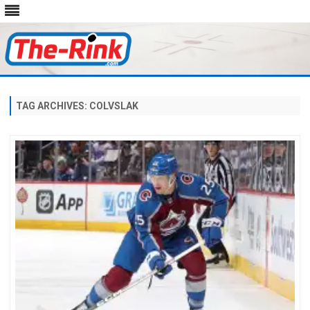
Skip
to
content
TAG ARCHIVES:
COLVSLAK