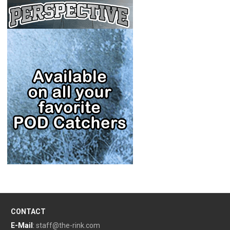
CONTACT
E-Mail
:
staff@the-rink.com