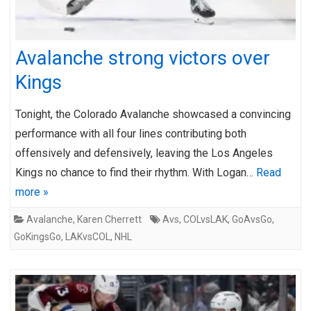
Avalanche strong victors over
Kings
Tonight, the Colorado Avalanche showcased a convincing
performance with all four lines contributing both
offensively and defensively, leaving the Los Angeles
Kings no chance to find their rhythm. With Logan…
Read
more »
Avalanche
,
Karen Cherrett
Avs
,
COLvsLAK
,
GoAvsGo
,
GoKingsGo
,
LAKvsCOL
,
NHL