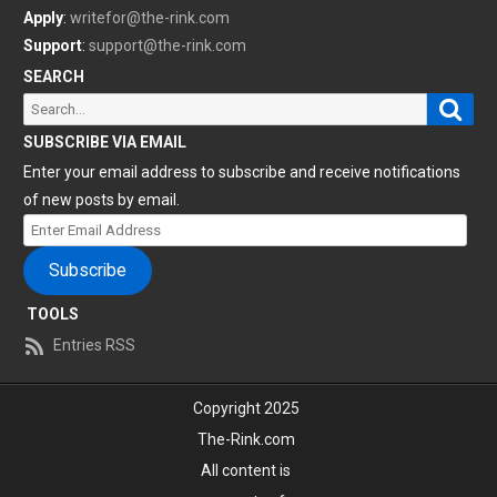
Apply
:
writefor@the-rink.com
Support
:
support@the-rink.com
SEARCH
Sear
Search
for:
SUBSCRIBE VIA EMAIL
Enter your email address to subscribe and receive notifications
of new posts by email.
Enter
Email
Subscribe
Address
TOOLS
Entries RSS
Copyright 2025
The-Rink.com
All content is