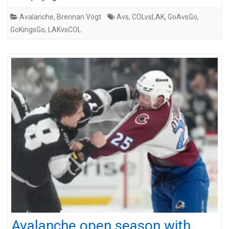
Avalanche
,
Brennan Vogt
Avs
,
COLvsLAK
,
GoAvsGo
,
GoKingsGo
,
LAKvsCOL
Avalanche open season with