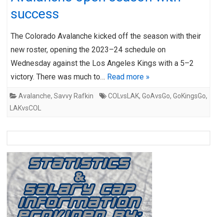
success
The Colorado Avalanche kicked off the season with their
new roster, opening the 2023–24 schedule on
Wednesday against the Los Angeles Kings with a 5–2
victory. There was much to…
Read more »
Avalanche
,
Savvy Rafkin
COLvsLAK
,
GoAvsGo
,
GoKingsGo
,
LAKvsCOL