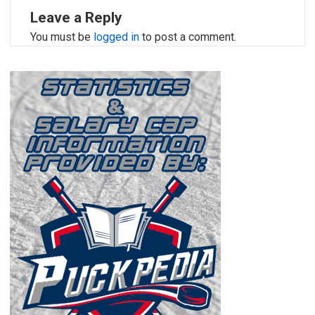
Leave a Reply
You must be
logged in
to post a comment.