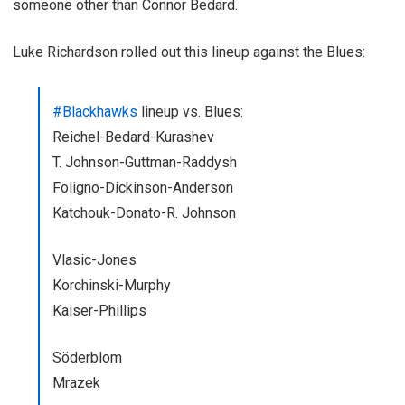
someone other than Connor Bedard.
Luke Richardson rolled out this lineup against the Blues:
#Blackhawks
lineup vs. Blues:
Reichel-Bedard-Kurashev
T. Johnson-Guttman-Raddysh
Foligno-Dickinson-Anderson
Katchouk-Donato-R. Johnson
Vlasic-Jones
Korchinski-Murphy
Kaiser-Phillips
Söderblom
Mrazek