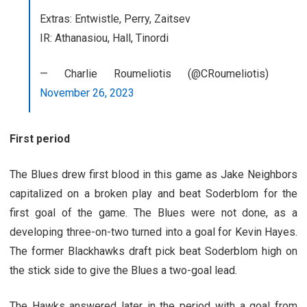
Extras: Entwistle, Perry, Zaitsev
IR: Athanasiou, Hall, Tinordi
— Charlie Roumeliotis (@CRoumeliotis)
November 26, 2023
First period
The Blues drew first blood in this game as Jake Neighbors
capitalized on a broken play and beat Soderblom for the
first goal of the game. The Blues were not done, as a
developing three-on-two turned into a goal for Kevin Hayes.
The former Blackhawks draft pick beat Soderblom high on
the stick side to give the Blues a two-goal lead.
The Hawks answered later in the period with a goal from