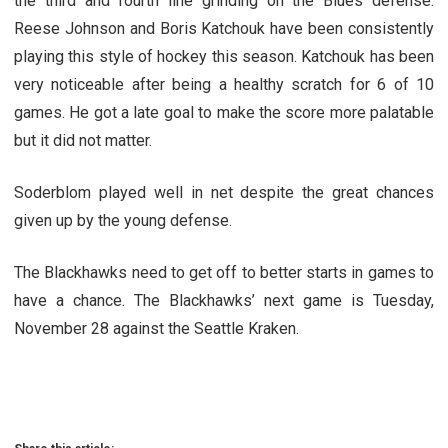
the third and fourth line grinding on the Blues defense.
Reese Johnson and Boris Katchouk have been consistently
playing this style of hockey this season. Katchouk has been
very noticeable after being a healthy scratch for 6 of 10
games. He got a late goal to make the score more palatable
but it did not matter.
Soderblom played well in net despite the great chances
given up by the young defense.
The Blackhawks need to get off to better starts in games to
have a chance. The Blackhawks’ next game is Tuesday,
November 28 against the Seattle Kraken.