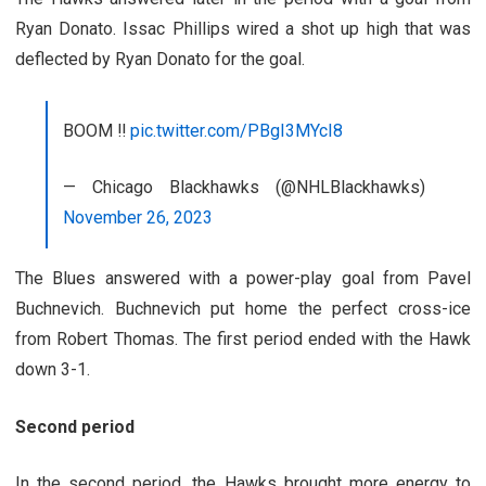
Ryan Donato. Issac Phillips wired a shot up high that was
deflected by Ryan Donato for the goal.
BOOM ‼️
pic.twitter.com/PBgI3MYcI8
— Chicago Blackhawks (@NHLBlackhawks)
November 26, 2023
The Blues answered with a power-play goal from Pavel
Buchnevich. Buchnevich put home the perfect cross-ice
from Robert Thomas. The first period ended with the Hawk
down 3-1.
Second period
In the second period, the Hawks brought more energy to