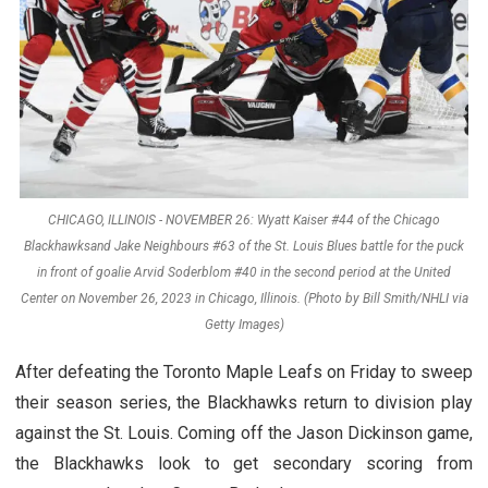
CHICAGO, ILLINOIS - NOVEMBER 26: Wyatt Kaiser #44 of the Chicago
Blackhawksand Jake Neighbours #63 of the St. Louis Blues battle for the puck
in front of goalie Arvid Soderblom #40 in the second period at the United
Center on November 26, 2023 in Chicago, Illinois. (Photo by Bill Smith/NHLI via
Getty Images)
After defeating the Toronto Maple Leafs on Friday to sweep
their season series, the Blackhawks return to division play
against the St. Louis. Coming off the Jason Dickinson game,
the Blackhawks look to get secondary scoring from