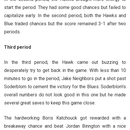
start the period. They had some good chances but failed to
capitalize early. In the second period, both the Hawks and
Blue traded chances but the score remained 3-1 after two
periods.
Third period
In the third period, the Hawk came out buzzing to
desperately try to get back in the game. With less than 10
minutes to go in the period, Jake Neighbors put a shot past
Soderblom to cement the victory for the Blues. Soderblom’s
overall numbers do not look good in this one but he made
several great saves to keep this game close.
The hardworking Boris Katchouck got rewarded with a
breakaway chance and beat Jordan Binngton with a nice