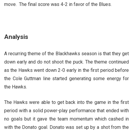
move. The final score was 4-2 in favor of the Blues.
Analysis
A recurring theme of the Blackhawks season is that they get
down early and do not shoot the puck. The theme continued
as the Hawks went down 2-0 early in the first period before
the Cole Guttman line started generating some energy for
the Hawks.
The Hawks were able to get back into the game in the first
period with a solid power-play performance that ended with
no goals but it gave the team momentum which cashed in
with the Donato goal. Donato was set up by a shot from the