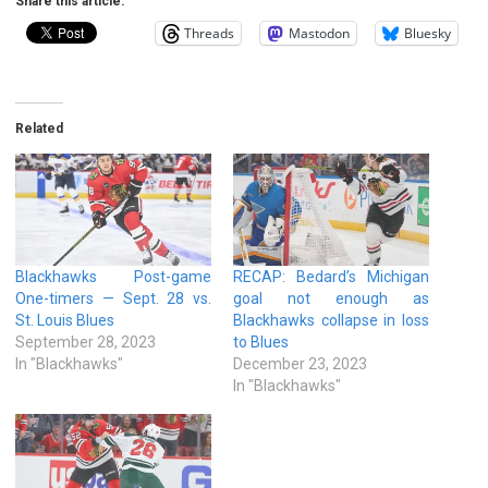
Share this article:
Threads
Mastodon
Bluesky
Related
Blackhawks Post-game
RECAP: Bedard’s Michigan
One-timers — Sept. 28 vs.
goal not enough as
St. Louis Blues
Blackhawks collapse in loss
September 28, 2023
to Blues
In "Blackhawks"
December 23, 2023
In "Blackhawks"