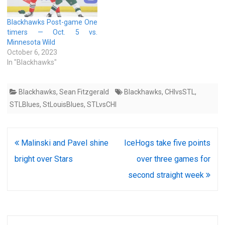
Blackhawks Post-game One
timers — Oct. 5 vs.
Minnesota Wild
October 6, 2023
In "Blackhawks"
Blackhawks
,
Sean Fitzgerald
Blackhawks
,
CHIvsSTL
,
STLBlues
,
StLouisBlues
,
STLvsCHI
Post
Malinski and Pavel shine
IceHogs take five points
navigation
bright over Stars
over three games for
second straight week