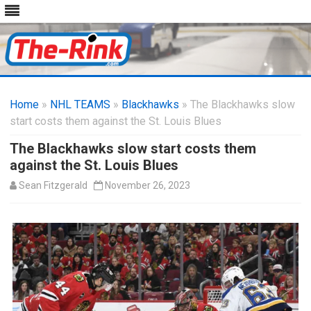
Skip
to
Home
»
NHL TEAMS
»
Blackhawks
content
» The Blackhawks slow
start costs them against the St. Louis Blues
The Blackhawks slow start costs them
against the St. Louis Blues
Sean Fitzgerald
November 26, 2023