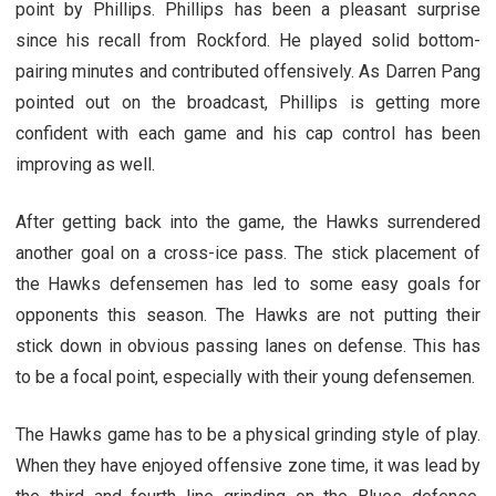
point by Phillips. Phillips has been a pleasant surprise
since his recall from Rockford. He played solid bottom-
pairing minutes and contributed offensively. As Darren Pang
pointed out on the broadcast, Phillips is getting more
confident with each game and his cap control has been
improving as well.
After getting back into the game, the Hawks surrendered
another goal on a cross-ice pass. The stick placement of
the Hawks defensemen has led to some easy goals for
opponents this season. The Hawks are not putting their
stick down in obvious passing lanes on defense. This has
to be a focal point, especially with their young defensemen.
The Hawks game has to be a physical grinding style of play.
When they have enjoyed offensive zone time, it was lead by