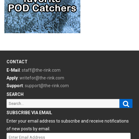
CONTACT
E-Mail
:
staff@the-rink.com
Apply
:
writefor@the-rink.com
Support
:
support@the-rink.com
SEARCH
Sear
Search
for:
SUBSCRIBE VIA EMAIL
Enter your email address to subscribe and receive notifications
of new posts by email.
Enter