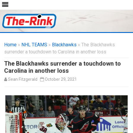
Skip
to
Home
»
NHL TEAMS
»
Blackhawks
content
» The Blackhawks
surrender a touchdown to Carolina in another loss
The Blackhawks surrender a touchdown to
Carolina in another loss
Sean Fitzgerald
October 29, 2021