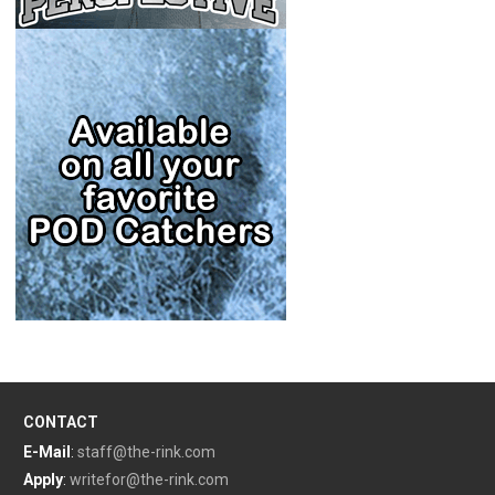
CONTACT
E-Mail
:
staff@the-rink.com
Apply
:
writefor@the-rink.com