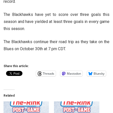
record.
The Blackhawks have yet to score over three goals this
season and have yielded at least three goals in every game
this season.
The Blackhawks continue their road trip as they take on the
Blues on October 30th at 7 pm CDT.
Share this article:
Threads
Mastodon
Bluesky
Related