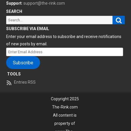
Support
:
support@the-rink.com
SEARCH
Sear
Search
for:
SUBSCRIBE VIA EMAIL
Enter your email address to subscribe and receive notifications
of new posts by email.
Enter
Email
Subscribe
Address
TOOLS
Entries RSS
Copyright 2025
The-Rink.com
All content is
property of