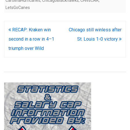
CarolinaHurricanes
,
ChicagoBlackhawks
,
CHIvsCAR
,
LetsGoCanes
Post
RECAP: Kraken win
Chicago still winless after
navigation
second in a row in 4–1
St. Louis 1-0 victory
triumph over Wild