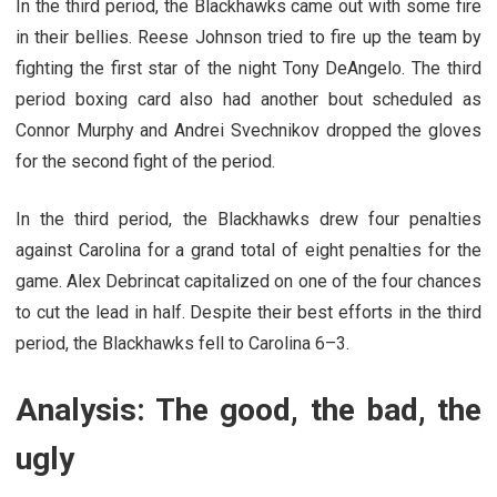
In the third period, the Blackhawks came out with some fire
in their bellies. Reese Johnson tried to fire up the team by
fighting the first star of the night Tony DeAngelo. The third
period boxing card also had another bout scheduled as
Connor Murphy and Andrei Svechnikov dropped the gloves
for the second fight of the period.
In the third period, the Blackhawks drew four penalties
against Carolina for a grand total of eight penalties for the
game. Alex Debrincat capitalized on one of the four chances
to cut the lead in half. Despite their best efforts in the third
period, the Blackhawks fell to Carolina 6–3.
Analysis: The good, the bad, the
ugly