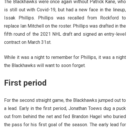
The Blackhawks were once again without Patrick Kane, who
is still out with Covid-19, but had a new face in the lineup,
Issak Phillips. Phillips was recalled from Rockford to
replace Ian Mitchell on the roster. Phillips was drafted in the
fifth round of the 2021 NHL draft and signed an entry-level
contract on March 31st.
While it was a night to remember for Phillips, it was a night
the Blackhawks will want to soon forget.
First period
For the second straight game, the Blackhawks jumped out to
a lead. Early in the first period, Jonathan Toews dug a puck
out from behind the net and fed Brandon Hagel who buried
the pass for his first goal of the season. The early lead for