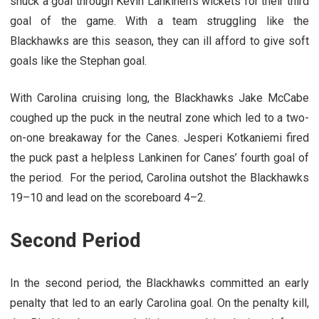
snuck a goal through Kevin Lankinen’s wickets for their third
goal of the game. With a team struggling like the
Blackhawks are this season, they can ill afford to give soft
goals like the Stephan goal.
With Carolina cruising long, the Blackhawks Jake McCabe
coughed up the puck in the neutral zone which led to a two-
on-one breakaway for the Canes. Jesperi Kotkaniemi fired
the puck past a helpless Lankinen for Canes’ fourth goal of
the period. For the period, Carolina outshot the Blackhawks
19–10 and lead on the scoreboard 4–2.
Second Period
In the second period, the Blackhawks committed an early
penalty that led to an early Carolina goal. On the penalty kill,