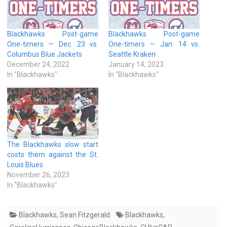
Blackhawks Post-game
Blackhawks Post-game
One-timers — Dec. 23 vs.
One-timers — Jan. 14 vs.
Columbus Blue Jackets
Seattle Kraken
December 24, 2022
January 14, 2023
In "Blackhawks"
In "Blackhawks"
The Blackhawks slow start
costs them against the St.
Louis Blues
November 26, 2023
In "Blackhawks"
Blackhawks
,
Sean Fitzgerald
Blackhawks
,