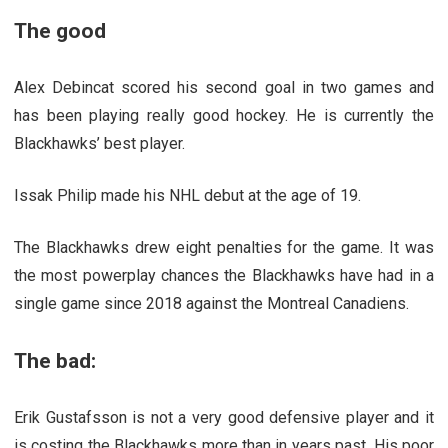
The good
Alex Debincat scored his second goal in two games and
has been playing really good hockey. He is currently the
Blackhawks’ best player.
Issak Philip made his NHL debut at the age of 19.
The Blackhawks drew eight penalties for the game. It was
the most powerplay chances the Blackhawks have had in a
single game since 2018 against the Montreal Canadiens.
The bad:
Erik Gustafsson is not a very good defensive player and it
is costing the Blackhawks more than in years past. His poor