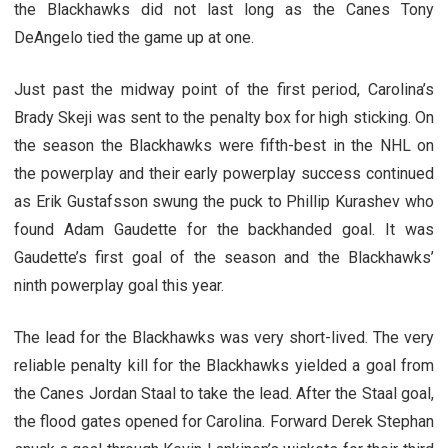
the Blackhawks did not last long as the Canes Tony
DeAngelo tied the game up at one.
Just past the midway point of the first period, Carolina’s
Brady Skeji was sent to the penalty box for high sticking. On
the season the Blackhawks were fifth-best in the NHL on
the powerplay and their early powerplay success continued
as Erik Gustafsson swung the puck to Phillip Kurashev who
found Adam Gaudette for the backhanded goal. It was
Gaudette’s first goal of the season and the Blackhawks’
ninth powerplay goal this year.
The lead for the Blackhawks was very short-lived. The very
reliable penalty kill for the Blackhawks yielded a goal from
the Canes Jordan Staal to take the lead. After the Staal goal,
the flood gates opened for Carolina. Forward Derek Stephan