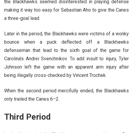
the Blackhawks seemed disinterested in playing defense
making it way too easy for Sebastian Aho to give the Canes
a three-goal lead.
Later in the period, the Blackhawks were victims of a wonky
bounce when a puck deflected off a Blackhawks
defenseman that lead to the sixth goal of the game for
Carolina’s Andrei Svenchnikov. To add insult to injury, Tyler
Johnson left the game with an apparent arm injury after
being illegally cross-checked by Vincent Trochek.
When the second period mercifully ended, the Blackhawks
only trailed the Canes 6–2.
Third Period