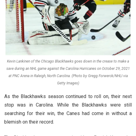
Kevin Lankinen of the Chicago Blackhawks goes down in the crease to make a
save during an NHL game against the Carolina Hurricanes on October 29, 2021
at PNC Arena in Raleigh, North Carolina. (Photo by Gregg Forwerck/NHLI via
Getty Images)
As the Blackhawks season continued to roll on, their next
stop was in Carolina. While the Blackhawks were still
searching for their win, the Canes had come in without a
blemish on their record.