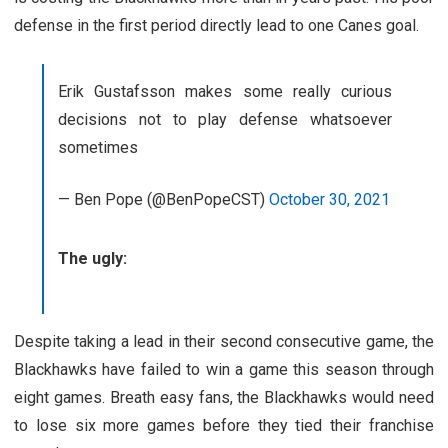
defense in the first period directly lead to one Canes goal.
Erik Gustafsson makes some really curious
decisions not to play defense whatsoever
sometimes
— Ben Pope (@BenPopeCST)
October 30, 2021
The ugly:
Despite taking a lead in their second consecutive game, the
Blackhawks have failed to win a game this season through
eight games. Breath easy fans, the Blackhawks would need
to lose six more games before they tied their franchise