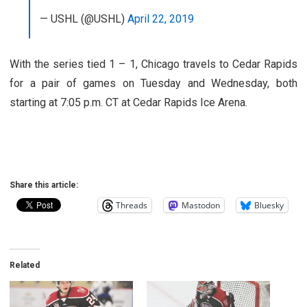
— USHL (@USHL)
April 22, 2019
With the series tied 1 – 1, Chicago travels to Cedar Rapids
for a pair of games on Tuesday and Wednesday, both
starting at 7:05 p.m. CT at Cedar Rapids Ice Arena.
Share this article:
Threads
Mastodon
Bluesky
Related