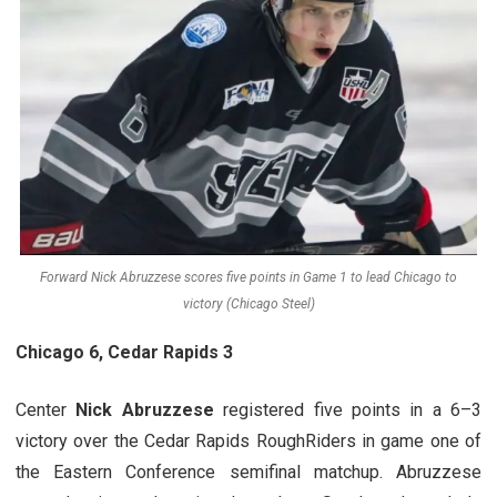
Forward Nick Abruzzese scores five points in Game 1 to lead Chicago to
victory (Chicago Steel)
Chicago 6, Cedar Rapids 3
Center
Nick Abruzzese
registered five points in a 6–3
victory over the Cedar Rapids RoughRiders in game one of
the Eastern Conference semifinal matchup. Abruzzese