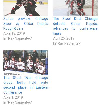
Series preview: Chicago
The Steel Deal: Chicago
Steel vs. Cedar Rapids
defeats Cedar Rapids,
RoughRiders
advances to conference
April 18, 2019
finals
In "Ray Napientek"
April 25, 2019
In "Ray Napientek"
The Steel Deal: Chicago
drops both, hold onto
second place in Eastern
Conference
April 1, 2019
In "Ray Napientek"