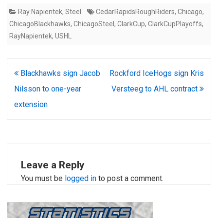
Ray Napientek
,
Steel
CedarRapidsRoughRiders
,
Chicago
,
ChicagoBlackhawks
,
ChicagoSteel
,
ClarkCup
,
ClarkCupPlayoffs
,
RayNapientek
,
USHL
Post
Blackhawks sign Jacob
Rockford IceHogs sign Kris
navigation
Nilsson to one-year
Versteeg to AHL contract
extension
Leave a Reply
You must be
logged in
to post a comment.