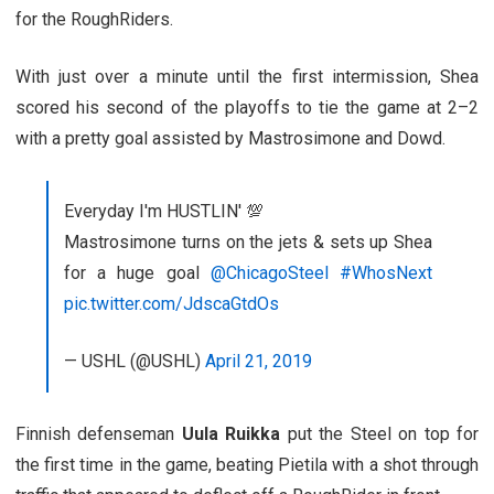
for the RoughRiders.
With just over a minute until the first intermission, Shea
scored his second of the playoffs to tie the game at 2–2
with a pretty goal assisted by Mastrosimone and Dowd.
Everyday I'm HUSTLIN' 💯
Mastrosimone turns on the jets & sets up Shea
for a huge goal
@ChicagoSteel
#WhosNext
pic.twitter.com/JdscaGtdOs
— USHL (@USHL)
April 21, 2019
Finnish defenseman
Uula Ruikka
put the Steel on top for
the first time in the game, beating Pietila with a shot through