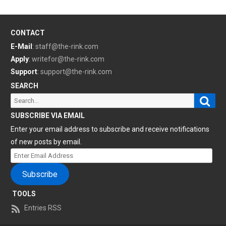
CONTACT
E-Mail
:
staff@the-rink.com
Apply
:
writefor@the-rink.com
Support
:
support@the-rink.com
SEARCH
Sear
Search
for:
SUBSCRIBE VIA EMAIL
Enter your email address to subscribe and receive notifications
of new posts by email.
Enter
Email
Subscribe
Address
TOOLS
Entries RSS