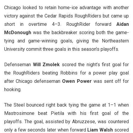
Chicago looked to retain home-ice advantage with another
victory against the Cedar Rapids RoughRiders but came up
short in overtime 4–3. RoughRider forward
Aidan
McDonough
was the backbreaker scoring both the game-
tying and game-winning goals, giving the Northeastern
University commit three goals in this season’s playoffs.
Defenseman
Will Zmolek
scored the night’s first goal for
the RoughRiders beating Robbins for a power play goal
after Chicago defenseman
Owen Power
was sent off for
hooking.
The Steel bounced right back tying the game at 1–1 when
Mastrosimone beat Pietila with his first goal of the
playoffs. The goal, assisted by Abruzzese, was countered
only a few seconds later when forward
Liam Walsh
scored