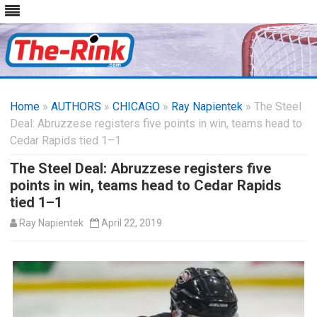
Skip
to
Home
»
AUTHORS
»
CHICAGO
content
»
Ray Napientek
» The Steel
Deal: Abruzzese registers five points in win, teams head to
Cedar Rapids tied 1–1
The Steel Deal: Abruzzese registers five
points in win, teams head to Cedar Rapids
tied 1–1
Ray Napientek
April 22, 2019