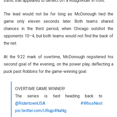
traffic that appeared to deflect off a RoughRider in front.
The lead would not be for long as McDonough tied the
game only eleven seconds later. Both teams shared
chances in the third period, when Chicago outshot the
opponents 10–4, but both teams would not find the back of
the net.
At the 9:22 mark of overtime, McDonough registered his
second goal of the evening, on the power play, deflecting a
puck past Robbins for the game-winning goal.
OVERTIME GAME WINNER!
The series is tied heading back to
@RidertownUSA
#WhosNext
pic.twitter.com/URujp4NaNg