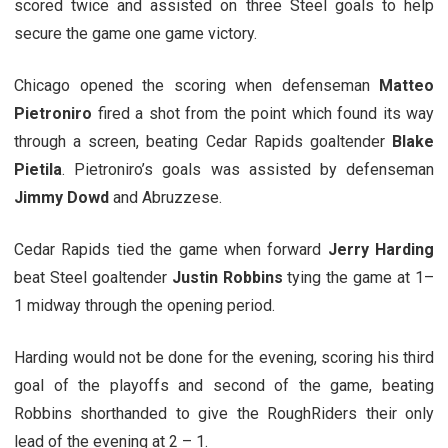
scored twice and assisted on three Steel goals to help
secure the game one game victory.
Chicago opened the scoring when defenseman
Matteo
Pietroniro
fired a shot from the point which found its way
through a screen, beating Cedar Rapids goaltender
Blake
Pietila
. Pietroniro’s goals was assisted by defenseman
Jimmy Dowd
and Abruzzese.
Cedar Rapids tied the game when forward
Jerry Harding
beat Steel goaltender
Justin Robbins
tying the game at 1–
1 midway through the opening period.
Harding would not be done for the evening, scoring his third
goal of the playoffs and second of the game, beating
Robbins shorthanded to give the RoughRiders their only
lead of the evening at 2 – 1.