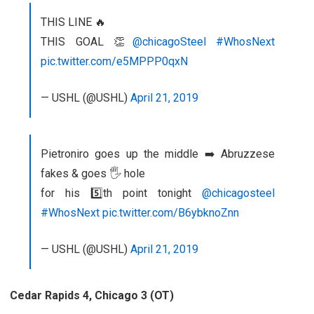
THIS LINE 🔥
THIS GOAL 👏
@chicagoSteel
#WhosNext
pic.twitter.com/e5MPPP0qxN
— USHL (@USHL)
April 21, 2019
Pietroniro goes up the middle ➡️ Abruzzese
fakes & goes 🖐 hole
for his 5️⃣th point tonight
@chicagosteel
#WhosNext
pic.twitter.com/B6ybknoZnn
— USHL (@USHL)
April 21, 2019
Cedar Rapids 4, Chicago 3 (OT)