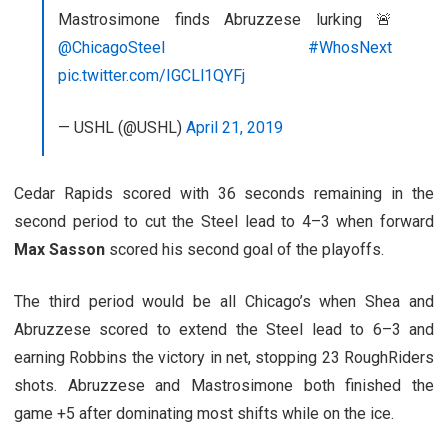
Mastrosimone finds Abruzzese lurking 🚨
@ChicagoSteel
#WhosNext
pic.twitter.com/IGCLl1QYFj
— USHL (@USHL)
April 21, 2019
Cedar Rapids scored with 36 seconds remaining in the
second period to cut the Steel lead to 4–3 when forward
Max Sasson
scored his second goal of the playoffs.
The third period would be all Chicago’s when Shea and
Abruzzese scored to extend the Steel lead to 6–3 and
earning Robbins the victory in net, stopping 23 RoughRiders
shots. Abruzzese and Mastrosimone both finished the
game +5 after dominating most shifts while on the ice.