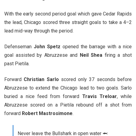
With the early second period goal which gave Cedar Rapids
the lead, Chicago scored three straight goals to take a 4–2
lead mid-way through the period.
Defenseman
John Spetz
opened the barrage with a nice
goal assisted by Abruzzese and
Neil Shea
firing a shot
past Pietila.
Forward
Christian Sarlo
scored only 37 seconds before
Abruzzese to extend the Chicago lead to two goals. Sarlo
buried a nice feed from forward
Travis Treloar
, while
Abruzzese scored on a Pietila rebound off a shot from
forward
Robert Mastrosimone
.
Never leave the Bullshark in open water 🦈