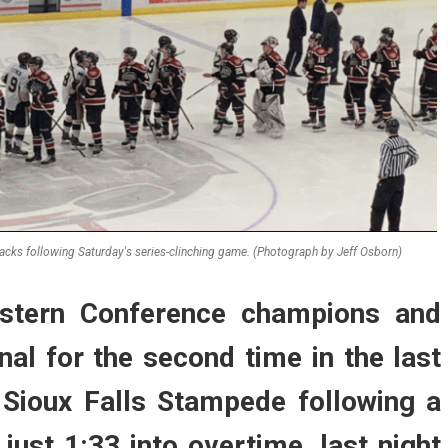
cks following Saturday's series-clinching game. (Photograph by Jeff Osborn)
astern Conference champions and
nal for the second time in the last
 Sioux Falls Stampede following a
just 1:33 into overtime, last night