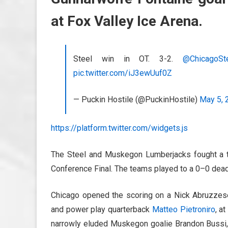
at Fox Valley Ice Arena.
Steel win in OT. 3-2.
@ChicagoSt
pic.twitter.com/iJ3ewUuf0Z
— Puckin Hostile (@PuckinHostile)
May 5, 
https://platform.twitter.com/widgets.js
The Steel and Muskegon Lumberjacks fought a ti
Conference Final. The teams played to a 0–0 deadl
Chicago opened the scoring on a Nick Abruzzese 
and power play quarterback
Matteo Pietroniro
, a
narrowly eluded Muskegon goalie Brandon Bussi,