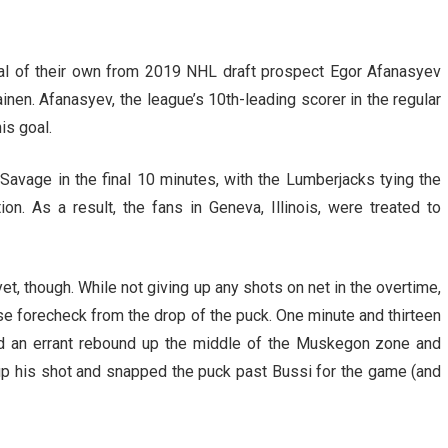
l of their own from 2019 NHL draft prospect Egor Afanasyev
en. Afanasyev, the league’s 10th-leading scorer in the regular
is goal.
avage in the final 10 minutes, with the Lumberjacks tying the
n. As a result, the fans in Geneva, Illinois, were treated to
yet, though. While not giving up any shots on net in the overtime,
e forecheck from the drop of the puck. One minute and thirteen
ted an errant rebound up the middle of the Muskegon zone and
p his shot and snapped the puck past Bussi for the game (and