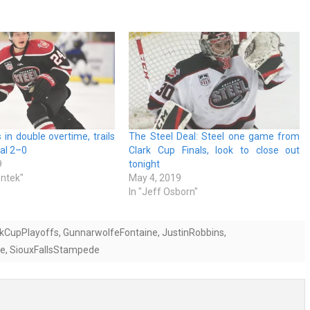
 in double overtime, trails
The Steel Deal: Steel one game from
nal 2–0
Clark Cup Finals, look to close out
9
tonight
entek"
May 4, 2019
In "Jeff Osborn"
rkCupPlayoffs
,
GunnarwolfeFontaine
,
JustinRobbins
,
ne
,
SiouxFallsStampede