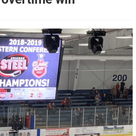
AHL-ROCKFORD ICEHOGS
AHL-COLORADO EAGLES
ARTICLES
ARTICLES