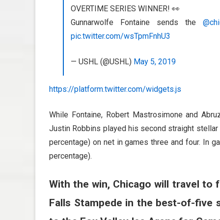
OVERTIME SERIES WINNER! 👀
Gunnarwolfe Fontaine sends the
@chi
pic.twitter.com/wsTpmFnhU3
— USHL (@USHL)
May 5, 2019
https://platform.twitter.com/widgets.js
While Fontaine, Robert Mastrosimone and Abru
Justin Robbins played his second straight stellar
percentage) on net in games three and four. In 
percentage).
With the win, Chicago will travel 
Falls Stampede in the best-of-five s