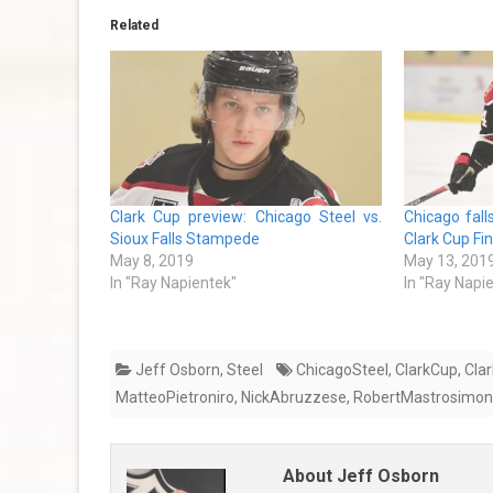
Related
Clark Cup preview: Chicago Steel vs.
Chicago falls
Sioux Falls Stampede
Clark Cup Fi
May 8, 2019
May 13, 201
In "Ray Napientek"
In "Ray Napi
Jeff Osborn
,
Steel
ChicagoSteel
,
ClarkCup
,
Cla
MatteoPietroniro
,
NickAbruzzese
,
RobertMastrosimo
About Jeff Osborn