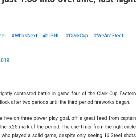
eel
#WhosNext
@USHL
#ClarkCup
#WeAreSteel
2019
ghtly contested battle in game four of the Clark Cup Eastern
ock after two periods until the third-period fireworks began.
five-on-three power play goal, off a great feed from captain
t the 5:25 mark of the period. The one-timer from the right circle
 who played a solid game, despite only seeing 16 Steel shots