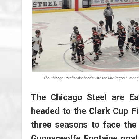
The Chicago Steel shake hands with the Muskegon Lumberja
The Chicago Steel are E
headed to the Clark Cup Fi
three seasons to face the
Gunnarwolfe Fontaine goal 