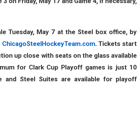
 3 on Friday, May 17 and Game 4, if necessary,
ale Tuesday, May 7 at the Steel box office, by
t
ChicagoSteelHockeyTeam.com
. Tickets start
tion up close with seats on the glass available
nimum for Clark Cup Playoff games is just 10
and Steel Suites are available for playoff