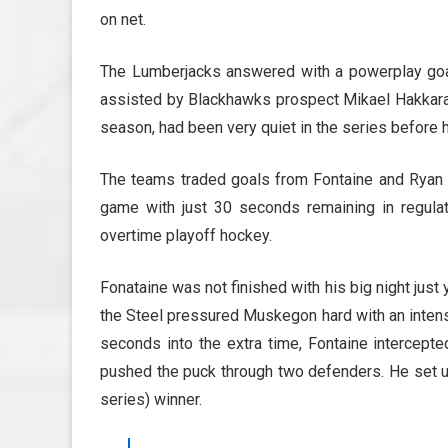
on net.
The Lumberjacks answered with a powerplay goa
assisted by Blackhawks prospect Mikael Hakkarain
season, had been very quiet in the series before h
The teams traded goals from Fontaine and Ryan S
game with just 30 seconds remaining in regulatio
overtime playoff hockey.
Fonataine was not finished with his big night just 
the Steel pressured Muskegon hard with an intens
seconds into the extra time, Fontaine intercep
pushed the puck through two defenders. He set u
series) winner.