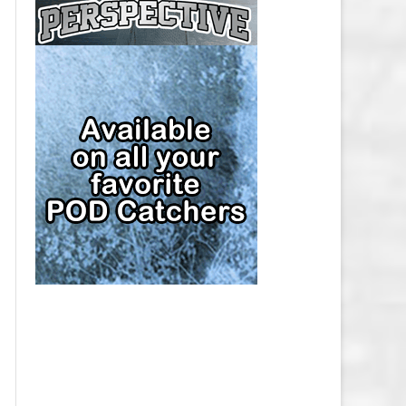
CAP
PITTSBURGH PENGUINS SALARY
CAP
SAN JOSE SHARKS SALARY CAP
SEATTLE KRAKEN SALARY CAP
ST. LOUIS BLUES SALARY CAP
TAMPA BAY LIGHTNING SALARY
CAP
TORONTO MAPLE LEAFS SALARY
CAP
UTAH MAMMOTH SALARY CAP
VANCOUVER CANUCKS SALARY
CAP