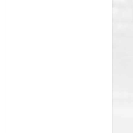
VEGAS GOLDEN KNIGHTS SALARY
CAP
WASHINGTON CAPITALS SALARY
CAP
WINNIPEG JETS SALARY CAP