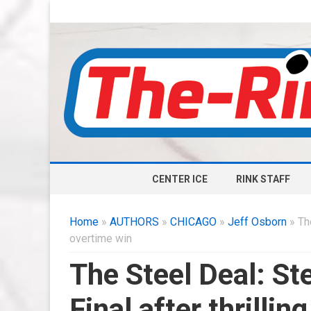
CENTER ICE
RINK STAFF
Home
»
AUTHORS
»
CHICAGO
»
Jeff Osborn
» The
overtime win
The Steel Deal: St
Final after thrilli