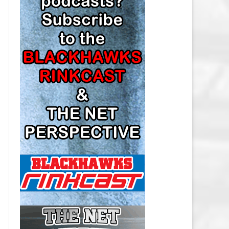
LOS ANGELES KINGS SALARY
CAP
MINNESOTA WILD SALARY CAP
MONTREAL CANADIENS SALARY
CAP
NASHVILLE PREDATORS SALARY
CAP
NEW JERSEY DEVILS SALARY CAP
NEW YORK ISLANDERS SALARY
CAP
NEW YORK RANGERS SALARY
CAP
OTTAWA SENATORS SALARY CAP
PHILADELPHIA FLYERS SALARY