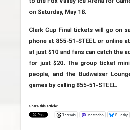
to the Fox Valley Ice Arena for Game
on Saturday, May 18.
Clark Cup Final tickets will go on s
phone at 855-51-STEEL or online a
at just $10 and fans can catch the ac
for just $20. The group ticket mi
people, and the Budweiser Lounge 
games by calling 855-51-STEEL.
Share this article:
Threads
Mastodon
Bluesky