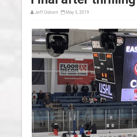
Jeff Osborn
May 5, 2019