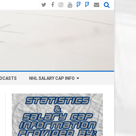
Twitter
Facebook
Instagram
YouTube
BlueSky
Mastodon
Email
Social
DCASTS
NHL SALARY CAP INFO
ANAHEIM DUCKS SALARY CAP
BOSTON BRUINS SALARY CAP
BUFFALO SABRES SALARY CAP
CALGARY FLAMES SALARY CAP