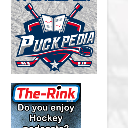
CAROLINA HURRICANES SALARY
CAP
CHICAGO BLACKHAWKS SALARY
CAP
COLORADO AVALANCHE SALARY
CAP
COLUMBUS BLUE JACKETS
SALARY CAP
DALLAS STARS SALARY CAP
DETROIT RED WINGS SALARY
CAP
EDMONTON OILERS SALARY CAP
FLORIDA PANTHERS SALARY CAP