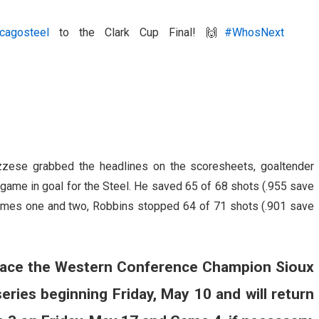
cagosteel
to the Clark Cup Final! 🙌
#WhosNext
zzese grabbed the headlines on the scoresheets, goaltender
 game in goal for the Steel. He saved 65 of 68 shots (.955 save
games one and two, Robbins stopped 64 of 71 shots (.901 save
to face the Western Conference Champion Sioux
eries beginning Friday, May 10 and will return