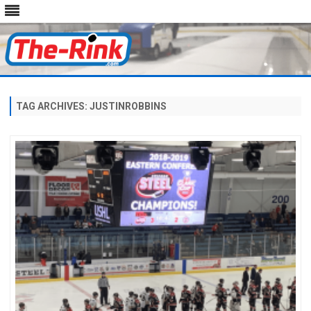
Skip
to
content
TAG ARCHIVES:
JUSTINROBBINS