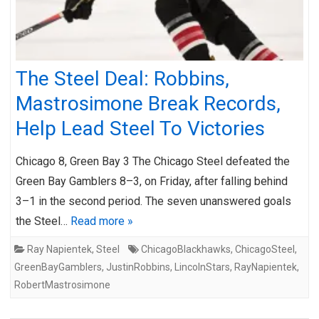
The Steel Deal: Robbins,
Mastrosimone Break Records,
Help Lead Steel To Victories
Chicago 8, Green Bay 3 The Chicago Steel defeated the
Green Bay Gamblers 8–3, on Friday, after falling behind
3–1 in the second period. The seven unanswered goals
the Steel…
Read more »
Ray Napientek
,
Steel
ChicagoBlackhawks
,
ChicagoSteel
,
GreenBayGamblers
,
JustinRobbins
,
LincolnStars
,
RayNapientek
,
RobertMastrosimone