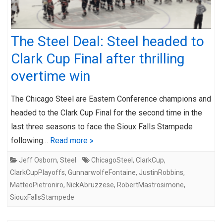
The Steel Deal: Steel headed to
Clark Cup Final after thrilling
overtime win
The Chicago Steel are Eastern Conference champions and
headed to the Clark Cup Final for the second time in the
last three seasons to face the Sioux Falls Stampede
following…
Read more »
Jeff Osborn
,
Steel
ChicagoSteel
,
ClarkCup
,
ClarkCupPlayoffs
,
GunnarwolfeFontaine
,
JustinRobbins
,
MatteoPietroniro
,
NickAbruzzese
,
RobertMastrosimone
,
SiouxFallsStampede