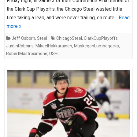
Friday night, in Game 3 of their Conference Final series of
the Clark Cup Playoffs, the Chicago Steel wasted little
time taking a lead, and were never trailing, en route…
Read
more »
Jeff Osborn
,
Steel
ChicagoSteel
,
ClarkCupPlayoffs
,
JustinRobbins
,
MikaelHakkarainen
,
MuskegonLumberjacks
,
RobertMastrosimone
,
USHL