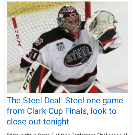
The Steel Deal: Steel one game
from Clark Cup Finals, look to
close out tonight