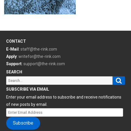
CONTACT
E-Mail
:
staff@the-rink.com
Apply
:
writefor@the-rink.com
Support
:
support@the-rink.com
SEARCH
Sear
Search
for:
SUBSCRIBE VIA EMAIL
Enter your email address to subscribe and receive notifications
of new posts by email.
Enter
Email
Subscribe
Address