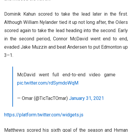
Dominik Kahun scored to take the lead later in the first.
Although William Nylander tied it up not long after, the Oilers
scored again to take the lead heading into the second. Early
in the second period, Connor McDavid went end to end,
evaded Jake Muzzin and beat Andersen to put Edmonton up
3–1.
McDavid went full end-to-end video game
pic.twitter.com/rdSymdoWqM
— Omar (@TicTacTOmar)
January 31, 2021
https://platform.twitter.com/widgets.js
Matthews scored his sixth goal of the season and Hyman