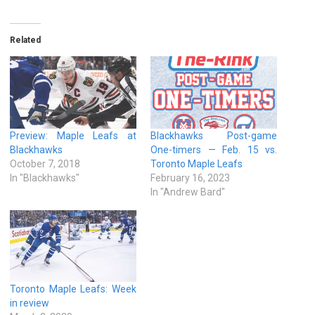
Related
Preview: Maple Leafs at
Blackhawks Post-game
Blackhawks
One-timers — Feb. 15 vs.
October 7, 2018
Toronto Maple Leafs
In "Blackhawks"
February 16, 2023
In "Andrew Bard"
Toronto Maple Leafs: Week
in review