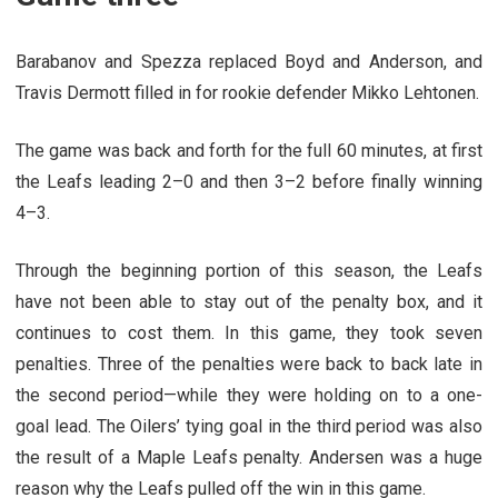
Barabanov and Spezza replaced Boyd and Anderson, and
Travis Dermott filled in for rookie defender Mikko Lehtonen.
The game was back and forth for the full 60 minutes, at first
the Leafs leading 2–0 and then 3–2 before finally winning
4–3.
Through the beginning portion of this season, the Leafs
have not been able to stay out of the penalty box, and it
continues to cost them. In this game, they took seven
penalties. Three of the penalties were back to back late in
the second period—while they were holding on to a one-
goal lead. The Oilers’ tying goal in the third period was also
the result of a Maple Leafs penalty.
Andersen was a huge
reason why the Leafs pulled off the win in this game.