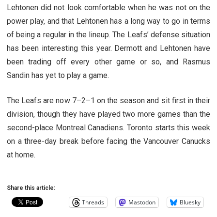
Lehtonen did not look comfortable when he was not on the
power play, and that Lehtonen has a long way to go in terms
of being a regular in the lineup. The Leafs’ defense situation
has been interesting this year. Dermott and Lehtonen have
been trading off every other game or so, and Rasmus
Sandin has yet to play a game.
The Leafs are now 7–2–1 on the season and sit first in their
division, though they have played two more games than the
second-place Montreal Canadiens. Toronto starts this week
on a three-day break before facing the Vancouver Canucks
at home.
Share this article:
Threads
Mastodon
Bluesky