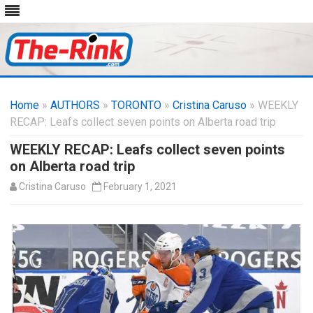
Skip
to
Home
»
AUTHORS
»
TORONTO
content
»
Cristina Caruso
» WEEKLY
RECAP: Leafs collect seven points on Alberta road trip
WEEKLY RECAP: Leafs collect seven points
on Alberta road trip
Cristina Caruso
February 1, 2021