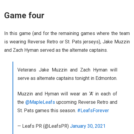
Game four
In this game (and for the remaining games where the team
is wearing Reverse Retro or St. Pats jerseys), Jake Muzzin
and Zach Hyman served as the alternate captains.
Veterans Jake Muzzin and Zach Hyman will
serve as alternate captains tonight in Edmonton.
Muzzin and Hyman will wear an ‘A’ in each of
the
@MapleLeafs
upcoming Reverse Retro and
St. Pats games this season.
#LeafsForever
— Leafs PR (@LeafsPR)
January 30, 2021