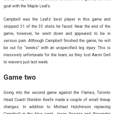
goal with the Maple Leafs.
Campbell was the Leafs’ best player in this game and
stopped 31 of the 33 shots he faced. Near the end of the
game, however, he went down and appeared to be in
serious pain. Although Campbell finished the game, he will
be out for “weeks” with an unspecified leg injury. This is
massively unfortunate for the team, as they lost Aaron Dell
to waivers just last week.
Game two
Going into the second game against the Flames, Toronto
Head Coach Sheldon Keefe made a couple of small lineup
changes. In addition to Michael Hutchinson replacing
Campbell in the blue paint, Jason Spezza and Alexander