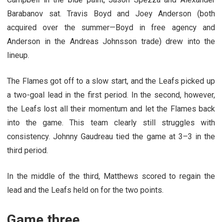
Barabanov sat. Travis Boyd and Joey Anderson (both
acquired over the summer—Boyd in free agency and
Anderson in the Andreas Johnsson trade) drew into the
lineup.
The Flames got off to a slow start, and the Leafs picked up
a two-goal lead in the first period. In the second, however,
the Leafs lost all their momentum and let the Flames back
into the game. This team clearly still struggles with
consistency. Johnny Gaudreau tied the game at 3–3 in the
third period.
In the middle of the third, Matthews scored to regain the
lead and the Leafs held on for the two points.
Game three