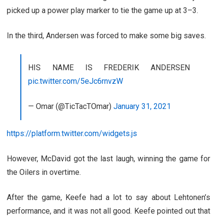
picked up a power play marker to tie the game up at 3–3.
In the third, Andersen was forced to make some big saves.
HIS NAME IS FREDERIK ANDERSEN
pic.twitter.com/5eJc6rnvzW
— Omar (@TicTacTOmar)
January 31, 2021
https://platform.twitter.com/widgets.js
However, McDavid got the last laugh, winning the game for
the Oilers in overtime.
After the game, Keefe had a lot to say about Lehtonen’s
performance, and it was not all good. Keefe pointed out that