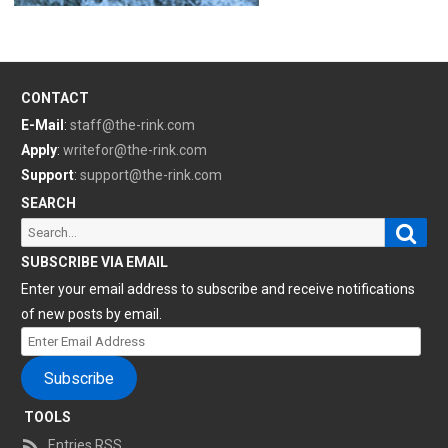
CONTACT
E-Mail
:
staff@the-rink.com
Apply
:
writefor@the-rink.com
Support
:
support@the-rink.com
SEARCH
Sear
Search
for:
SUBSCRIBE VIA EMAIL
Enter your email address to subscribe and receive notifications
of new posts by email.
Enter
Email
Subscribe
Address
TOOLS
Entries RSS