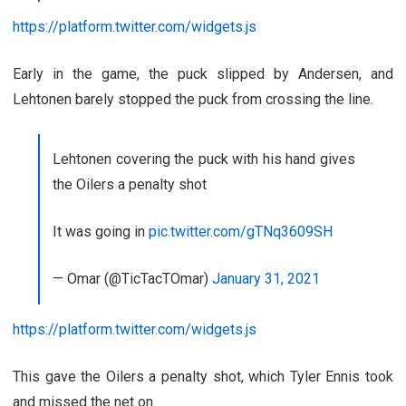
https://platform.twitter.com/widgets.js
Early in the game, the puck slipped by Andersen, and
Lehtonen barely stopped the puck from crossing the line.
Lehtonen covering the puck with his hand gives
the Oilers a penalty shot
It was going in
pic.twitter.com/gTNq3609SH
— Omar (@TicTacTOmar)
January 31, 2021
https://platform.twitter.com/widgets.js
This gave the Oilers a penalty shot, which Tyler Ennis took
and missed the net on.