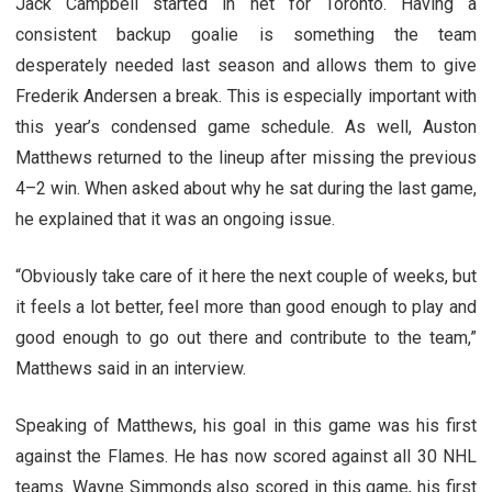
Jack Campbell started in net for Toronto. Having a
consistent backup goalie is something the team
desperately needed last season and allows them to give
Frederik Andersen a break.
This is especially important with
this year’s condensed game schedule. As well, Auston
Matthews returned to the lineup after missing the previous
4–2 win. When asked about why he sat during the last game,
he explained that it was an ongoing issue.
“Obviously take care of it here the next couple of weeks, but
it feels a lot better, feel more than good enough to play and
good enough to go out there and contribute to the team,”
Matthews said in an interview.
Speaking of Matthews, his goal in this game was his first
against the Flames. He has now scored against all 30 NHL
teams. Wayne Simmonds also scored in this game, his first