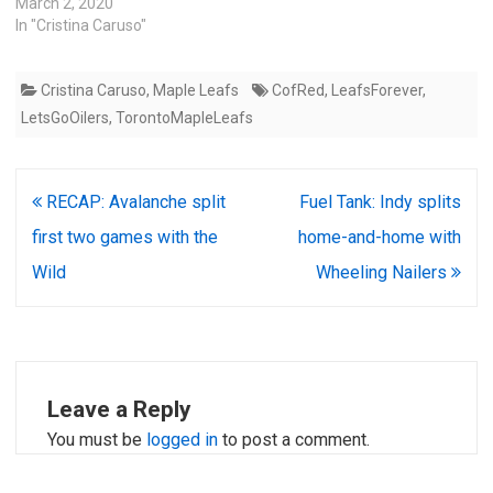
March 2, 2020
In "Cristina Caruso"
Cristina Caruso
,
Maple Leafs
CofRed
,
LeafsForever
,
LetsGoOilers
,
TorontoMapleLeafs
Post
RECAP: Avalanche split
Fuel Tank: Indy splits
navigation
first two games with the
home-and-home with
Wild
Wheeling Nailers
Leave a Reply
You must be
logged in
to post a comment.