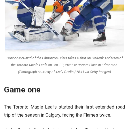
Connor McDavid of the Edmonton Oilers takes a shot on Frederik Andersen of
the Toronto Maple Leafs on Jan. 30, 2021 at Rogers Place in Edmonton.
(Photograph courtesy of Andy Devlin / NHLI via Getty Images)
Game one
The Toronto Maple Leafs started their first extended road
trip of the season in Calgary, facing the Flames twice.