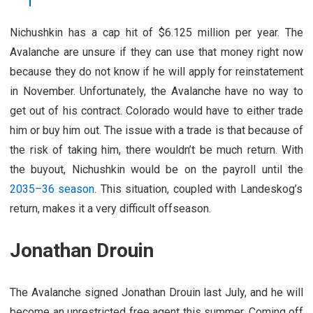
Nichushkin has a cap hit of $6.125 million per year. The
Avalanche are unsure if they can use that money right now
because they do not know if he will apply for reinstatement
in November. Unfortunately, the Avalanche have no way to
get out of his contract. Colorado would have to either trade
him or buy him out. The issue with a trade is that because of
the risk of taking him, there wouldn’t be much return. With
the buyout, Nichushkin would be on the payroll until the
2035–36 season
. This situation, coupled with Landeskog’s
return, makes it a very difficult offseason.
Jonathan Drouin
The Avalanche signed Jonathan Drouin last July, and he will
become an unrestricted free agent this summer. Coming off