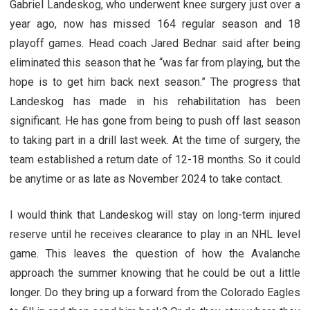
Gabriel Landeskog, who underwent knee surgery just over a
year ago, now has missed 164 regular season and 18
playoff games. Head coach Jared Bednar said after being
eliminated this season that he “was far from playing, but the
hope is to get him back next season.” The progress that
Landeskog has made in his rehabilitation has been
significant. He has gone from being to push off last season
to taking part in a drill last week. At the time of surgery, the
team established a return date of 12-18 months. So it could
be anytime or as late as November 2024 to take contact.
I would think that Landeskog will stay on long-term injured
reserve until he receives clearance to play in an NHL level
game. This leaves the question of how the Avalanche
approach the summer knowing that he could be out a little
longer. Do they bring up a forward from the Colorado Eagles