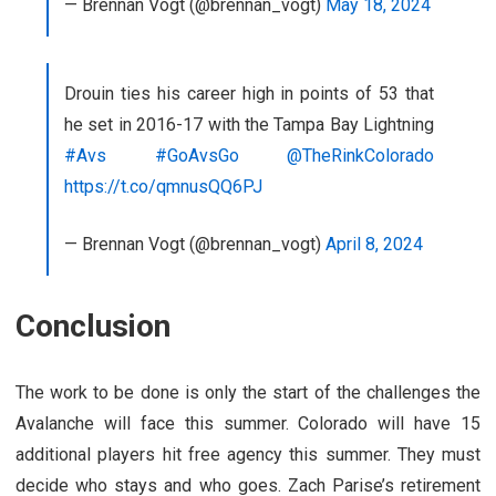
— Brennan Vogt (@brennan_vogt)
May 18, 2024
Drouin ties his career high in points of 53 that
he set in 2016-17 with the Tampa Bay Lightning
#Avs
#GoAvsGo
@TheRinkColorado
https://t.co/qmnusQQ6PJ
— Brennan Vogt (@brennan_vogt)
April 8, 2024
Conclusion
The work to be done is only the start of the challenges the
Avalanche will face this summer. Colorado will have 15
additional players hit free agency this summer. They must
decide who stays and who goes. Zach Parise’s retirement