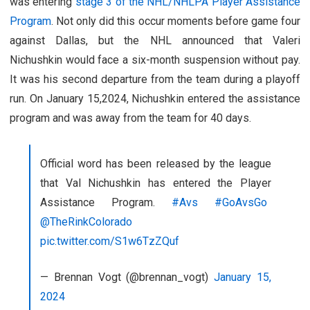
was entering
stage 3 of the NHL/NHLPA Player Assistance
Program
. Not only did this occur moments before game four
against Dallas, but the NHL announced that Valeri
Nichushkin would face a six-month suspension without pay.
It was his second departure from the team during a playoff
run. On January 15,2024, Nichushkin entered the assistance
program and was away from the team for 40 days.
Official word has been released by the league
that Val Nichushkin has entered the Player
Assistance Program.
#Avs
#GoAvsGo
@TheRinkColorado
pic.twitter.com/S1w6TzZQuf
— Brennan Vogt (@brennan_vogt)
January 15,
2024