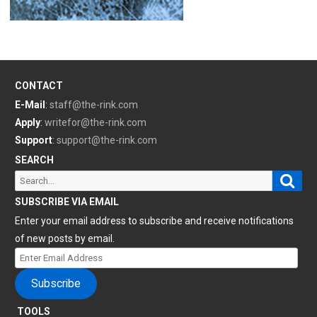
CONTACT
E-Mail
:
staff@the-rink.com
Apply
:
writefor@the-rink.com
Support
:
support@the-rink.com
SEARCH
Sear
Search
for:
SUBSCRIBE VIA EMAIL
Enter your email address to subscribe and receive notifications
of new posts by email.
Enter
Email
Subscribe
Address
TOOLS