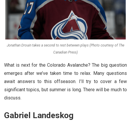
Jonathan Drouin takes a second to rest between plays (Photo courtesy of The
Canadian Press)
What is next for the Colorado Avalanche? The big question
emerges after we’ve taken time to relax. Many questions
await answers to this offseason. I’ll try to cover a few
significant topics, but summer is long. There will be much to
discuss.
Gabriel Landeskog