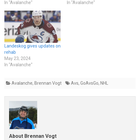
In "Avalanche"
In "Avalanche"
Landeskog gives updates on
rehab
May 23, 2024
In "Avalanche"
Avalanche
,
Brennan Vogt
Avs
,
GoAvsGo
,
NHL
About Brennan Vogt