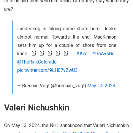
to fill in and then send him back? Or do they stay where they
are?
Landeskog is taking some shots here… looks
almost normal. Towards the end, MacKinnon
sets him up for a couple of shots from one
knee 🙌🙌🙌🙌🙌
#Avs
#GoAvsGo
@TheRinkColorado
pic.twitter.com/9LH07vZwU3
— Brennan Vogt (@brennan_vogt)
May 14, 2024
Valeri Nichushkin
On May 13, 2024, the NHL announced that Valeri Nichushkin