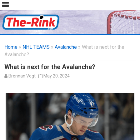
Skip
to
Home
»
NHL TEAMS
»
Avalanche
content
» What is next for the
Avalanche?
What is next for the Avalanche?
Brennan Vogt
May 20, 2024