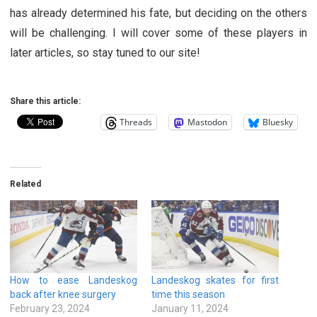
has already determined his fate, but deciding on the others
will be challenging. I will cover some of these players in
later articles, so stay tuned to our site!
Share this article:
Threads
Mastodon
Bluesky
Related
How to ease Landeskog
Landeskog skates for first
back after knee surgery
time this season
February 23, 2024
January 11, 2024