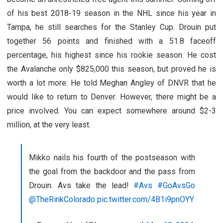
of his best 2018-19 season in the NHL since his year in
Tampa, he still searches for the Stanley Cup. Drouin put
together 56 points and finished with a 51.8 faceoff
percentage, his highest since his rookie season. He cost
the Avalanche only $825,000 this season, but proved he is
worth a lot more. He told Meghan Angley of DNVR that he
would like to return to Denver. However, there might be a
price involved. You can expect somewhere around $2-3
million, at the very least.
Mikko nails his fourth of the postseason with
the goal from the backdoor and the pass from
Drouin. Avs take the lead!
#Avs
#GoAvsGo
@TheRinkColorado
pic.twitter.com/4B1i9pnOYY