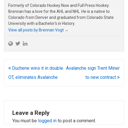
Formerly of Colorado Hockey Now and Full Press Hockey.
Brennan has a love for the AHL and NHL. He is a native to
Colorado from Denver and graduated from Colorado State
University with a Bachelor's in History.
View all posts by Brennan Vogt
→
Post
Duchene wins it in double
Avalanche sign Trent Miner
navigation
OT, eliminates Avalanche
to new contract
Leave a Reply
You must be
logged in
to post a comment.