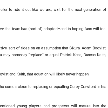
fer to ride it out like we are, wait for the next generation of
ive the team has (sort of) adopted—and is hoping fans will too.
ctive sort of rides on an assumption that Sikura, Adam Boqvist,
ju may someday “replace” or equal Patrick Kane, Duncan Keith,
vist and Keith, that equation will likely never happen.
who comes close to replacing or equalling Corey Crawford in his
mentioned young players and prospects will mature into the