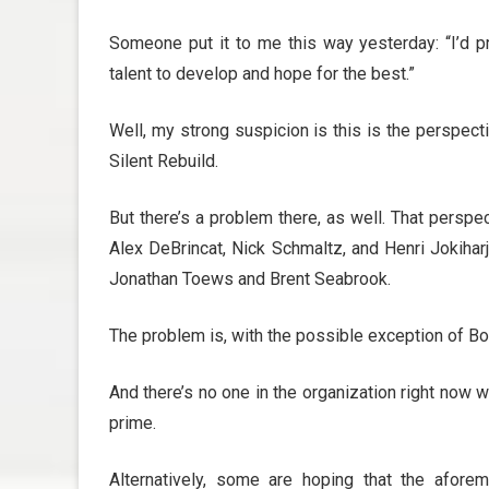
Someone put it to me this way yesterday: “I’d pre
talent to develop and hope for the best.”
Well, my strong suspicion is this is the perspect
Silent Rebuild.
But there’s a problem there, as well. That perspe
Alex DeBrincat, Nick Schmaltz, and Henri Jokihar
Jonathan Toews and Brent Seabrook.
The problem is, with the possible exception of Boq
And there’s no one in the organization right now 
prime.
Alternatively, some are hoping that the afore