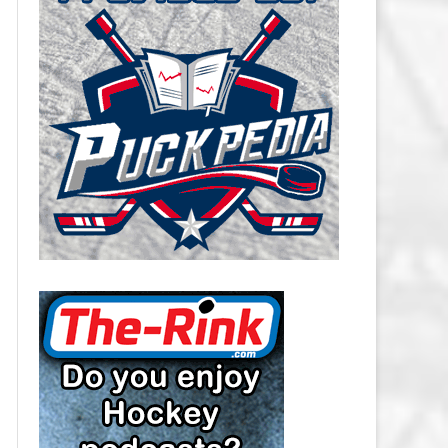
CAROLINA HURRICANES SALARY
CAP
CHICAGO BLACKHAWKS SALARY
CAP
COLORADO AVALANCHE SALARY
CAP
COLUMBUS BLUE JACKETS
SALARY CAP
DALLAS STARS SALARY CAP
DETROIT RED WINGS SALARY
CAP
EDMONTON OILERS SALARY CAP
FLORIDA PANTHERS SALARY CAP