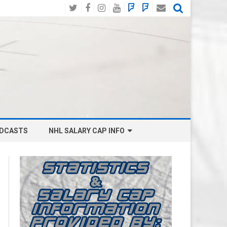
Twitter
Facebook
Instagram
YouTube
BlueSky
Mastodon
Email
Social
DCASTS
NHL SALARY CAP INFO
ANAHEIM DUCKS SALARY CAP
BOSTON BRUINS SALARY CAP
BUFFALO SABRES SALARY CAP
CALGARY FLAMES SALARY CAP