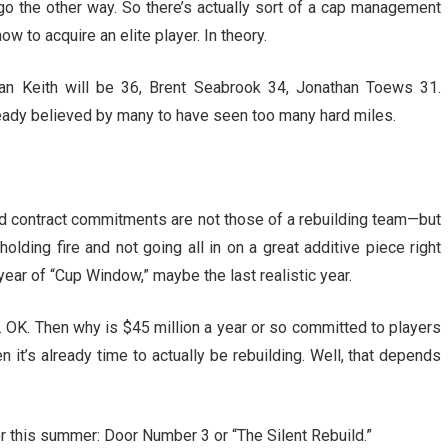
o the other way. So there’s actually sort of a cap management
w to acquire an elite player. In theory.
can Keith will be 36, Brent Seabrook 34, Jonathan Toews 31.
eady believed by many to have seen too many hard miles.
nd contract commitments are not those of a rebuilding team—but
lding fire and not going all in on a great additive piece right
year of “Cup Window,” maybe the last realistic year.
d. OK. Then why is $45 million a year or so committed to players
 it’s already time to actually be rebuilding. Well, that depends
er this summer: Door Number 3 or “The Silent Rebuild.”