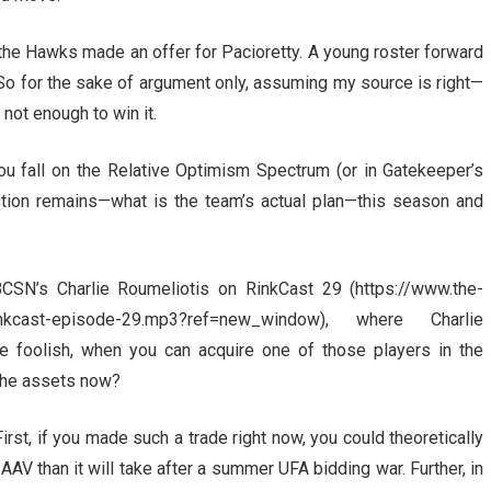
t the Hawks made an offer for Pacioretty. A young roster forward
 So for the sake of argument only, assuming my source is right—
not enough to win it.
you fall on the Relative Optimism Spectrum (or in Gatekeeper’s
stion remains—what is the team’s actual plan—this season and
CSN’s Charlie Roumeliotis on RinkCast 29 (https://www.the-
rinkcast-episode-29.mp3?ref=new_window), where Charlie
e foolish, when you can acquire one of those players in the
the assets now?
First, if you made such a trade right now, you could theoretically
 AAV than it will take after a summer UFA bidding war. Further, in