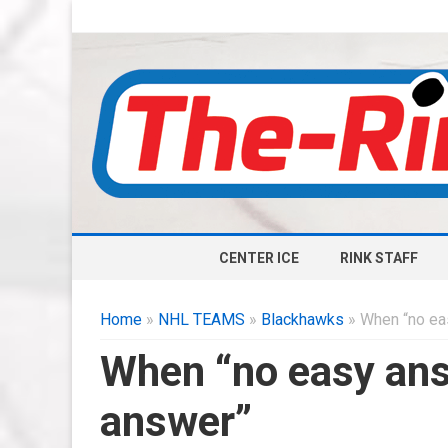
CENTER ICE
RINK STAFF
Home
»
NHL TEAMS
»
Blackhawks
» When “no ea
When “no easy an
answer”