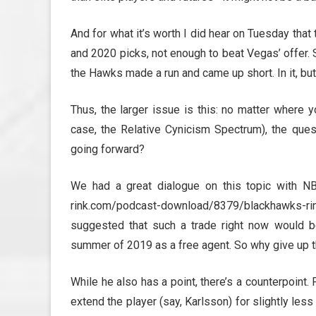
And for what it’s worth I did hear on Tuesday tha
and 2020 picks, not enough to beat Vegas’ offer.
the Hawks made a run and came up short. In it, but 
Thus, the larger issue is this: no matter where 
case, the Relative Cynicism Spectrum), the que
going forward?
We had a great dialogue on this topic with NB
rink.com/podcast-download/8379/blackhawks-
suggested that such a trade right now would b
summer of 2019 as a free agent. So why give up 
While he also has a point, there’s a counterpoint. 
extend the player (say, Karlsson) for slightly less