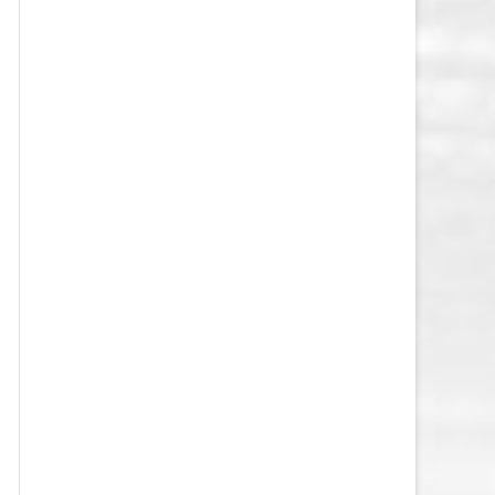
VEGAS GOLDEN KNIGHTS SALARY
CAP
WASHINGTON CAPITALS SALARY
CAP
WINNIPEG JETS SALARY CAP