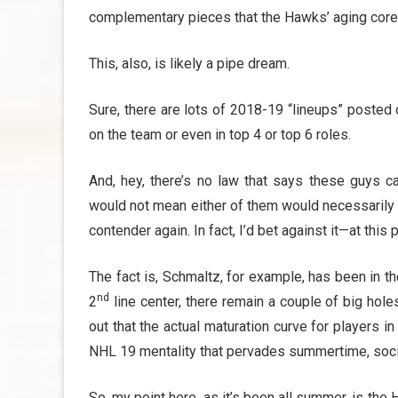
complementary pieces that the Hawks’ aging core
This, also, is likely a pipe dream.
Sure, there are lots of 2018-19 “lineups” posted
on the team or even in top 4 or top 6 roles.
And, hey, there’s no law that says these guys c
would not mean either of them would necessarily b
contender again. In fact, I’d bet against it—at this p
The fact is, Schmaltz, for example, has been in t
nd
2
line center, there remain a couple of big holes
out that the actual maturation curve for players 
NHL 19 mentality that pervades summertime, socia
So, my point here, as it’s been all summer, is the 