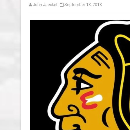
John Jaeckel
September 13, 2018