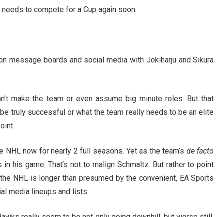
 needs to compete for a Cup again soon.
 on message boards and social media with Jokiharju and Sikura
an’t make the team or even assume big minute roles. But that
e truly successful or what the team really needs to be an elite
oint.
he NHL now for nearly 2 full seasons. Yet as the team’s
de facto
 in his game. That’s not to malign Schmaltz. But rather to point
in the NHL is longer than presumed by the convenient, EA Sports
l media lineups and lists.
Hawks really seem to be not only going downhill, but worse still,