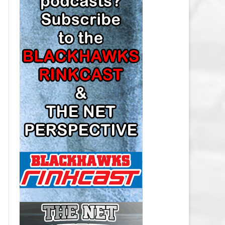
LOS ANGELES KINGS SALARY
CAP
MINNESOTA WILD SALARY CAP
MONTREAL CANADIENS SALARY
CAP
NASHVILLE PREDATORS SALARY
CAP
NEW JERSEY DEVILS SALARY CAP
NEW YORK ISLANDERS SALARY
CAP
NEW YORK RANGERS SALARY
CAP
OTTAWA SENATORS SALARY CAP
PHILADELPHIA FLYERS SALARY