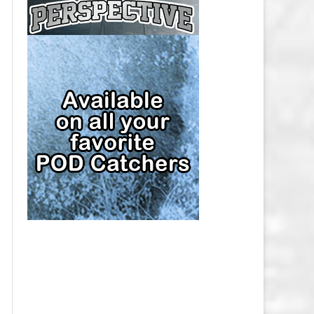
CAP
PITTSBURGH PENGUINS SALARY
CAP
SAN JOSE SHARKS SALARY CAP
SEATTLE KRAKEN SALARY CAP
ST. LOUIS BLUES SALARY CAP
TAMPA BAY LIGHTNING SALARY
CAP
TORONTO MAPLE LEAFS SALARY
CAP
UTAH MAMMOTH SALARY CAP
VANCOUVER CANUCKS SALARY
CAP