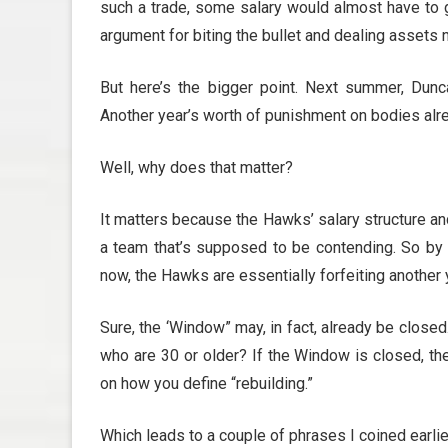
such a trade, some salary would almost have to g
argument for biting the bullet and dealing assets no
But here’s the bigger point. Next summer, Dun
Another year’s worth of punishment on bodies alr
Well, why does that matter?
It matters because the Hawks’ salary structure a
a team that’s supposed to be contending. So by ho
now, the Hawks are essentially forfeiting another 
Sure, the ‘Window” may, in fact, already be close
who are 30 or older? If the Window is closed, then
on how you define “rebuilding.”
Which leads to a couple of phrases I coined earli