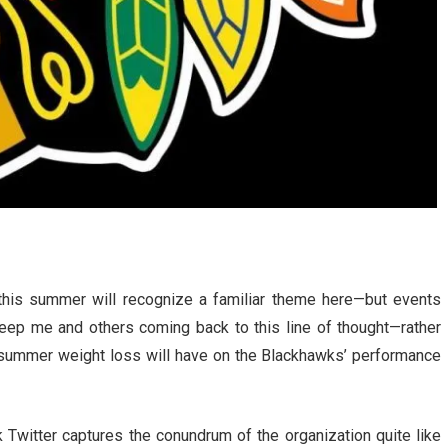
his summer will recognize a familiar theme here—but events
keep me and others coming back to this line of thought—rather
 summer weight loss will have on the Blackhawks’ performance
witter captures the conundrum of the organization quite like