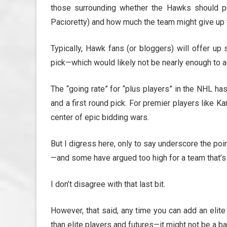
those surrounding whether the Hawks should pur
Pacioretty) and how much the team might give up 
Typically, Hawk fans (or bloggers) will offer up 
pick—which would likely not be nearly enough to a
The “going rate” for “plus players” in the NHL ha
and a first round pick. For premier players like K
center of epic bidding wars.
But I digress here, only to say underscore the poin
—and some have argued too high for a team that’s
I don’t disagree with that last bit.
However, that said, any time you can add an elit
than elite players and futures—it might not be a b