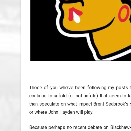
Those of you who’ve been following my posts t
continue to unfold (or not unfold) that seem to 
than speculate on what impact Brent Seabrook’s
or where John Hayden will play.
Because perhaps no recent debate on Blackhawk T