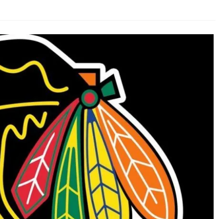
AHL-ROCKFORD ICEHOGS
AHL-COLORADO EAGLES
ARTICLES
ARTICLES