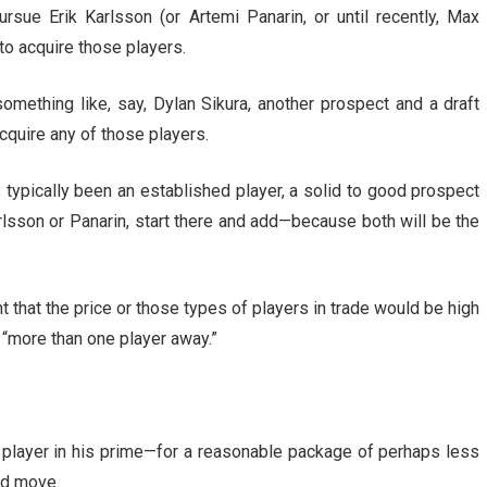
sue Erik Karlsson (or Artemi Panarin, or until recently, Max
to acquire those players.
something like, say, Dylan Sikura, another prospect and a draft
cquire any of those players.
s typically been an established player, a solid to good prospect
arlsson or Panarin, start there and add—because both will be the
t that the price or those types of players in trade would be high
 “more than one player away.”
e player in his prime—for a reasonable package of perhaps less
ad move.