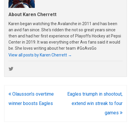
About Karen Cherrett
Karen began watching the Avalanche in 2011 and has been
an avid fan since. She's ridden the not so great years since
then and had her first experience of Playoffs Hockey at Pepsi
Center in 2019. It was everything other Avs fans said it would
be. She loves writing about her team #GoAvsGo
View all posts by Karen Cherrett
→
Post
Olausson’s overtime
Eagles triumph in shootout,
navigation
winner boosts Eagles
extend win streak to four
games