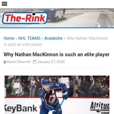
Skip
to
Home
»
NHL TEAMS
»
Avalanche
content
» Why Nathan MacKinnon
is such an elite player
Why Nathan MacKinnon is such an elite player
Karen Cherrett
January 27, 2024