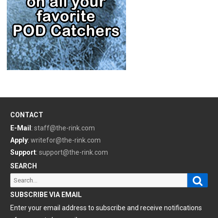
CONTACT
E-Mail
:
staff@the-rink.com
Apply
:
writefor@the-rink.com
Support
:
support@the-rink.com
SEARCH
Sear
Search
for:
SUBSCRIBE VIA EMAIL
Enter your email address to subscribe and receive notifications