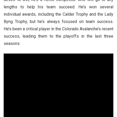
lengths to help his team succeed. He’s won several
individual awards, including the Calder Trophy and the Lady
Byng Trophy, but he’s always focused on team success.
He’s been a critical player in the Colorado Avalanche’s recent
success, leading them to the playoffs in the last three
seasons.