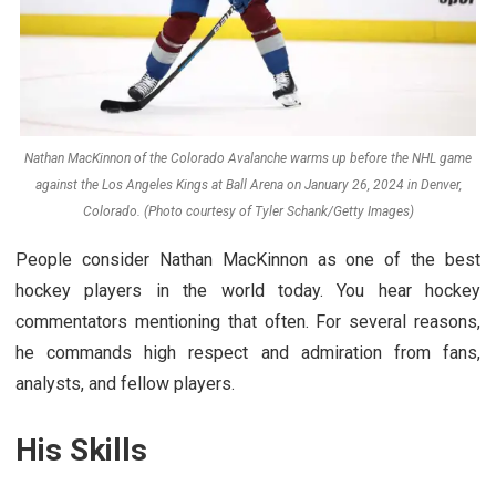
Nathan MacKinnon of the Colorado Avalanche warms up before the NHL game
against the Los Angeles Kings at Ball Arena on January 26, 2024 in Denver,
Colorado. (Photo courtesy of Tyler Schank/Getty Images)
People consider Nathan MacKinnon as one of the best
hockey players in the world today. You hear hockey
commentators mentioning that often. For several reasons,
he commands high respect and admiration from fans,
analysts, and fellow players.
His Skills