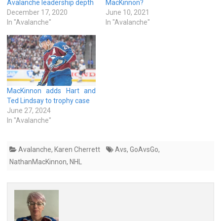
Avalanche leadership depth
MacKinnon?
December 17, 2020
June 10, 2021
In "Avalanche"
In "Avalanche"
MacKinnon adds Hart and
Ted Lindsay to trophy case
June 27, 2024
In "Avalanche"
Avalanche
,
Karen Cherrett
Avs
,
GoAvsGo
,
NathanMacKinnon
,
NHL