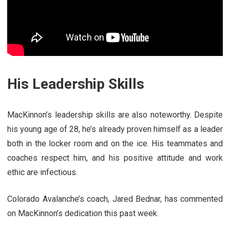
His Leadership Skills
MacKinnon’s leadership skills are also noteworthy. Despite
his young age of 28, he’s already proven himself as a leader
both in the locker room and on the ice. His teammates and
coaches respect him, and his positive attitude and work
ethic are infectious.
Colorado Avalanche’s coach, Jared Bednar, has commented
on MacKinnon’s dedication this past week.