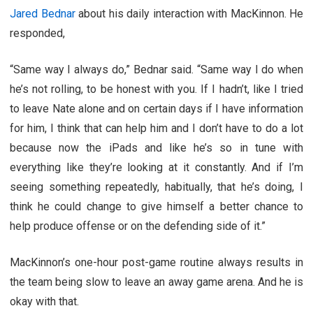
Jared Bednar
about his daily interaction with MacKinnon. He
responded,
“Same way I always do,” Bednar said. “Same way I do when
he’s not rolling, to be honest with you. If I hadn’t, like I tried
to leave Nate alone and on certain days if I have information
for him, I think that can help him and I don’t have to do a lot
because now the iPads and like he’s so in tune with
everything like they’re looking at it constantly. And if I’m
seeing something repeatedly, habitually, that he’s doing, I
think he could change to give himself a better chance to
help produce offense or on the defending side of it.”
MacKinnon’s one-hour post-game routine always results in
the team being slow to leave an away game arena. And he is
okay with that.