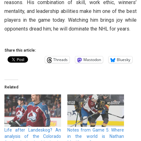
reasons. His combination of skill, work ethic, winners’
mentality, and leadership abilities make him one of the best
players in the game today. Watching him brings joy while
opponents dread him; he will dominate the NHL for years.
Share this article:
Threads
Mastodon
Bluesky
Related
Life after Landeskog? An
Notes from Game 5: Where
analysis of the Colorado
in the world is Nathan