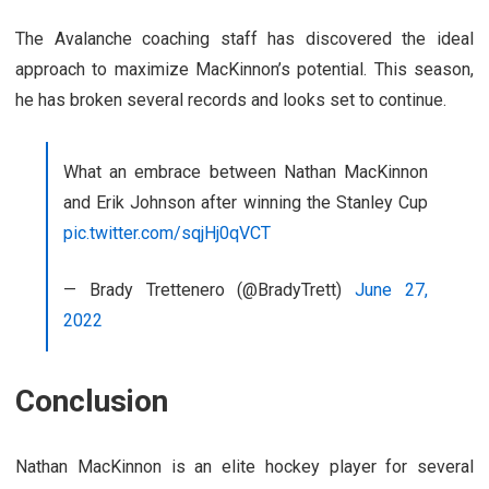
The Avalanche coaching staff has discovered the ideal
approach to maximize MacKinnon’s potential. This season,
he has broken several records and looks set to continue.
What an embrace between Nathan MacKinnon
and Erik Johnson after winning the Stanley Cup
pic.twitter.com/sqjHj0qVCT
— Brady Trettenero (@BradyTrett)
June 27,
2022
Conclusion
Nathan MacKinnon is an elite hockey player for several