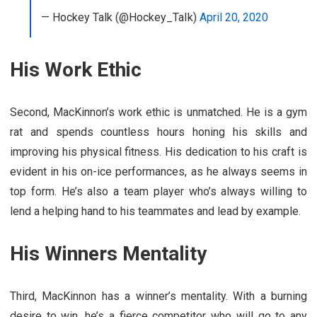
— Hockey Talk (@Hockey_TaIk)
April 20, 2020
His Work Ethic
Second, MacKinnon’s work ethic is unmatched. He is a gym
rat and spends countless hours honing his skills and
improving his physical fitness. His dedication to his craft is
evident in his on-ice performances, as he always seems in
top form. He’s also a team player who’s always willing to
lend a helping hand to his teammates and lead by example.
His Winners Mentality
Third, MacKinnon has a winner’s mentality. With a burning
desire to win, he’s a fierce competitor who will go to any