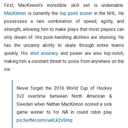
First, MacKinnon’s incredible skill set is undeniable.
MacKinnon
is currently the
top point scorer
in the NHL. He
possesses a rare combination of speed, agility, and
strength, allowing him to make plays that most players can
only dream of. His puck-handling abilities are stunning. He
has the uncanny ability to skate through entire teams
quickly. His
shot accuracy
and power are also top-notch,
making him a constant threat to score from anywhere on the
ice.
Never forget the 2016 World Cup of Hockey
3v3 overtime between North American &
Sweden when Nathan MacKinnon scored a sick
game winner to for NA in round robin play
pic.twitter.com/uatLk2vSmq