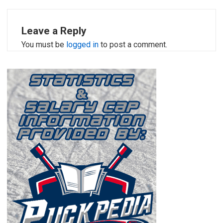
Leave a Reply
You must be
logged in
to post a comment.