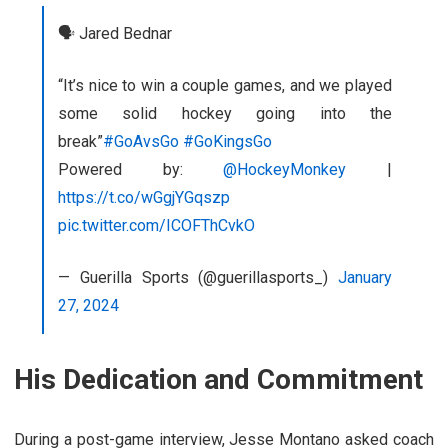
🗣️ Jared Bednar
“It’s nice to win a couple games, and we played
some solid hockey going into the
break”
#GoAvsGo
#GoKingsGo
Powered by:
@HockeyMonkey
|
https://t.co/wGgjYGqszp
pic.twitter.com/ICOFThCvkO
— Guerilla Sports (@guerillasports_)
January
27, 2024
His Dedication and Commitment
During a post-game interview, Jesse Montano asked coach