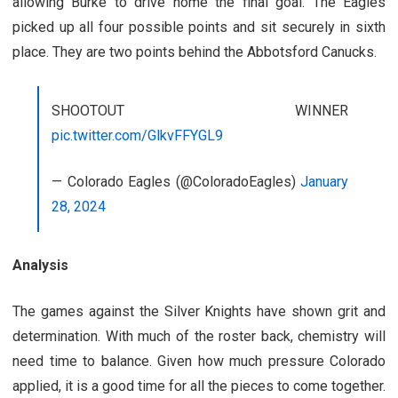
allowing Burke to drive home the final goal. The Eagles
picked up all four possible points and sit securely in sixth
place. They are two points behind the Abbotsford Canucks.
SHOOTOUT WINNER
pic.twitter.com/GlkvFFYGL9
— Colorado Eagles (@ColoradoEagles)
January
28, 2024
Analysis
The games against the Silver Knights have shown grit and
determination. With much of the roster back, chemistry will
need time to balance. Given how much pressure Colorado
applied, it is a good time for all the pieces to come together.