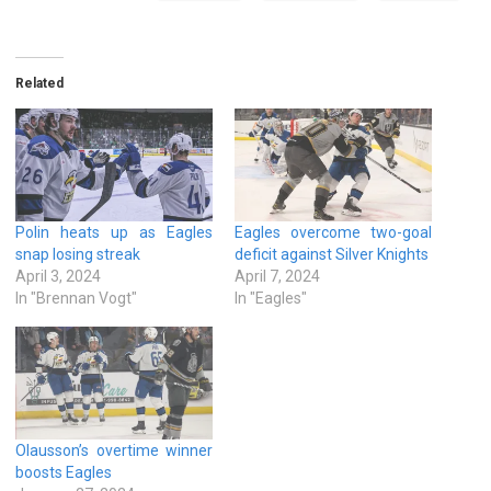
Related
Polin heats up as Eagles
Eagles overcome two-goal
snap losing streak
deficit against Silver Knights
April 3, 2024
April 7, 2024
In "Brennan Vogt"
In "Eagles"
Olausson’s overtime winner
boosts Eagles