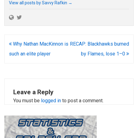
View all posts by Savvy Rafkin
→
Post
Why Nathan MacKinnon is
RECAP: Blackhawks burned
navigation
such an elite player
by Flames, lose 1–0
Leave a Reply
You must be
logged in
to post a comment.