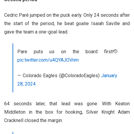
Cedric Paré jumped on the puck early. Only 24 seconds after
the start of the period, he beat goalie Isaiah Saville and
gave the team a one-goal lead.
Pare puts us on the board first🫡
pic.twitter.com/u4QYAJOVnm
— Colorado Eagles (@ColoradoEagles)
January
28, 2024
64 seconds later, that lead was gone. With Keaton
Middleton in the box for hooking, Silver Knight Adam
Cracknell closed the margin.