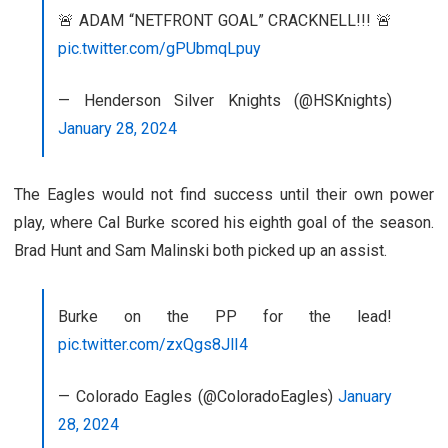
🚨 ADAM “NETFRONT GOAL” CRACKNELL!!! 🚨
pic.twitter.com/gPUbmqLpuy
— Henderson Silver Knights (@HSKnights)
January 28, 2024
The Eagles would not find success until their own power
play, where Cal Burke scored his eighth goal of the season.
Brad Hunt and Sam Malinski both picked up an assist.
Burke on the PP for the lead!
pic.twitter.com/zxQgs8JlI4
— Colorado Eagles (@ColoradoEagles)
January
28, 2024