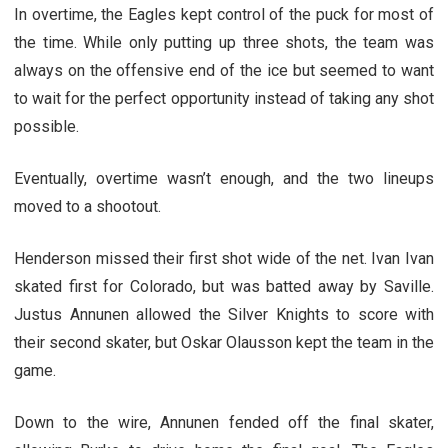
In overtime, the Eagles kept control of the puck for most of
the time. While only putting up three shots, the team was
always on the offensive end of the ice but seemed to want
to wait for the perfect opportunity instead of taking any shot
possible.
Eventually, overtime wasn’t enough, and the two lineups
moved to a shootout.
Henderson missed their first shot wide of the net. Ivan Ivan
skated first for Colorado, but was batted away by Saville.
Justus Annunen allowed the Silver Knights to score with
their second skater, but Oskar Olausson kept the team in the
game.
Down to the wire, Annunen fended off the final skater,