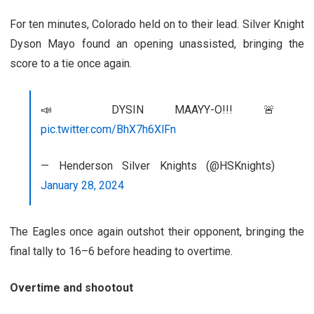
For ten minutes, Colorado held on to their lead. Silver Knight
Dyson Mayo found an opening unassisted, bringing the
score to a tie once again.
📣 DYSIN MAAYY-O!!! 🚨
pic.twitter.com/BhX7h6XlFn
— Henderson Silver Knights (@HSKnights)
January 28, 2024
The Eagles once again outshot their opponent, bringing the
final tally to 16
–
6 before heading to overtime.
Overtime and shootout