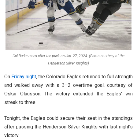
Cal Burke races after the puck on Jan. 27, 2024. (Photo courtesy of the
Henderson Silver Knights)
On
Friday night
, the Colorado Eagles returned to full strength
and walked away with a 3
–
2 overtime goal, courtesy of
Oskar Olausson. The victory extended the Eagles’ win
streak to three.
Tonight, the Eagles could secure their seat in the standings
after passing the Henderson Silver Knights with last night’s
victory.