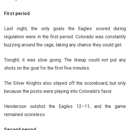
First period
Last night, the only goals the Eagles scored during
regulation were in the first period. Colorado was constantly
buzzing around the cage, taking any chance they could get.
Tonight, it was slow going. The lineup could not put any
shots on the goal for the first five minutes.
The Silver Knights also stayed off the scoreboard, but only
because the posts were playing into Colorado’s favor.
Henderson outshot the Eagles 12
–
11, and the game
remained scoreless.
Second period