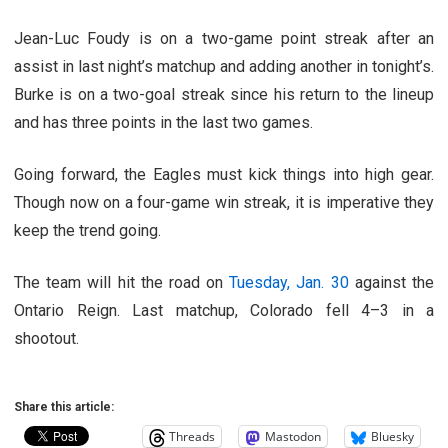
Jean-Luc Foudy is on a two-game point streak after an
assist in last night’s matchup and adding another in tonight’s.
Burke is on a two-goal streak since his return to the lineup
and has three points in the last two games.
Going forward, the Eagles must kick things into high gear.
Though now on a four-game win streak, it is imperative they
keep the trend going.
The team will hit the road on
Tuesday, Jan. 30
against the
Ontario Reign. Last matchup, Colorado fell 4–3 in a
shootout.
Share this article:
Threads
Mastodon
Bluesky