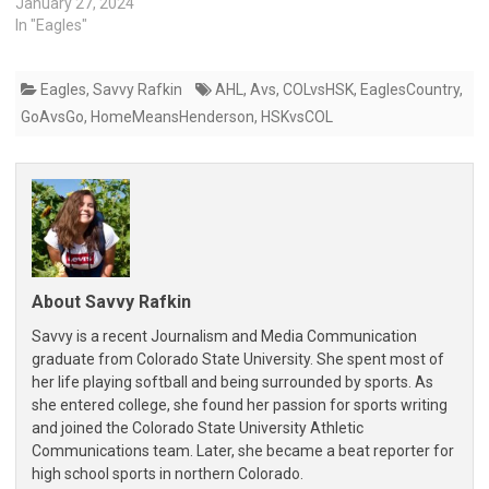
January 27, 2024
In "Eagles"
Eagles
,
Savvy Rafkin
AHL
,
Avs
,
COLvsHSK
,
EaglesCountry
,
GoAvsGo
,
HomeMeansHenderson
,
HSKvsCOL
About Savvy Rafkin
Savvy is a recent Journalism and Media Communication
graduate from Colorado State University. She spent most of
her life playing softball and being surrounded by sports. As
she entered college, she found her passion for sports writing
and joined the Colorado State University Athletic
Communications team. Later, she became a beat reporter for
high school sports in northern Colorado.