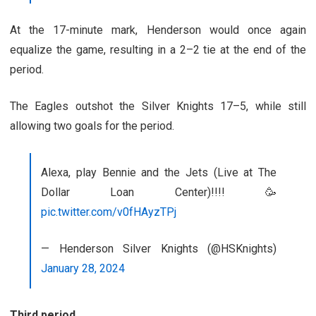
At the 17-minute mark, Henderson would once again
equalize the game, resulting in a 2
–
2 tie at the end of the
period.
The Eagles outshot the Silver Knights 17
–
5, while still
allowing two goals for the period.
Alexa, play Bennie and the Jets (Live at The
Dollar Loan Center)!!!! 🥳
pic.twitter.com/v0fHAyzTPj
— Henderson Silver Knights (@HSKnights)
January 28, 2024
Third period