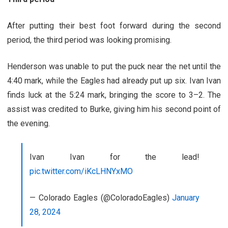
After putting their best foot forward during the second
period, the third period was looking promising.
Henderson was unable to put the puck near the net until the
4:40 mark, while the Eagles had already put up six. Ivan Ivan
finds luck at the 5:24 mark, bringing the score to 3–2. The
assist was credited to Burke, giving him his second point of
the evening.
Ivan Ivan for the lead!
pic.twitter.com/iKcLHNYxMO
— Colorado Eagles (@ColoradoEagles)
January
28, 2024