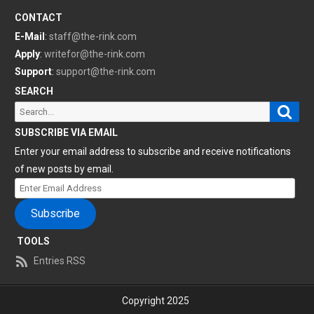
CONTACT
E-Mail
:
staff@the-rink.com
Apply
:
writefor@the-rink.com
Support
:
support@the-rink.com
SEARCH
Sear
Search
for:
SUBSCRIBE VIA EMAIL
Enter your email address to subscribe and receive notifications
of new posts by email.
Enter
Email
Subscribe
Address
TOOLS
Entries RSS
Copyright 2025