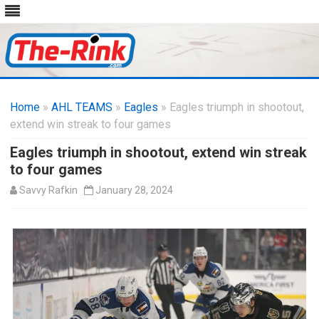
Skip
to
Home
»
AHL TEAMS
»
Eagles
» Eagles triumph in shootout,
content
extend win streak to four games
Eagles triumph in shootout, extend win streak
to four games
Savvy Rafkin
January 28, 2024