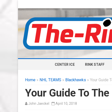
CENTER ICE
RINK STAFF
Home
»
NHL TEAMS
»
Blackhawks
» Your Guide 
Your Guide To The
John Jaeckel
April 10, 2018