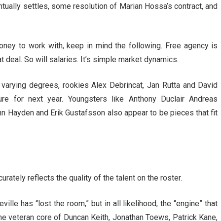
tually settles, some resolution of Marian Hossa’s contract, and
ey to work with, keep in mind the following. Free agency is
t deal. So will salaries. It’s simple market dynamics.
 varying degrees, rookies Alex Debrincat, Jan Rutta and David
e for next year. Youngsters like Anthony Duclair Andreas
hn Hayden and Erik Gustafsson also appear to be pieces that fit
rately reflects the quality of the talent on the roster.
lle has “lost the room,” but in all likelihood, the “engine” that
the veteran core of Duncan Keith, Jonathan Toews, Patrick Kane,