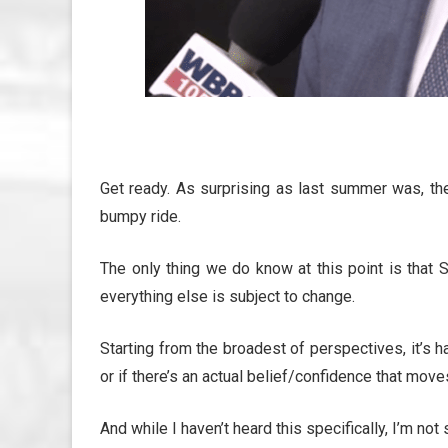
Get ready. As surprising as last summer was, th
bumpy ride.
The only thing we do know at this point is that
everything else is subject to change.
Starting from the broadest of perspectives, it’s h
or if there’s an actual belief/confidence that mov
And while I haven’t heard this specifically, I’m not