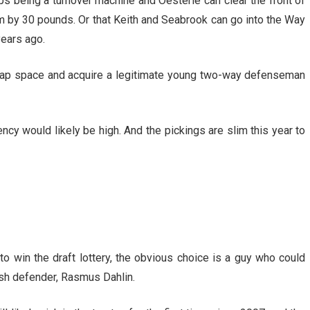
ps being a turnover machine and Oesterle can clear the front of
m by 30 pounds. Or that Keith and Seabrook can go into the Way
ears ago.
ap space and acquire a legitimate young two-way defenseman
gency would likely be high. And the pickings are slim this year to
to win the draft lottery, the obvious choice is a guy who could
sh defender, Rasmus Dahlin.