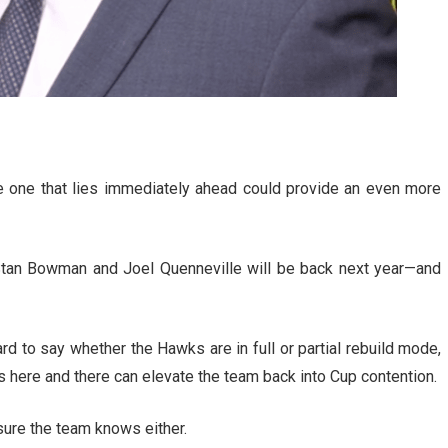
e one that lies immediately ahead could provide an even more
 Stan Bowman and Joel Quenneville will be back next year—and
ard to say whether the Hawks are in full or partial rebuild mode,
es here and there can elevate the team back into Cup contention.
 sure the team knows either.