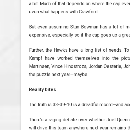
a bit. Much of that depends on where the cap even
even what happens with Crawford.
But even assuming Stan Bowman has a lot of mon
expensive, especially so if the cap goes up a grea
Further, the Hawks have a long list of needs. To
Kampf have worked themselves into the pictur
Martinsen, Vince Hinostroza, Jordan Oesterle, Jo
the puzzle next year—maybe.
Reality bites
The truth is 33-39-10 is a dreadful record—and accu
There’s a raging debate over whether Joel Quennevi
will drive this team anywhere next year remains 