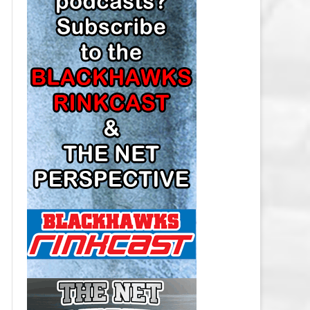
LOS ANGELES KINGS SALARY
CAP
MINNESOTA WILD SALARY CAP
MONTREAL CANADIENS SALARY
CAP
NASHVILLE PREDATORS SALARY
CAP
NEW JERSEY DEVILS SALARY CAP
NEW YORK ISLANDERS SALARY
CAP
NEW YORK RANGERS SALARY
CAP
OTTAWA SENATORS SALARY CAP
PHILADELPHIA FLYERS SALARY