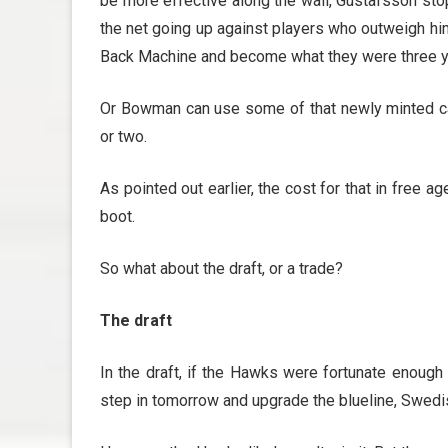
be more effective along the wall, Gustafsson sto
the net going up against players who outweigh hi
Back Machine and become what they were three y
Or Bowman can use some of that newly minted c
or two.
As pointed out earlier, the cost for that in free a
boot.
So what about the draft, or a trade?
The draft
In the draft, if the Hawks were fortunate enough 
step in tomorrow and upgrade the blueline, Swedi