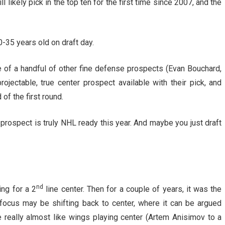
l likely pick in the top ten for the first time since 2007, and the
-35 years old on draft day.
of a handful of other fine defense prospects (Evan Bouchard,
jectable, true center prospect available with their pick, and
of the first round.
ft prospect is truly NHL ready this year. And maybe you just draft
nd
ng for a 2
line center. Then for a couple of years, it was the
 focus may be shifting back to center, where it can be argued
e really almost like wings playing center (Artem Anisimov to a