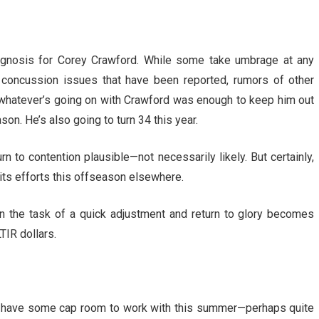
rognosis for Corey Crawford. While some take umbrage at any
e concussion issues that have been reported, rumors of other
r, whatever’s going on with Crawford was enough to keep him out
son. He’s also going to turn 34 this year.
 to contention plausible—not necessarily likely. But certainly,
 its efforts this offseason elsewhere.
then the task of a quick adjustment and return to glory becomes
TIR dollars.
l have some cap room to work with this summer—perhaps quite