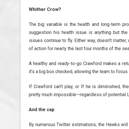
Whither Crow?
The big variable is the health and long-term p
suggestion his health issue is anything but th
issues continue to fly. Either way, doesn’t matte
of action for nearly the last four months of the sea
A healthy and ready-to-go Crawford makes a return
it’s a big box checked, allowing the team to focus
If Crawford can’t play, or If he is diminished, 
pretty much impossible—regardless of potential L
And the cap
By numerous Twitter estimations, the Hawks wil