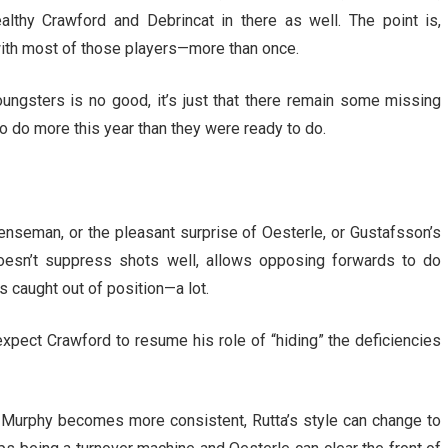
lthy Crawford and Debrincat in there as well. The point is,
with most of those players—more than once.
youngsters is no good, it’s just that there remain some missing
 do more this year than they were ready to do.
fenseman, or the pleasant surprise of Oesterle, or Gustafsson’s
doesn’t suppress shots well, allows opposing forwards to do
s caught out of position—a lot.
xpect Crawford to resume his role of “hiding” the deficiencies
 Murphy becomes more consistent, Rutta’s style can change to