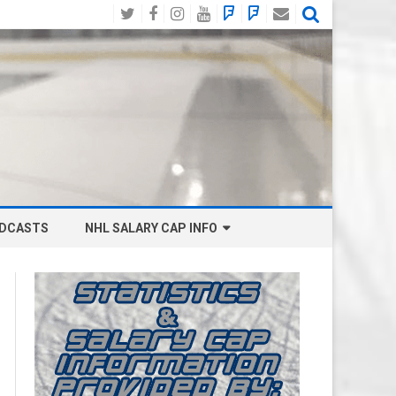
Twitter
Facebook
Instagram
YouTube
BlueSky
Mastodon
Email
Social
DCASTS
NHL SALARY CAP INFO
ANAHEIM DUCKS SALARY CAP
BOSTON BRUINS SALARY CAP
BUFFALO SABRES SALARY CAP
CALGARY FLAMES SALARY CAP