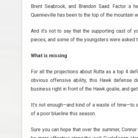
Brent Seabrook, and Brandon Saad. Factor a hea
Quenneville has been to the top of the mountain 
And it’s not to say that the supporting cast of 
pieces, and some of the youngsters were asked to
What is missing
For all the projections about Rutta as a top 4 de
obvious offensive ability, this Hawk defense 
business right in front of the Hawk goalie, and get
It’s not enough—and kind of a waste of time—to e
of a poor blueline this season.
Sure you can hope that over the summer, Connor