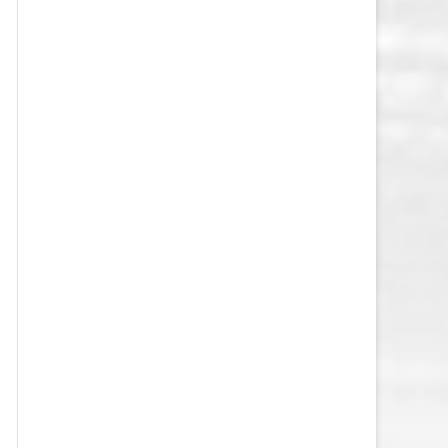
VEGAS GOLDEN KNIGHTS SALARY
CAP
WASHINGTON CAPITALS SALARY
CAP
WINNIPEG JETS SALARY CAP