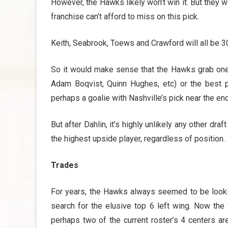
However, the Hawks likely won’t win it. But they wil
franchise can’t afford to miss on this pick.
Keith, Seabrook, Toews and Crawford will all be 30
So it would make sense that the Hawks grab one 
Adam Boqvist, Quinn Hughes, etc) or the best pro
perhaps a goalie with Nashville’s pick near the end 
But after Dahlin, it’s highly unlikely any other dra
the highest upside player, regardless of position.
Trades
For years, the Hawks always seemed to be looki
search for the elusive top 6 left wing. Now the
perhaps two of the current roster’s 4 centers ar