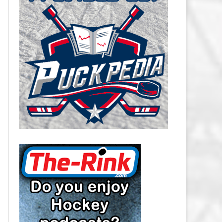
CAROLINA HURRICANES SALARY
CAP
CHICAGO BLACKHAWKS SALARY
CAP
COLORADO AVALANCHE SALARY
CAP
COLUMBUS BLUE JACKETS
SALARY CAP
DALLAS STARS SALARY CAP
DETROIT RED WINGS SALARY
CAP
EDMONTON OILERS SALARY CAP
FLORIDA PANTHERS SALARY CAP