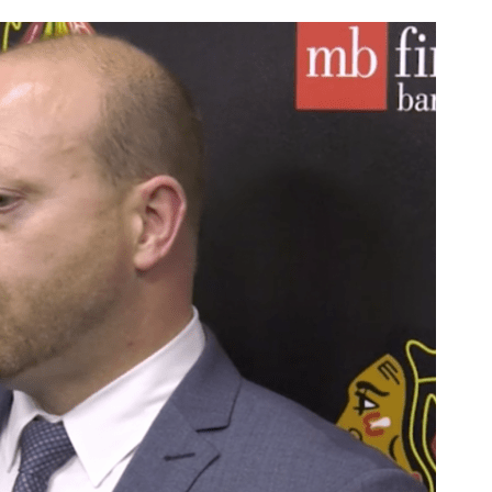
AHL-ROCKFORD ICEHOGS
AHL-COLORADO EAGLES
ARTICLES
ARTICLES