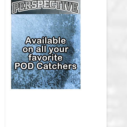
CAP
PITTSBURGH PENGUINS SALARY
CAP
SAN JOSE SHARKS SALARY CAP
SEATTLE KRAKEN SALARY CAP
ST. LOUIS BLUES SALARY CAP
TAMPA BAY LIGHTNING SALARY
CAP
TORONTO MAPLE LEAFS SALARY
CAP
UTAH MAMMOTH SALARY CAP
VANCOUVER CANUCKS SALARY
CAP