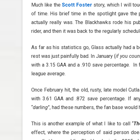
Much like the
Scott Foster
story, which I will to
of time. His brief time in the spotlight gave th
actually really was. The Blackhawks rode his pub
rider, and then it was back to the regularly sched
As far as his statistics go, Glass actually had a
rest was just painfully bad. In January (
if you cou
with a 3.15 GAA and a .910 save percentage. In fa
league average.
Once February hit, the old, rusty, late model Cut
with 3.61 GAA and .872 save percentage. If any 
“
darling
”, had these numbers, the fan base would 
This is another example of what I like to call “
Th
effect, where the perception of said person does