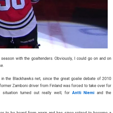
season with the goaltenders. Obviously, I could go on and on
se.
in the Blackhawks net, since the great goalie debate of 2010
rmer Zamboni driver from Finland was forced to take over for
t situation turned out really well; for
Antti Niemi
and the
ver to be heard from again and has since retired to become a