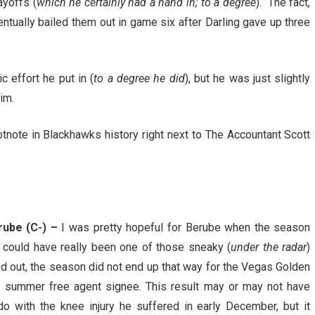
ayoffs (
which he certainly had a hand in; to a degree
). The fact,
ntually bailed them out in game six after Darling gave up three
 effort he put in (
to a degree he did
), but he was just slightly
im.
footnote in Blackhawks history right next to The Accountant Scott
rube (C-) –
I was pretty hopeful for Berube when the season
e could have really been one of those sneaky (
under the radar
)
ned out, the season did not end up that way for the Vegas Golden
 summer free agent signee. This result may or may not have
o with the knee injury he suffered in early December, but it