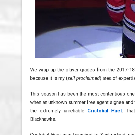
We wrap up the player grades from the 2017-18 
because it is my (
self proclaimed
) area of experti
This season has been the most contentious one 
when an unknown summer free agent signee and fo
the extremely unreliable
Cristobal Huet
. Tha
Blackhawks.
Cristobal Huet was banished to Switzerland, ne