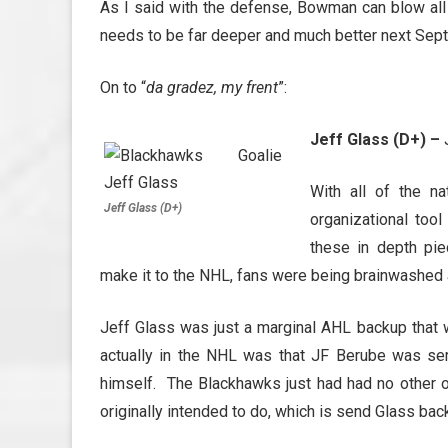
As I said with the defense, Bowman can blow all
needs to be far deeper and much better next Sep
On to “
da gradez, my frent
”:
Jeff Glass (D+) –
J
With all of the n
Jeff Glass (D+)
organizational too
these in depth pi
make it to the NHL, fans were being brainwashed 
Jeff Glass was just a marginal AHL backup that 
actually in the NHL was that JF Berube was seri
himself. The Blackhawks just had had no other 
originally intended to do, which is send Glass bac