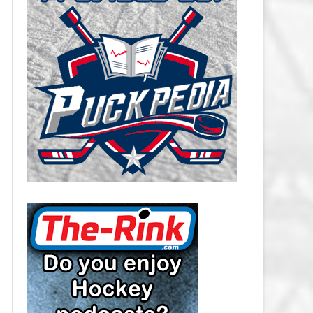
CAROLINA HURRICANES SALARY
CAP
CHICAGO BLACKHAWKS SALARY
CAP
COLORADO AVALANCHE SALARY
CAP
COLUMBUS BLUE JACKETS
SALARY CAP
DALLAS STARS SALARY CAP
DETROIT RED WINGS SALARY
CAP
EDMONTON OILERS SALARY CAP
FLORIDA PANTHERS SALARY CAP