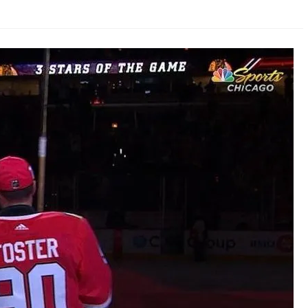
AHL-ROCKFORD ICEHOGS
AHL-COLORADO EAGLES
ARTICLES
ARTICLES