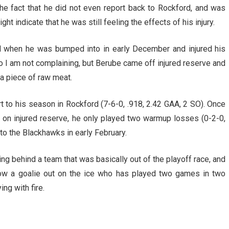
The fact that he did not even report back to Rockford, and was
 indicate that he was still feeling the effects of his injury.
d when he was bumped into in early December and injured his
so I am not complaining, but Berube came off injured reserve and
a piece of raw meat.
art to his season in Rockford (7-6-0, .918, 2.42 GAA, 2 SO). Once
 on injured reserve, he only played two warmup losses (0-2-0,
to the Blackhawks in early February.
ng behind a team that was basically out of the playoff race, and
ow a goalie out on the ice who has played two games in two
ng with fire.