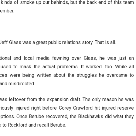
 kinds of smoke up our behinds, but the back end of this team
tember.
eff Glass was a great public relations story. That is all.
ational and local media fawning over Glass, he was just an
l used to mask the actual problems. It worked, too. While all
eces were being written about the struggles he overcame to
and misdirected.
was leftover from the expansion draft. The only reason he was
ously injured right before Corey Crawford hit injured reserve
options. Once Berube recovered, the Blackhawks did what they
k to Rockford and recall Berube.