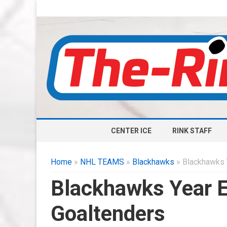
CENTER ICE
RINK STAFF
Home
»
NHL TEAMS
»
Blackhawks
» Blackhawks 
Blackhawks Year 
Goaltenders