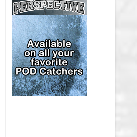
CAP
PITTSBURGH PENGUINS SALARY
CAP
SAN JOSE SHARKS SALARY CAP
SEATTLE KRAKEN SALARY CAP
ST. LOUIS BLUES SALARY CAP
TAMPA BAY LIGHTNING SALARY
CAP
TORONTO MAPLE LEAFS SALARY
CAP
UTAH MAMMOTH SALARY CAP
VANCOUVER CANUCKS SALARY
CAP