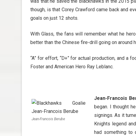
was that he saved the Blackhawks in the 2015 pl
though, is that Corey Crawford came back and eve
goals on just 12 shots.
With Glass, the fans will remember what he heroic
better than the Chinese fire-drill going on around h
“A” for effort, “D+” for actual production, and a 
Foster and American Hero Ray Leblanc.
Jean-Francois Be
began. I thought h
signings. As it tur
Jean-Francois Berube
Knights legend and
had something to d