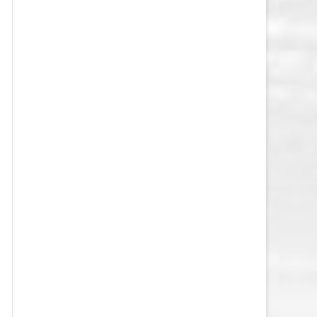
VEGAS GOLDEN KNIGHTS SALARY
CAP
WASHINGTON CAPITALS SALARY
CAP
WINNIPEG JETS SALARY CAP