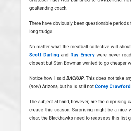
goaltending coach.
There have obviously been questionable periods for
long trudge.
No matter what the meatball collective will shou
Scott Darling
and
Ray Emery
were never read
closest but Stan Bowman wanted to go cheaper wit
Notice how I said
BACKUP
. This does not take a
(
now
) Arizona, but he is still not
Corey Crawford
The subject at hand, however, are the surprising 
crease this season. Surprising might be a nice w
clear; the Blackhawks need to reassess this list g