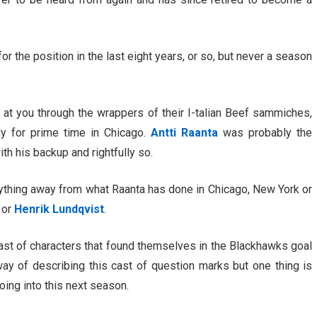
 the position in the last eight years, or so, but never a season
t at you through the wrappers of their I-talian Beef sammiches,
y for prime time in Chicago.
Antti Raanta
was probably the
h his backup and rightfully so.
nything away from what Raanta has done in Chicago, New York or
or
Henrik Lundqvist
.
cast of characters that found themselves in the Blackhawks goal
ay of describing this cast of question marks but one thing is
oing into this next season.