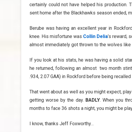
certainly could not have helped his production. 
sent home after the Blackhawks season ended, might
Berube was having an excellent year in Rockfor
knee. His misfortune was
Collin Delia
’s reward, 
almost immediately got thrown to the wolves like 
If you look at his stats, he was having a solid st
he returned, following an almost two month stint
.934, 2.07 GAA) in Rockford before being recalled 
That went about as well as you might expect, playi
getting worse by the day.
BADLY
. When you thr
months to face 36 shots a night, you might be playi
I know, thanks Jeff Foxworthy…