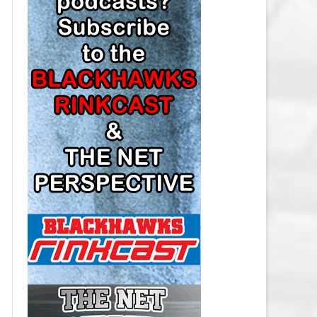
LOS ANGELES KINGS SALARY
CAP
MINNESOTA WILD SALARY CAP
MONTREAL CANADIENS SALARY
CAP
NASHVILLE PREDATORS SALARY
CAP
NEW JERSEY DEVILS SALARY CAP
NEW YORK ISLANDERS SALARY
CAP
NEW YORK RANGERS SALARY
CAP
OTTAWA SENATORS SALARY CAP
PHILADELPHIA FLYERS SALARY