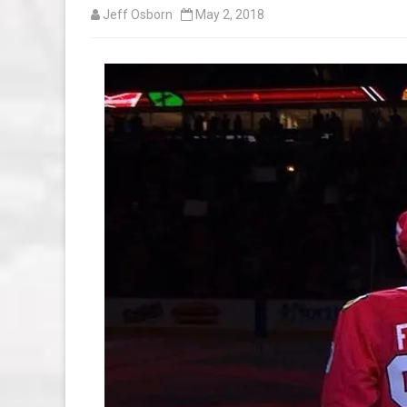
Jeff Osborn
May 2, 2018