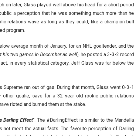
uch on later, Glass played well above his head for a short period
e public a perception that he was something much more than he
lic relations wave as long as they could, like a champion bull
uled program.
 below average month of January, for an NHL goaltender, and the
nt his two games in December as well
), he posted a 3-3-2 record
ct, in every statistical category, Jeff Glass was far below the
las Supreme ran out of gas. During that month, Glass went 0-3-1
other goalie, save for a 32 year old rookie public relations
have rioted and burned them at the stake.
e Darling Effect
”. The #DarlingEffect is similar to the Mandella
 not meet the actual facts. The favorite perception of Darling