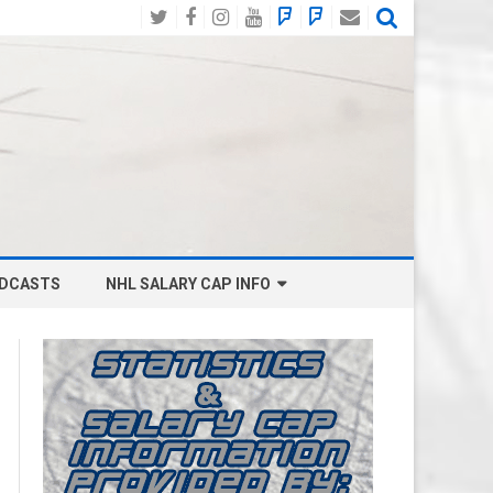
Twitter
Facebook
Instagram
YouTube
BlueSky
Mastodon
Email
Social
DCASTS
NHL SALARY CAP INFO
ANAHEIM DUCKS SALARY CAP
BOSTON BRUINS SALARY CAP
BUFFALO SABRES SALARY CAP
CALGARY FLAMES SALARY CAP