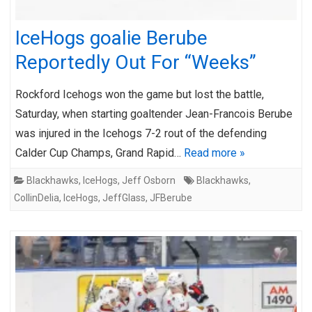
IceHogs goalie Berube
Reportedly Out For “Weeks”
Rockford Icehogs won the game but lost the battle,
Saturday, when starting goaltender Jean-Francois Berube
was injured in the Icehogs 7-2 rout of the defending
Calder Cup Champs, Grand Rapid…
Read more »
Blackhawks
,
IceHogs
,
Jeff Osborn
Blackhawks
,
CollinDelia
,
IceHogs
,
JeffGlass
,
JFBerube