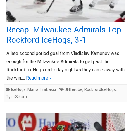
Recap: Milwaukee Admirals Top
Rockford IceHogs, 3-1
A late second period goal from Vladislav Kamenev was
enough for the Milwaukee Admirals to get past the
Rockford IceHogs on Friday night as they came away with
the win,…
Read more »
IceHogs
,
Mario Tirabassi
JFBerube
,
RockfordIceHogs
,
TylerSikura