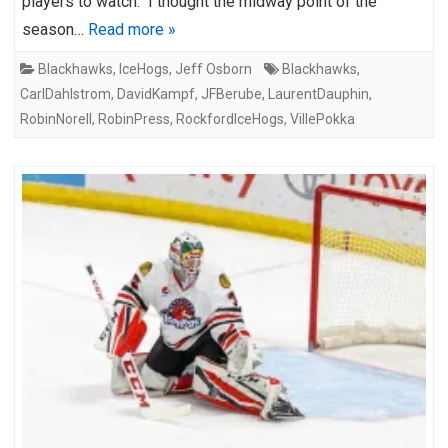
players to watch. I thought the midway point of the
season…
Read more »
Blackhawks
,
IceHogs
,
Jeff Osborn
Blackhawks
,
CarlDahlstrom
,
DavidKampf
,
JFBerube
,
LaurentDauphin
,
RobinNorell
,
RobinPress
,
RockfordIceHogs
,
VillePokka