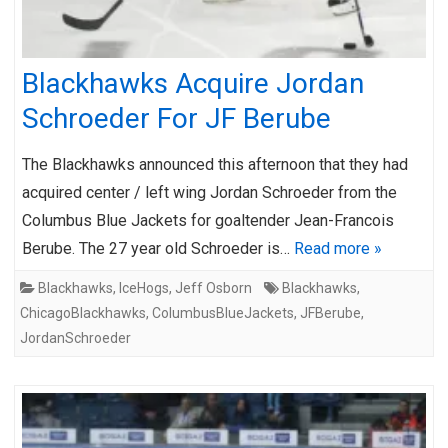
Blackhawks Acquire Jordan
Schroeder For JF Berube
The Blackhawks announced this afternoon that they had
acquired center / left wing Jordan Schroeder from the
Columbus Blue Jackets for goaltender Jean-Francois
Berube. The 27 year old Schroeder is…
Read more »
Blackhawks
,
IceHogs
,
Jeff Osborn
Blackhawks
,
ChicagoBlackhawks
,
ColumbusBlueJackets
,
JFBerube
,
JordanSchroeder