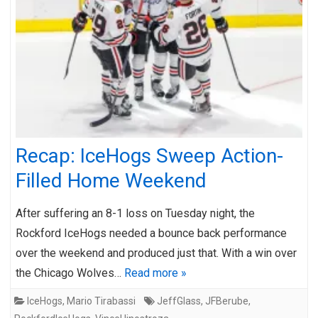
Recap: IceHogs Sweep Action-
Filled Home Weekend
After suffering an 8-1 loss on Tuesday night, the
Rockford IceHogs needed a bounce back performance
over the weekend and produced just that. With a win over
the Chicago Wolves…
Read more »
IceHogs
,
Mario Tirabassi
JeffGlass
,
JFBerube
,