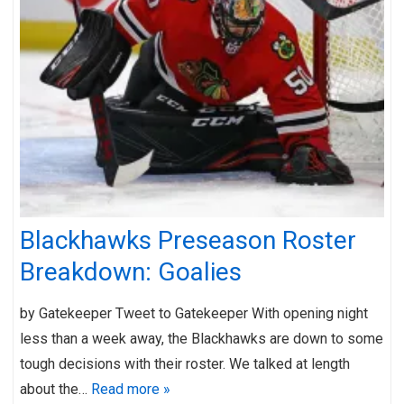
Blackhawks Preseason Roster
Breakdown: Goalies
by Gatekeeper Tweet to Gatekeeper With opening night
less than a week away, the Blackhawks are down to some
tough decisions with their roster. We talked at length
about the…
Read more »