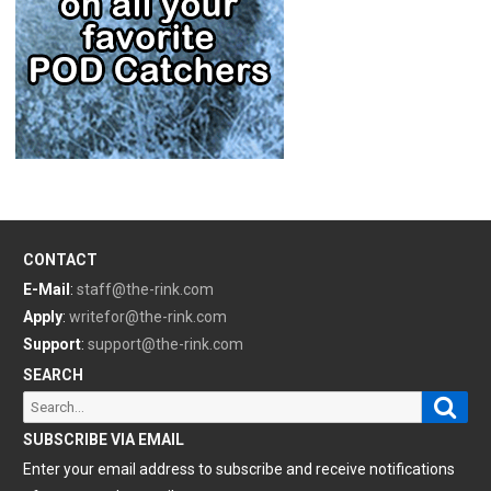
CONTACT
E-Mail
:
staff@the-rink.com
Apply
:
writefor@the-rink.com
Support
:
support@the-rink.com
SEARCH
Sear
Search
for:
SUBSCRIBE VIA EMAIL
Enter your email address to subscribe and receive notifications