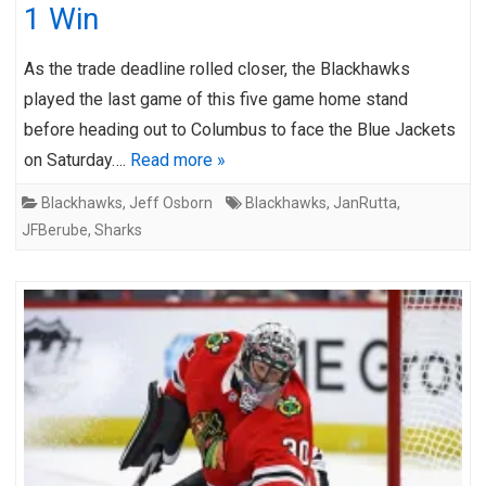
1 Win
As the trade deadline rolled closer, the Blackhawks
played the last game of this five game home stand
before heading out to Columbus to face the Blue Jackets
on Saturday….
Read more »
Blackhawks
,
Jeff Osborn
Blackhawks
,
JanRutta
,
JFBerube
,
Sharks