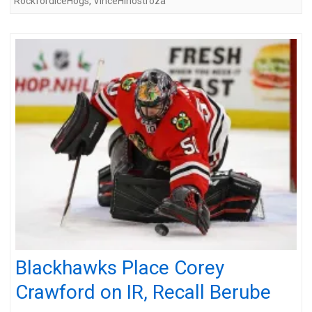
RockfordIceHogs
,
VinceHinostroza
Blackhawks Place Corey
Crawford on IR, Recall Berube