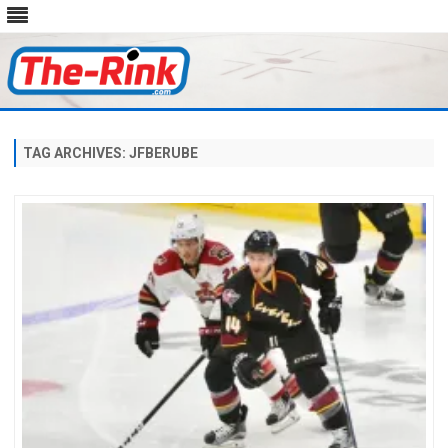
Skip
to
content
TAG ARCHIVES:
JFBERUBE