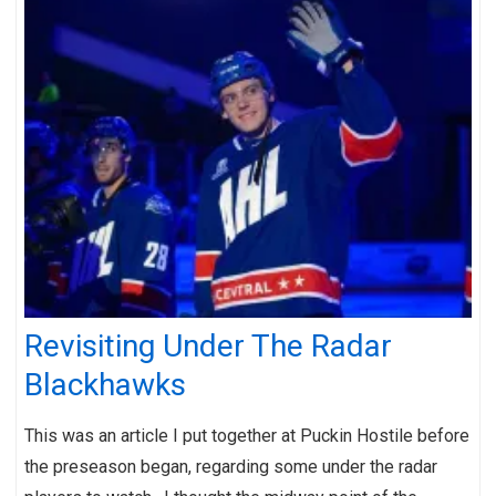
Revisiting Under The Radar
Blackhawks
This was an article I put together at Puckin Hostile before
the preseason began, regarding some under the radar