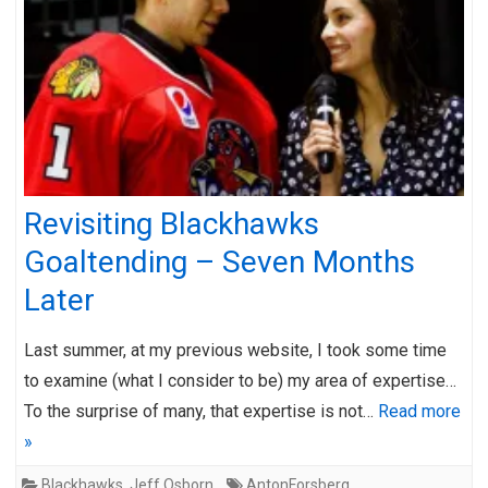
Revisiting Blackhawks
Goaltending – Seven Months
Later
Last summer, at my previous website, I took some time
to examine (what I consider to be) my area of expertise…
To the surprise of many, that expertise is not…
Read more
»
Blackhawks
,
Jeff Osborn
AntonForsberg
,