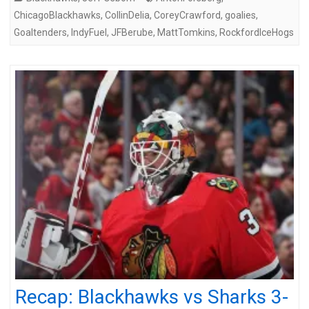
ChicagoBlackhawks
,
CollinDelia
,
CoreyCrawford
,
goalies
,
Goaltenders
,
IndyFuel
,
JFBerube
,
MattTomkins
,
RockfordIceHogs
Recap: Blackhawks vs Sharks 3-