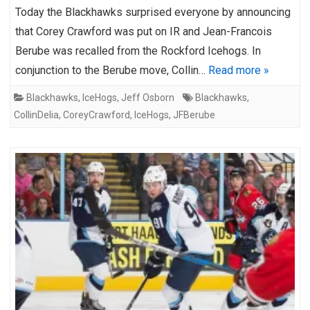
Today the Blackhawks surprised everyone by announcing
that Corey Crawford was put on IR and Jean-Francois
Berube was recalled from the Rockford Icehogs. In
conjunction to the Berube move, Collin…
Read more »
Blackhawks
,
IceHogs
,
Jeff Osborn
Blackhawks
,
CollinDelia
,
CoreyCrawford
,
IceHogs
,
JFBerube