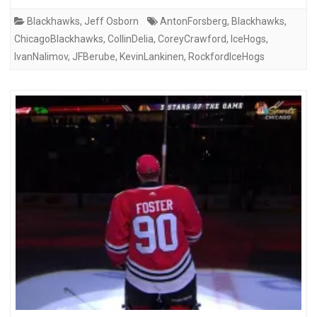
Blackhawks
,
Jeff Osborn
AntonForsberg
,
Blackhawks
,
ChicagoBlackhawks
,
CollinDelia
,
CoreyCrawford
,
IceHogs
,
IvanNalimov
,
JFBerube
,
KevinLankinen
,
RockfordIceHogs