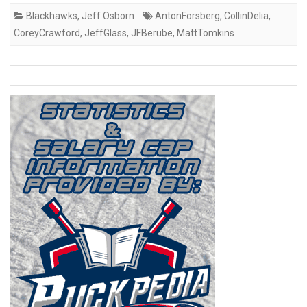
Blackhawks
,
Jeff Osborn
AntonForsberg
,
CollinDelia
,
CoreyCrawford
,
JeffGlass
,
JFBerube
,
MattTomkins