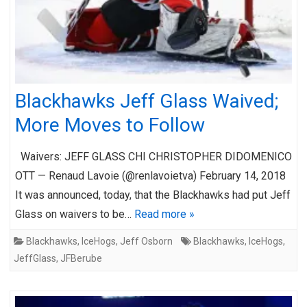
Blackhawks Jeff Glass Waived;
More Moves to Follow
Waivers: JEFF GLASS CHI CHRISTOPHER DIDOMENICO
OTT — Renaud Lavoie (@renlavoietva) February 14, 2018
It was announced, today, that the Blackhawks had put Jeff
Glass on waivers to be…
Read more »
Blackhawks
,
IceHogs
,
Jeff Osborn
Blackhawks
,
IceHogs
,
JeffGlass
,
JFBerube