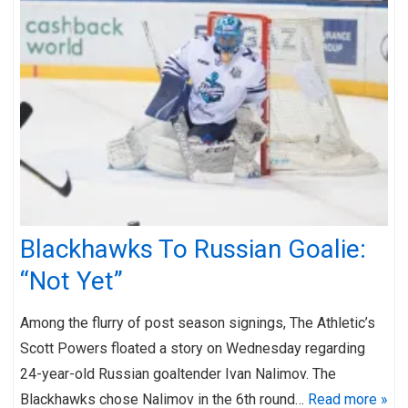
Blackhawks To Russian Goalie:
“Not Yet”
Among the flurry of post season signings, The Athletic’s
Scott Powers floated a story on Wednesday regarding
24-year-old Russian goaltender Ivan Nalimov. The
Blackhawks chose Nalimov in the 6th round…
Read more »