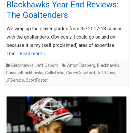
Blackhawks Year End Reviews:
The Goaltenders
We wrap up the player grades from the 2017-18 season
with the goaltenders. Obviously, I could go on and on
because it is my (self proclaimed) area of expertise.
This…
Read more »
Blackhawks
,
Jeff Osborn
AntonForsberg
,
Blackhawks
,
ChicagoBlackhawks
,
CollinDelia
,
CoreyCrawford
,
JeffGlass
,
JFBerube
,
ScottFoster