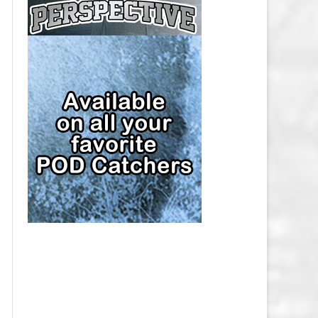
CAP
PITTSBURGH PENGUINS SALARY
CAP
SAN JOSE SHARKS SALARY CAP
SEATTLE KRAKEN SALARY CAP
ST. LOUIS BLUES SALARY CAP
TAMPA BAY LIGHTNING SALARY
CAP
TORONTO MAPLE LEAFS SALARY
CAP
UTAH MAMMOTH SALARY CAP
VANCOUVER CANUCKS SALARY
CAP