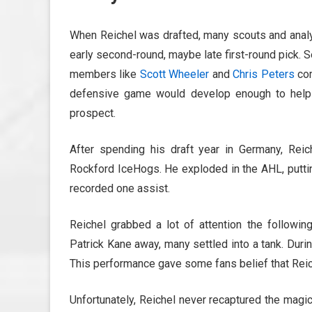
When Reichel was drafted, many scouts and analy
early second-round, maybe late first-round pick. S
members like
Scott Wheeler
and
Chris Peters
com
defensive game would develop enough to help 
prospect.
After spending his draft year in Germany, Re
Rockford IceHogs. He exploded in the AHL, putti
recorded one assist.
Reichel grabbed a lot of attention the followin
Patrick Kane away, many settled into a tank. Duri
This performance gave some fans belief that Reic
Unfortunately, Reichel never recaptured the magi