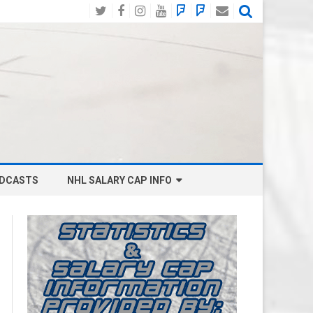
Twitter
Facebook
Instagram
YouTube
BlueSky
Mastodon
Email
Social
DCASTS
NHL SALARY CAP INFO
ANAHEIM DUCKS SALARY CAP
BOSTON BRUINS SALARY CAP
BUFFALO SABRES SALARY CAP
CALGARY FLAMES SALARY CAP