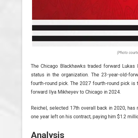
(Photo court
The Chicago Blackhawks traded forward Lukas Re
status in the organization. The 23-year-old-f
fourth-round pick. The 2027 fourth-round pick is 
forward Ilya Mikheyev to Chicago in 2024.
Reichel, selected 17th overall back in 2020, has
one year left on his contract, paying him $1.2 milli
Analysis