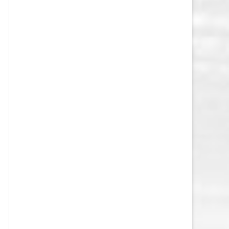
VEGAS GOLDEN KNIGHTS SALARY
CAP
WASHINGTON CAPITALS SALARY
CAP
WINNIPEG JETS SALARY CAP