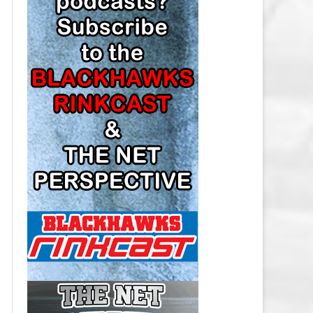
LOS ANGELES KINGS SALARY
CAP
MINNESOTA WILD SALARY CAP
MONTREAL CANADIENS SALARY
CAP
NASHVILLE PREDATORS SALARY
CAP
NEW JERSEY DEVILS SALARY CAP
NEW YORK ISLANDERS SALARY
CAP
NEW YORK RANGERS SALARY
CAP
OTTAWA SENATORS SALARY CAP
PHILADELPHIA FLYERS SALARY