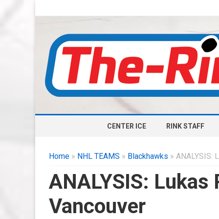
CENTER ICE
RINK STAFF
Home
»
NHL TEAMS
»
Blackhawks
» ANALYSIS: L
ANALYSIS: Lukas R
Vancouver