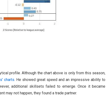
ytical profile. Although the chart above is only from this season,
s’ charts
. He showed great speed and an impressive ability to
ever, additional skillsets failed to emerge. Once it became
nt may not happen, they found a trade partner.