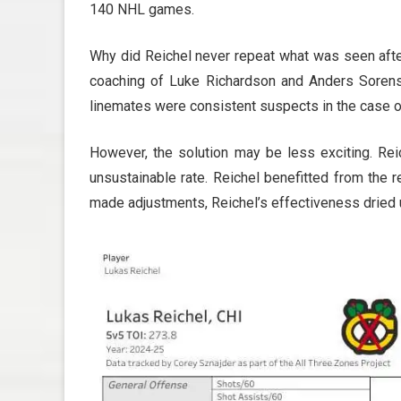
140 NHL games.
Why did Reichel never repeat what was seen afte
coaching of Luke Richardson and Anders Sorensen
linemates were consistent suspects in the case o
However, the solution may be less exciting. Rei
unsustainable rate. Reichel benefitted from the re
made adjustments, Reichel’s effectiveness dried 