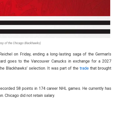
esy of the Chicago Blackhawks)
ichel on Friday, ending a long-lasting saga of the German’s
orward goes to the Vancouver Canucks in exchange for a 2027
the Blackhawks’ selection. It was part of the
trade
that brought
 recorded 58 points in 174 career NHL games. He currently has
on. Chicago did not retain salary.