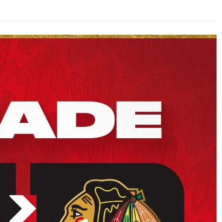
AHL-ROCKFORD ICEHOGS
AHL-COLORADO EAGLES
ARTICLES
ARTICLES