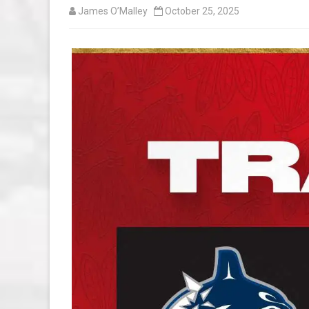
James O’Malley
October 25, 2025