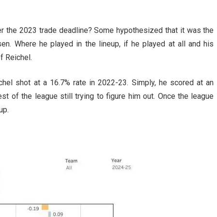
r the 2023 trade deadline? Some hypothesized that it was the
. Where he played in the lineup, if he played at all and his
f Reichel.
chel shot at a 16.7% rate in 2022-23. Simply, he scored at an
st of the league still trying to figure him out. Once the league
up.