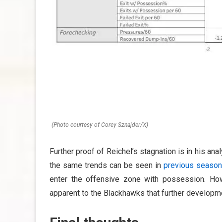
(Photo courtesy of Corey Sznajder/X)
Further proof of Reichel’s stagnation is in his anal
the same trends can be seen in
previous season
enter the offensive zone with possession. How
apparent to the Blackhawks that further developme