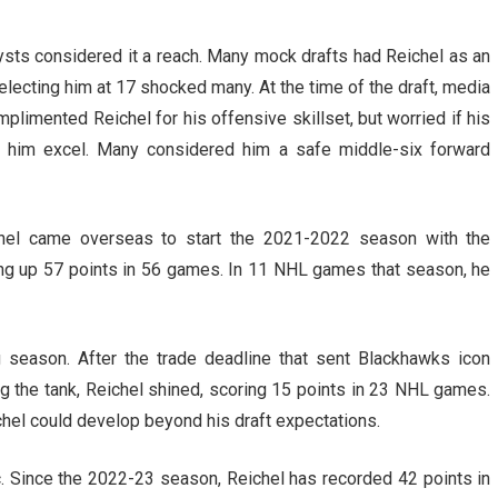
sts considered it a reach. Many mock drafts had Reichel as an
electing him at 17 shocked many. At the time of the draft, media
plimented Reichel for his offensive skillset, but worried if his
him excel. Many considered him a safe middle-six forward
ichel came overseas to start the 2021-2022 season with the
ng up 57 points in 56 games. In 11 NHL games that season, he
g season. After the trade deadline that sent Blackhawks icon
ng the tank, Reichel shined, scoring 15 points in 23 NHL games.
hel could develop beyond his draft expectations.
c. Since the 2022-23 season, Reichel has recorded 42 points in