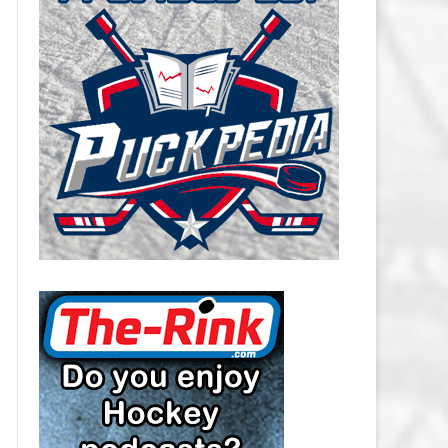
CAROLINA HURRICANES SALARY
CAP
CHICAGO BLACKHAWKS SALARY
CAP
COLORADO AVALANCHE SALARY
CAP
COLUMBUS BLUE JACKETS
SALARY CAP
DALLAS STARS SALARY CAP
DETROIT RED WINGS SALARY
CAP
EDMONTON OILERS SALARY CAP
FLORIDA PANTHERS SALARY CAP