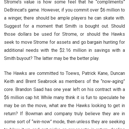
Strome’s value is how some feel that he “compliments”
DeBrincat’s game. However, if you commit over $6 million to
a winger, there should be ample players he can skate with.
Suggest for a moment that Smith is bought out. Should
those dollars be used for Strome, or should the Hawks
seek to move Strome for assets and go bargain hunting for
additional needs with the $2.16 million in savings with a
Smith buyout? The latter may be the better play.
The Hawks are committed to Toews, Patrick Kane, Duncan
Keith and Brent Seabrook as members of the “now-aging”
core. Brandon Saad has one year left on his contract with a
$6 million cap hit. While many think it is fun to speculate he
may be on the move, what are the Hawks looking to get in
return? If Bowman and company truly believe they are in
some sort of “win-now” mode, then unless they are seeking