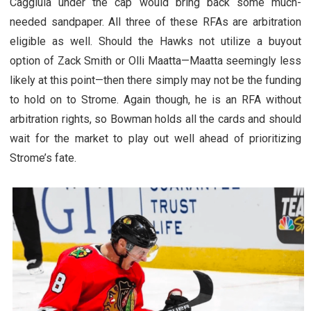
Caggiula under the cap would bring back some much-
needed sandpaper. All three of these RFAs are arbitration
eligible as well. Should the Hawks not utilize a buyout
option of Zack Smith or Olli Maatta—Maatta seemingly less
likely at this point—then there simply may not be the funding
to hold on to Strome. Again though, he is an RFA without
arbitration rights, so Bowman holds all the cards and should
wait for the market to play out well ahead of prioritizing
Strome’s fate.