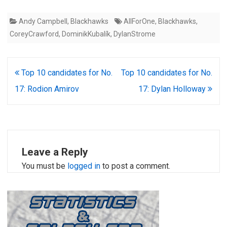
Andy Campbell
,
Blackhawks
AllForOne
,
Blackhawks
,
CoreyCrawford
,
DominikKubalík
,
DylanStrome
Post
Top 10 candidates for No.
Top 10 candidates for No.
navigation
17: Rodion Amirov
17: Dylan Holloway
Leave a Reply
You must be
logged in
to post a comment.