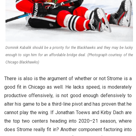
Dominik Kubalik should be a priority for the Blackhawks and they may be lucky
enough to sign him for an affordable bridge deal. (Photograph courtesy of the
Chicago Blackhawks)
There is also is the argument of whether or not Strome is a
good fit in Chicago as well. He lacks speed, is moderately
productive offensively, is not good enough defensively to
alter his game to be a third-line pivot and has proven that he
cannot play the wing. If Jonathan Toews and Kirby Dach are
the top two centers heading into 2020–21 season, where
does Strome really fit in? Another component factoring into