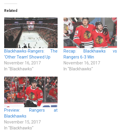
Related
Blackhawks-Rangers: The
Recap: Blackhawks vs
‘Other Team’ Showed Up
Rangers 6-3 Win
November 16, 2017
November 16, 2017
In "Blackhawks"
In "Blackhawks"
Preview: Rangers at
Blackhawks
November 15, 2017
In "Blackhawks"