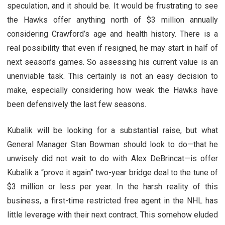
speculation, and it should be. It would be frustrating to see
the Hawks offer anything north of $3 million annually
considering Crawford’s age and health history. There is a
real possibility that even if resigned, he may start in half of
next season’s games. So assessing his current value is an
unenviable task. This certainly is not an easy decision to
make, especially considering how weak the Hawks have
been defensively the last few seasons.
Kubalik will be looking for a substantial raise, but what
General Manager Stan Bowman should look to do—that he
unwisely did not wait to do with Alex DeBrincat—is offer
Kubalik a “prove it again” two-year bridge deal to the tune of
$3 million or less per year. In the harsh reality of this
business, a first-time restricted free agent in the NHL has
little leverage with their next contract. This somehow eluded