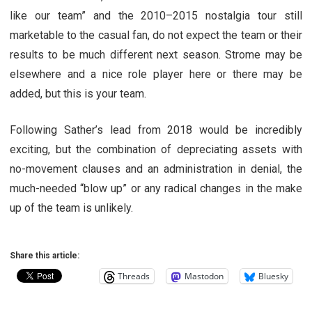
like our team” and the 2010–2015 nostalgia tour still
marketable to the casual fan, do not expect the team or their
results to be much different next season. Strome may be
elsewhere and a nice role player here or there may be
added, but this is your team.
Following Sather’s lead from 2018 would be incredibly
exciting, but the combination of depreciating assets with
no-movement clauses and an administration in denial, the
much-needed “blow up” or any radical changes in the make
up of the team is unlikely.
Share this article:
Threads
Mastodon
Bluesky