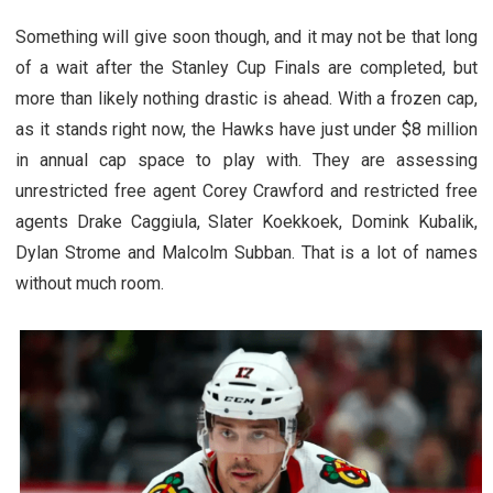
Something will give soon though, and it may not be that long
of a wait after the Stanley Cup Finals are completed, but
more than likely nothing drastic is ahead. With a frozen cap,
as it stands right now, the Hawks have just under $8 million
in annual cap space to play with. They are assessing
unrestricted free agent Corey Crawford and restricted free
agents Drake Caggiula, Slater Koekkoek, Domink Kubalik,
Dylan Strome and Malcolm Subban. That is a lot of names
without much room.