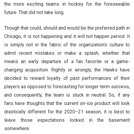
the more exciting teams in hockey for the foreseeable
future. That did not take long.
Though that could, should and would be the preferred path in
Chicago, it is not happening and it will not happen period. It
is simply not in the fabric of the organization’s culture to
admit recent mistakes or make a splash, whether that
means an early departure of a fan favorite or a game-
changing acquisition. Rightly or wrongly, the Hawks have
decided to reward loyalty of past performances of their
players as opposed to forecasting for longer-term success,
and consequently, the team is stuck in neutral. So, if any
fans have thoughts that the current on-ice product will look
drastically different for the 2020–21 season, it is best to
leave those expectations locked in the basement
somewhere.