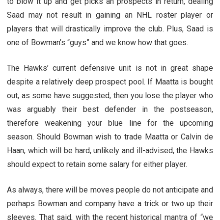
to blow it up and get picks an prospects in return, dealing
Saad may not result in gaining an NHL roster player or
players that will drastically improve the club. Plus, Saad is
one of Bowman’s “guys” and we know how that goes.
The Hawks’ current defensive unit is not in great shape
despite a relatively deep prospect pool. If Maatta is bought
out, as some have suggested, then you lose the player who
was arguably their best defender in the postseason,
therefore weakening your blue line for the upcoming
season. Should Bowman wish to trade Maatta or Calvin de
Haan, which will be hard, unlikely and ill-advised, the Hawks
should expect to retain some salary for either player.
As always, there will be moves people do not anticipate and
perhaps Bowman and company have a trick or two up their
sleeves. That said, with the recent historical mantra of “we