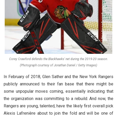
Corey Crawford defends the Blackhawks' net during the 2019-20 season.
(Photograph courtesy of Jonathan Daniel / Getty Images)
In February of 2018, Glen Sather and the New York Rangers
publicly announced to their fan base that there might be
some unpopular moves coming, essentially indicating that
the organization was committing to a rebuild. And now, the
Rangers are young, talented, have the likely first overall pick
Alexis Lafrenière about to join the fold and will be one of