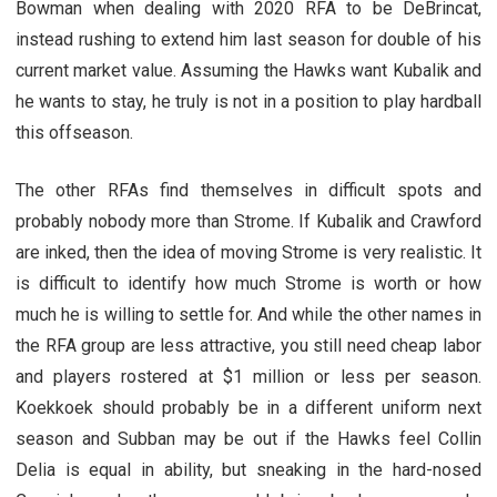
Bowman when dealing with 2020 RFA to be DeBrincat,
instead rushing to extend him last season for double of his
current market value. Assuming the Hawks want Kubalik and
he wants to stay, he truly is not in a position to play hardball
this offseason.
The other RFAs find themselves in difficult spots and
probably nobody more than Strome. If Kubalik and Crawford
are inked, then the idea of moving Strome is very realistic. It
is difficult to identify how much Strome is worth or how
much he is willing to settle for. And while the other names in
the RFA group are less attractive, you still need cheap labor
and players rostered at $1 million or less per season.
Koekkoek should probably be in a different uniform next
season and Subban may be out if the Hawks feel Collin
Delia is equal in ability, but sneaking in the hard-nosed