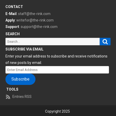
CONTACT
E-Mail
:
staff@the-rink.com
Apply
:
writefor@the-rink.com
Support
:
support@the-rink.com
SEARCH
Sear
Search
for:
SUBSCRIBE VIA EMAIL
Enter your email address to subscribe and receive notifications
of new posts by email.
Enter
Email
Subscribe
Address
TOOLS
Entries RSS
Copyright 2025