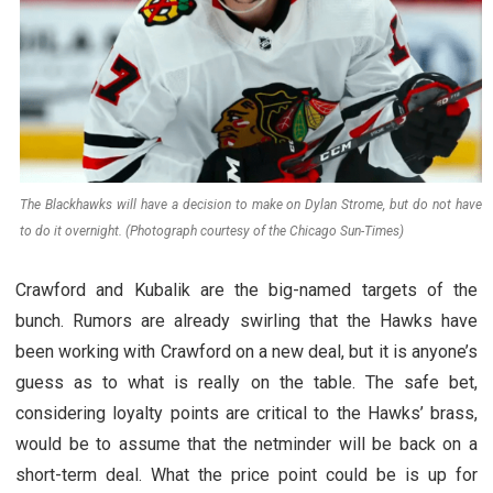
The Blackhawks will have a decision to make on Dylan Strome, but do not have
to do it overnight. (Photograph courtesy of the Chicago Sun-Times)
Crawford and Kubalik are the big-named targets of the
bunch. Rumors are already swirling that the Hawks have
been working with Crawford on a new deal, but it is anyone’s
guess as to what is really on the table. The safe bet,
considering loyalty points are critical to the Hawks’ brass,
would be to assume that the netminder will be back on a
short-term deal. What the price point could be is up for