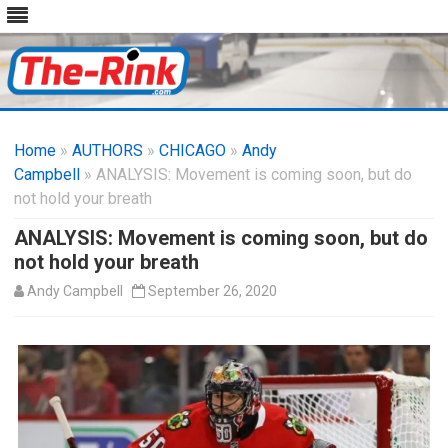
Skip
to
Home
»
AUTHORS
»
CHICAGO
content
»
Andy
Campbell
» ANALYSIS: Movement is coming soon, but do
not hold your breath
ANALYSIS: Movement is coming soon, but do
not hold your breath
Andy Campbell
September 26, 2020