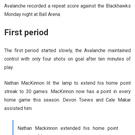
Avalanche recorded a repeat score against the Blackhawks
Monday night at Ball Arena.
First period
The first period started slowly, the Avalanche maintained
control with only four shots on goal after ten minutes of
play.
Nathan MacKinnon lit the lamp to extend his home point
streak to 30 games. MacKinnon now has a point in every
home game this season. Devon Toews and Cale Makar
assisted him.
Nathan Mackinnon extended his home point