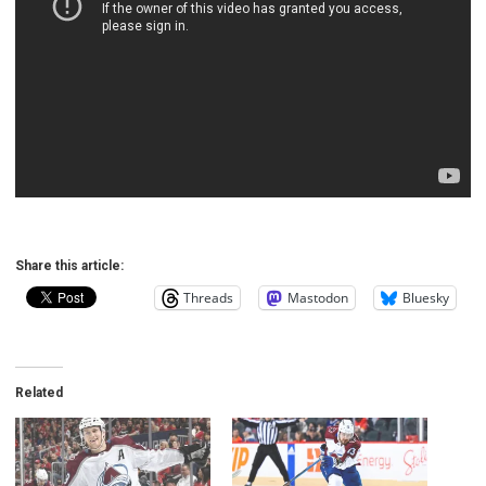
Share this article:
Threads
Mastodon
Bluesky
Related