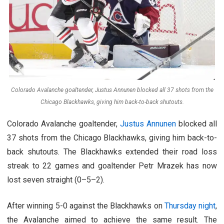
Colorado Avalanche goaltender, Justus Annunen blocked all 37 shots from the
Chicago Blackhawks, giving him back-to-back shutouts.
Colorado Avalanche goaltender,
Justus Annunen
blocked all
37 shots from the Chicago Blackhawks, giving him back-to-
back shutouts. The Blackhawks extended their road loss
streak to 22 games and goaltender Petr Mrazek has now
lost seven straight (0–5–2).
After winning 5-0 against the Blackhawks on
Thursday night
,
the Avalanche aimed to achieve the same result. The