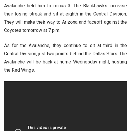
Avalanche held him to minus 3. The Blackhawks increase
their losing streak and sit at eighth in the Central Division.
They will make their way to Arizona and faceoff against the
Coyotes tomorrow at 7 p.m.
As for the Avalanche, they continue to sit at third in the
Central Division, just two points behind the Dallas Stars. The
Avalanche will be back at home Wednesday night, hosting
the Red Wings.