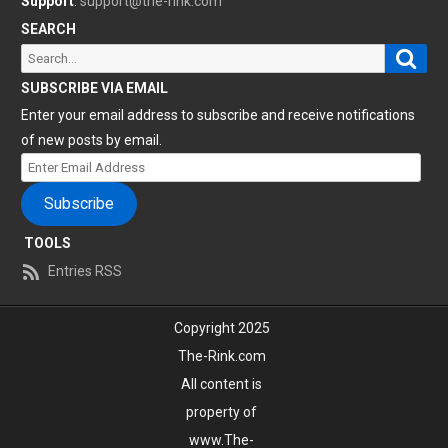
Support
:
support@the-rink.com
SEARCH
Sear
Search
for:
SUBSCRIBE VIA EMAIL
Enter your email address to subscribe and receive notifications
of new posts by email.
Enter
Email
Subscribe
Address
TOOLS
Entries RSS
Copyright 2025
The-Rink.com
All content is
property of
www.The-