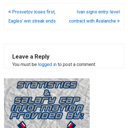
Post
Prosvetov loses first,
Ivan signs entry-level
navigation
Eagles’ win streak ends
contract with Avalanche
Leave a Reply
You must be
logged in
to post a comment.