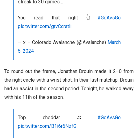
streak to 30 games…
You read that right 👆
#GoAvsGo
pic.twitter.com/grvCcratli
— x – Colorado Avalanche (@Avalanche)
March
5, 2024
To round out the frame, Jonathan Drouin made it 2–0 from
the right circle with a wrist shot. In their last matchup, Drouin
had an assist in the second period. Tonight, he walked away
with his 11th of the season.
Top cheddar 🧀
#GoAvsGo
pic.twitter.com/B1i6r6NzfG