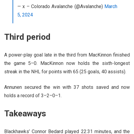
— x – Colorado Avalanche (@Avalanche)
March
5, 2024
Third period
A power-play goal late in the third from MacKinnon finished
the game 5–0. MacKinnon now holds the sixth-longest
streak in the NHL for points with 65 (25 goals, 40 assists).
Annunen secured the win with 37 shots saved and now
holds a record of 3
–
2
–
0
–
1.
Takeaways
Blackhawks’ Connor Bedard played 22:31 minutes, and the