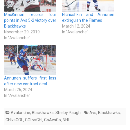
MacKinnon records four
Nichushkin and Annunen
points in Avs 5-2 victory over
extinguish the Flames
Blackhawks
March 12, 2024
November 29, 2019
In "Avalanche"
In "Avalanche"
Annunen suffers first loss
after new contract deal
March 26, 2024
In "Avalanche"
Avalanche
,
Blackhawks
,
Shelby Paugh
Avs
,
Blackhawks
,
CHIvsCOL
,
COLvsCHI
,
GoAvsGo
,
NHL