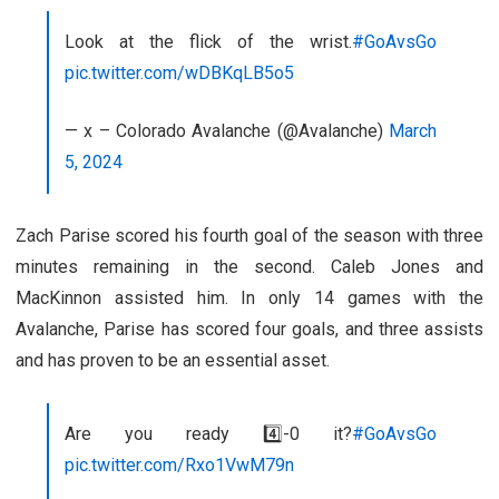
Look at the flick of the wrist.
#GoAvsGo
pic.twitter.com/wDBKqLB5o5
— x – Colorado Avalanche (@Avalanche)
March
5, 2024
Zach Parise scored his fourth goal of the season with three
minutes remaining in the second. Caleb Jones and
MacKinnon assisted him. In only 14 games with the
Avalanche, Parise has scored four goals, and three assists
and has proven to be an essential asset.
Are you ready 4️⃣-0 it?
#GoAvsGo
pic.twitter.com/Rxo1VwM79n