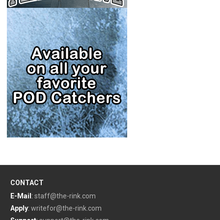
CONTACT
E-Mail
:
staff@the-rink.com
Apply
:
writefor@the-rink.com