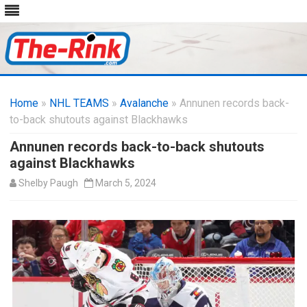
Skip
to
Home
»
NHL TEAMS
»
Avalanche
content
» Annunen records back-
to-back shutouts against Blackhawks
Annunen records back-to-back shutouts
against Blackhawks
Shelby Paugh
March 5, 2024