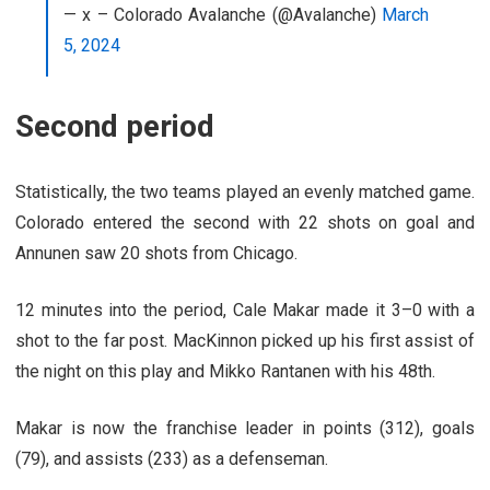
— x – Colorado Avalanche (@Avalanche)
March
5, 2024
Second period
Statistically, the two teams played an evenly matched game.
Colorado entered the second with 22 shots on goal and
Annunen saw 20 shots from Chicago.
12 minutes into the period, Cale Makar made it 3–0 with a
shot to the far post. MacKinnon picked up his first assist of
the night on this play and Mikko Rantanen with his 48th.
Makar is now the franchise leader in points (312), goals
(79), and assists (233) as a defenseman.