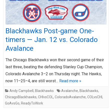
Blackhawks Post-game One-
timers — Jan. 12 vs. Colorado
Avalance
The Chicago Blackhawks won their second game of their
last three, beating the defending Stanley Cup Champion,
Colorado Avalanche 3–2 on Thursday night. The Hawks,
now 11–25–4, are still worst…
Read more »
Andy Campbell
,
Blackhawks
Avalanche
,
Blackhawks
,
ChicagoBlackhawks
,
CHIvsCOL
,
ColoradoAvalanche
,
COLvsCHI
,
GoAvsGo
,
ReadyToWork