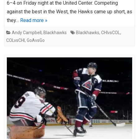
6–4 on Friday night at the United Center. Competing
against the best in the West, the Hawks came up short, as
they…
Read more »
Andy Campbell
,
Blackhawks
Blackhawks
,
CHIvsCOL
,
COLvsCHI
,
GoAvsGo