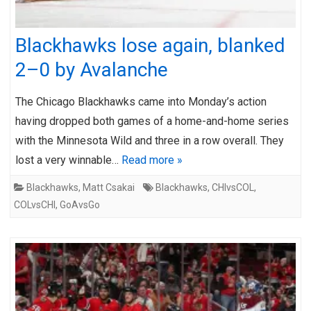
Blackhawks lose again, blanked
2–0 by Avalanche
The Chicago Blackhawks came into Monday’s action
having dropped both games of a home-and-home series
with the Minnesota Wild and three in a row overall. They
lost a very winnable…
Read more »
Blackhawks
,
Matt Csakai
Blackhawks
,
CHIvsCOL
,
COLvsCHI
,
GoAvsGo