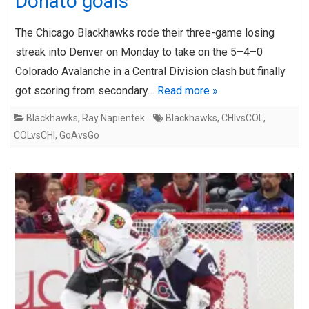
Donato goals
The Chicago Blackhawks rode their three-game losing
streak into Denver on Monday to take on the 5–4–0
Colorado Avalanche in a Central Division clash but finally
got scoring from secondary…
Read more »
Blackhawks
,
Ray Napientek
Blackhawks
,
CHIvsCOL
,
COLvsCHI
,
GoAvsGo