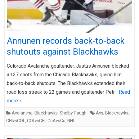
Annunen records back-to-back
shutouts against Blackhawks
Colorado Avalanche goaltender, Justus Annunen blocked
all 37 shots from the Chicago Blackhawks, giving him
back-to-back shutouts. The Blackhawks extended their
road loss streak to 22 games and goaltender Petr…
Read
more »
Avalanche
,
Blackhawks
,
Shelby Paugh
Avs
,
Blackhawks
,
CHIvsCOL
,
COLvsCHI
,
GoAvsGo
,
NHL