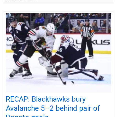
RECAP: Blackhawks bury
Avalanche 5–2 behind pair of