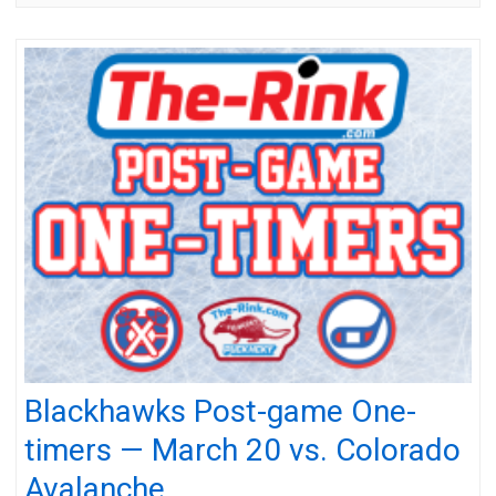
Blackhawks Post-game One-
timers — March 20 vs. Colorado
Avalanche