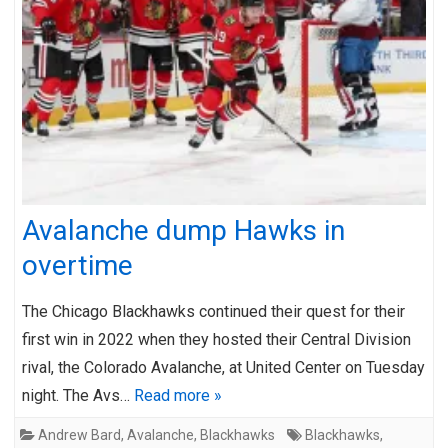
Avalanche dump Hawks in
overtime
The Chicago Blackhawks continued their quest for their
first win in 2022 when they hosted their Central Division
rival, the Colorado Avalanche, at United Center on Tuesday
night. The Avs…
Read more »
Andrew Bard
,
Avalanche
,
Blackhawks
Blackhawks
,