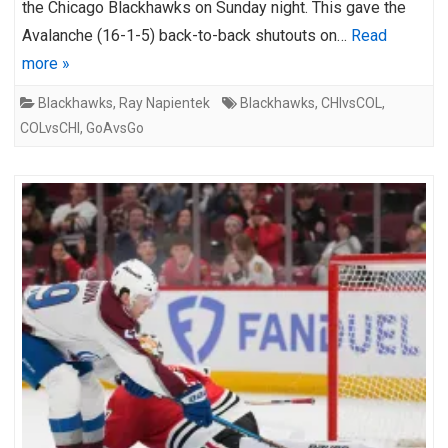
the Chicago Blackhawks on Sunday night. This gave the
Avalanche (16-1-5) back-to-back shutouts on…
Read
more »
Blackhawks
,
Ray Napientek
Blackhawks
,
CHIvsCOL
,
COLvsCHI
,
GoAvsGo