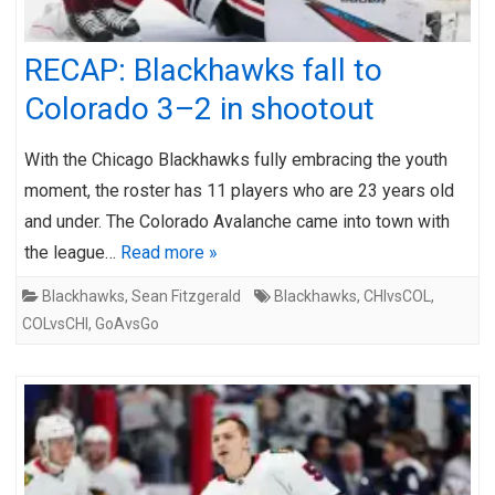
RECAP: Blackhawks fall to
Colorado 3–2 in shootout
With the Chicago Blackhawks fully embracing the youth
moment, the roster has 11 players who are 23 years old
and under. The Colorado Avalanche came into town with
the league…
Read more »
Blackhawks
,
Sean Fitzgerald
Blackhawks
,
CHIvsCOL
,
COLvsCHI
,
GoAvsGo