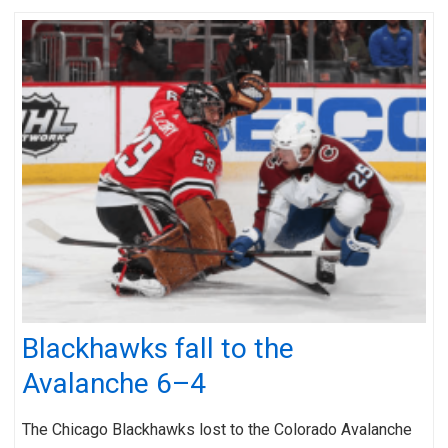
Blackhawks fall to the
Avalanche 6–4
The Chicago Blackhawks lost to the Colorado Avalanche