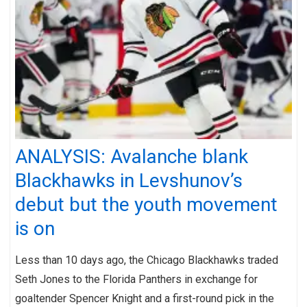
ANALYSIS: Avalanche blank
Blackhawks in Levshunov’s
debut but the youth movement
is on
Less than 10 days ago, the Chicago Blackhawks traded
Seth Jones to the Florida Panthers in exchange for
goaltender Spencer Knight and a first-round pick in the