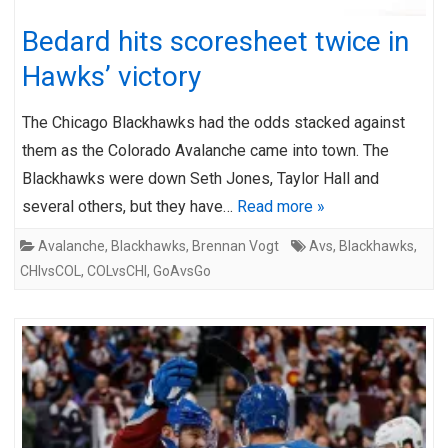
Bedard hits scoresheet twice in
Hawks’ victory
The Chicago Blackhawks had the odds stacked against
them as the Colorado Avalanche came into town. The
Blackhawks were down Seth Jones, Taylor Hall and
several others, but they have…
Read more »
Avalanche
,
Blackhawks
,
Brennan Vogt
Avs
,
Blackhawks
,
CHIvsCOL
,
COLvsCHI
,
GoAvsGo