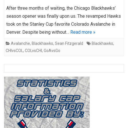
After three months of waiting, the Chicago Blackhawks’
season opener was finally upon us. The revamped Hawks
took on the Stanley Cup favorite Colorado Avalanche in
Denver. Despite being without…
Read more »
Avalanche
,
Blackhawks
,
Sean Fitzgerald
Blackhawks
,
CHIvsCOL
,
COLvsCHI
,
GoAvsGo