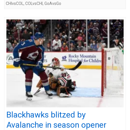
CHIvsCOL
,
COLvsCHI
,
GoAvsGo
Blackhawks blitzed by
Avalanche in season opener