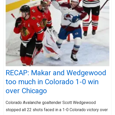
RECAP: Makar and Wedgewood
too much in Colorado 1-0 win
over Chicago
Colorado Avalanche goaltender Scott Wedgewood
stopped all 22 shots faced in a 1-0 Colorado victory over