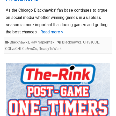
As the Chicago Blackhawks’ fan base continues to argue
on social media whether winning games in a useless
season is more important than losing games and getting
the best chances…
Read more »
Blackhawks
,
Ray Napientek
Blackhawks
,
CHIvsCOL
,
COLvsCHI
,
GoAvsGo
,
ReadyToWork