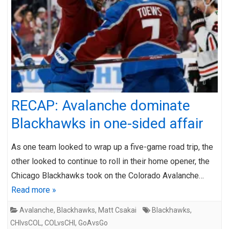
RECAP: Avalanche dominate
Blackhawks in one-sided affair
As one team looked to wrap up a five-game road trip, the
other looked to continue to roll in their home opener, the
Chicago Blackhawks took on the Colorado Avalanche…
Read more »
Avalanche
,
Blackhawks
,
Matt Csakai
Blackhawks
,
CHIvsCOL
,
COLvsCHI
,
GoAvsGo