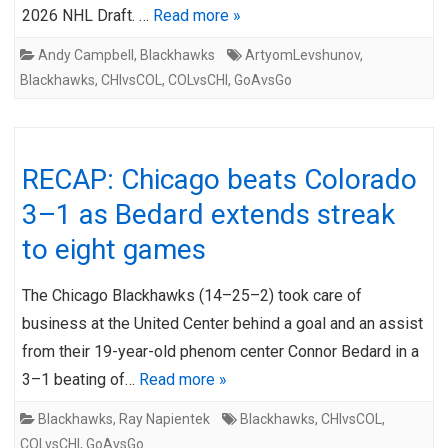
2026 NHL Draft. …
Read more »
Andy Campbell
,
Blackhawks
ArtyomLevshunov
,
Blackhawks
,
CHIvsCOL
,
COLvsCHI
,
GoAvsGo
RECAP: Chicago beats Colorado
3–1 as Bedard extends streak
to eight games
The Chicago Blackhawks (14–25–2) took care of
business at the United Center behind a goal and an assist
from their 19-year-old phenom center Connor Bedard in a
3–1 beating of…
Read more »
Blackhawks
,
Ray Napientek
Blackhawks
,
CHIvsCOL
,
COLvsCHI
,
GoAvsGo