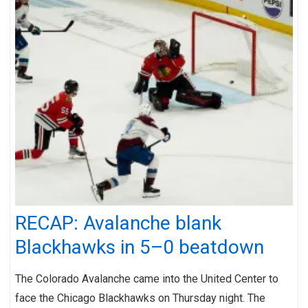
RECAP: Avalanche blank
Blackhawks in 5–0 beatdown
The Colorado Avalanche came into the United Center to
face the Chicago Blackhawks on Thursday night. The