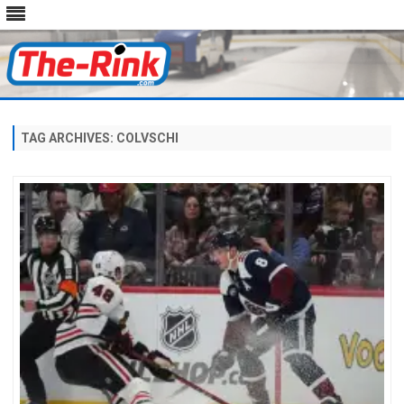
Skip
to
content
TAG ARCHIVES:
COLVSCHI