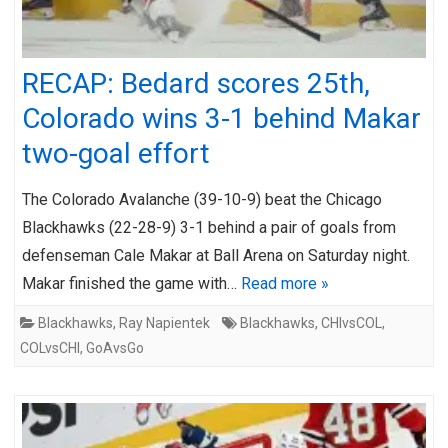
RECAP: Bedard scores 25th,
Colorado wins 3-1 behind Makar
two-goal effort
The Colorado Avalanche (39-10-9) beat the Chicago
Blackhawks (22-28-9) 3-1 behind a pair of goals from
defenseman Cale Makar at Ball Arena on Saturday night.
Makar finished the game with…
Read more »
Blackhawks
,
Ray Napientek
Blackhawks
,
CHIvsCOL
,
COLvsCHI
,
GoAvsGo