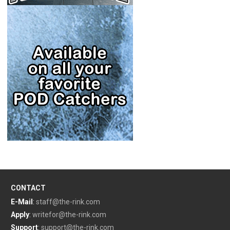
CONTACT
E-Mail
:
staff@the-rink.com
Apply
:
writefor@the-rink.com
Support
:
support@the-rink.com