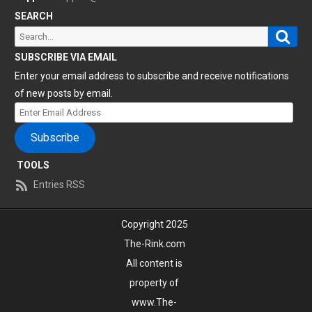
SEARCH
Sear
Search
for:
SUBSCRIBE VIA EMAIL
Enter your email address to subscribe and receive notifications
of new posts by email.
Enter
Email
Subscribe
Address
TOOLS
Entries RSS
Copyright 2025
The-Rink.com
All content is
property of
www.The-