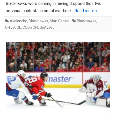
Blackhawks were coming in having dropped their two
previous contests in brutal overtime…
Read more »
Avalanche
,
Blackhawks
,
Matt Csakai
Blackhawks
,
CHIvsCOL
,
COLvsCHI
,
GoAvsGo