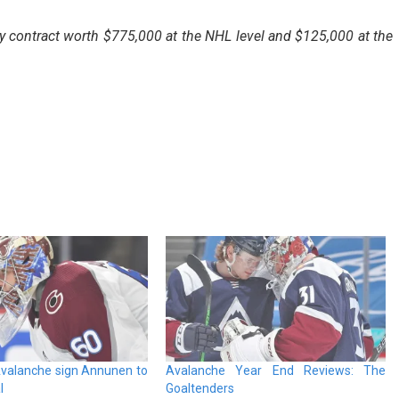
 contract worth $775,000 at the NHL level and $125,000 at the
valanche sign Annunen to
Avalanche Year End Reviews: The
l
Goaltenders