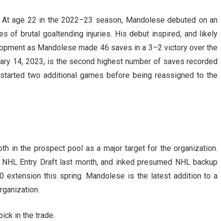
e. At age 22 in the 2022–23 season, Mandolese debuted on an
 of brutal goaltending injuries. His debut inspired, and likely
elopment as Mandolese made 46 saves in a 3–2 victory over the
uary 14, 2023, is the second highest number of saves recorded
 started two additional games before being reassigned to the
h in the prospect pool as a major target for the organization.
e NHL Entry Draft last month, and inked presumed NHL backup
 extension this spring. Mandolese is the latest addition to a
rganization.
ck in the trade.