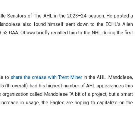
ille Senators of The AHL in the 2023–24 season. He posted a
andolese also found himself sent down to the ECHL’s Allen
53 GAA. Ottawa briefly recalled him to the NHL during the first
se to
share the crease with Trent Miner
in the AHL. Mandolese,
 157th overall), had his highest number of AHL appearances this
 organization called Mandolese “A bit of a project, but a smart
t increase in usage, the Eagles are hoping to capitalize on the