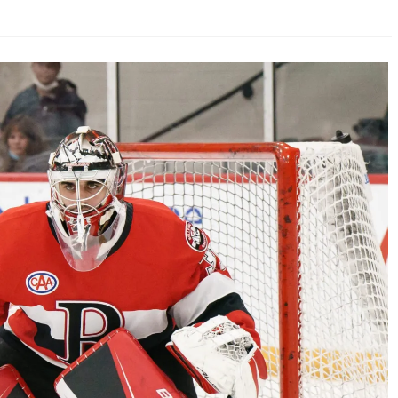
AHL-ROCKFORD ICEHOGS
AHL-COLORADO EAGLES
ARTICLES
ARTICLES