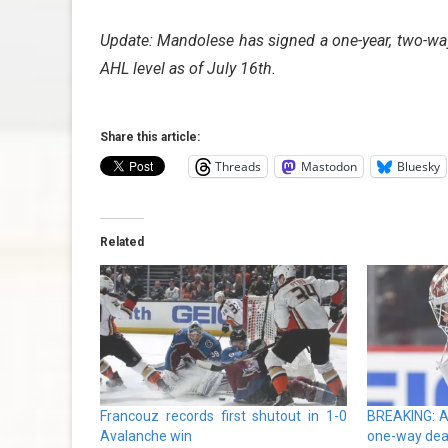
Update: Mandolese has signed a one-year, two-way
AHL level as of July 16th.
Share this article:
Threads
Mastodon
Bluesky
Related
Francouz records first shutout in 1-0
BREAKING: A
Avalanche win
one-way dea