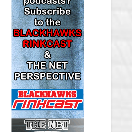
LOS ANGELES KINGS SALARY
CAP
MINNESOTA WILD SALARY CAP
MONTREAL CANADIENS SALARY
CAP
NASHVILLE PREDATORS SALARY
CAP
NEW JERSEY DEVILS SALARY CAP
NEW YORK ISLANDERS SALARY
CAP
NEW YORK RANGERS SALARY
CAP
OTTAWA SENATORS SALARY CAP
PHILADELPHIA FLYERS SALARY