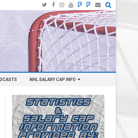
Twitter
Facebook
Instagram
YouTube
BlueSky
Mastodon
Email
Social
DCASTS
NHL SALARY CAP INFO
ANAHEIM DUCKS SALARY CAP
BOSTON BRUINS SALARY CAP
BUFFALO SABRES SALARY CAP
CALGARY FLAMES SALARY CAP