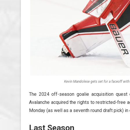
Kevin Mandolese gets set for a faceoff with 
The 2024 off-season goalie acquisition ques
Avalanche acquired the rights to restricted-free 
Monday (as well as a seventh round draft pick) in 
Last Season