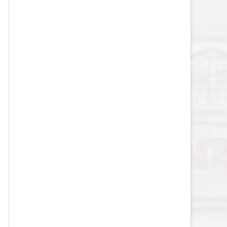
VEGAS GOLDEN KNIGHTS SALARY
CAP
WASHINGTON CAPITALS SALARY
CAP
WINNIPEG JETS SALARY CAP