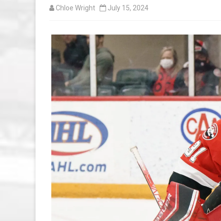
Chloe Wright
July 15, 2024