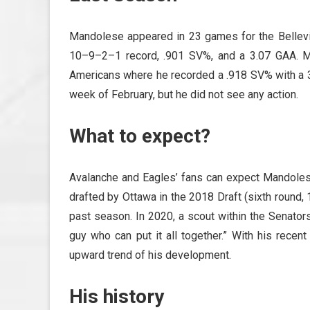
Mandolese appeared in 23 games for the Bellev
10–9–2–1 record, .901 SV%, and a 3.07 GAA. M
Americans where he recorded a .918 SV% with a 3.
week of February, but he did not see any action.
What to expect?
Avalanche and Eagles’ fans can expect Mandole
drafted by Ottawa in the 2018 Draft (sixth round,
past season. In 2020, a scout within the Senators
guy who can put it all together.” With his recen
upward trend of his development.
His history