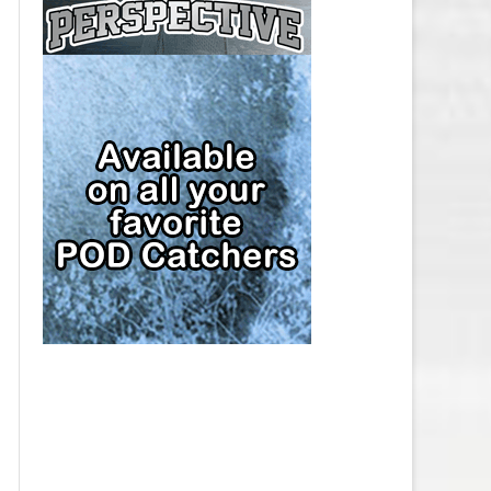
CAP
PITTSBURGH PENGUINS SALARY
CAP
SAN JOSE SHARKS SALARY CAP
SEATTLE KRAKEN SALARY CAP
ST. LOUIS BLUES SALARY CAP
TAMPA BAY LIGHTNING SALARY
CAP
TORONTO MAPLE LEAFS SALARY
CAP
UTAH MAMMOTH SALARY CAP
VANCOUVER CANUCKS SALARY
CAP