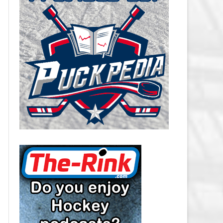
CAROLINA HURRICANES SALARY
CAP
CHICAGO BLACKHAWKS SALARY
CAP
COLORADO AVALANCHE SALARY
CAP
COLUMBUS BLUE JACKETS
SALARY CAP
DALLAS STARS SALARY CAP
DETROIT RED WINGS SALARY
CAP
EDMONTON OILERS SALARY CAP
FLORIDA PANTHERS SALARY CAP