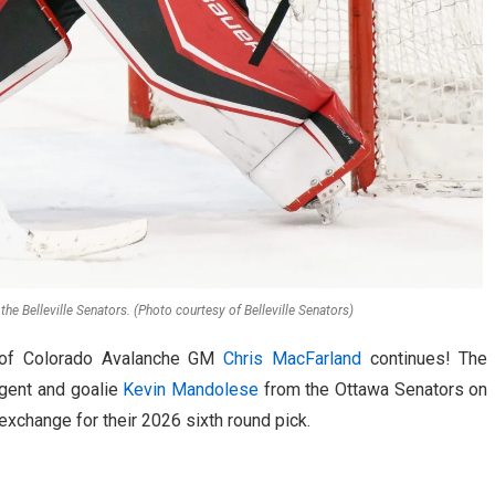
the Belleville Senators. (Photo courtesy of Belleville Senators)
t of Colorado Avalanche GM
Chris MacFarland
continues! The
agent and goalie
Kevin Mandolese
from the Ottawa Senators on
exchange for their 2026 sixth round pick.