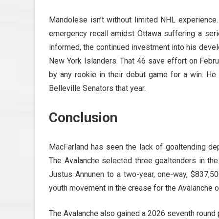
Mandolese isn’t without limited NHL experienc
emergency recall amidst Ottawa suffering a series
informed, the continued investment into his dev
New York Islanders. That 46 save effort on Febr
by any rookie in their debut game for a win. He
Belleville Senators that year.
Conclusion
MacFarland has seen the lack of goaltending dept
The Avalanche selected three goaltenders in th
Justus Annunen to a two-year, one-way, $837,500
youth movement in the crease for the Avalanche o
The Avalanche also gained a 2026 seventh round pi