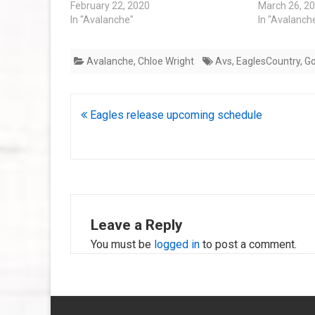
February 22, 2020
March 26, 2
In "Avalanche"
In "Avalanch
Avalanche
,
Chloe Wright
Avs
,
EaglesCountry
,
G
Post
Eagles release upcoming schedule
navigation
Leave a Reply
You must be
logged in
to post a comment.