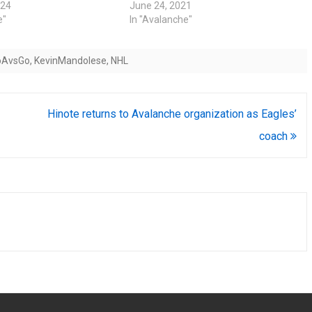
024
June 24, 2021
e"
In "Avalanche"
oAvsGo
,
KevinMandolese
,
NHL
Hinote returns to Avalanche organization as Eagles’
coach