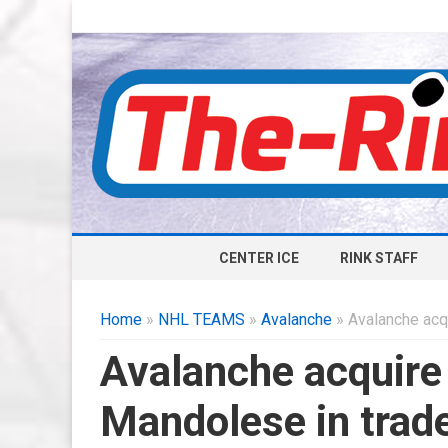
CENTER ICE
RINK STAFF
Home
»
NHL TEAMS
»
Avalanche
» Avalanche acq
Avalanche acquire 
Mandolese in trad