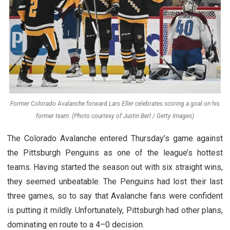
Former Colorado Avalanche forward Lars Eller celebrates scoring a goal on his
former team. (Photo courtesy of Justin Berl / Getty Images)
The Colorado Avalanche entered Thursday’s game against
the Pittsburgh Penguins as one of the league’s hottest
teams. Having started the season out with six straight wins,
they seemed unbeatable. The Penguins had lost their last
three games, so to say that Avalanche fans were confident
is putting it mildly. Unfortunately, Pittsburgh had other plans,
dominating en route to a 4–0 decision.