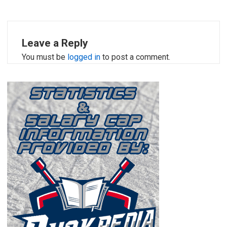
Leave a Reply
You must be
logged in
to post a comment.