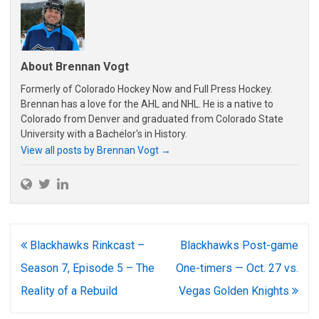
About Brennan Vogt
Formerly of Colorado Hockey Now and Full Press Hockey.
Brennan has a love for the AHL and NHL. He is a native to
Colorado from Denver and graduated from Colorado State
University with a Bachelor's in History.
View all posts by Brennan Vogt
→
Post
Blackhawks Rinkcast –
Blackhawks Post-game
navigation
Season 7, Episode 5 – The
One-timers — Oct. 27 vs.
Reality of a Rebuild
Vegas Golden Knights