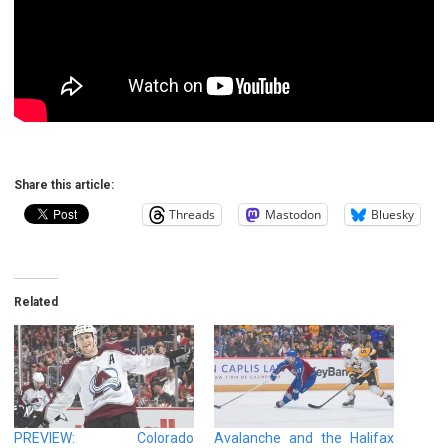
Share this article:
Threads
Mastodon
Bluesky
Related
PREVIEW: Colorado
Avalanche and the Halifax