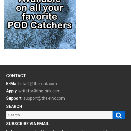
CONTACT
E-Mail
:
staff@the-rink.com
Apply
:
writefor@the-rink.com
Support
:
support@the-rink.com
SEARCH
Sear
Search
for:
SUBSCRIBE VIA EMAIL