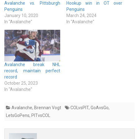
Avalanche vs. Pittsburgh
Hookup win in OT over
Penguins
Penguins
January 10, 2020
March 24, 2024
In "Avalanche"
In "Avalanche"
Avalanche break NHL
record, maintain perfect
record
October 25, 2023
In "Avalanche"
Avalanche
,
Brennan Vogt
COLvsPIT
,
GoAvsGo
,
LetsGoPens
,
PITvsCOL