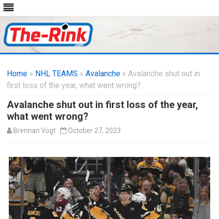
Skip
to
Home
»
NHL TEAMS
»
Avalanche
content
» Avalanche shut out in
first loss of the year, what went wrong?
Avalanche shut out in first loss of the year,
what went wrong?
Brennan Vogt
October 27, 2023