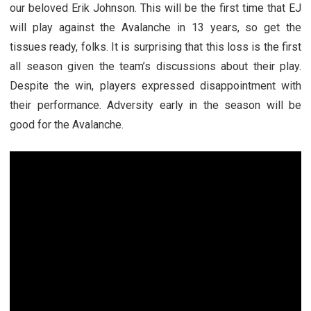
our beloved Erik Johnson. This will be the first time that EJ
will play against the Avalanche in 13 years, so get the
tissues ready, folks. It is surprising that this loss is the first
all season given the team’s discussions about their play.
Despite the win, players expressed disappointment with
their performance. Adversity early in the season will be
good for the Avalanche.