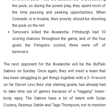
the puck, so during the power play, they spent most of
the time passing and seeking opportunities. When
Colorado is in trouble, their priority should be shooting
the puck on the net.
Turnovers killed the Avalanche. Pittsburgh had 10
scoring chances throughout the game, and, of the four
goals the Penguins scored, three were off of
turnovers.
The next opponent for the Avalanche will be the Buffalo
Sabres on Sunday. Once again, they will meet a team that
has been struggling to get things together with a 3–4 record
so far. Devon Levi, their star starting goalie, has already had
to take time out of games because of a “nagging” lower-
body injury. The Sabres have a lot of talent with Dylan
Cozens, Rasmus Dahlin and Tage Thompson, not to mention