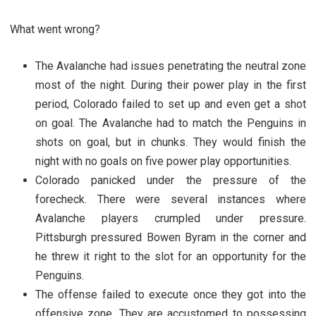
What went wrong?
The Avalanche had issues penetrating the neutral zone
most of the night. During their power play in the first
period, Colorado failed to set up and even get a shot
on goal. The Avalanche had to match the Penguins in
shots on goal, but in chunks. They would finish the
night with no goals on five power play opportunities.
Colorado panicked under the pressure of the
forecheck. There were several instances where
Avalanche players crumpled under pressure.
Pittsburgh pressured Bowen Byram in the corner and
he threw it right to the slot for an opportunity for the
Penguins.
The offense failed to execute once they got into the
offensive zone. They are accustomed to possessing