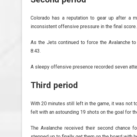
Colorado has a reputation to gear up after a me
inconsistent offensive pressure in the final score.
As the Jets continued to force the Avalanche to 
8:43.
A sleepy offensive presence recorded seven atte
Third period
With 20 minutes still left in the game, it was not 
felt with an astounding 19 shots on the goal for the
The Avalanche received their second chance fo
stepped up to finally get them on the board with