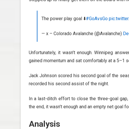
The power play goal ⬇️
#GoAvsGo
pic.twitt
— x – Colorado Avalanche (@Avalanche)
De
Unfortunately, it wasn’t enough. Winnipeg answe
gained momentum and sat comfortably at a 5–1 s
Jack Johnson scored his second goal of the seas
recorded his second assist of the night.
In a last-ditch effort to close the three-goal ga
the end, it wasn’t enough and an empty net goal f
Analysis