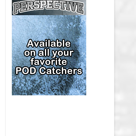
CAP
PITTSBURGH PENGUINS SALARY
CAP
SAN JOSE SHARKS SALARY CAP
SEATTLE KRAKEN SALARY CAP
ST. LOUIS BLUES SALARY CAP
TAMPA BAY LIGHTNING SALARY
CAP
TORONTO MAPLE LEAFS SALARY
CAP
UTAH MAMMOTH SALARY CAP
VANCOUVER CANUCKS SALARY
CAP