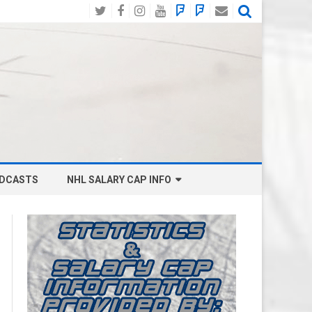
Twitter
Facebook
Instagram
YouTube
BlueSky
Mastodon
Email
Social
DCASTS
NHL SALARY CAP INFO
ANAHEIM DUCKS SALARY CAP
BOSTON BRUINS SALARY CAP
BUFFALO SABRES SALARY CAP
CALGARY FLAMES SALARY CAP