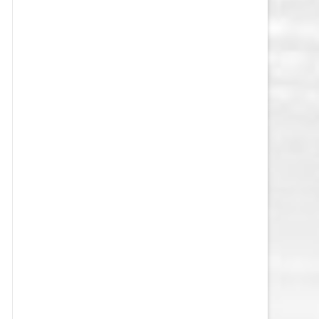
VEGAS GOLDEN KNIGHTS SALARY
CAP
WASHINGTON CAPITALS SALARY
CAP
WINNIPEG JETS SALARY CAP