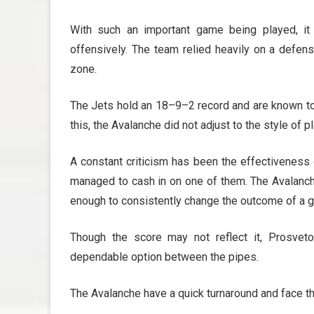
With such an important game being played, it 
offensively. The team relied heavily on a defen
zone.
The Jets hold an 18–9–2 record and are known to 
this, the Avalanche did not adjust to the style of pl
A constant criticism has been the effectiveness 
managed to cash in on one of them. The Avalanche
enough to consistently change the outcome of a 
Though the score may not reflect it, Prosve
dependable option between the pipes.
The Avalanche have a quick turnaround and face t