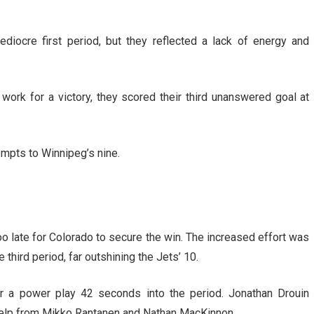
diocre first period, but they reflected a lack of energy and
work for a victory, they scored their third unanswered goal at
mpts to Winnipeg’s nine.
too late for Colorado to secure the win. The increased effort was
 third period, far outshining the Jets’ 10.
r a power play 42 seconds into the period. Jonathan Drouin
 help from Mikko Rantanen and Nathan MacKinnon.