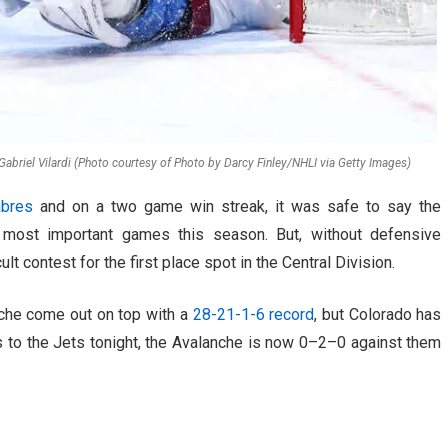
Gabriel Vilardi (Photo courtesy of Photo by Darcy Finley/NHLI via Getty Images)
abres
and on a two game win streak, it was safe to say the
most important games this season. But, without defensive
lt contest for the first place spot in the Central Division.
nche come out on top with a
28-21-1-6 record
, but Colorado has
s to the Jets tonight, the Avalanche is now 0–2–0 against them