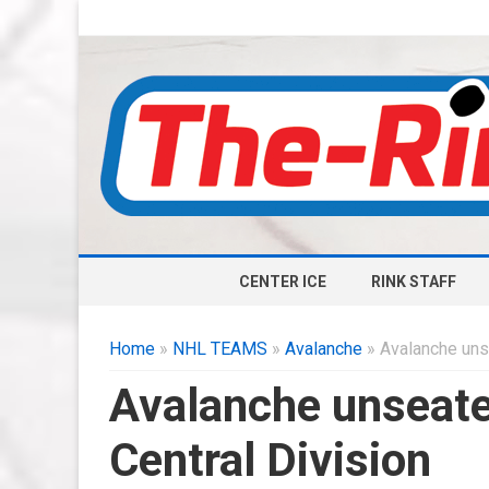
CENTER ICE
RINK STAFF
Home
»
NHL TEAMS
»
Avalanche
» Avalanche unse
Avalanche unseated
Central Division