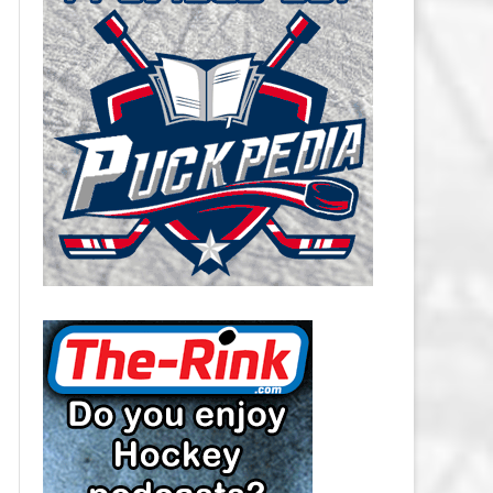
CAROLINA HURRICANES SALARY
CAP
CHICAGO BLACKHAWKS SALARY
CAP
COLORADO AVALANCHE SALARY
CAP
COLUMBUS BLUE JACKETS
SALARY CAP
DALLAS STARS SALARY CAP
DETROIT RED WINGS SALARY
CAP
EDMONTON OILERS SALARY CAP
FLORIDA PANTHERS SALARY CAP