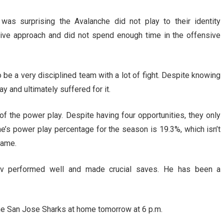
was surprising the Avalanche did not play to their identity
sive approach and did not spend enough time in the offensive
be a very disciplined team with a lot of fight. Despite knowing
ay and ultimately suffered for it.
of the power play. Despite having four opportunities, they only
’s power play percentage for the season is 19.3%, which isn’t
game.
tov performed well and made crucial saves. He has been a
he San Jose Sharks at home tomorrow at 6 p.m.