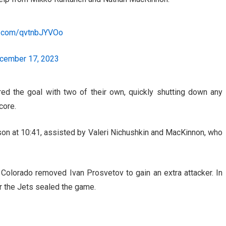
er.com/qvtnbJYVOo
cember 17, 2023
red the goal with two of their own, quickly shutting down any
core.
on at 10:41, assisted by Valeri Nichushkin and MacKinnon, who
p, Colorado removed Ivan Prosvetov to gain an extra attacker. In
or the Jets sealed the game.