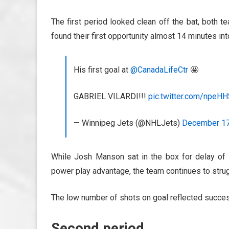
The first period looked clean off the bat, both t
found their first opportunity almost 14 minutes int
His first goal at
@CanadaLifeCtr
🤩
GABRIEL VILARDI!!!
pic.twitter.com/npeH
— Winnipeg Jets (@NHLJets)
December 17
While Josh Manson sat in the box for delay of 
power play advantage, the team continues to strug
The low number of shots on goal reflected succes
Second period