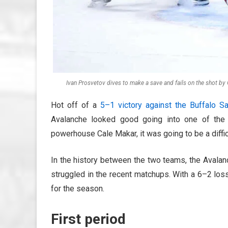
Ivan Prosvetov dives to make a save and fails on the shot by 
Hot off of a
5–1 victory against the Buffalo S
Avalanche looked good going into one of the 
powerhouse Cale Makar, it was going to be a difficu
In the history between the two teams, the Avala
struggled in the recent matchups. With a 6–2 los
for the season.
First period