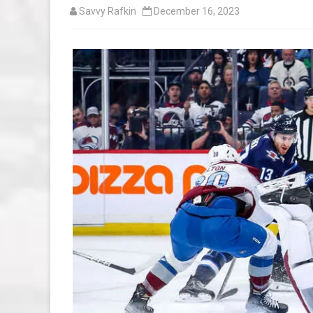
Savvy Rafkin
December 16, 2023