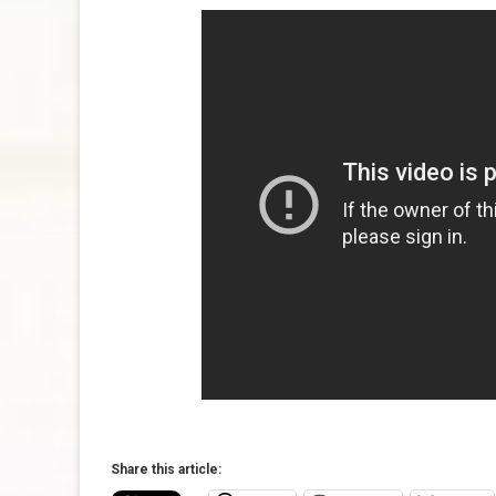
Share this article: