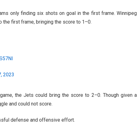
eams only finding six shots on goal in the first frame. Winnipeg
o the first frame, bringing the score to 1–0.
HS57Nl
, 2023
game, the Jets could bring the score to 2–0. Though given a
gle and could not score.
sful defense and offensive effort.