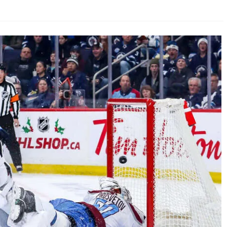
AHL-ROCKFORD ICEHOGS
AHL-COLORADO EAGLES
ARTICLES
ARTICLES