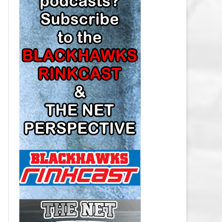
LOS ANGELES KINGS SALARY
CAP
MINNESOTA WILD SALARY CAP
MONTREAL CANADIENS SALARY
CAP
NASHVILLE PREDATORS SALARY
CAP
NEW JERSEY DEVILS SALARY CAP
NEW YORK ISLANDERS SALARY
CAP
NEW YORK RANGERS SALARY
CAP
OTTAWA SENATORS SALARY CAP
PHILADELPHIA FLYERS SALARY