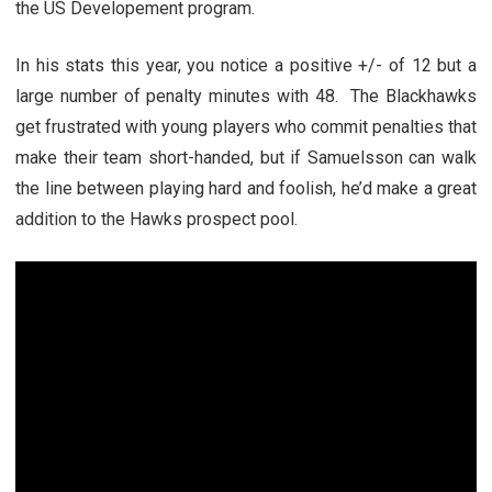
the US Developement program.
In his stats this year, you notice a positive +/- of 12 but a
large number of penalty minutes with 48. The Blackhawks
get frustrated with young players who commit penalties that
make their team short-handed, but if Samuelsson can walk
the line between playing hard and foolish, he’d make a great
addition to the Hawks prospect pool.