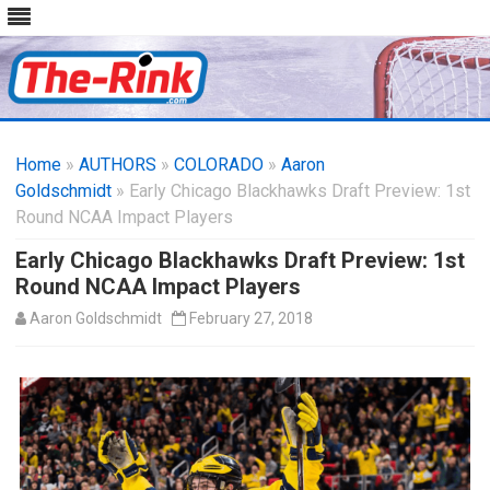
Skip
to
Home
»
AUTHORS
»
COLORADO
content
»
Aaron
Goldschmidt
» Early Chicago Blackhawks Draft Preview: 1st
Round NCAA Impact Players
Early Chicago Blackhawks Draft Preview: 1st
Round NCAA Impact Players
Aaron Goldschmidt
February 27, 2018