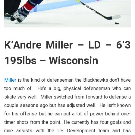
K’Andre Miller – LD – 6’3
195lbs – Wisconsin
Miller
is the kind of defenseman the Blackhawks don’t have
too much of. He’s a big, physical defenseman who can
skate very well. Miller switched from forward to defense a
couple seasons ago but has adjusted well. He isn’t known
for his offense but he can put a lot of power behind one-
timer shots from the point. He currently has four goals and
nine assists with the US Development team and has