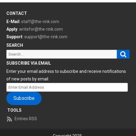
CONTACT
E-Mail
:
staff@the-rink.com
Apply
:
writefor@the-rink.com
Support
:
support@the-rink.com
SEARCH
Sear
Search
for:
SUBSCRIBE VIA EMAIL
Enter your email address to subscribe and receive notifications
of new posts by email.
Enter
Email
Subscribe
Address
TOOLS
Entries RSS
Copyright 2025