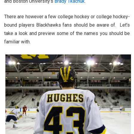
and Boston University’s
Brady Tkachuk
.
There are however a few college hockey or college hockey-
bound players Blackhawks fans should be aware of. Let’s
take a look and preview some of the names you should be
familiar with.