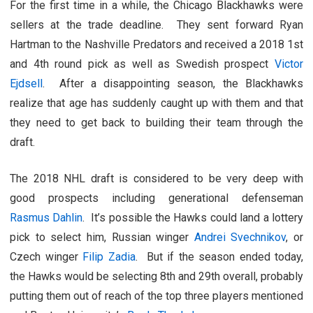
For the first time in a while, the Chicago Blackhawks were
sellers at the trade deadline. They sent forward Ryan
Hartman to the Nashville Predators and received a 2018 1st
and 4th round pick as well as Swedish prospect
Victor
Ejdsell
. After a disappointing season, the Blackhawks
realize that age has suddenly caught up with them and that
they need to get back to building their team through the
draft.
The 2018 NHL draft is considered to be very deep with
good prospects including generational defenseman
Rasmus Dahlin
. It’s possible the Hawks could land a lottery
pick to select him, Russian winger
Andrei Svechnikov
, or
Czech winger
Filip Zadia
. But if the season ended today,
the Hawks would be selecting 8th and 29th overall, probably
putting them out of reach of the top three players mentioned