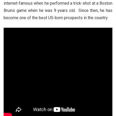
internet-famous when he performed a trick-shot at a Boston
Bruins game when he was 9 years old. Since then, he has
become one of the best US-born prospects in the country.