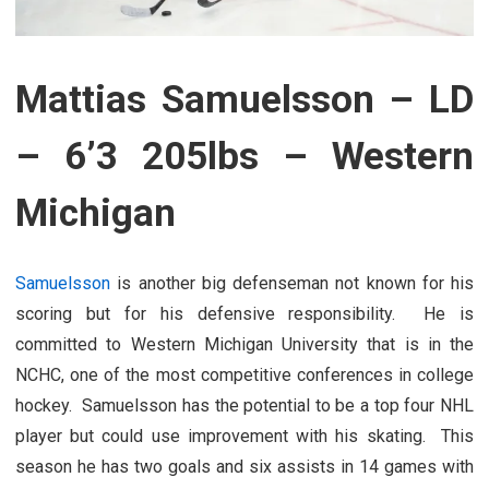
Mattias Samuelsson – LD
– 6’3 205lbs – Western
Michigan
Samuelsson
is another big defenseman not known for his
scoring but for his defensive responsibility. He is
committed to Western Michigan University that is in the
NCHC, one of the most competitive conferences in college
hockey. Samuelsson has the potential to be a top four NHL
player but could use improvement with his skating. This
season he has two goals and six assists in 14 games with