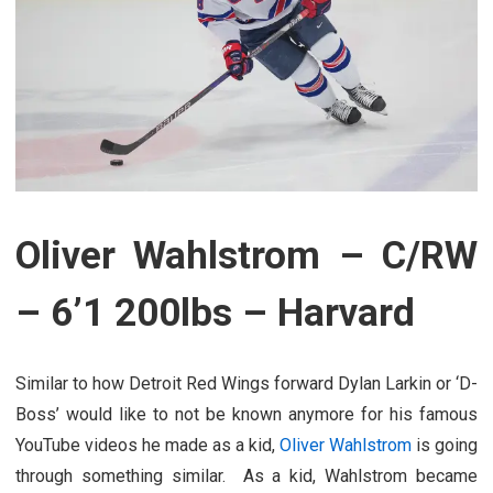
Oliver Wahlstrom – C/RW
– 6’1 200lbs – Harvard
Similar to how Detroit Red Wings forward Dylan Larkin or ‘D-
Boss’ would like to not be known anymore for his famous
YouTube videos he made as a kid,
Oliver Wahlstrom
is going
through something similar. As a kid, Wahlstrom became