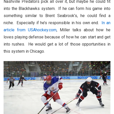
Nashville Predators pick all over it, but maybe he could fit
into the Blackhawks system. If he can form his game into
something similar to Brent Seabrook’s, he could find a
niche. Especially if he’s responsible in his own end.
In an
article from USAhockey.com
, Miller talks about how he
loves playing defense because of how he can start and get
into rushes. He would get a lot of those opportunities in
this system in Chicago.