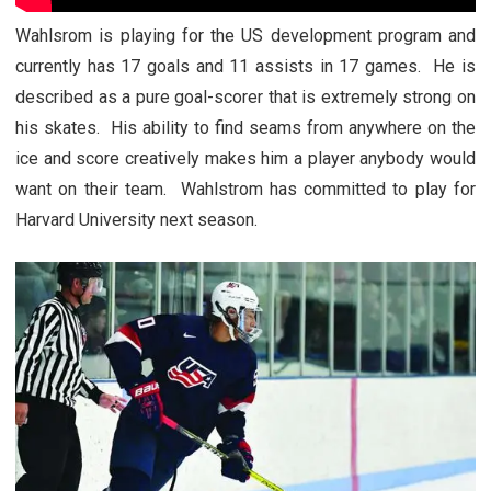
Wahlsrom is playing for the US development program and
currently has 17 goals and 11 assists in 17 games. He is
described as a pure goal-scorer that is extremely strong on
his skates. His ability to find seams from anywhere on the
ice and score creatively makes him a player anybody would
want on their team. Wahlstrom has committed to play for
Harvard University next season.