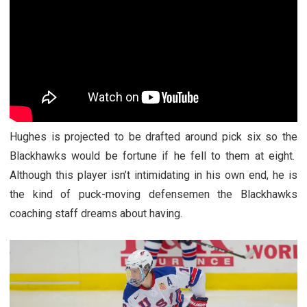
Hughes is projected to be drafted around pick six so the
Blackhawks would be fortune if he fell to them at eight.
Although this player isn’t intimidating in his own end, he is
the kind of puck-moving defensemen the Blackhawks
coaching staff dreams about having.