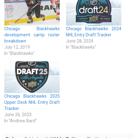
Chicago Blackhawks
Chicago Blackhawks 2024
development camp roster
NHL Entry Draft Tracker
breakdown
June 28, 2024
July 12, 2019
In "Blackhawks"
In "Blackhawks"
Chicago Blackhawks 2025
Upper Deck NHL Entry Draft
Tracker
June 26, 2025
In "Andrew Bard"