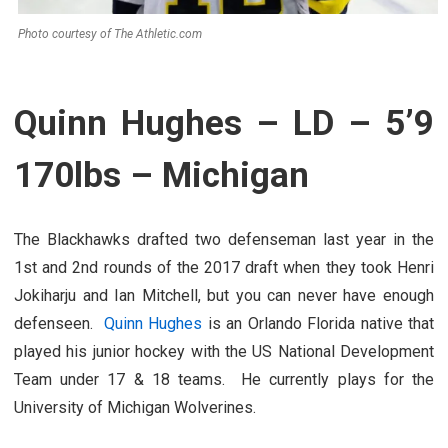
Photo courtesy of The Athletic.com
Quinn Hughes – LD – 5’9
170lbs – Michigan
The Blackhawks drafted two defenseman last year in the
1st and 2nd rounds of the 2017 draft when they took Henri
Jokiharju and Ian Mitchell, but you can never have enough
defenseen.
Quinn Hughes
is an Orlando Florida native that
played his junior hockey with the US National Development
Team under 17 & 18 teams. He currently plays for the
University of Michigan Wolverines.