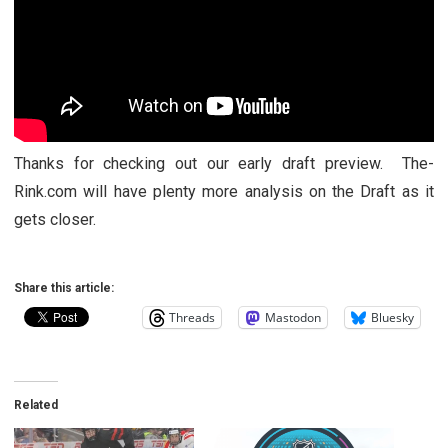
Thanks for checking out our early draft preview. The-
Rink.com will have plenty more analysis on the Draft as it
gets closer.
Share this article:
Threads
Mastodon
Bluesky
Related