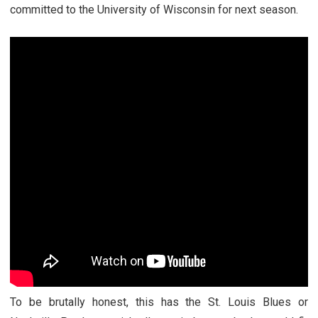
committed to the University of Wisconsin for next season.
To be brutally honest, this has the St. Louis Blues or