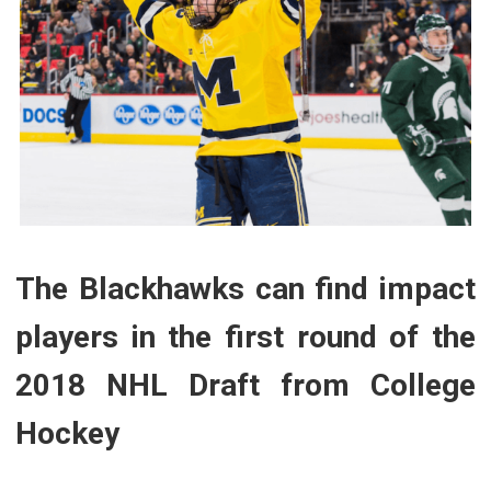
The Blackhawks can find impact
players in the first round of the
2018 NHL Draft from College
Hockey