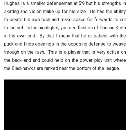
Hughes is a smaller defenseman at 5’9 but his strengths in
skating and vision make up for his size. He has the ability
to create his own rush and make space for forwards to cut
to the net. In his highlights, you see flashes of Duncan Keith
in his own end. By that I mean that he is patient with the
puck and finds openings in the opposing defense to weave
through on the rush. This is a player that is very active on
the back-end and could help on the power play unit where
the Blackhawks are ranked near the bottom of the league.