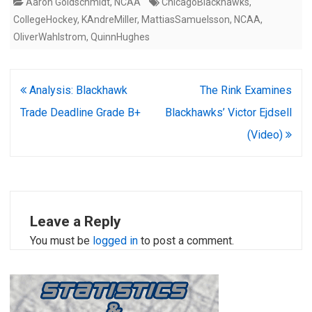
Aaron Goldschmidt
,
NCAA
ChicagoBlackhawks
,
CollegeHockey
,
KAndreMiller
,
MattiasSamuelsson
,
NCAA
,
OliverWahlstrom
,
QuinnHughes
Post
Analysis: Blackhawk
The Rink Examines
navigation
Trade Deadline Grade B+
Blackhawks’ Victor Ejdsell
(Video)
Leave a Reply
You must be
logged in
to post a comment.