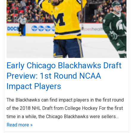
Early Chicago Blackhawks Draft
Preview: 1st Round NCAA
Impact Players
The Blackhawks can find impact players in the first round
of the 2018 NHL Draft from College Hockey For the first
time in a while, the Chicago Blackhawks were sellers…
Read more »