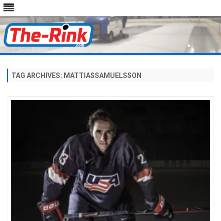
Skip
to
content
TAG ARCHIVES:
MATTIASSAMUELSSON