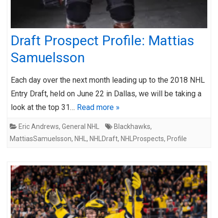
Draft Prospect Profile: Mattias
Samuelsson
Each day over the next month leading up to the 2018 NHL
Entry Draft, held on June 22 in Dallas, we will be taking a
look at the top 31…
Read more »
Eric Andrews
,
General NHL
Blackhawks
,
MattiasSamuelsson
,
NHL
,
NHLDraft
,
NHLProspects
,
Profile