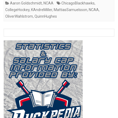
Aaron Goldschmidt
,
NCAA
ChicagoBlackhawks
,
CollegeHockey
,
KAndreMiller
,
MattiasSamuelsson
,
NCAA
,
OliverWahlstrom
,
QuinnHughes