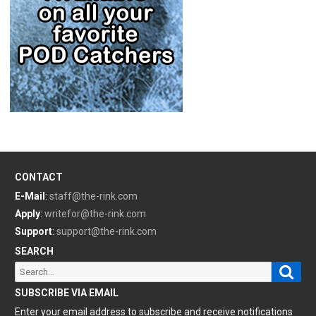
CONTACT
E-Mail
:
staff@the-rink.com
Apply
:
writefor@the-rink.com
Support
:
support@the-rink.com
SEARCH
Sear
Search
for:
SUBSCRIBE VIA EMAIL
Enter your email address to subscribe and receive notifications