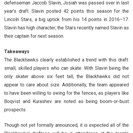
defenseman Jaccob Slavin, Josiah was passed over in last
year’s draft. Slavin posted 42 points this season for the
Lincoln Stars, a big uptick from his 14 points in 2016–17.
Slavin has high character; the Stars recently named Slavin as
their captain for next season.
Takeaways
The Blackhawks clearly established a trend with this draft:
small, skilled players who can skate. With Slavin being the
only skater above six feet tall, the Blackhawks did not
appear to care about size. Additionally, the team appeared
to have been willing to swing for the fences, as players like
Boqvist and Kurashev are noted as being boom-or-bust
prospects.
Though not yet formally announced, it is expected all of the