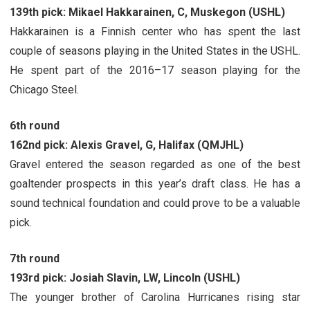
139th pick: Mikael Hakkarainen, C, Muskegon (USHL)
Hakkarainen is a Finnish center who has spent the last
couple of seasons playing in the United States in the USHL.
He spent part of the 2016–17 season playing for the
Chicago Steel.
6th round
162nd pick: Alexis Gravel, G, Halifax (QMJHL)
Gravel entered the season regarded as one of the best
goaltender prospects in this year’s draft class. He has a
sound technical foundation and could prove to be a valuable
pick.
7th round
193rd pick: Josiah Slavin, LW, Lincoln (USHL)
The younger brother of Carolina Hurricanes rising star