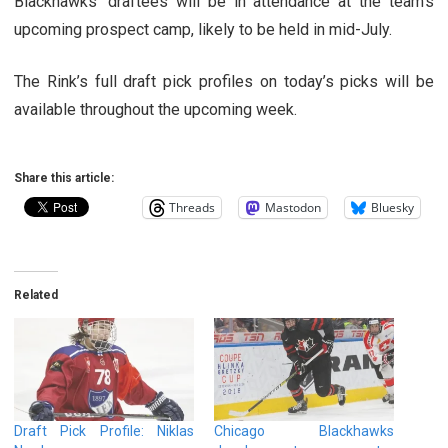
Blackhawks’ draftees will be in attendance at the team’s
upcoming prospect camp, likely to be held in mid-July.
The Rink’s full draft pick profiles on today’s picks will be
available throughout the upcoming week.
Share this article:
Threads
Mastodon
Bluesky
Related
Draft Pick Profile: Niklas
Chicago Blackhawks