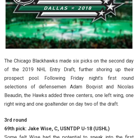
The Chicago Blackhawks made six picks on the second day
of the 2019 NHL Entry Draft, further shoring up their
prospect pool. Following Friday night’s first round
selections of defensemen Adam Boqvist and Nicolas
Beaudin, the Hawks added three centers, one left wing, one
right wing and one goaltender on day two of the draft.
3rd round
69th pick: Jake Wise, C, USNTDP U-18 (USHL)
Some felt Wise had the potential to sneak into the first