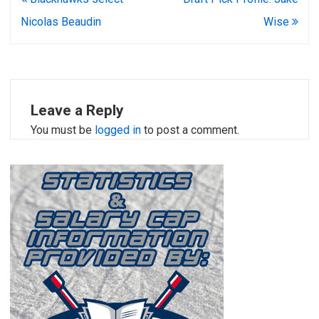
navigation
Nicolas Beaudin
Wise
Leave a Reply
You must be
logged in
to post a comment.