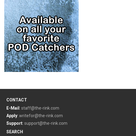
CONTACT
E-Mail
:
staff@the-rink.com
Apply
:
writefor@the-rink.com
Support
:
support@the-rink.com
SEARCH