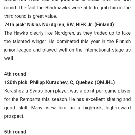
round. The fact the Blackhawks were able to grab him in the
third round is great value.
74th pick: Niklas Nordgren, RW, HIFK Jr. (Finland)
The Hawks clearly like Nordgren, as they traded up to take
the talented winger. He dominated this year in the Finnish
junior league and played well on the international stage as
well.
4th round
120th pick: Philipp Kurashev, C, Quebec (QMJHL)
Kurashev, a Swiss-born player, was a point-per-game player
for the Remparts this season. He has excellent skating and
good skill. Many view him as a high-risk, high-reward
prospect.
5th round