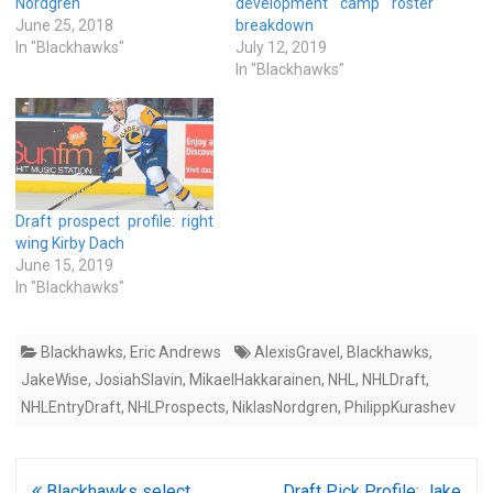
Nordgren
development camp roster
June 25, 2018
breakdown
In "Blackhawks"
July 12, 2019
In "Blackhawks"
Draft prospect profile: right
wing Kirby Dach
June 15, 2019
In "Blackhawks"
Blackhawks
,
Eric Andrews
AlexisGravel
,
Blackhawks
,
JakeWise
,
JosiahSlavin
,
MikaelHakkarainen
,
NHL
,
NHLDraft
,
NHLEntryDraft
,
NHLProspects
,
NiklasNordgren
,
PhilippKurashev
Post
Blackhawks select
Draft Pick Profile: Jake