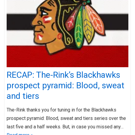
RECAP: The-Rink’s Blackhawks
prospect pyramid: Blood, sweat
and tiers
The-Rink thanks you for tuning in for the Blackhawks
prospect pyramid: Blood, sweat and tiers series over the
last five and a half weeks. But, in case you missed any…