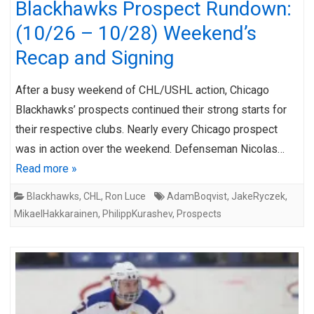
Blackhawks Prospect Rundown:
(10/26 – 10/28) Weekend’s
Recap and Signing
After a busy weekend of CHL/USHL action, Chicago
Blackhawks’ prospects continued their strong starts for
their respective clubs. Nearly every Chicago prospect
was in action over the weekend. Defenseman Nicolas…
Read more »
Blackhawks
,
CHL
,
Ron Luce
AdamBoqvist
,
JakeRyczek
,
MikaelHakkarainen
,
PhilippKurashev
,
Prospects