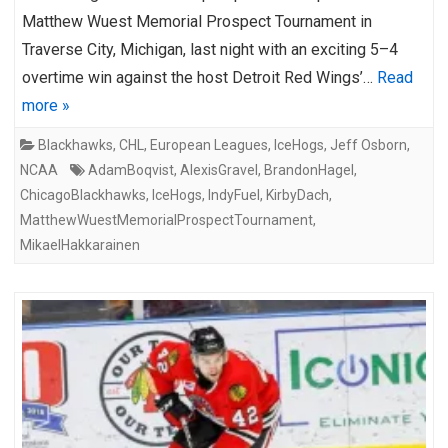
Matthew Wuest Memorial Prospect Tournament in
Traverse City, Michigan, last night with an exciting 5–4
overtime win against the host Detroit Red Wings’…
Read
more »
Blackhawks
,
CHL
,
European Leagues
,
IceHogs
,
Jeff Osborn
,
NCAA
AdamBoqvist
,
AlexisGravel
,
BrandonHagel
,
ChicagoBlackhawks
,
IceHogs
,
IndyFuel
,
KirbyDach
,
MatthewWuestMemorialProspectTournament
,
MikaelHakkarainen