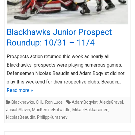
Blackhawks Junior Prospect
Roundup: 10/31 – 11/4
Prospects action returned this week as nearly all
Blackhawks’ prospects were playing numerous games.
Defensemen Nicolas Beaudin and Adam Boqvist did not
play this weekend for their respective clubs. Beaudin…
Read more »
Blackhawks
,
CHL
,
Ron Luce
AdamBoqvist
,
AlexisGravel
,
JosiahSlavin
,
MacKenzieEntwistle
,
MikaelHakkarainen
,
NicolasBeaudin
,
PhilippKurashev