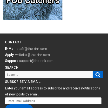
CONTACT
E-Mail
:
staff@the-rink.com
Apply
:
writefor@the-rink.com
Support
:
support@the-rink.com
SEARCH
Sear
Search
for:
SUBSCRIBE VIA EMAIL
Enter your email address to subscribe and receive notifications
of new posts by email.
Enter
Email