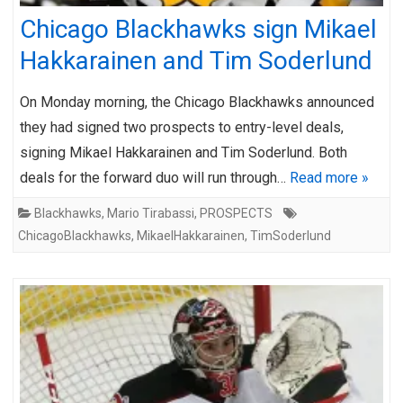
Chicago Blackhawks sign Mikael
Hakkarainen and Tim Soderlund
On Monday morning, the Chicago Blackhawks announced
they had signed two prospects to entry-level deals,
signing Mikael Hakkarainen and Tim Soderlund. Both
deals for the forward duo will run through…
Read more »
Blackhawks
,
Mario Tirabassi
,
PROSPECTS
ChicagoBlackhawks
,
MikaelHakkarainen
,
TimSoderlund