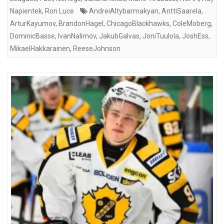
Napientek
,
Ron Luce
AndreiAltybarmakyan
,
AnttiSaarela
,
ArturKayumov
,
BrandonHagel
,
ChicagoBlackhawks
,
ColeMoberg
,
DominicBasse
,
IvanNalimov
,
JakubGalvas
,
JoniTuulola
,
JoshEss
,
MikaelHakkarainen
,
ReeseJohnson