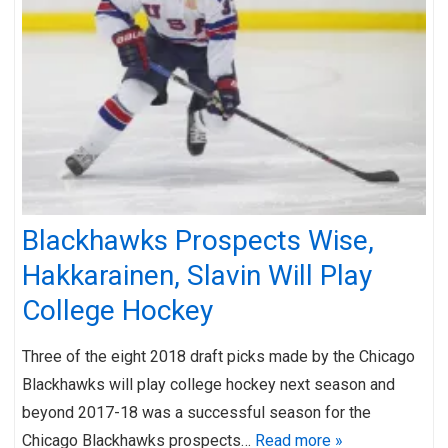
Blackhawks Prospects Wise,
Hakkarainen, Slavin Will Play
College Hockey
Three of the eight 2018 draft picks made by the Chicago
Blackhawks will play college hockey next season and
beyond 2017-18 was a successful season for the
Chicago Blackhawks prospects…
Read more »