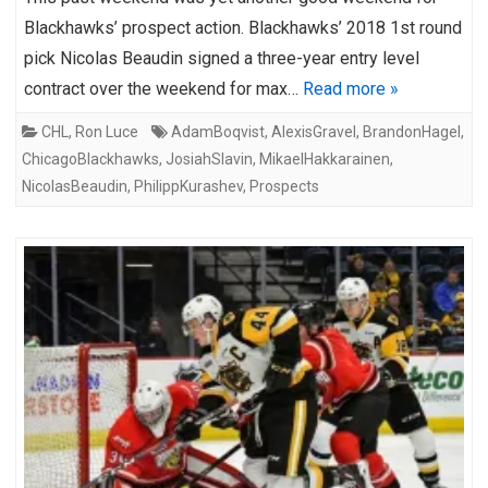
Blackhawks’ prospect action. Blackhawks’ 2018 1st round
pick Nicolas Beaudin signed a three-year entry level
contract over the weekend for max…
Read more »
CHL
,
Ron Luce
AdamBoqvist
,
AlexisGravel
,
BrandonHagel
,
ChicagoBlackhawks
,
JosiahSlavin
,
MikaelHakkarainen
,
NicolasBeaudin
,
PhilippKurashev
,
Prospects