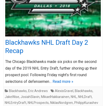
Blackhawks NHL Draft Day 2
Recap
The Chicago Blackhawks made six picks on the second
day of the 2019 NHL Entry Draft, further shoring up their
prospect pool. Following Friday night’s first round
selections of defensemen…
Read more »
Blackhawks
,
Eric Andrews
AlexisGravel
,
Blackhawks
,
JakeWise
,
JosiahSlavin
,
MikaelHakkarainen
,
NHL
,
NHLDraft
,
NHLEntryDraft
,
NHLProspects
,
NiklasNordgren
,
PhilippKurashev