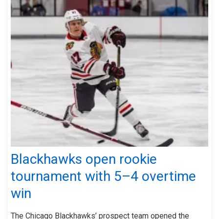
Blackhawks open rookie
tournament with 5–4 overtime
win
The Chicago Blackhawks’ prospect team opened the