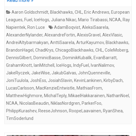
Read more »
Aaron Goldschmidt
,
Blackhawks
,
CHL
,
Eric Andrews
,
European
Leagues
,
Fuel
,
IceHogs
,
Juliana Nikac
,
Mario Tirabassi
,
NCAA
,
Ray
Napientek
,
Ron Luce
AdamBoqvist
,
AleksiSaarela
,
AlexanderNylander
,
AlexandreFortin
,
AlexisGravel
,
AlexVlasic
,
AndreiAltybarmakyan
,
AnttiSaarela
,
ArturKayumov
,
Blackhawks
,
BrandonHagel
,
ChadKrys
,
ChicagoBlackhawks
,
CHL
,
ColeMoberg
,
DennisGilbert
,
DominicBasse
,
DominikKubalík
,
EvanBarratt
,
GrahamKnott
,
IanMitchell
,
IceHogs
,
IndyFuel
,
IvanNalimov
,
JakeRyczek
,
JakeWise
,
JakubGalvas
,
JohnQuenneville
,
JoniTuulola
,
JoshEss
,
JosiahSlavin
,
KevinLankinen
,
KirbyDach
,
LucasCarlsson
,
MacKenzieEntwistle
,
MathiasFrom
,
MatthewHighmore
,
MichalTeply
,
MikaelHakkarainen
,
NathanNoel
,
NCAA
,
NicolasBeaudin
,
NiklasNordgren
,
ParkerFoo
,
PhilippKurashev
,
ReeseJohnson
,
RoopeLaavainen
,
RyanShea
,
TimSoderlund