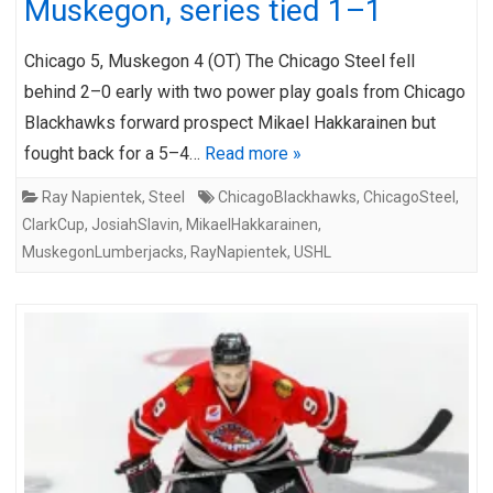
Muskegon, series tied 1–1
Chicago 5, Muskegon 4 (OT) The Chicago Steel fell
behind 2–0 early with two power play goals from Chicago
Blackhawks forward prospect Mikael Hakkarainen but
fought back for a 5–4…
Read more »
Ray Napientek
,
Steel
ChicagoBlackhawks
,
ChicagoSteel
,
ClarkCup
,
JosiahSlavin
,
MikaelHakkarainen
,
MuskegonLumberjacks
,
RayNapientek
,
USHL