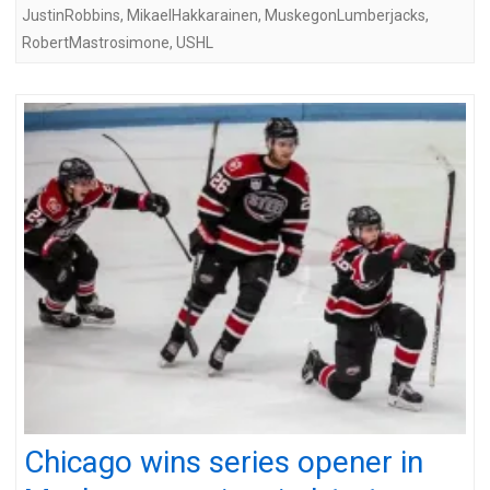
JustinRobbins
,
MikaelHakkarainen
,
MuskegonLumberjacks
,
RobertMastrosimone
,
USHL
Chicago wins series opener in