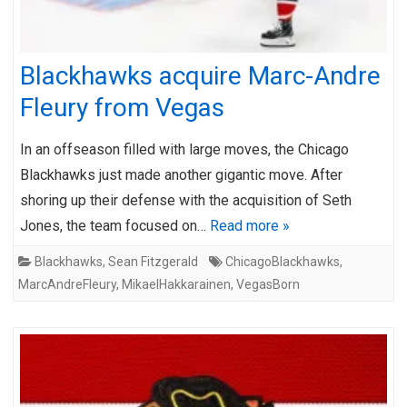
Blackhawks acquire Marc-Andre
Fleury from Vegas
In an offseason filled with large moves, the Chicago
Blackhawks just made another gigantic move. After
shoring up their defense with the acquisition of Seth
Jones, the team focused on…
Read more »
Blackhawks
,
Sean Fitzgerald
ChicagoBlackhawks
,
MarcAndreFleury
,
MikaelHakkarainen
,
VegasBorn