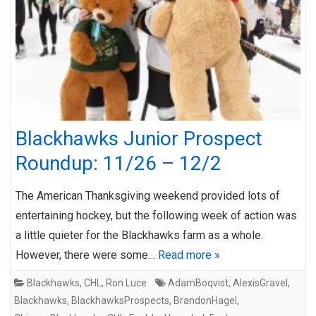
Blackhawks Junior Prospect
Roundup: 11/26 – 12/2
The American Thanksgiving weekend provided lots of
entertaining hockey, but the following week of action was
a little quieter for the Blackhawks farm as a whole.
However, there were some…
Read more »
Blackhawks
,
CHL
,
Ron Luce
AdamBoqvist
,
AlexisGravel
,
Blackhawks
,
BlackhawksProspects
,
BrandonHagel
,