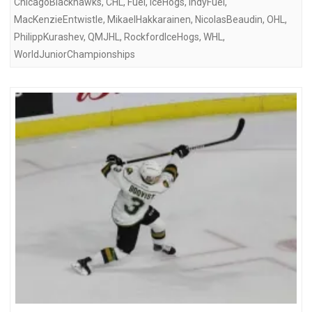
ChicagoBlackhawks
,
CHL
,
Fuel
,
IceHogs
,
IndyFuel
,
MacKenzieEntwistle
,
MikaelHakkarainen
,
NicolasBeaudin
,
OHL
,
PhilippKurashev
,
QMJHL
,
RockfordIceHogs
,
WHL
,
WorldJuniorChampionships