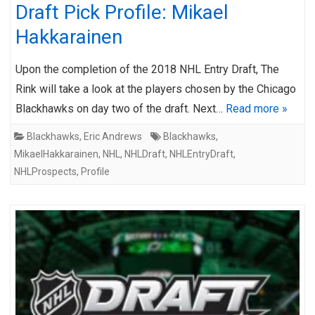
Draft Pick Profile: Mikael
Hakkarainen
Upon the completion of the 2018 NHL Entry Draft, The
Rink will take a look at the players chosen by the Chicago
Blackhawks on day two of the draft. Next…
Read more »
Blackhawks
,
Eric Andrews
Blackhawks
,
MikaelHakkarainen
,
NHL
,
NHLDraft
,
NHLEntryDraft
,
NHLProspects
,
Profile