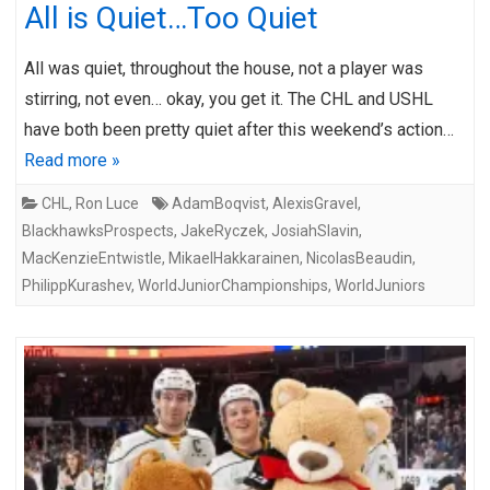
All is Quiet…Too Quiet
All was quiet, throughout the house, not a player was
stirring, not even… okay, you get it. The CHL and USHL
have both been pretty quiet after this weekend’s action…
Read more »
CHL
,
Ron Luce
AdamBoqvist
,
AlexisGravel
,
BlackhawksProspects
,
JakeRyczek
,
JosiahSlavin
,
MacKenzieEntwistle
,
MikaelHakkarainen
,
NicolasBeaudin
,
PhilippKurashev
,
WorldJuniorChampionships
,
WorldJuniors