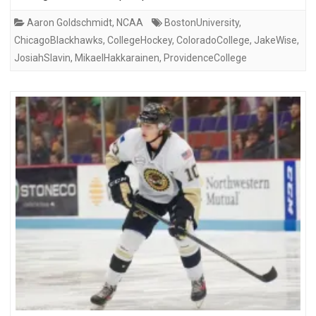
Aaron Goldschmidt
,
NCAA
BostonUniversity
,
ChicagoBlackhawks
,
CollegeHockey
,
ColoradoCollege
,
JakeWise
,
JosiahSlavin
,
MikaelHakkarainen
,
ProvidenceCollege