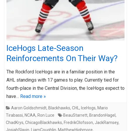
IceHogs Late-Season
Reinforcements On Their Way?
The Rockford IceHogs are in a familiar position in the
AHL standings with 17 games to play. Currently tied for
fourth-place in the Central Division, the IceHogs expect to
have…
Read more »
Aaron Goldschmidt
,
Blackhawks
,
CHL
,
IceHogs
,
Mario
Tirabassi
,
NCAA
,
Ron Luce
BeauStarrett
,
BrandonHagel
,
ChadKrys
,
ChicagoBlackhawks
,
FredrikOlofsson
,
JackRamsey
,
JosiahSlavin
,
LiamCoughlin
,
MatthewHighmore
,