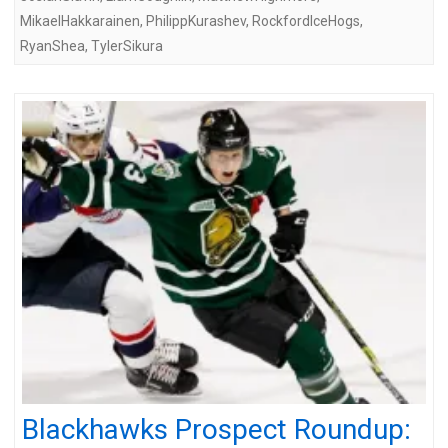
MikaelHakkarainen
,
PhilippKurashev
,
RockfordIceHogs
,
RyanShea
,
TylerSikura
Blackhawks Prospect Roundup: