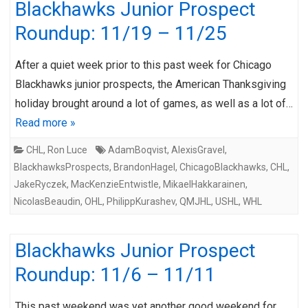
Blackhawks Junior Prospect
Roundup: 11/19 – 11/25
After a quiet week prior to this past week for Chicago
Blackhawks junior prospects, the American Thanksgiving
holiday brought around a lot of games, as well as a lot of…
Read more »
CHL
,
Ron Luce
AdamBoqvist
,
AlexisGravel
,
BlackhawksProspects
,
BrandonHagel
,
ChicagoBlackhawks
,
CHL
,
JakeRyczek
,
MacKenzieEntwistle
,
MikaelHakkarainen
,
NicolasBeaudin
,
OHL
,
PhilippKurashev
,
QMJHL
,
USHL
,
WHL
Blackhawks Junior Prospect
Roundup: 11/6 – 11/11
This past weekend was yet another good weekend for