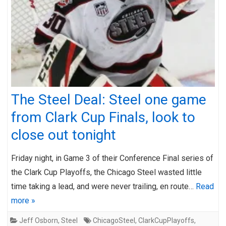
The Steel Deal: Steel one game
from Clark Cup Finals, look to
close out tonight
Friday night, in Game 3 of their Conference Final series of
the Clark Cup Playoffs, the Chicago Steel wasted little
time taking a lead, and were never trailing, en route…
Read
more »
Jeff Osborn
,
Steel
ChicagoSteel
,
ClarkCupPlayoffs
,