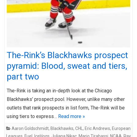
The-Rink’s Blackhawks prospect
pyramid: Blood, sweat and tiers,
part two
The-Rink is taking an in-depth look at the Chicago
Blackhawks’ prospect pool. However, unlike many other
outlets that rank prospects in list form, The-Rink will be
using tiers to express…
Read more »
Aaron Goldschmidt
,
Blackhawks
,
CHL
,
Eric Andrews
,
European
Leagues
,
Fuel
,
IceHogs
,
Juliana Nikac
,
Mario Tirabassi
,
NCAA
,
Ray