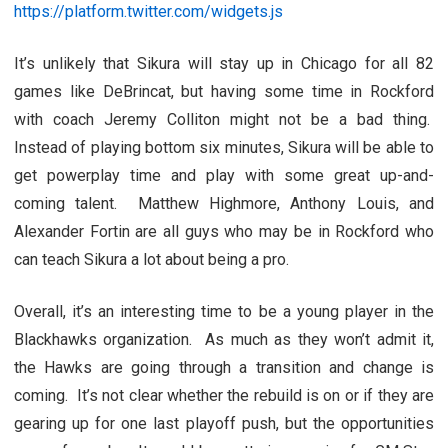
https://platform.twitter.com/widgets.js
It’s unlikely that Sikura will stay up in Chicago for all 82
games like DeBrincat, but having some time in Rockford
with coach Jeremy Colliton might not be a bad thing.
Instead of playing bottom six minutes, Sikura will be able to
get powerplay time and play with some great up-and-
coming talent. Matthew Highmore, Anthony Louis, and
Alexander Fortin are all guys who may be in Rockford who
can teach Sikura a lot about being a pro.
Overall, it’s an interesting time to be a young player in the
Blackhawks organization. As much as they won’t admit it,
the Hawks are going through a transition and change is
coming. It’s not clear whether the rebuild is on or if they are
gearing up for one last playoff push, but the opportunities