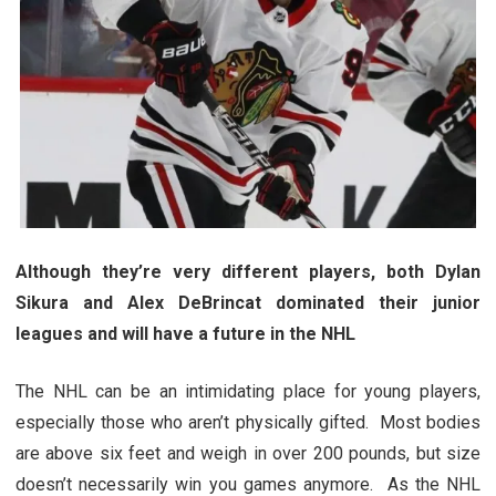
Although they’re very different players, both Dylan
Sikura and Alex DeBrincat dominated their junior
leagues and will have a future in the NHL
The NHL can be an intimidating place for young players,
especially those who aren’t physically gifted. Most bodies
are above six feet and weigh in over 200 pounds, but size
doesn’t necessarily win you games anymore. As the NHL