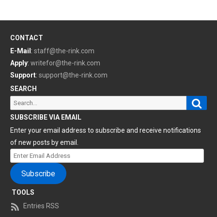
CONTACT
E-Mail
:
staff@the-rink.com
Apply
:
writefor@the-rink.com
Support
:
support@the-rink.com
SEARCH
Sear
Search
for:
SUBSCRIBE VIA EMAIL
Enter your email address to subscribe and receive notifications
of new posts by email.
Enter
Email
Subscribe
Address
TOOLS
Entries RSS