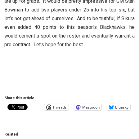
are up for grabs. It would be pretty impressive for GM Stan
Bowman to add two players under 25 into his top six, but
let’s not get ahead of ourselves. And to be truthful, if Sikura
even added 40 points to this season’s Blackhawks, he
would cement a spot on the roster and eventually warrant a
pro contract. Let’s hope for the best.
Share this article:
Threads
Mastodon
Bluesky
Related