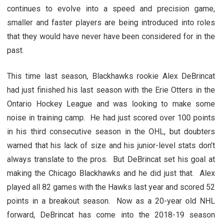
continues to evolve into a speed and precision game,
smaller and faster players are being introduced into roles
that they would have never have been considered for in the
past.
This time last season, Blackhawks rookie Alex DeBrincat
had just finished his last season with the Erie Otters in the
Ontario Hockey League and was looking to make some
noise in training camp. He had just scored over 100 points
in his third consecutive season in the OHL, but doubters
warned that his lack of size and his junior-level stats don’t
always translate to the pros. But DeBrincat set his goal at
making the Chicago Blackhawks and he did just that. Alex
played all 82 games with the Hawks last year and scored 52
points in a breakout season. Now as a 20-year old NHL
forward, DeBrincat has come into the 2018-19 season