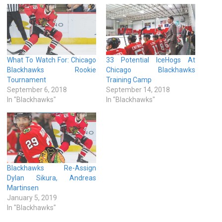
What To Watch For: Chicago
33 Potential IceHogs At
Blackhawks Rookie
Chicago Blackhawks
Tournament
Training Camp
September 6, 2018
September 14, 2018
In "Blackhawks"
In "Blackhawks"
Blackhawks Re-Assign
Dylan Sikura, Andreas
Martinsen
January 5, 2019
In "Blackhawks"