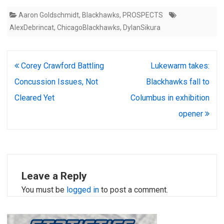
Aaron Goldschmidt
,
Blackhawks
,
PROSPECTS
AlexDebrincat
,
ChicagoBlackhawks
,
DylanSikura
Post
Corey Crawford Battling
Lukewarm takes:
navigation
Concussion Issues, Not
Blackhawks fall to
Cleared Yet
Columbus in exhibition
opener
Leave a Reply
You must be
logged in
to post a comment.