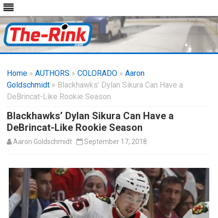
Skip
to
Home
»
AUTHORS
»
COLORADO
content
»
Aaron
Goldschmidt
» Blackhawks’ Dylan Sikura Can Have a
DeBrincat-Like Rookie Season
Blackhawks’ Dylan Sikura Can Have a
DeBrincat-Like Rookie Season
Aaron Goldschmidt
September 17, 2018