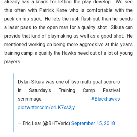
already has a knack for letting the play develop. We see
this often with Patrick Kane who is comfortable with the
puck on his stick. He lets the rush flush out, then he sends
a laser pass to the open man for a quality shot. Sikura can
provide that kind of playmaking as well as a good shot. He
mentioned working on being more aggressive at this year’s
training camp, a quality the Hawks need out of a lot of young
players.
Dylan Sikura was one of two multi-goal scorers
in Saturday’s Training Camp Festival
scrimmage.
#Blackhawks
pic.twitter.com/erLK7xs2jy
— Eric Lear (@BHTVeric)
September 15, 2018