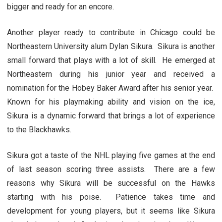
bigger and ready for an encore.
Another player ready to contribute in Chicago could be
Northeastern University alum Dylan Sikura. Sikura is another
small forward that plays with a lot of skill. He emerged at
Northeastern during his junior year and received a
nomination for the Hobey Baker Award after his senior year.
Known for his playmaking ability and vision on the ice,
Sikura is a dynamic forward that brings a lot of experience
to the Blackhawks.
Sikura got a taste of the NHL playing five games at the end
of last season scoring three assists. There are a few
reasons why Sikura will be successful on the Hawks
starting with his poise. Patience takes time and
development for young players, but it seems like Sikura