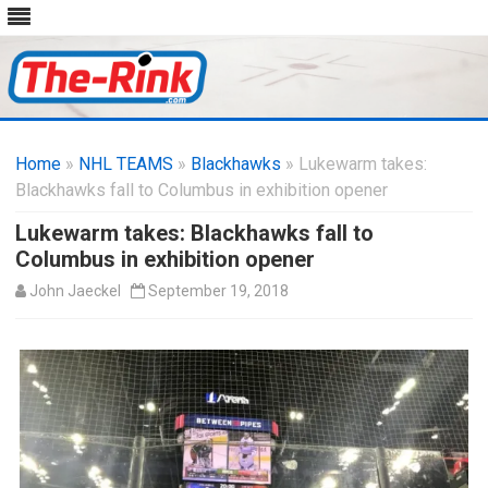
Skip
to
Home
»
NHL TEAMS
»
Blackhawks
content
» Lukewarm takes:
Blackhawks fall to Columbus in exhibition opener
Lukewarm takes: Blackhawks fall to
Columbus in exhibition opener
John Jaeckel
September 19, 2018