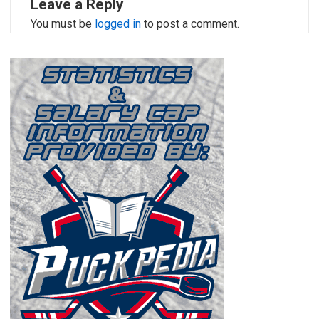
Leave a Reply
You must be
logged in
to post a comment.