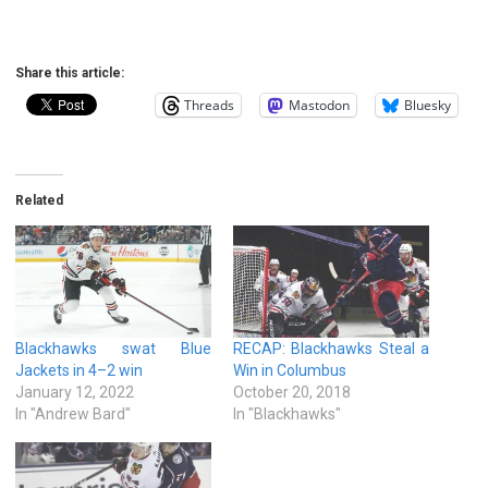
Share this article:
Threads
Mastodon
Bluesky
Related
Blackhawks swat Blue
RECAP: Blackhawks Steal a
Jackets in 4–2 win
Win in Columbus
January 12, 2022
October 20, 2018
In "Andrew Bard"
In "Blackhawks"