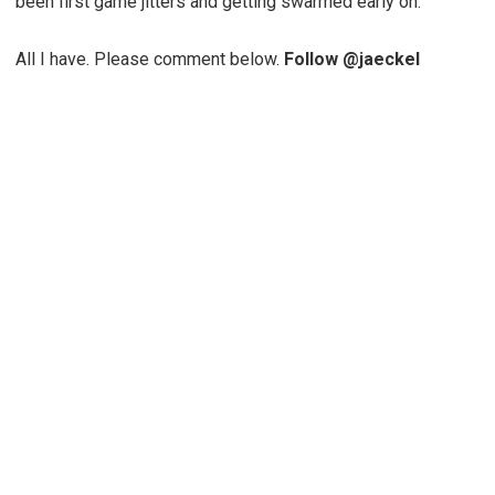
been first game jitters and getting swarmed early on.
All I have. Please comment below.
Follow @jaeckel