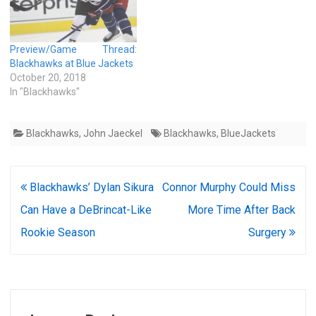
Preview/Game Thread:
Blackhawks at Blue Jackets
October 20, 2018
In "Blackhawks"
Blackhawks
,
John Jaeckel
Blackhawks
,
BlueJackets
Post
Blackhawks’ Dylan Sikura
Connor Murphy Could Miss
navigation
Can Have a DeBrincat-Like
More Time After Back
Rookie Season
Surgery