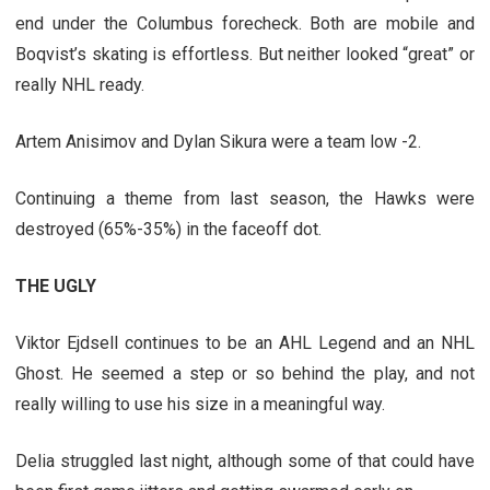
end under the Columbus forecheck. Both are mobile and
Boqvist’s skating is effortless. But neither looked “great” or
really NHL ready.
Artem Anisimov and Dylan Sikura were a team low -2.
Continuing a theme from last season, the Hawks were
destroyed (65%-35%) in the faceoff dot.
THE UGLY
Viktor Ejdsell continues to be an AHL Legend and an NHL
Ghost. He seemed a step or so behind the play, and not
really willing to use his size in a meaningful way.
Delia struggled last night, although some of that could have