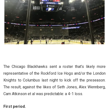
The Chicago Blackhawks sent a roster that’s likely more
representative of the Rockford Ice Hogs and/or the London
Knights to Columbus last night to kick off the preseason.
The result, against the likes of Seth Jones, Alex Wennberg,
Cam Atkinson et al was predictable: a 4-1 loss.
First period.