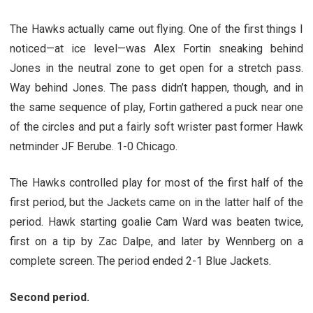
The Hawks actually came out flying. One of the first things I
noticed—at ice level—was Alex Fortin sneaking behind
Jones in the neutral zone to get open for a stretch pass.
Way behind Jones. The pass didn’t happen, though, and in
the same sequence of play, Fortin gathered a puck near one
of the circles and put a fairly soft wrister past former Hawk
netminder JF Berube. 1-0 Chicago.
The Hawks controlled play for most of the first half of the
first period, but the Jackets came on in the latter half of the
period. Hawk starting goalie Cam Ward was beaten twice,
first on a tip by Zac Dalpe, and later by Wennberg on a
complete screen. The period ended 2-1 Blue Jackets.
Second period.