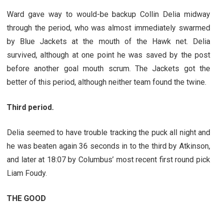
Ward gave way to would-be backup Collin Delia midway
through the period, who was almost immediately swarmed
by Blue Jackets at the mouth of the Hawk net. Delia
survived, although at one point he was saved by the post
before another goal mouth scrum. The Jackets got the
better of this period, although neither team found the twine.
Third period.
Delia seemed to have trouble tracking the puck all night and
he was beaten again 36 seconds in to the third by Atkinson,
and later at 18:07 by Columbus’ most recent first round pick
Liam Foudy.
THE GOOD