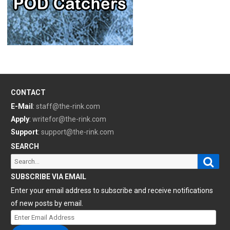
CONTACT
E-Mail
:
staff@the-rink.com
Apply
:
writefor@the-rink.com
Support
:
support@the-rink.com
SEARCH
Sear
Search
for:
SUBSCRIBE VIA EMAIL
Enter your email address to subscribe and receive notifications
of new posts by email.
Enter
Email