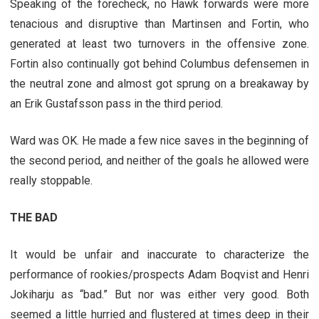
Speaking of the forecheck, no Hawk forwards were more
tenacious and disruptive than Martinsen and Fortin, who
generated at least two turnovers in the offensive zone.
Fortin also continually got behind Columbus defensemen in
the neutral zone and almost got sprung on a breakaway by
an Erik Gustafsson pass in the third period.
Ward was OK. He made a few nice saves in the beginning of
the second period, and neither of the goals he allowed were
really stoppable.
THE BAD
It would be unfair and inaccurate to characterize the
performance of rookies/prospects Adam Boqvist and Henri
Jokiharju as “bad.” But nor was either very good. Both
seemed a little hurried and flustered at times deep in their