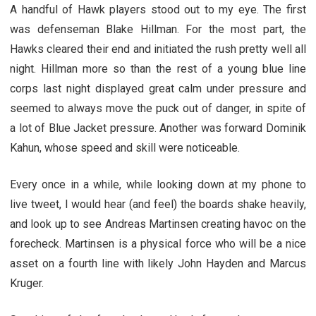
A handful of Hawk players stood out to my eye. The first
was defenseman Blake Hillman. For the most part, the
Hawks cleared their end and initiated the rush pretty well all
night. Hillman more so than the rest of a young blue line
corps last night displayed great calm under pressure and
seemed to always move the puck out of danger, in spite of
a lot of Blue Jacket pressure. Another was forward Dominik
Kahun, whose speed and skill were noticeable.
Every once in a while, while looking down at my phone to
live tweet, I would hear (and feel) the boards shake heavily,
and look up to see Andreas Martinsen creating havoc on the
forecheck. Martinsen is a physical force who will be a nice
asset on a fourth line with likely John Hayden and Marcus
Kruger.