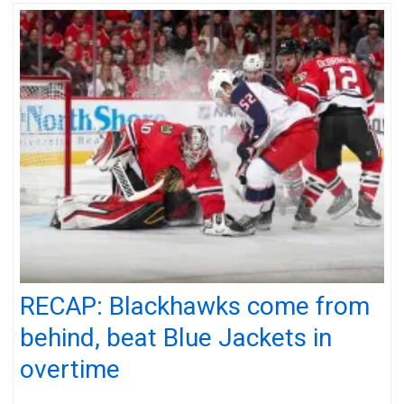
RECAP: Blackhawks come from
behind, beat Blue Jackets in
overtime