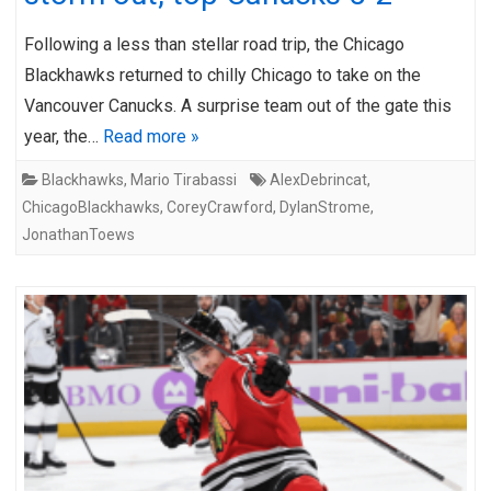
Following a less than stellar road trip, the Chicago
Blackhawks returned to chilly Chicago to take on the
Vancouver Canucks. A surprise team out of the gate this
year, the…
Read more »
Blackhawks
,
Mario Tirabassi
AlexDebrincat
,
ChicagoBlackhawks
,
CoreyCrawford
,
DylanStrome
,
JonathanToews