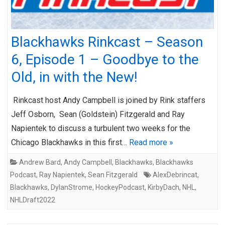
Blackhawks Rinkcast – Season
6, Episode 1 – Goodbye to the
Old, in with the New!
Rinkcast host Andy Campbell is joined by Rink staffers
Jeff Osborn, Sean (Goldstein) Fitzgerald and Ray
Napientek to discuss a turbulent two weeks for the
Chicago Blackhawks in this first…
Read more »
Andrew Bard
,
Andy Campbell
,
Blackhawks
,
Blackhawks
Podcast
,
Ray Napientek
,
Sean Fitzgerald
AlexDebrincat
,
Blackhawks
,
DylanStrome
,
HockeyPodcast
,
KirbyDach
,
NHL
,
NHLDraft2022