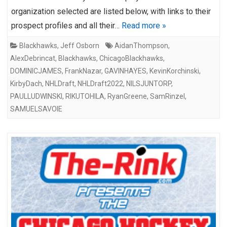
organization selected are listed below, with links to their
prospect profiles and all their…
Read more »
Blackhawks
,
Jeff Osborn
AidanThompson
,
AlexDebrincat
,
Blackhawks
,
ChicagoBlackhawks
,
DOMINICJAMES
,
FrankNazar
,
GAVINHAYES
,
KevinKorchinski
,
KirbyDach
,
NHLDraft
,
NHLDraft2022
,
NILSJUNTORP
,
PAULLUDWINSKI
,
RIKUTOHILA
,
RyanGreene
,
SamRinzel
,
SAMUELSAVOIE