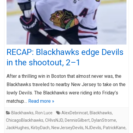
RECAP: Blackhawks edge Devils
in the shootout, 2–1
After a thrilling win in Boston that almost never was, the
Blackhawks traveled to nearby New Jersey to take on the
lowly Devils. The Blackhawks were riding into Friday’s
matchup…
Read more »
Blackhawks
,
Ron Luce
AlexDebrincat
,
Blackhawks
,
ChicagoBlackhawks
,
CHIvsNJD
,
DennisGilbert
,
DylanStrome
,
JackHughes
,
KirbyDach
,
NewJerseyDevils
,
NJDevils
,
PatrickKane
,