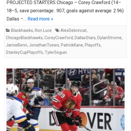
PROJECTED STARTERS Chicago – Corey Crawford (14–
18–5, save percentage: .907, goals against average: 2.96)
Dallas –…
Read more »
Blackhawks
,
Ron Luce
AlexDebrincat
,
ChicagoBlackhawks
,
CoreyCrawford
,
DallasStars
,
DylanStrome
,
JamieBenn
,
JonathanToews
,
PatrickKane
,
Playoffs
,
StanleyCupPlayoffs
,
TylerSeguin