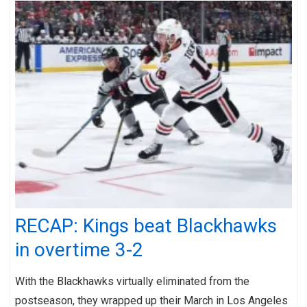
RECAP: Kings beat Blackhawks
in overtime 3-2
With the Blackhawks virtually eliminated from the
postseason, they wrapped up their March in Los Angeles