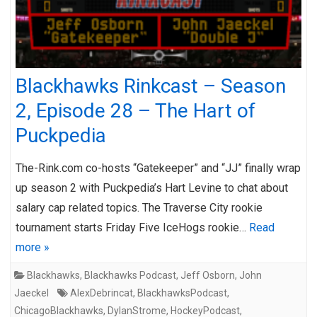
Blackhawks Rinkcast – Season
2, Episode 28 – The Hart of
Puckpedia
The-Rink.com co-hosts “Gatekeeper” and “JJ” finally wrap
up season 2 with Puckpedia’s Hart Levine to chat about
salary cap related topics. The Traverse City rookie
tournament starts Friday Five IceHogs rookie…
Read
more »
Blackhawks
,
Blackhawks Podcast
,
Jeff Osborn
,
John
Jaeckel
AlexDebrincat
,
BlackhawksPodcast
,
ChicagoBlackhawks
,
DylanStrome
,
HockeyPodcast
,