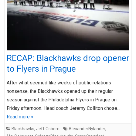
RECAP: Blackhawks drop opener
to Flyers in Prague
After what seemed like weeks of public relations
nonsense, the Blackhawks opened up their regular
season against the Philadelphia Flyers in Prague on
Friday afternoon. Head coach Jeremy Colliton chose…
Read more »
Blackhawks
,
Jeff Osborn
AlexanderNylander
,