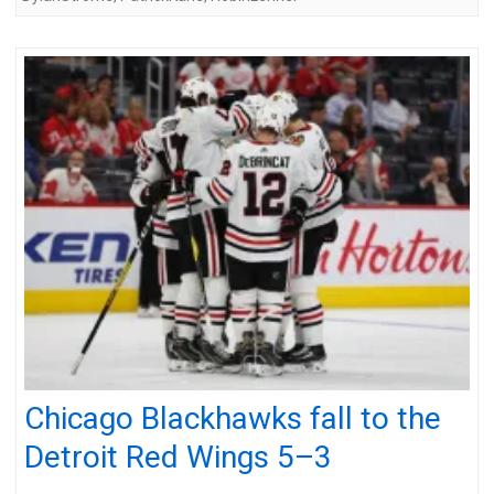
Chicago Blackhawks fall to the
Detroit Red Wings 5–3