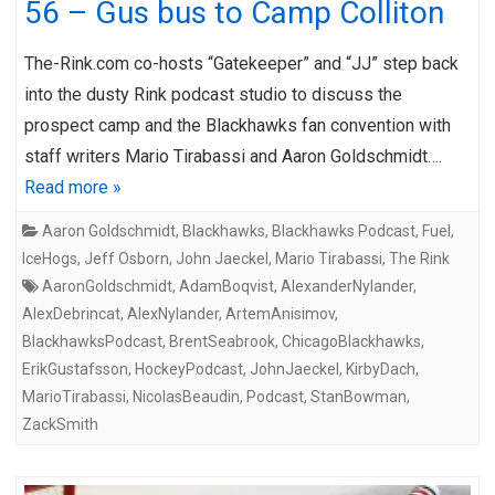
56 – Gus bus to Camp Colliton
The-Rink.com co-hosts “Gatekeeper” and “JJ” step back
into the dusty Rink podcast studio to discuss the
prospect camp and the Blackhawks fan convention with
staff writers Mario Tirabassi and Aaron Goldschmidt….
Read more »
Aaron Goldschmidt
,
Blackhawks
,
Blackhawks Podcast
,
Fuel
,
IceHogs
,
Jeff Osborn
,
John Jaeckel
,
Mario Tirabassi
,
The Rink
AaronGoldschmidt
,
AdamBoqvist
,
AlexanderNylander
,
AlexDebrincat
,
AlexNylander
,
ArtemAnisimov
,
BlackhawksPodcast
,
BrentSeabrook
,
ChicagoBlackhawks
,
ErikGustafsson
,
HockeyPodcast
,
JohnJaeckel
,
KirbyDach
,
MarioTirabassi
,
NicolasBeaudin
,
Podcast
,
StanBowman
,
ZackSmith