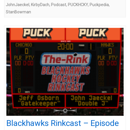
JohnJaeckel
,
KirbyDach
,
Podcast
,
PUCKHCKY
,
Puckpedia
,
StanBowman
Blackhawks Rinkcast – Episode