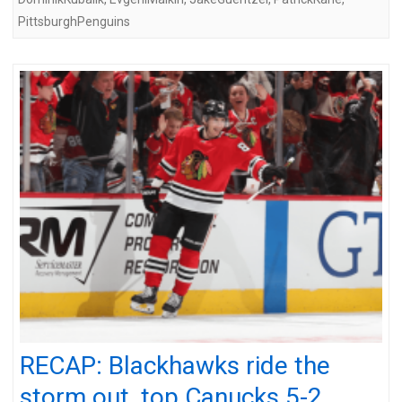
PittsburghPenguins
RECAP: Blackhawks ride the
storm out, top Canucks 5-2