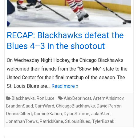
RECAP: Blackhawks defeat the
Blues 4–3 in the shootout
On Wednesday Night Hockey, the Chicago Blackhawks
welcomed their friends from the “Show-Me” state to the
United Center for their final matchup of the season. The
St. Louis Blues are…
Read more »
Blackhawks
,
Ron Luce
AlexDebrincat
,
ArtemAnisimov
,
BrandonSaad
,
CamWard
,
ChicagoBlackhawks
,
David Perron
,
DennisGilbert
,
DominikKahun
,
DylanStrome
,
JakeAllen
,
JonathanToews
,
PatrickKane
,
StLouisBlues
,
TylerBozak