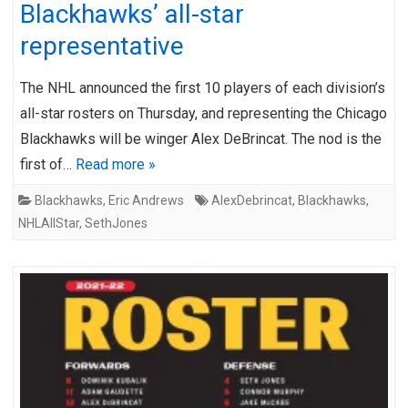
Blackhawks’ all-star
representative
The NHL announced the first 10 players of each division’s
all-star rosters on Thursday, and representing the Chicago
Blackhawks will be winger Alex DeBrincat. The nod is the
first of…
Read more »
Blackhawks
,
Eric Andrews
AlexDebrincat
,
Blackhawks
,
NHLAllStar
,
SethJones