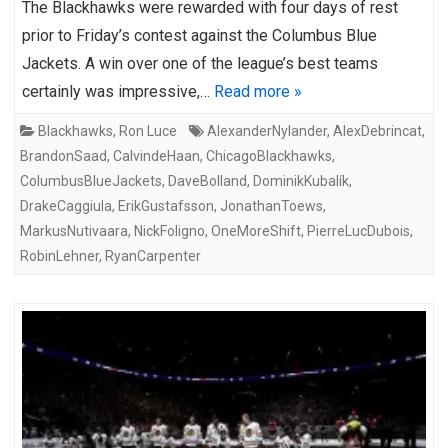
The Blackhawks were rewarded with four days of rest
prior to Friday’s contest against the Columbus Blue
Jackets. A win over one of the league’s best teams
certainly was impressive,…
Read more »
Blackhawks
,
Ron Luce
AlexanderNylander
,
AlexDebrincat
,
BrandonSaad
,
CalvindeHaan
,
ChicagoBlackhawks
,
ColumbusBlueJackets
,
DaveBolland
,
DominikKubalík
,
DrakeCaggiula
,
ErikGustafsson
,
JonathanToews
,
MarkusNutivaara
,
NickFoligno
,
OneMoreShift
,
PierreLucDubois
,
RobinLehner
,
RyanCarpenter