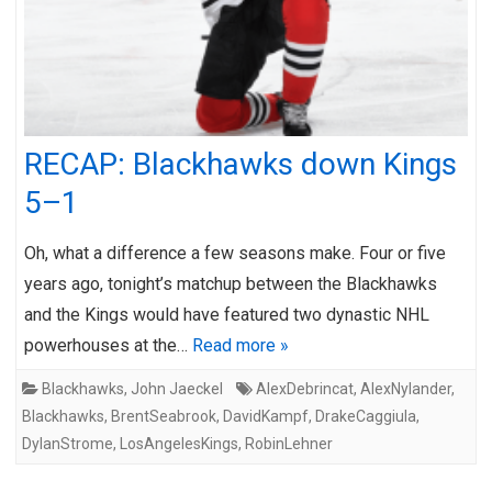
RECAP: Blackhawks down Kings
5–1
Oh, what a difference a few seasons make. Four or five
years ago, tonight’s matchup between the Blackhawks
and the Kings would have featured two dynastic NHL
powerhouses at the…
Read more »
Blackhawks
,
John Jaeckel
AlexDebrincat
,
AlexNylander
,
Blackhawks
,
BrentSeabrook
,
DavidKampf
,
DrakeCaggiula
,
DylanStrome
,
LosAngelesKings
,
RobinLehner