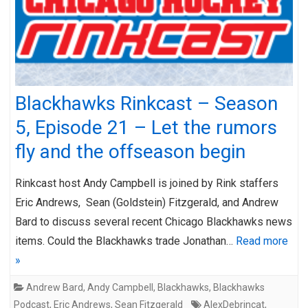
Blackhawks Rinkcast – Season
5, Episode 21 – Let the rumors
fly and the offseason begin
Rinkcast host Andy Campbell is joined by Rink staffers
Eric Andrews, Sean (Goldstein) Fitzgerald, and Andrew
Bard to discuss several recent Chicago Blackhawks news
items. Could the Blackhawks trade Jonathan…
Read more
»
Andrew Bard
,
Andy Campbell
,
Blackhawks
,
Blackhawks
Podcast
,
Eric Andrews
,
Sean Fitzgerald
AlexDebrincat
,