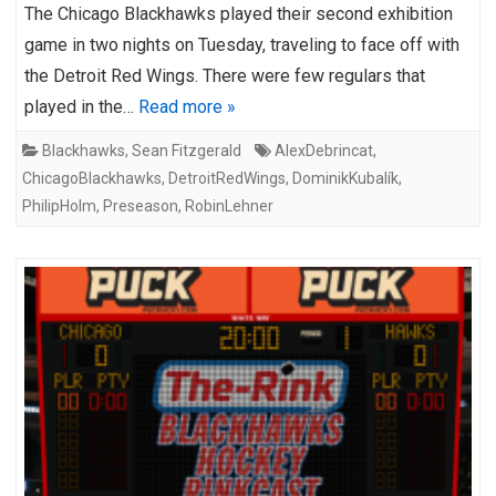
The Chicago Blackhawks played their second exhibition
game in two nights on Tuesday, traveling to face off with
the Detroit Red Wings. There were few regulars that
played in the…
Read more »
Blackhawks
,
Sean Fitzgerald
AlexDebrincat
,
ChicagoBlackhawks
,
DetroitRedWings
,
DominikKubalík
,
PhilipHolm
,
Preseason
,
RobinLehner