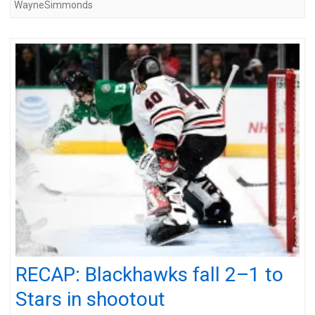
WayneSimmonds
RECAP: Blackhawks fall 2–1 to
Stars in shootout