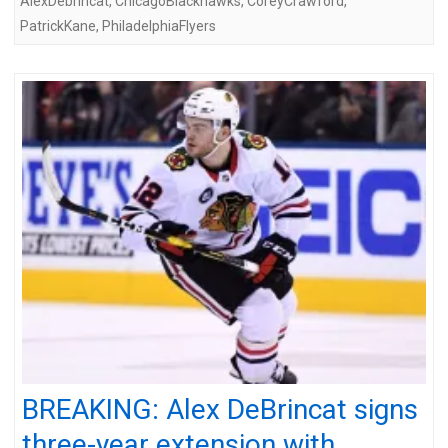
AlexDebrincat
,
ChicagoBlackhawks
,
CoreyCrawford
,
PatrickKane
,
PhiladelphiaFlyers
BREAKING: Alex DeBrincat signs
three-year extension with