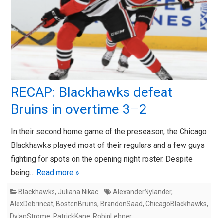
RECAP: Blackhawks defeat
Bruins in overtime 3–2
In their second home game of the preseason, the Chicago
Blackhawks played most of their regulars and a few guys
fighting for spots on the opening night roster. Despite
being…
Read more »
Blackhawks
,
Juliana Nikac
AlexanderNylander
,
AlexDebrincat
,
BostonBruins
,
BrandonSaad
,
ChicagoBlackhawks
,
DylanStrome
,
PatrickKane
,
RobinLehner