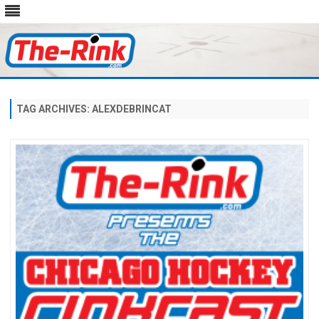
Skip
to
content
TAG ARCHIVES:
ALEXDEBRINCAT