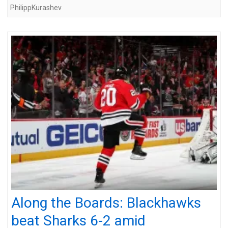
PhilippKurashev
Along the Boards: Blackhawks
beat Sharks 6-2 amid