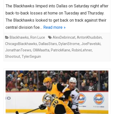
The Blackhawks limped into Dallas on Saturday night after
back-to-back losses at home on Tuesday and Thursday.
The Blackhawks looked to get back on track against their
central division foe…
Read more »
Blackhawks
,
Ron Luce
AlexDebrincat
,
AntonKhudobin
,
ChicagoBlackhawks
,
DallasStars
,
DylanStrome
,
JoePavelski
,
JonathanToews
,
OlliMaatta
,
PatrickKane
,
RobinLehner
,
Shootout
,
TylerSeguin