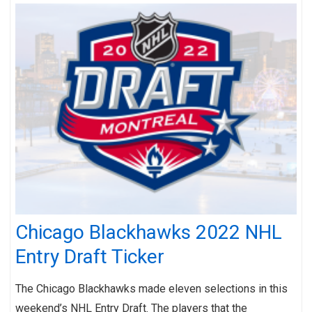
Chicago Blackhawks 2022 NHL
Entry Draft Ticker
The Chicago Blackhawks made eleven selections in this
weekend’s NHL Entry Draft. The players that the