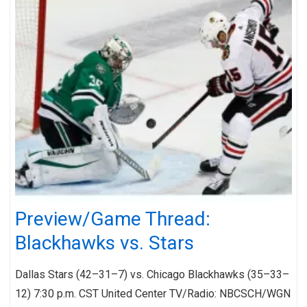
Preview/Game Thread:
Blackhawks vs. Stars
Dallas Stars (42–31–7) vs. Chicago Blackhawks (35–33–
12) 7:30 p.m. CST United Center TV/Radio: NBCSCH/WGN