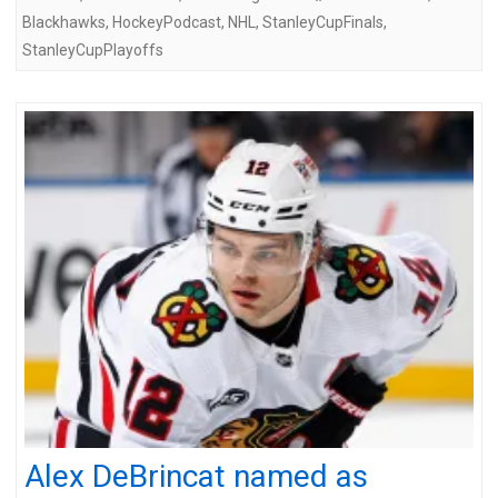
Blackhawks
,
HockeyPodcast
,
NHL
,
StanleyCupFinals
,
StanleyCupPlayoffs
Alex DeBrincat named as