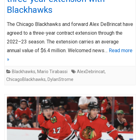
Blackhawks
The Chicago Blackhawks and forward Alex DeBrincat have
agreed to a three-year contract extension through the
2022–23 season. The extension carries an average
annual value of $6.4 million. Welcomed news…
Read more
»
Blackhawks
,
Mario Tirabassi
AlexDebrincat
,
ChicagoBlackhawks
,
DylanStrome