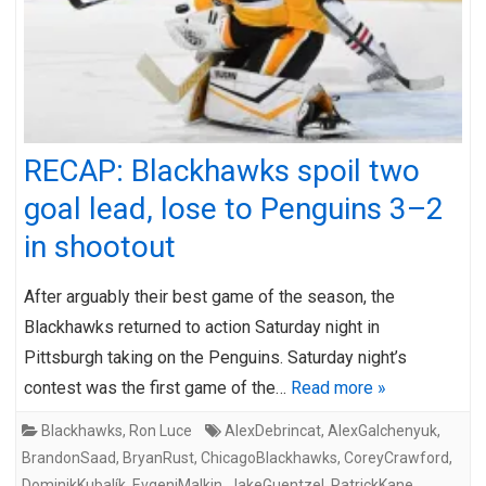
RECAP: Blackhawks spoil two
goal lead, lose to Penguins 3–2
in shootout
After arguably their best game of the season, the
Blackhawks returned to action Saturday night in
Pittsburgh taking on the Penguins. Saturday night’s
contest was the first game of the…
Read more »
Blackhawks
,
Ron Luce
AlexDebrincat
,
AlexGalchenyuk
,
BrandonSaad
,
BryanRust
,
ChicagoBlackhawks
,
CoreyCrawford
,
DominikKubalík
,
EvgeniMalkin
,
JakeGuentzel
,
PatrickKane
,