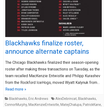
Blackhawks finalize roster,
announce alternate captains
The Chicago Blackhawks finalized their season-opening
roster after making three transactions on Tuesday, as the
team recalled MacKenzie Entwistle and Philipp Kurashev
from the Rockford IceHogs, moved Wyatt Kalynuk from…
Read more »
Blackhawks
,
Eric Andrews
AlexDebrincat
,
Blackhawks
,
ConnorMurphy
,
MacKenzieEntwistle
,
MatejChalupa
,
PatrickKane
,