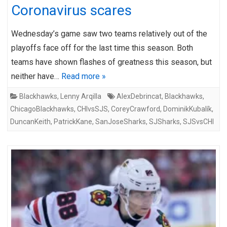
Coronavirus scares
Wednesday’s game saw two teams relatively out of the
playoffs face off for the last time this season. Both
teams have shown flashes of greatness this season, but
neither have…
Read more »
Blackhawks
,
Lenny Arqilla
AlexDebrincat
,
Blackhawks
,
ChicagoBlackhawks
,
CHIvsSJS
,
CoreyCrawford
,
DominikKubalík
,
DuncanKeith
,
PatrickKane
,
SanJoseSharks
,
SJSharks
,
SJSvsCHI