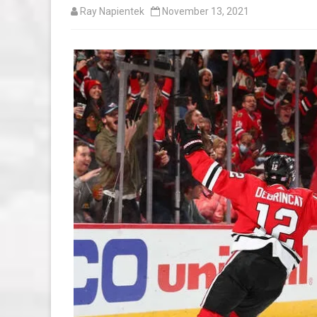
Ray Napientek
November 13, 2021