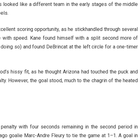
 looked like a different team in the early stages of the middle
els.
xcellent scoring opportunity, as he stickhandled through several
 with speed. Kane found himself with a split second more of
 doing so) and found DeBrincat at the left circle for a one-timer
d’s hissy fit, as he thought Arizona had touched the puck and
ty. However, the goal stood, much to the chagrin of the heated
 penalty with four seconds remaining in the second period in
o goalie Marc-Andre Fleury to tie the game at 1–1. A goal in