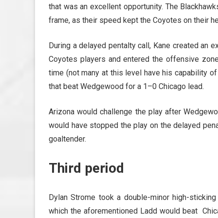
that was an excellent opportunity. The Blackhawks
frame, as their speed kept the Coyotes on their he
During a delayed pentalty call, Kane created an e
Coyotes players and entered the offensive zone
time (not many at this level have his capability of
that beat Wedgewood for a 1–0 Chicago lead.
Arizona would challenge the play after Wedgewoo
would have stopped the play on the delayed penal
goaltender.
Third period
Dylan Strome took a double-minor high-sticking
which the aforementioned Ladd would beat Chicag