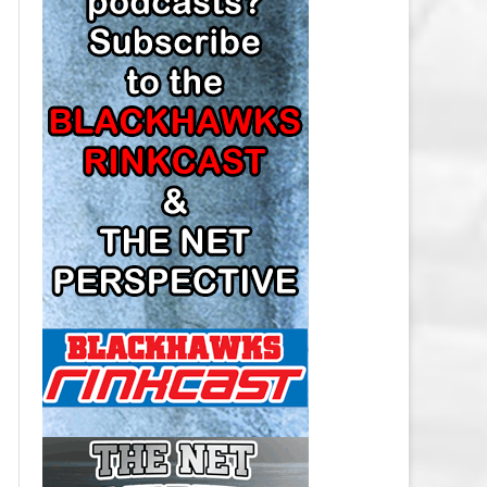
LOS ANGELES KINGS SALARY
CAP
MINNESOTA WILD SALARY CAP
MONTREAL CANADIENS SALARY
CAP
NASHVILLE PREDATORS SALARY
CAP
NEW JERSEY DEVILS SALARY CAP
NEW YORK ISLANDERS SALARY
CAP
NEW YORK RANGERS SALARY
CAP
OTTAWA SENATORS SALARY CAP
PHILADELPHIA FLYERS SALARY