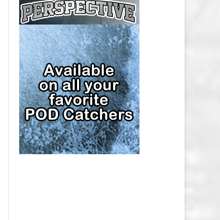
CAP
PITTSBURGH PENGUINS SALARY
CAP
SAN JOSE SHARKS SALARY CAP
SEATTLE KRAKEN SALARY CAP
ST. LOUIS BLUES SALARY CAP
TAMPA BAY LIGHTNING SALARY
CAP
TORONTO MAPLE LEAFS SALARY
CAP
UTAH MAMMOTH SALARY CAP
VANCOUVER CANUCKS SALARY
CAP