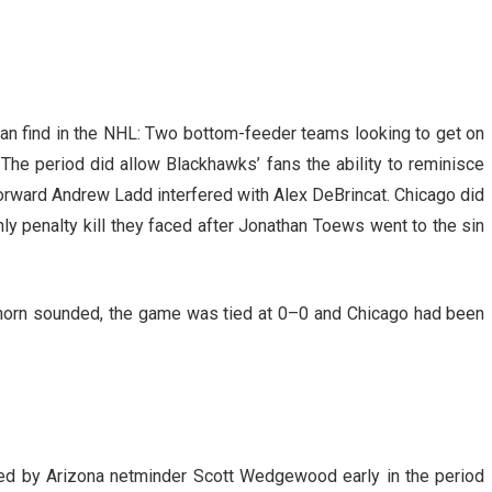
can find in the NHL: Two bottom-feeder teams looking to get on
The period did allow Blackhawks’ fans the ability to reminisce
ward Andrew Ladd interfered with Alex DeBrincat. Chicago did
nly penalty kill they faced after Jonathan Toews went to the sin
iod horn sounded, the game was tied at 0–0 and Chicago had been
ed by Arizona netminder Scott Wedgewood early in the period