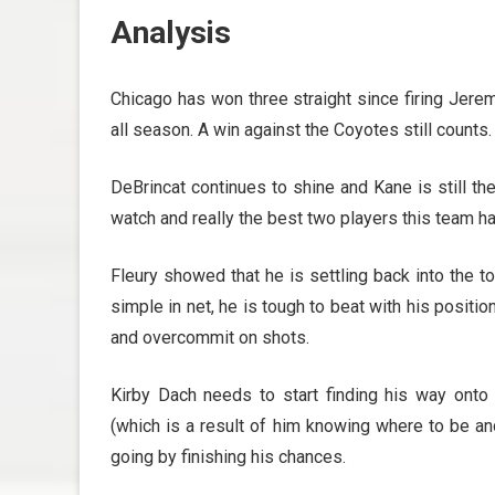
Analysis
Chicago has won three straight since firing Jeremy
all season. A win against the Coyotes still counts.
DeBrincat continues to shine and Kane is still t
watch and really the best two players this team has
Fleury showed that he is settling back into the 
simple in net, he is tough to beat with his positi
and overcommit on shots.
Kirby Dach needs to start finding his way ont
(which is a result of him knowing where to be an
going by finishing his chances.