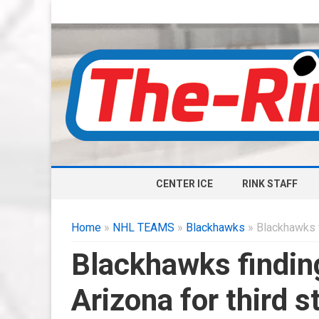
CENTER ICE
RINK STAFF
Home
»
NHL TEAMS
»
Blackhawks
» Blackhawks fi
Blackhawks finding
Arizona for third s