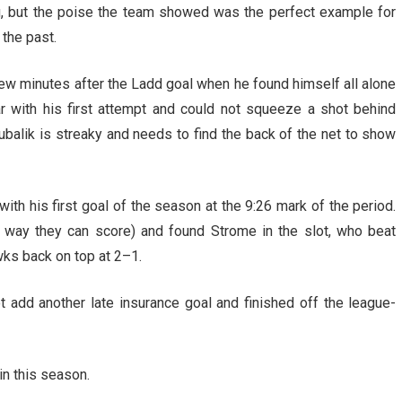
g, but the poise the team showed was the perfect example for
 the past.
ew minutes after the Ladd goal when he found himself all alone
 with his first attempt and could not squeeze a shot behind
alik is streaky and needs to find the back of the net to show
th his first goal of the season at the 9:26 mark of the period.
ly way they can score) and found Strome in the slot, who beat
ks back on top at 2–1.
 add another late insurance goal and finished off the league-
n this season.