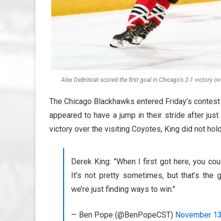
Alex DeBrincat scored the first goal in Chicago's 2-1 victory 
The Chicago Blackhawks entered Friday’s contest
appeared to have a jump in their stride after ju
victory over the visiting Coyotes, King did not hol
Derek King: "When I first got here, you coul
It’s not pretty sometimes, but that’s the 
we’re just finding ways to win."
— Ben Pope (@BenPopeCST)
November 13