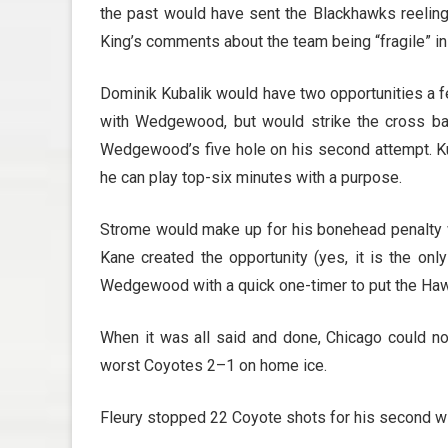
the past would have sent the Blackhawks reelin
King’s comments about the team being “fragile” in
Dominik Kubalik would have two opportunities a f
with Wedgewood, but would strike the cross bar
Wedgewood’s five hole on his second attempt. Kub
he can play top-six minutes with a purpose.
Strome would make up for his bonehead penalty wi
Kane created the opportunity (yes, it is the on
Wedgewood with a quick one-timer to put the Haw
When it was all said and done, Chicago could not
worst Coyotes 2–1 on home ice.
Fleury stopped 22 Coyote shots for his second wi