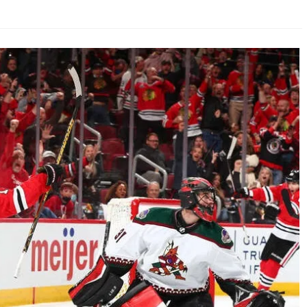
AHL-ROCKFORD ICEHOGS
AHL-COLORADO EAGLES
ARTICLES
ARTICLES