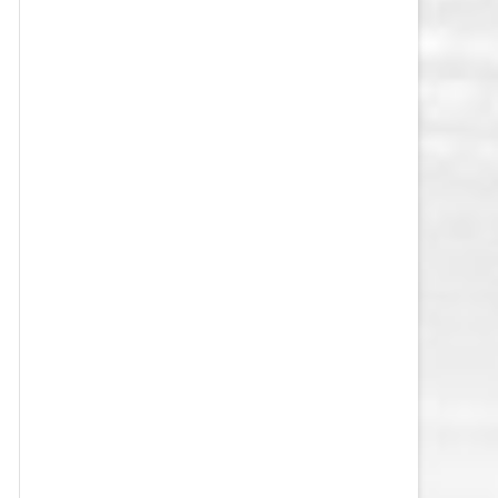
VEGAS GOLDEN KNIGHTS SALARY
CAP
WASHINGTON CAPITALS SALARY
CAP
WINNIPEG JETS SALARY CAP