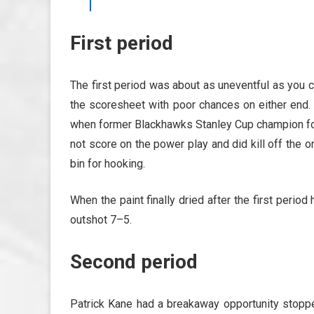
First period
The first period was about as uneventful as you 
the scoresheet with poor chances on either end. 
when former Blackhawks Stanley Cup champion for
not score on the power play and did kill off the o
bin for hooking.
When the paint finally dried after the first per
outshot 7–5.
Second period
Patrick Kane had a breakaway opportunity stopp