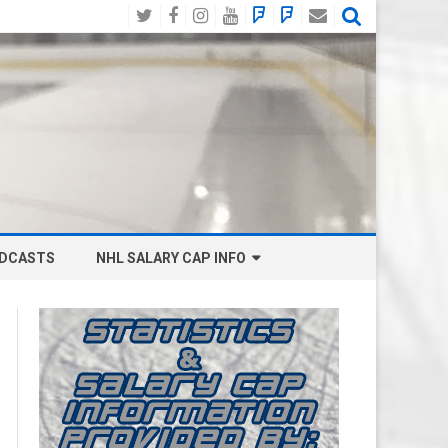
Twitter
Facebook
Instagram
YouTube
BlueSky
Mastodon
Email
Social
DCASTS
NHL SALARY CAP INFO
ANAHEIM DUCKS SALARY CAP
BOSTON BRUINS SALARY CAP
BUFFALO SABRES SALARY CAP
CALGARY FLAMES SALARY CAP