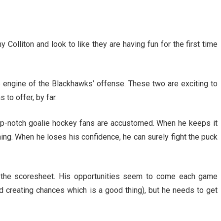
 Colliton and look to like they are having fun for the first time
he engine of the Blackhawks’ offense. These two are exciting to
 to offer, by far.
top-notch goalie hockey fans are accustomed. When he keeps it
oning. When he loses his confidence, he can surely fight the puck
o the scoresheet. His opportunities seem to come each game
d creating chances which is a good thing), but he needs to get