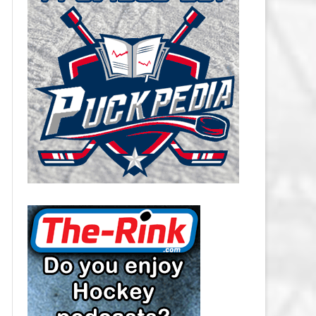
CAROLINA HURRICANES SALARY
CAP
CHICAGO BLACKHAWKS SALARY
CAP
COLORADO AVALANCHE SALARY
CAP
COLUMBUS BLUE JACKETS
SALARY CAP
DALLAS STARS SALARY CAP
DETROIT RED WINGS SALARY
CAP
EDMONTON OILERS SALARY CAP
FLORIDA PANTHERS SALARY CAP