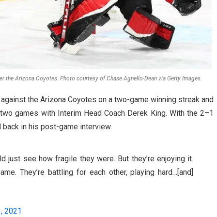
over the Arizona Coyotes. Photo courtesy of Chase Agnello-Dean via Getty Images.
 against the Arizona Coyotes on a two-game winning streak and
st two games with Interim Head Coach Derek King. With the 2–1
d back in his post-game interview.
d just see how fragile they were. But they’re enjoying it.
game. They’re battling for each other, playing hard…[and]
, 2021