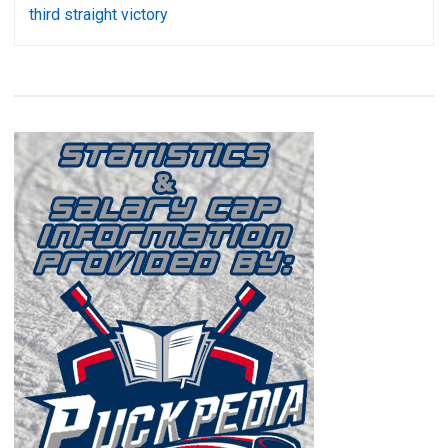
third straight victory