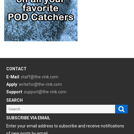
CONTACT
E-Mail
:
staff@the-rink.com
Apply
:
writefor@the-rink.com
Support
:
support@the-rink.com
SEARCH
Sear
Search
for:
SUBSCRIBE VIA EMAIL
Enter your email address to subscribe and receive notifications
of new posts by email.