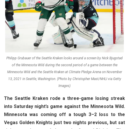
Philipp Grubauer of the Seattle Kraken looks around a screen by Nick Bjugstad
of the Minnesota Wild during the second period of a game between the
Minnesota Wild and the Seattle Kraken at Climate Pledge Arena on November
13, 2021 in Seattle, Washington. (Photo by Christopher Mast/NHLI via Getty
Images)
The Seattle Kraken rode a three-game losing streak
into Saturday night’s game against the Minnesota Wild.
Minnesota was coming off a tough 3–2 loss to the
Vegas Golden Knights just two nights previous, but sat