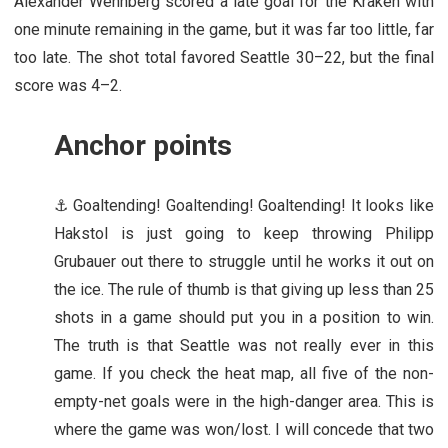
Alexander Wennberg scored a late goal for the Kraken with
one minute remaining in the game, but it was far too little, far
too late. The shot total favored Seattle 30–22, but the final
score was 4–2.
Anchor points
⚓ Goaltending! Goaltending! Goaltending! It looks like
Hakstol is just going to keep throwing Philipp
Grubauer out there to struggle until he works it out on
the ice. The rule of thumb is that giving up less than 25
shots in a game should put you in a position to win.
The truth is that Seattle was not really ever in this
game. If you check the heat map, all five of the non-
empty-net goals were in the high-danger area. This is
where the game was won/lost. I will concede that two