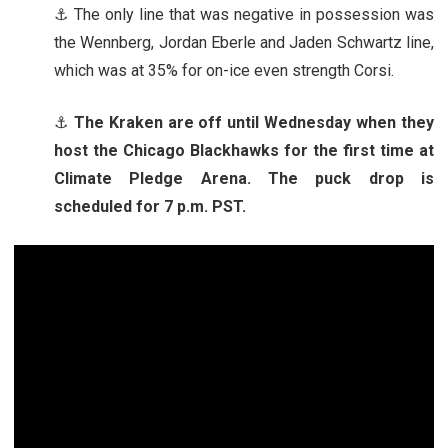
⚓ The only line that was negative in possession was
the Wennberg, Jordan Eberle and Jaden Schwartz line,
which was at 35% for on-ice even strength Corsi.
⚓
The Kraken are off until Wednesday when they
host the Chicago Blackhawks for the first time at
Climate Pledge Arena. The puck drop is
scheduled for 7 p.m. PST.