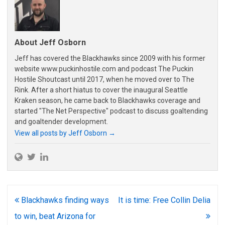
About Jeff Osborn
Jeff has covered the Blackhawks since 2009 with his former
website www.puckinhostile.com and podcast The Puckin
Hostile Shoutcast until 2017, when he moved over to The
Rink. After a short hiatus to cover the inaugural Seattle
Kraken season, he came back to Blackhawks coverage and
started "The Net Perspective" podcast to discuss goaltending
and goaltender development.
View all posts by Jeff Osborn
→
Post
Blackhawks finding ways
It is time: Free Collin Delia
navigation
to win, beat Arizona for