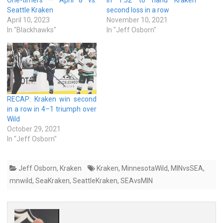
Seattle Kraken
second loss in a row
April 10, 2023
November 10, 2021
In "Blackhawks"
In "Jeff Osborn"
RECAP: Kraken win second
in a row in 4–1 triumph over
Wild
October 29, 2021
In "Jeff Osborn"
Jeff Osborn
,
Kraken
Kraken
,
MinnesotaWild
,
MINvsSEA
,
mnwild
,
SeaKraken
,
SeattleKraken
,
SEAvsMIN