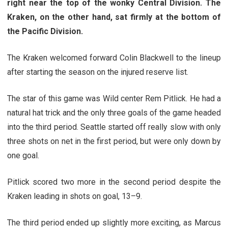
right near the top of the wonky Central Division. The
Kraken, on the other hand, sat firmly at the bottom of
the Pacific Division.
The Kraken welcomed forward Colin Blackwell to the lineup
after starting the season on the injured reserve list.
The star of this game was Wild center Rem Pitlick. He had a
natural hat trick and the only three goals of the game headed
into the third period. Seattle started off really slow with only
three shots on net in the first period, but were only down by
one goal.
Pitlick scored two more in the second period despite the
Kraken leading in shots on goal, 13–9.
The third period ended up slightly more exciting, as Marcus