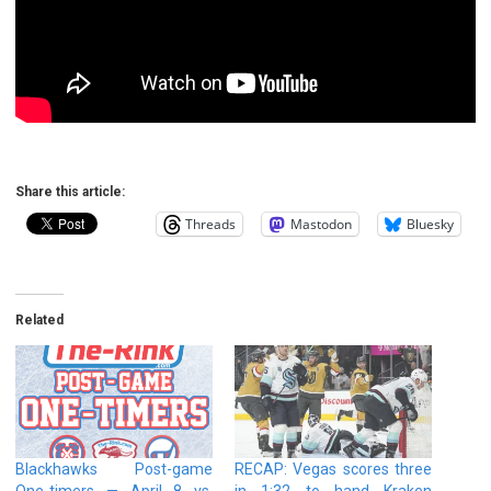
Share this article:
Threads
Mastodon
Bluesky
Related
Blackhawks Post-game
RECAP: Vegas scores three
One-timers — April 8 vs.
in 1:32 to hand Kraken