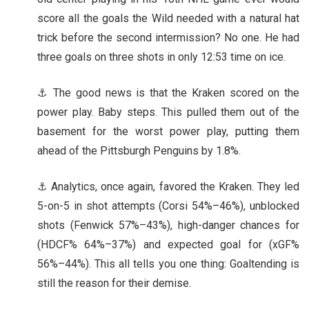
score all the goals the Wild needed with a natural hat
trick before the second intermission? No one. He had
three goals on three shots in only 12:53 time on ice.
⚓ The good news is that the Kraken scored on the
power play. Baby steps. This pulled them out of the
basement for the worst power play, putting them
ahead of the Pittsburgh Penguins by 1.8%.
⚓ Analytics, once again, favored the Kraken. They led
5-on-5 in shot attempts (Corsi 54%–46%), unblocked
shots (Fenwick 57%–43%), high-danger chances for
(HDCF% 64%–37%) and expected goal for (xGF%
56%–44%). This all tells you one thing: Goaltending is
still the reason for their demise.