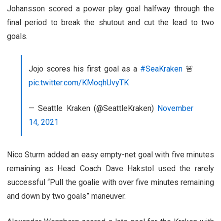
Johansson scored a power play goal halfway through the
final period to break the shutout and cut the lead to two
goals.
Jojo scores his first goal as a
#SeaKraken
🚨
pic.twitter.com/KMoqhUvyTK
— Seattle Kraken (@SeattleKraken)
November
14, 2021
Nico Sturm added an easy empty-net goal with five minutes
remaining as Head Coach Dave Hakstol used the rarely
successful “Pull the goalie with over five minutes remaining
and down by two goals” maneuver.