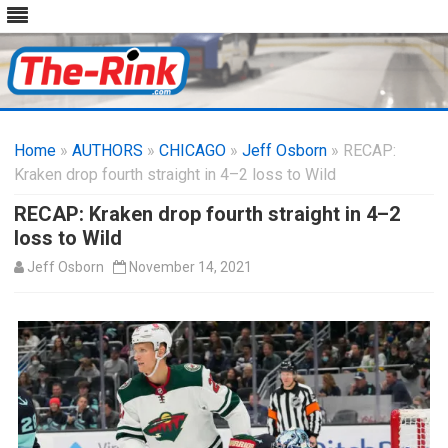
Skip
to
Home
»
AUTHORS
»
CHICAGO
content
»
Jeff Osborn
» RECAP:
Kraken drop fourth straight in 4–2 loss to Wild
RECAP: Kraken drop fourth straight in 4–2
loss to Wild
Jeff Osborn
November 14, 2021