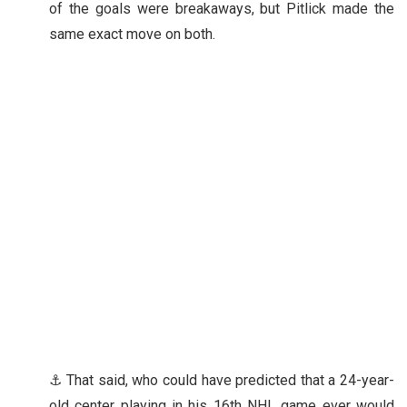
of the goals were breakaways, but Pitlick made the
same exact move on both.
⚓ That said, who could have predicted that a 24-year-
old center playing in his 16th NHL game ever would