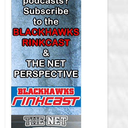
LOS ANGELES KINGS SALARY
CAP
MINNESOTA WILD SALARY CAP
MONTREAL CANADIENS SALARY
CAP
NASHVILLE PREDATORS SALARY
CAP
NEW JERSEY DEVILS SALARY CAP
NEW YORK ISLANDERS SALARY
CAP
NEW YORK RANGERS SALARY
CAP
OTTAWA SENATORS SALARY CAP
PHILADELPHIA FLYERS SALARY