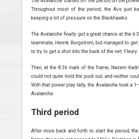
The Avalanche started off the period on the power
Throughout most of the period, the Avs just k
keeping a lot of pressure on the Blackhawks.
The Avalanche finally got a great chance at the 
teammate, Henrik Borgstrom, but managed to get b
to try to get a shot into the back of the net. Fleu
Then, at the 8:36 mark of the frame, Nazem Kadri 
could not quite hold the puck out, and neither cou
With that power play tally, the Avalanche took a 
Avalanche.
Third period
After more back and forth to start the period, th