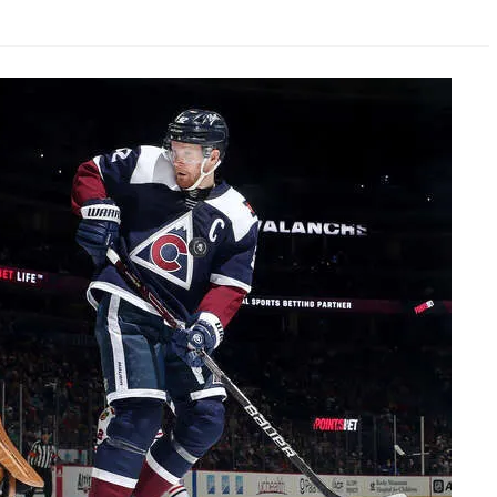
AHL-ROCKFORD ICEHOGS
AHL-COLORADO EAGLES
ARTICLES
ARTICLES