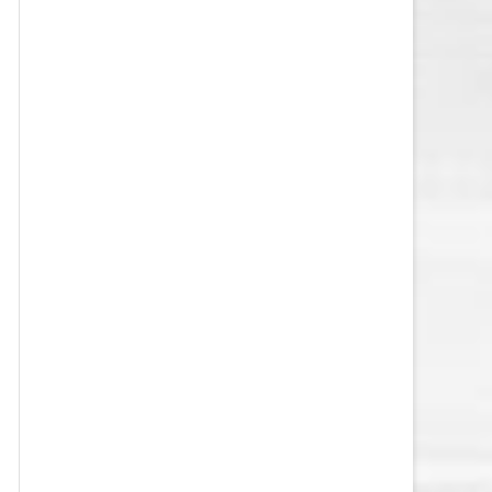
VEGAS GOLDEN KNIGHTS SALARY
CAP
WASHINGTON CAPITALS SALARY
CAP
WINNIPEG JETS SALARY CAP