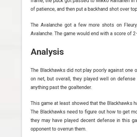
frame, the puck got passed to Mikko Rantanen in 
of patience, and then put a backhand shot over to
The Avalanche got a few more shots on Fleury,
Avalanche. The game would end with a score of 2
Analysis
The Blackhawks did not play poorly against one o
on net, but overall, they played well on defense
anything past the goaltender.
This game at least showed that the Blackhawks ha
The Blackhawks need to figure out how to get mor
they may have played decent defense in this ga
opponent to overrun them.