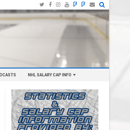
Twitter
Facebook
Instagram
YouTube
BlueSky
Mastodon
Email
Social
DCASTS
NHL SALARY CAP INFO
ANAHEIM DUCKS SALARY CAP
BOSTON BRUINS SALARY CAP
BUFFALO SABRES SALARY CAP
CALGARY FLAMES SALARY CAP