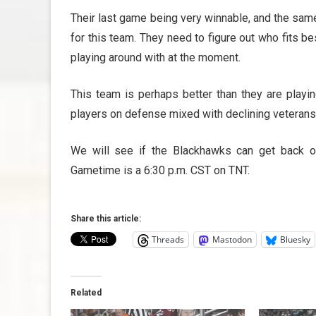
Their last game being very winnable, and the same
for this team. They need to figure out who fits b
playing around with at the moment.
This team is perhaps better than they are playin
players on defense mixed with declining veterans 
We will see if the Blackhawks can get back o
Gametime is a 6:30 p.m. CST on TNT.
Share this article:
Threads
Mastodon
Bluesky
Related