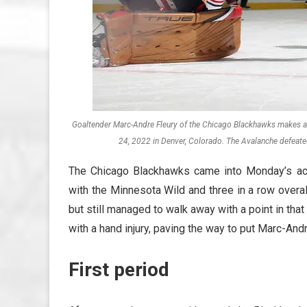
Goaltender Marc-Andre Fleury of the Chicago Blackhawks makes a 
24, 2022 in Denver, Colorado. The Avalanche defeate
The Chicago Blackhawks came into Monday’s ac
with the Minnesota Wild and three in a row overal
but still managed to walk away with a point in tha
with a hand injury, paving the way to put Marc-An
First period