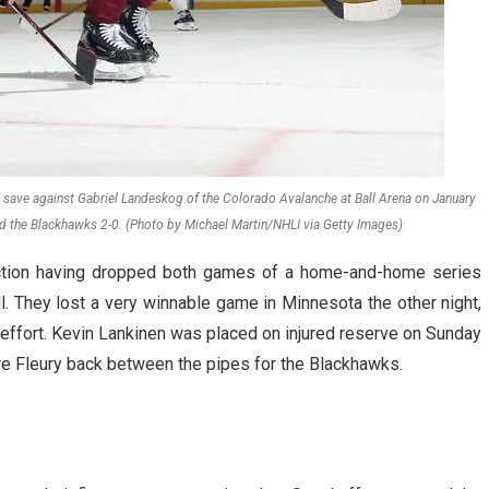
save against Gabriel Landeskog of the Colorado Avalanche at Ball Arena on January
d the Blackhawks 2-0. (Photo by Michael Martin/NHLI via Getty Images)
tion having dropped both games of a home-and-home series
l. They lost a very winnable game in Minnesota the other night,
t effort. Kevin Lankinen was placed on injured reserve on Sunday
dre Fleury back between the pipes for the Blackhawks.