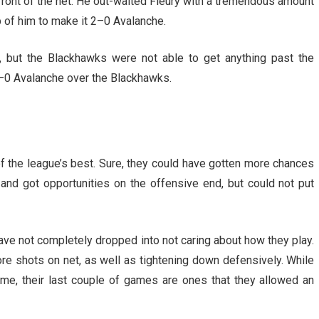
front of the net. He out-waited Fleury with a tremendous amount
p of him to make it 2–0 Avalanche.
 but the Blackhawks were not able to get anything past the
–0 Avalanche over the Blackhawks.
f the league’s best. Sure, they could have gotten more chances
 and got opportunities on the offensive end, but could not put
ve not completely dropped into not caring about how they play.
e shots on net, as well as tightening down defensively. While
me, their last couple of games are ones that they allowed an