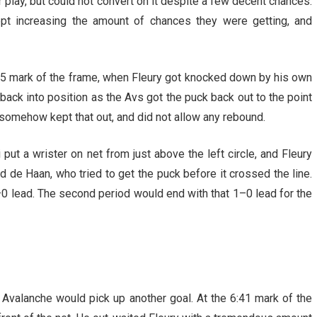
 play, but could not convert on it despite a few decent chances.
ept increasing the amount of chances they were getting, and
6:35 mark of the frame, when Fleury got knocked down by his own
ack into position as the Avs got the puck back out to the point
ry somehow kept that out, and did not allow any rebound.
put a wrister on net from just above the left circle, and Fleury
ld de Haan, who tried to get the puck before it crossed the line.
1–0 lead. The second period would end with that 1–0 lead for the
e Avalanche would pick up another goal. At the 6:41 mark of the