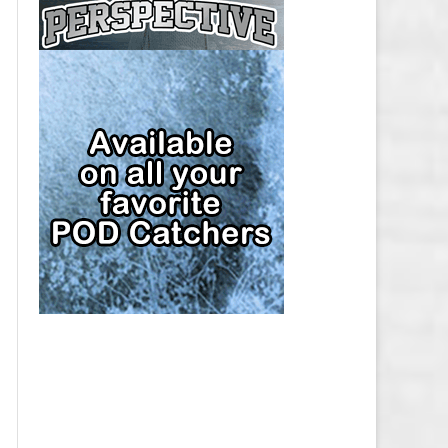
CAP
PITTSBURGH PENGUINS SALARY
CAP
SAN JOSE SHARKS SALARY CAP
SEATTLE KRAKEN SALARY CAP
ST. LOUIS BLUES SALARY CAP
TAMPA BAY LIGHTNING SALARY
CAP
TORONTO MAPLE LEAFS SALARY
CAP
UTAH MAMMOTH SALARY CAP
VANCOUVER CANUCKS SALARY
CAP