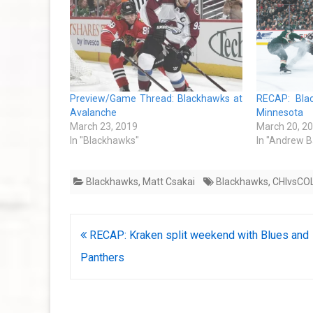
Preview/Game Thread: Blackhawks at
RECAP: Bla
Avalanche
Minnesota
March 23, 2019
March 20, 2
In "Blackhawks"
In "Andrew B
Blackhawks
,
Matt Csakai
Blackhawks
,
CHIvsCO
Post
RECAP: Kraken split weekend with Blues and
navigation
Panthers