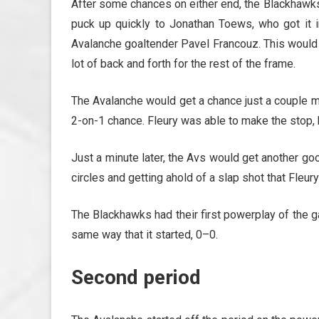
After some chances on either end, the Blackhawks
puck up quickly to Jonathan Toews, who got it i
Avalanche goaltender Pavel Francouz. This would 
lot of back and forth for the rest of the frame.
The Avalanche would get a chance just a couple mi
2-on-1 chance. Fleury was able to make the stop,
Just a minute later, the Avs would get another g
circles and getting ahold of a slap shot that Fleur
The Blackhawks had their first powerplay of the g
same way that it started, 0–0.
Second period