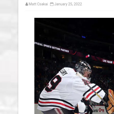
Matt Csakai
January 25, 2022