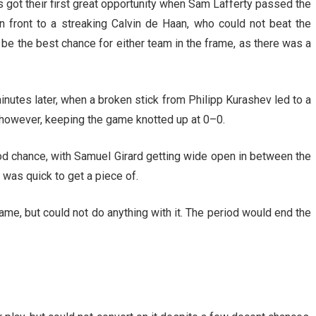
 got their first great opportunity when Sam Lafferty passed the
n front to a streaking Calvin de Haan, who could not beat the
be the best chance for either team in the frame, as there was a
nutes later, when a broken stick from Philipp Kurashev led to a
 however, keeping the game knotted up at 0–0.
ood chance, with Samuel Girard getting wide open in between the
y was quick to get a piece of.
ame, but could not do anything with it. The period would end the