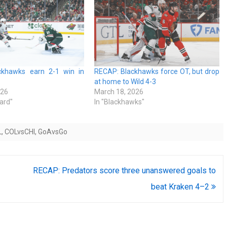
ckhawks earn 2-1 win in
RECAP: Blackhawks force OT, but drop
at home to Wild 4-3
026
March 18, 2026
ard"
In "Blackhawks"
L
,
COLvsCHI
,
GoAvsGo
RECAP: Predators score three unanswered goals to
beat Kraken 4–2