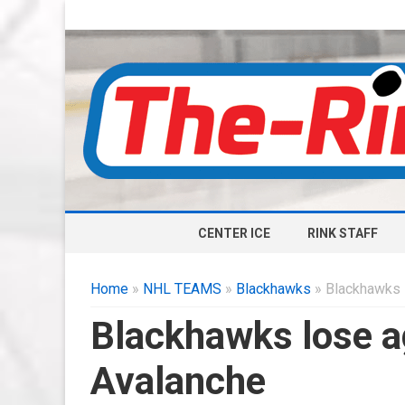
CENTER ICE
RINK STAFF
Home
»
NHL TEAMS
»
Blackhawks
» Blackhawks 
Blackhawks lose a
Avalanche