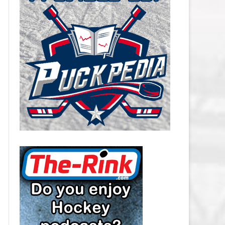
CAROLINA HURRICANES SALARY
CAP
CHICAGO BLACKHAWKS SALARY
CAP
COLORADO AVALANCHE SALARY
CAP
COLUMBUS BLUE JACKETS
SALARY CAP
DALLAS STARS SALARY CAP
DETROIT RED WINGS SALARY
CAP
EDMONTON OILERS SALARY CAP
FLORIDA PANTHERS SALARY CAP