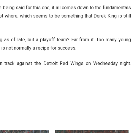
 being said for this one, it all comes down to the fundamentals
est where, which seems to be something that Derek King is still
g as of late, but a playoff team? Far from it. Too many young
is not normally a recipe for success.
n track against the Detroit Red Wings on Wednesday night.