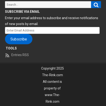
Sear
Search
for:
SUBSCRIBE VIA EMAIL
Enter your email address to subscribe and receive notifications
of new posts by email.
Enter
Email
Subscribe
Address
TOOLS
Entries RSS
Copyright 2025
The-Rink.com
All content is
property of
www.The-
Rink.com