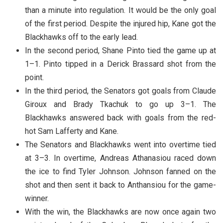
than a minute into regulation. It would be the only goal
of the first period. Despite the injured hip, Kane got the
Blackhawks off to the early lead.
In the second period, Shane Pinto tied the game up at
1–1. Pinto tipped in a Derick Brassard shot from the
point.
In the third period, the Senators got goals from Claude
Giroux and Brady Tkachuk to go up 3–1. The
Blackhawks answered back with goals from the red-
hot Sam Lafferty and Kane.
The Senators and Blackhawks went into overtime tied
at 3–3. In overtime, Andreas Athanasiou raced down
the ice to find Tyler Johnson. Johnson fanned on the
shot and then sent it back to Anthansiou for the game-
winner.
With the win, the Blackhawks are now once again two