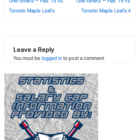
navigation
One-timers — Feb. 15 vs.
One-timers — Feb. 19 vs.
Toronto Maple Leafs
Toronto Maple Leafs
Leave a Reply
You must be
logged in
to post a comment.