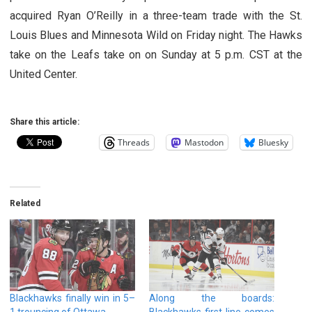
acquired Ryan O’Reilly in a three-team trade with the St.
Louis Blues and Minnesota Wild on Friday night. The Hawks
take on the Leafs take on on Sunday at 5 p.m. CST at the
United Center.
Share this article:
Threads
Mastodon
Bluesky
Related
Blackhawks finally win in 5–
Along the boards:
1 trouncing of Ottawa
Blackhawks first line comes