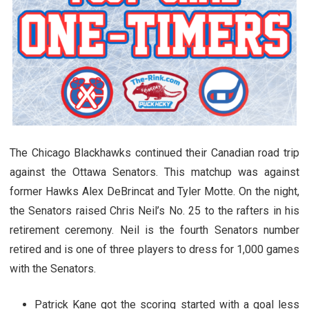
The Chicago Blackhawks continued their Canadian road trip
against the Ottawa Senators. This matchup was against
former Hawks Alex DeBrincat and Tyler Motte. On the night,
the Senators raised Chris Neil’s No. 25 to the rafters in his
retirement ceremony. Neil is the fourth Senators number
retired and is one of three players to dress for 1,000 games
with the Senators.
Patrick Kane got the scoring started with a goal less