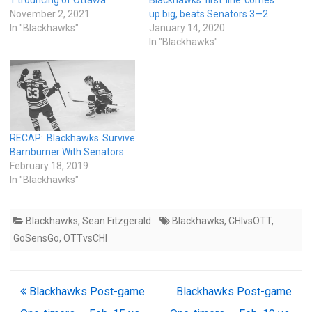
November 2, 2021
up big, beats Senators 3—2
In "Blackhawks"
January 14, 2020
In "Blackhawks"
RECAP: Blackhawks Survive
Barnburner With Senators
February 18, 2019
In "Blackhawks"
Blackhawks
,
Sean Fitzgerald
Blackhawks
,
CHIvsOTT
,
GoSensGo
,
OTTvsCHI
Post
Blackhawks Post-game
Blackhawks Post-game