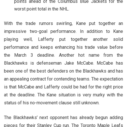
points ahead of the Columbus Blue Jackets for the
worst point total in the NHL.
With the trade rumors swirling, Kane put together an
impressive two-goal performance. In addition to Kane
playing well, Lafferty put together another solid
performance and keeps enhancing his trade value before
the March 3 deadline. Another hot name from the
Blackhawks is defenseman Jake McCabe. McCabe has
been one of the best defenders on the Blackhawks and has
an appealing contract for contending teams. The expectation
is that McCabe and Lafferty could be had for the right price
at the deadline. The Kane situation is very murky with the
status of his no-movement clause still unknown.
The Blackhawks’ next opponent has already begun adding
pieces for their Stanley Cup run. The Toronto Maple Leafs