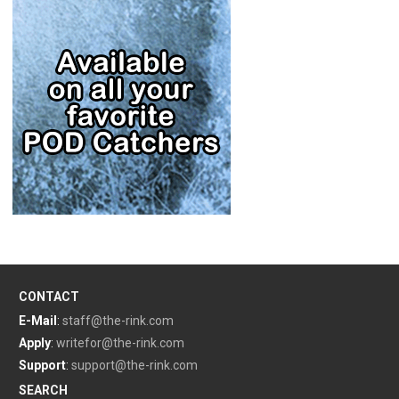
CONTACT
E-Mail
:
staff@the-rink.com
Apply
:
writefor@the-rink.com
Support
:
support@the-rink.com
SEARCH