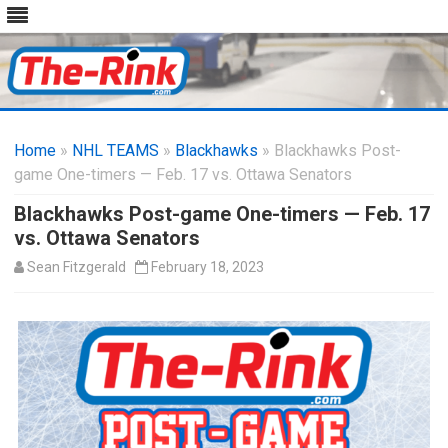
Skip
to
Home
»
NHL TEAMS
»
Blackhawks
content
» Blackhawks Post-
game One-timers — Feb. 17 vs. Ottawa Senators
Blackhawks Post-game One-timers — Feb. 17
vs. Ottawa Senators
Sean Fitzgerald
February 18, 2023