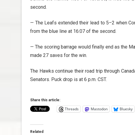
second.
— The Leafs extended their lead to 5–2 when Co
from the blue line at 16:07 of the second.
— The scoring barrage would finally end as the 
made 27 saves for the win.
The Hawks continue their road trip through Canad
Senators. Puck drop is at 6 p.m. CST.
Share this article:
Threads
Mastodon
Bluesky
Related