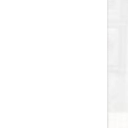
VEGAS GOLDEN KNIGHTS SALARY
CAP
WASHINGTON CAPITALS SALARY
CAP
WINNIPEG JETS SALARY CAP