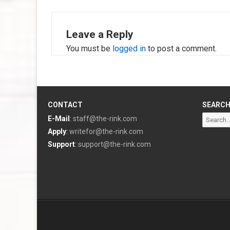
Leave a Reply
You must be
logged in
to post a comment.
CONTACT
SEARC
Search
E-Mail
:
staff@the-rink.com
for:
Apply
:
writefor@the-rink.com
Support
:
support@the-rink.com