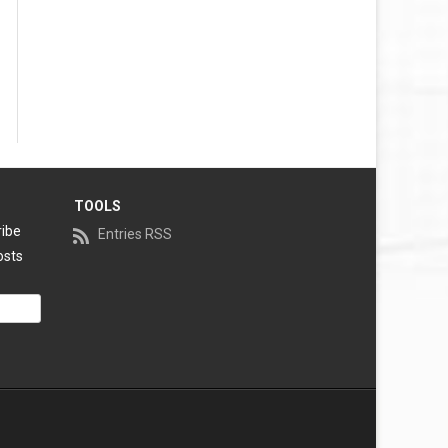
TOOLS
ribe
Entries RSS
osts