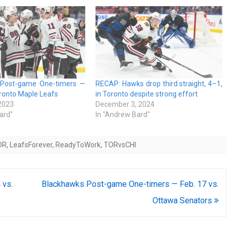
 Post-game One-timers —
RECAP: Hawks drop third straight, 4–1,
oronto Maple Leafs
in Toronto despite strong effort
 2023
December 3, 2024
ard"
In "Andrew Bard"
OR
,
LeafsForever
,
ReadyToWork
,
TORvsCHI
 vs.
Blackhawks Post-game One-timers — Feb. 17 vs.
Ottawa Senators