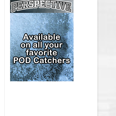
CAP
PITTSBURGH PENGUINS SALARY
CAP
SAN JOSE SHARKS SALARY CAP
SEATTLE KRAKEN SALARY CAP
ST. LOUIS BLUES SALARY CAP
TAMPA BAY LIGHTNING SALARY
CAP
TORONTO MAPLE LEAFS SALARY
CAP
UTAH MAMMOTH SALARY CAP
VANCOUVER CANUCKS SALARY
CAP