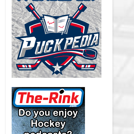
CAROLINA HURRICANES SALARY
CAP
CHICAGO BLACKHAWKS SALARY
CAP
COLORADO AVALANCHE SALARY
CAP
COLUMBUS BLUE JACKETS
SALARY CAP
DALLAS STARS SALARY CAP
DETROIT RED WINGS SALARY
CAP
EDMONTON OILERS SALARY CAP
FLORIDA PANTHERS SALARY CAP