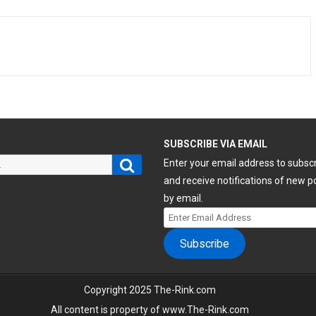
H
SUBSCRIBE VIA EMAIL
Search
Enter your email address to subsc
and receive notifications of new p
by email.
Enter
Email
Subscribe
Address
Copyright 2025 The-Rink.com
All content is property of www.The-Rink.com