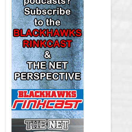
LOS ANGELES KINGS SALARY
CAP
MINNESOTA WILD SALARY CAP
MONTREAL CANADIENS SALARY
CAP
NASHVILLE PREDATORS SALARY
CAP
NEW JERSEY DEVILS SALARY CAP
NEW YORK ISLANDERS SALARY
CAP
NEW YORK RANGERS SALARY
CAP
OTTAWA SENATORS SALARY CAP
PHILADELPHIA FLYERS SALARY