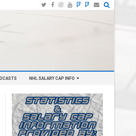
Twitter
Facebook
Instagram
YouTube
BlueSky
Mastodon
Email
Social
DCASTS
NHL SALARY CAP INFO
ANAHEIM DUCKS SALARY CAP
BOSTON BRUINS SALARY CAP
BUFFALO SABRES SALARY CAP
CALGARY FLAMES SALARY CAP