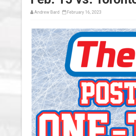
Andrew Bard
February 16, 2023