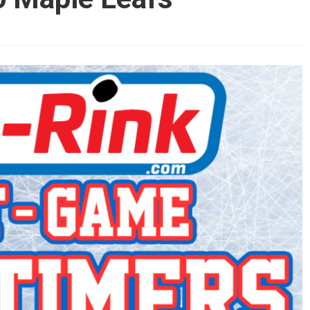
AHL-ROCKFORD ICEHOGS
AHL-COLORADO EAGLES
ARTICLES
ARTICLES