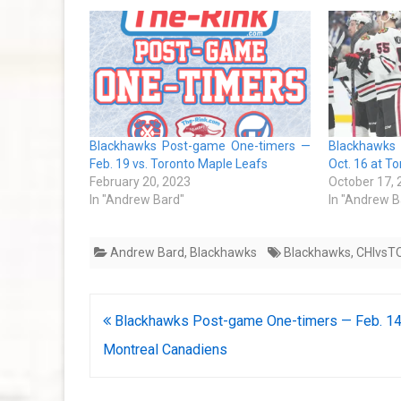
Blackhawks Post-game One-timers —
Blackhawks
Feb. 19 vs. Toronto Maple Leafs
Oct. 16 at T
February 20, 2023
October 17,
In "Andrew Bard"
In "Andrew B
Andrew Bard
,
Blackhawks
Blackhawks
,
CHIvsT
Post
Blackhawks Post-game One-timers — Feb. 14
navigation
Montreal Canadiens