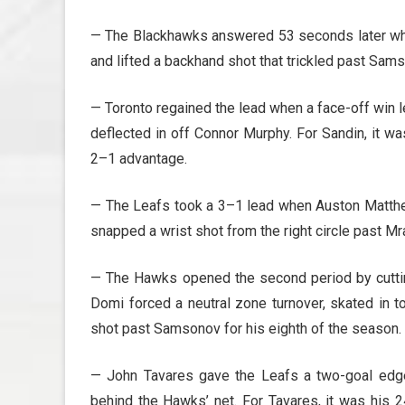
— The Blackhawks answered 53 seconds later when
and lifted a backhand shot that trickled past Sams
— Toronto regained the lead when a face-off win l
deflected in off Connor Murphy. For Sandin, it wa
2–1 advantage.
— The Leafs took a 3–1 lead when Auston Matthew
snapped a wrist shot from the right circle past Mra
— The Hawks opened the second period by cuttin
Domi forced a neutral zone turnover, skated in 
shot past Samsonov for his eighth of the season.
— John Tavares gave the Leafs a two-goal edg
behind the Hawks’ net. For Tavares, it was his 