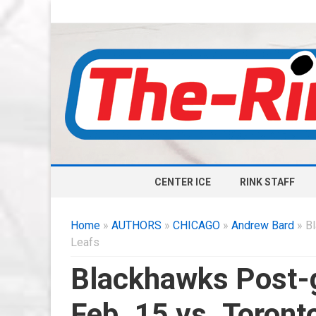
CENTER ICE
RINK STAFF
Home
»
AUTHORS
»
CHICAGO
»
Andrew Bard
» Bl
Leafs
Blackhawks Post-
Feb. 15 vs. Toront