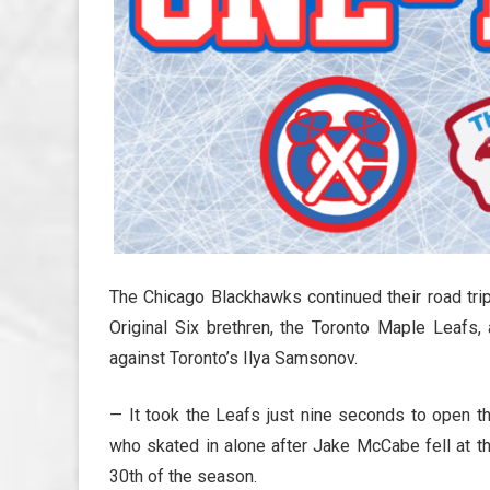
The Chicago Blackhawks continued their road trip
Original Six brethren, the Toronto Maple Leafs,
against Toronto’s Ilya Samsonov.
— It took the Leafs just nine seconds to open t
who skated in alone after Jake McCabe fell at t
30th of the season.