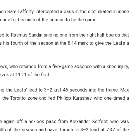
 Sam Lafferty intercepted a pass in the slot, skated in alone
onov for his ninth of the season to tie the game.
ed to Rasmus Sandin sniping one from the right half boards that
s his fourth of the season at the 8:14 mark to give the Leafs a
s, who returned from a five-game absence with a knee injury,
zek at 11:21 of the first.
g the Leafs’ lead to 3–2 just 46 seconds into the frame. Max
to the Toronto zone and fed Philipp Kurashev, who one-timed a
e again off a no-look pass from Alexander Kerfoot, who was
24th of the season and gave Toronto a 4–2 lead at 7:37 of the