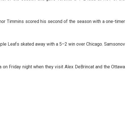
nor Timmins scored his second of the season with a one-timer
Maple Leafs skated away with a 5–2 win over Chicago. Samsonov
a on Friday night when they visit Alex DeBrincat and the Ottawa