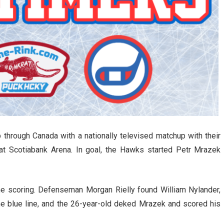
 through Canada with a nationally televised matchup with their
 at Scotiabank Arena. In goal, the Hawks started Petr Mrazek
he scoring. Defenseman Morgan Rielly found William Nylander,
he blue line, and the 26-year-old deked Mrazek and scored his