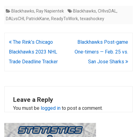
Blackhawks
,
Ray Napientek
Blackhawks
,
CHIvsDAL
,
DALvsCHI
,
PatrickKane
,
ReadyToWork
,
texashockey
Post
The Rink’s Chicago
Blackhawks Post-game
navigation
Blackhawks 2023 NHL
One-timers — Feb. 25 vs.
Trade Deadline Tracker
San Jose Sharks
Leave a Reply
You must be
logged in
to post a comment.