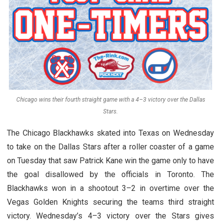
Chicago wins their fourth straight game with a 4–3 victory over the Dallas
Stars.
The Chicago Blackhawks skated into Texas on Wednesday
to take on the Dallas Stars after a roller coaster of a game
on Tuesday that saw Patrick Kane win the game only to have
the goal disallowed by the officials in Toronto. The
Blackhawks won in a shootout 3–2 in overtime over the
Vegas Golden Knights securing the teams third straight
victory. Wednesday’s 4–3 victory over the Stars gives