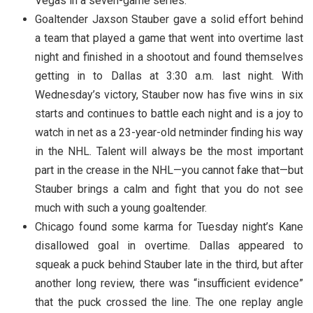
Vegas in a seven-game series.
Goaltender Jaxson Stauber gave a solid effort behind
a team that played a game that went into overtime last
night and finished in a shootout and found themselves
getting in to Dallas at 3:30 a.m. last night. With
Wednesday’s victory, Stauber now has five wins in six
starts and continues to battle each night and is a joy to
watch in net as a 23-year-old netminder finding his way
in the NHL. Talent will always be the most important
part in the crease in the NHL—you cannot fake that—but
Stauber brings a calm and fight that you do not see
much with such a young goaltender.
Chicago found some karma for Tuesday night’s Kane
disallowed goal in overtime. Dallas appeared to
squeak a puck behind Stauber late in the third, but after
another long review, there was “insufficient evidence”
that the puck crossed the line. The one replay angle