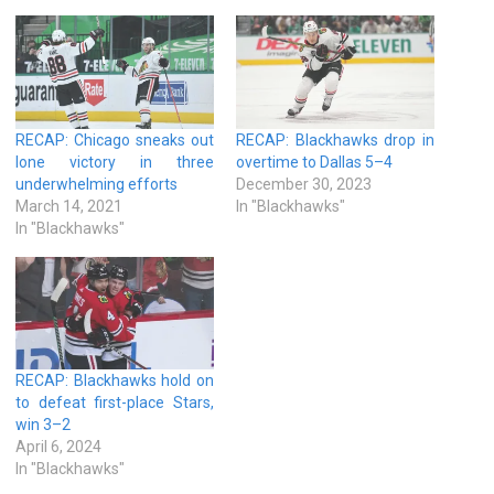
RECAP: Chicago sneaks out
RECAP: Blackhawks drop in
lone victory in three
overtime to Dallas 5–4
underwhelming efforts
December 30, 2023
March 14, 2021
In "Blackhawks"
In "Blackhawks"
RECAP: Blackhawks hold on
to defeat first-place Stars,
win 3–2
April 6, 2024
In "Blackhawks"