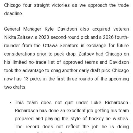
Chicago four straight victories as we approach the trade
deadline.
General Manager Kyle Davidson also acquired veteran
Nikita Zaitsev, a 2023 second-round pick and a 2026 fourth-
rounder from the Ottawa Senators in exchange for future
considerations prior to puck drop. Zaitsev had Chicago on
his limited no-trade list of approved teams and Davidson
took the advantage to snag another early draft pick. Chicago
now has 13 picks in the first three rounds of the upcoming
two drafts.
This team does not quit under Luke Richardson.
Richardson has done an excellent job getting his team
prepared and playing the style of hockey he wishes.
The record does not reflect the job he is doing