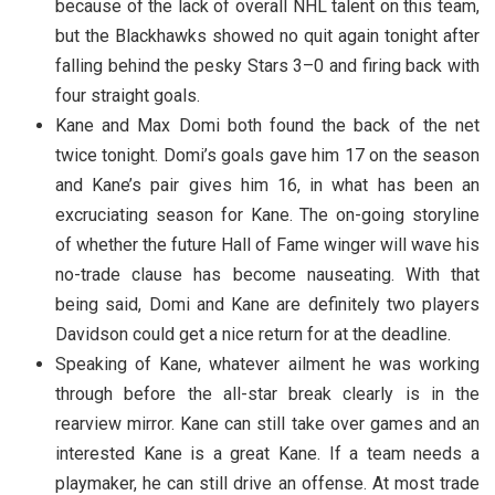
because of the lack of overall NHL talent on this team,
but the Blackhawks showed no quit again tonight after
falling behind the pesky Stars 3–0 and firing back with
four straight goals.
Kane and Max Domi both found the back of the net
twice tonight. Domi’s goals gave him 17 on the season
and Kane’s pair gives him 16, in what has been an
excruciating season for Kane. The on-going storyline
of whether the future Hall of Fame winger will wave his
no-trade clause has become nauseating. With that
being said, Domi and Kane are definitely two players
Davidson could get a nice return for at the deadline.
Speaking of Kane, whatever ailment he was working
through before the all-star break clearly is in the
rearview mirror. Kane can still take over games and an
interested Kane is a great Kane. If a team needs a
playmaker, he can still drive an offense. At most trade