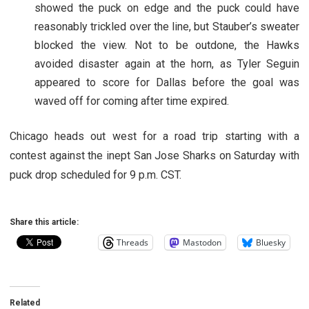
showed the puck on edge and the puck could have
reasonably trickled over the line, but Stauber’s sweater
blocked the view. Not to be outdone, the Hawks
avoided disaster again at the horn, as Tyler Seguin
appeared to score for Dallas before the goal was
waved off for coming after time expired.
Chicago heads out west for a road trip starting with a
contest against the inept San Jose Sharks on Saturday with
puck drop scheduled for 9 p.m. CST.
Share this article:
Threads
Mastodon
Bluesky
Related