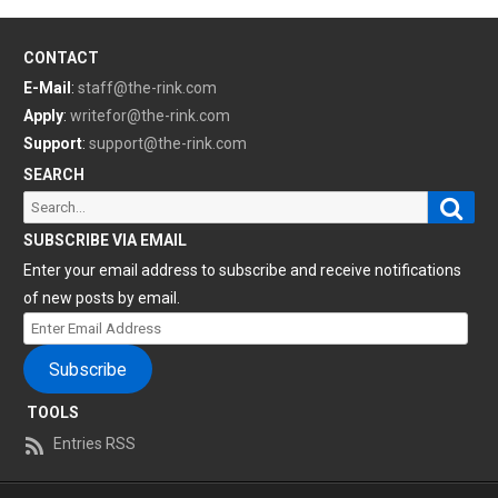
CONTACT
E-Mail
:
staff@the-rink.com
Apply
:
writefor@the-rink.com
Support
:
support@the-rink.com
SEARCH
Sear
Search
for:
SUBSCRIBE VIA EMAIL
Enter your email address to subscribe and receive notifications
of new posts by email.
Enter
Email
Subscribe
Address
TOOLS
Entries RSS