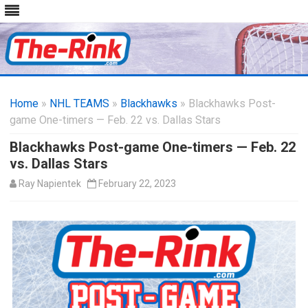
Skip
to
Home
»
NHL TEAMS
»
Blackhawks
content
» Blackhawks Post-
game One-timers — Feb. 22 vs. Dallas Stars
Blackhawks Post-game One-timers — Feb. 22
vs. Dallas Stars
Ray Napientek
February 22, 2023