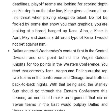
deadlines, playoff teams are looking for scoring depth
and/or depth on the blue line; Kane gives a team a top-
line threat when playing alongside talent. Do not be
fooled by some that show you chart graphics; you are
looking at a bored, banged up Kane. Also, a Kane in
April, May and June is a different type of Kane. I would
not bet against him.
Dallas entered Wednesday’s contest first in the Central
Division and one point behind the Vegas Golden
Knights for top points in the Western Conference. You
read that correctly fans. Vegas and Dallas are the top
two teams in the conference and Chicago beat both on
back-to-back nights. With that being said, the Stanley
Cup should go through the Eastern Conference this
season, as one could make an argument that six or
seven teams in the East would outplay Dallas and