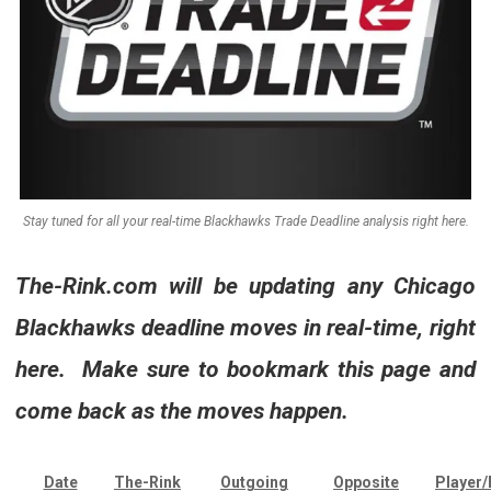
Stay tuned for all your real-time Blackhawks Trade Deadline analysis right here.
The-Rink.com
will be updating any Chicago
Blackhawks deadline moves in real-time, right
here. Make sure to bookmark this page and
come back as the moves happen.
Date
The-Rink
Outgoing
Opposite
Player/