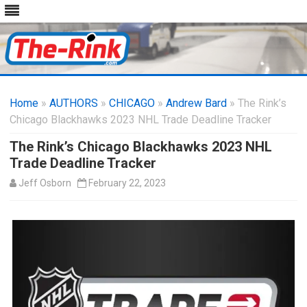
Skip
to
Home
»
AUTHORS
»
CHICAGO
content
»
Andrew Bard
» The Rink’s
Chicago Blackhawks 2023 NHL Trade Deadline Tracker
The Rink’s Chicago Blackhawks 2023 NHL
Trade Deadline Tracker
Jeff Osborn
February 22, 2023