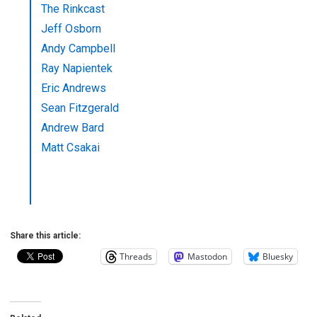
The Rinkcast
Jeff Osborn
Andy Campbell
Ray Napientek
Eric Andrews
Sean Fitzgerald
Andrew Bard
Matt Csakai
Share this article:
Threads
Mastodon
Bluesky