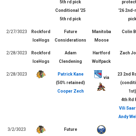
5th rd pick
protec
Conditional '25
'26 2nd-
5th rd pick
pic
2/27/3023
Rockford
Future
Manitoba
Colin B
IceHogs
Considerations
Moose
2/28/3023
Rockford
Adam
Hartford
Zach Jo
IceHogs
Clendening
Wolfpack
2/28/3023
Patrick Kane
23 2nd R
via
(50% retained)
(condit
Cooper Zech
1st
4th Rd 
Vili Saar
Andy Wel
3/2/3023
Future