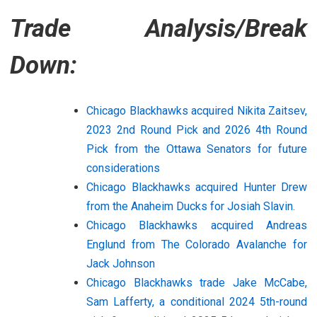
Trade Analysis/Break
Down:
Chicago Blackhawks acquired Nikita Zaitsev,
2023 2nd Round Pick and 2026 4th Round
Pick from the Ottawa Senators for future
considerations
Chicago Blackhawks acquired Hunter Drew
from the Anaheim Ducks for Josiah Slavin.
Chicago Blackhawks acquired Andreas
Englund from The Colorado Avalanche for
Jack Johnson
Chicago Blackhawks trade Jake McCabe,
Sam Lafferty, a conditional 2024 5th-round