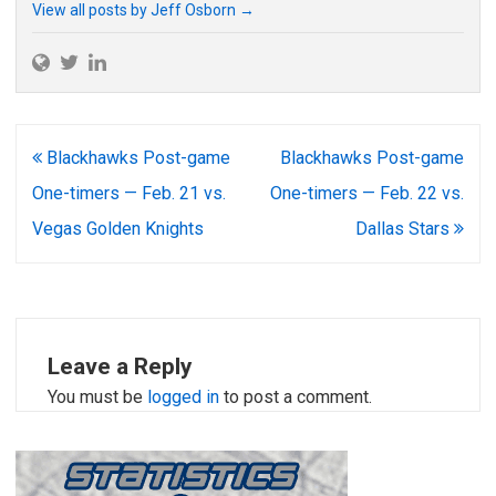
View all posts by Jeff Osborn
→
Post
Blackhawks Post-game
Blackhawks Post-game
navigation
One-timers — Feb. 21 vs.
One-timers — Feb. 22 vs.
Vegas Golden Knights
Dallas Stars
Leave a Reply
You must be
logged in
to post a comment.