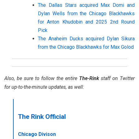
The Dallas Stars acquired Max Domi and
Dylan Wells from the Chicago Blackhawks
for Anton Khudobin and 2025 2nd Round
Pick
The Anaheim Ducks acquired Dylan Sikura
from the Chicago Blackhawks for Max Golod
Also, be sure to follow the entire
The-Rink
staff on Twitter
for up-to-the-minute updates, as well:
The Rink Official
Chicago Divison