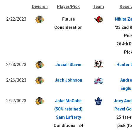
Division
Player/Pick
Team
Recei
2/22/2023
Future
Nikita Z
Consideration
'23 2nd 
Pic
'26 4th 
Pic
2/23/2023
Josiah Slavin
Hunter 
2/26/3023
Jack Johnson
Andre
Englu
2/27/3023
Jake McCabe
Joey And
(50% retained)
Pavel Go
Sam Lafferty
'25 1st-
Conditional '24
pick (t