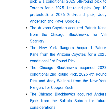
pick & a conditional 2025 5th-round pick to
Toronto for a 2025 1st-round pick (top 10
protected), a 2026 2nd-round pick, Joey
Anderson and Pavel Gogolev.
The Arizona Coyotes acquired Patrick Kane
from the Chicago Blackhawks for Vili
Saarijarvi
The New York Rangers Acquired Patrick
Kane from the Arizona Coyotes for a 2025
conditional 3rd Round Pick
The Chicago Blackhawks acquired 2023
conditional 2nd Round Pick, 2025 4th Round
Pick and Andy Welinski from the New York
Rangers for Cooper Zech
The Chicago Blackhawks acquired Anders
Bjork from the Buffalo Sabres for future
considerations