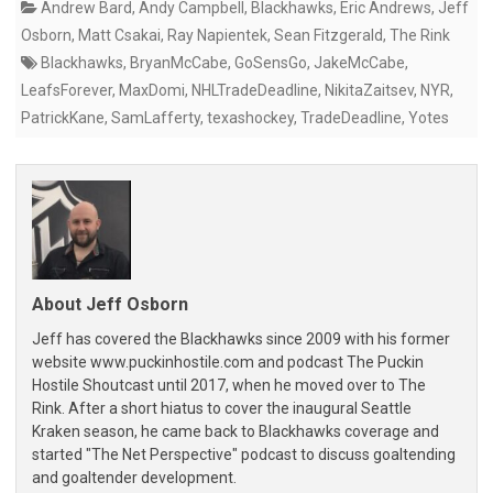
Andrew Bard
,
Andy Campbell
,
Blackhawks
,
Eric Andrews
,
Jeff
Osborn
,
Matt Csakai
,
Ray Napientek
,
Sean Fitzgerald
,
The Rink
Blackhawks
,
BryanMcCabe
,
GoSensGo
,
JakeMcCabe
,
LeafsForever
,
MaxDomi
,
NHLTradeDeadline
,
NikitaZaitsev
,
NYR
,
PatrickKane
,
SamLafferty
,
texashockey
,
TradeDeadline
,
Yotes
About Jeff Osborn
Jeff has covered the Blackhawks since 2009 with his former
website www.puckinhostile.com and podcast The Puckin
Hostile Shoutcast until 2017, when he moved over to The
Rink. After a short hiatus to cover the inaugural Seattle
Kraken season, he came back to Blackhawks coverage and
started "The Net Perspective" podcast to discuss goaltending
and goaltender development.