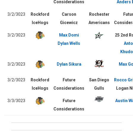
Considerations
Anders 
3/2/3023
Rockford
Carson
Rochester
Futu
IceHogs
Gicewicz
Americans
Consider
3/2/3023
Max Domi
25 2nd R
Dylan Wells
Anto
Khudo
3/2/3023
Dylan Sikura
Max Go
3/2/3023
Rockford
Future
San Diego
Rocco Gr
IceHogs
Considerations
Gulls
Logan Ni
3/3/3023
Future
Austin W
Considerations