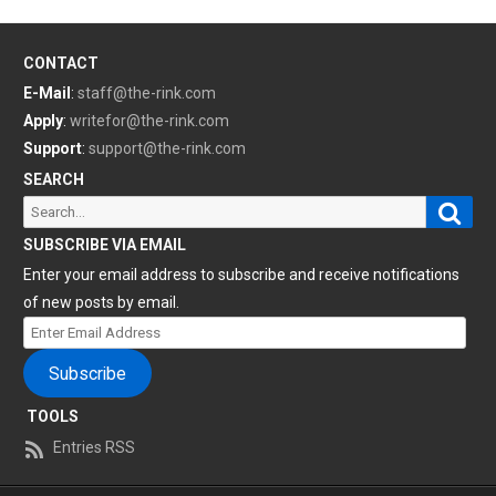
CONTACT
E-Mail
:
staff@the-rink.com
Apply
:
writefor@the-rink.com
Support
:
support@the-rink.com
SEARCH
Sear
Search
for:
SUBSCRIBE VIA EMAIL
Enter your email address to subscribe and receive notifications
of new posts by email.
Enter
Email
Subscribe
Address
TOOLS
Entries RSS