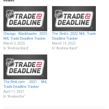
Related
Chicago Blackhawks 2025
The Rink’s 2022 NHL Trade
NHL Trade Deadline Tracker
Deadline Tracker
March 5, 2025
March 19, 2022
In "Andrew Bard"
In "Andrew Bard"
The-Rink.com 2021 NHL
Trade Deadline Tracker
April 11, 2021
In "Avalanche"