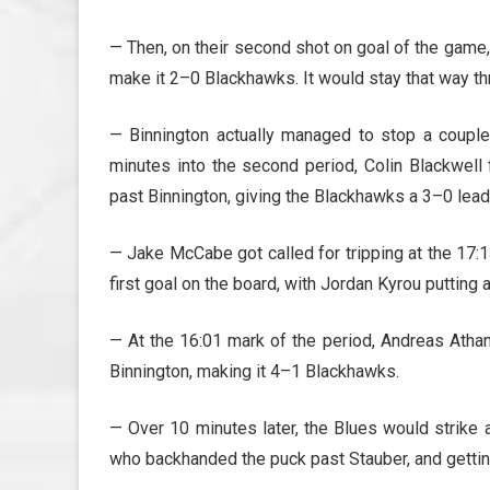
— Then, on their second shot on goal of the game,
make it 2–0 Blackhawks. It would stay that way thr
— Binnington actually managed to stop a couple
minutes into the second period, Colin Blackwell 
past Binnington, giving the Blackhawks a 3–0 lead
— Jake McCabe got called for tripping at the 17:1
first goal on the board, with Jordan Kyrou putting
— At the 16:01 mark of the period, Andreas Athan
Binnington, making it 4–1 Blackhawks.
— Over 10 minutes later, the Blues would strike 
who backhanded the puck past Stauber, and getting