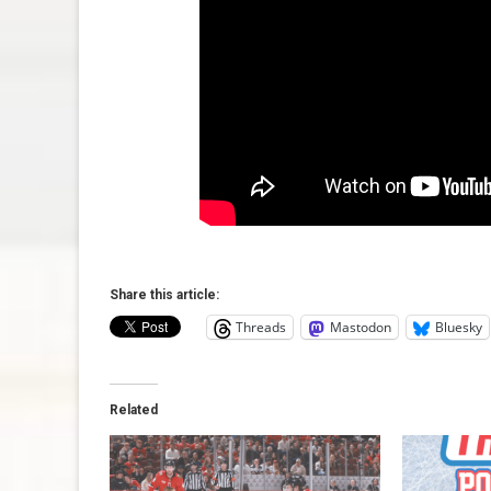
Share this article:
Threads
Mastodon
Bluesky
Related