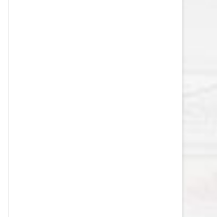
VEGAS GOLDEN KNIGHTS SALARY
CAP
WASHINGTON CAPITALS SALARY
CAP
WINNIPEG JETS SALARY CAP