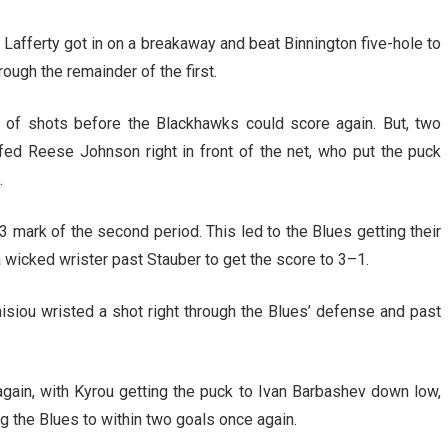
 Lafferty got in on a breakaway and beat Binnington five-hole to
ough the remainder of the first.
 of shots before the Blackhawks could score again. But, two
fed Reese Johnson right in front of the net, who put the puck
.
3 mark of the second period. This led to the Blues getting their
 a wicked wrister past Stauber to get the score to 3–1.
isiou wristed a shot right through the Blues’ defense and past
again, with Kyrou getting the puck to Ivan Barbashev down low,
 the Blues to within two goals once again.