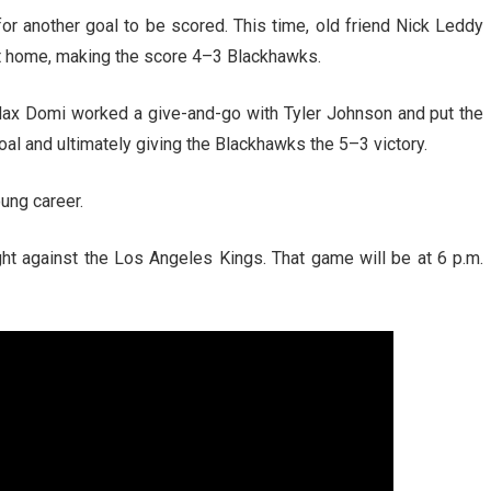
 for another goal to be scored. This time, old friend Nick Leddy
t home, making the score 4–3 Blackhawks.
Max Domi worked a give-and-go with Tyler Johnson and put the
al and ultimately giving the Blackhawks the 5–3 victory.
ung career.
ht against the Los Angeles Kings. That game will be at 6 p.m.