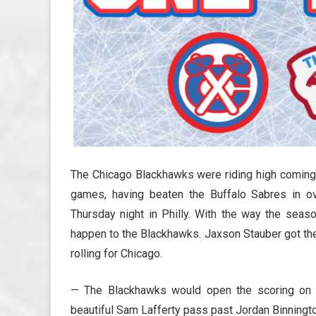
The Chicago Blackhawks were riding high coming i
games, having beaten the Buffalo Sabres in o
Thursday night in Philly. With the way the seaso
happen to the Blackhawks. Jaxson Stauber got the c
rolling for Chicago.
— The Blackhawks would open the scoring on th
beautiful Sam Lafferty pass past Jordan Binnington