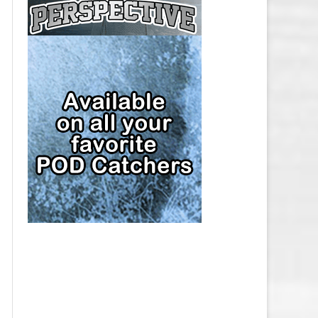
CAP
PITTSBURGH PENGUINS SALARY
CAP
SAN JOSE SHARKS SALARY CAP
SEATTLE KRAKEN SALARY CAP
ST. LOUIS BLUES SALARY CAP
TAMPA BAY LIGHTNING SALARY
CAP
TORONTO MAPLE LEAFS SALARY
CAP
UTAH MAMMOTH SALARY CAP
VANCOUVER CANUCKS SALARY
CAP