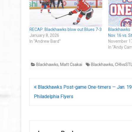
RECAP: Blackhawks blow out Blues 7-3
Blackhawks
January 8, 2026
Nov. 16 vs. S
In "Andrew Bard"
November 17
In "Andy Cam
Blackhawks
,
Matt Csakai
Blackhawks
,
CHIvsST
Post
Blackhawks Post-game One-timers — Jan. 19 
navigation
Philadelphia Flyers