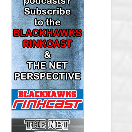
LOS ANGELES KINGS SALARY
CAP
MINNESOTA WILD SALARY CAP
MONTREAL CANADIENS SALARY
CAP
NASHVILLE PREDATORS SALARY
CAP
NEW JERSEY DEVILS SALARY CAP
NEW YORK ISLANDERS SALARY
CAP
NEW YORK RANGERS SALARY
CAP
OTTAWA SENATORS SALARY CAP
PHILADELPHIA FLYERS SALARY