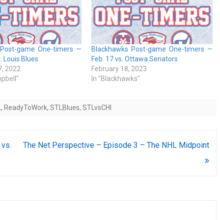
 Post-game One-timers —
Blackhawks Post-game One-timers —
t. Louis Blues
Feb. 17 vs. Ottawa Senators
, 2022
February 18, 2023
pbell"
In "Blackhawks"
L
,
ReadyToWork
,
STLBlues
,
STLvsCHI
vs.
The Net Perspective – Episode 3 – The NHL Midpoint