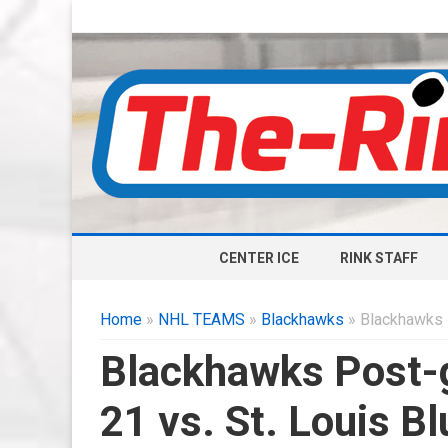
CENTER ICE
RINK STAFF
Home
»
NHL TEAMS
»
Blackhawks
» Blackhawks P
Blackhawks Post-
21 vs. St. Louis B