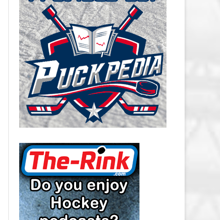
CAROLINA HURRICANES SALARY
CAP
CHICAGO BLACKHAWKS SALARY
CAP
COLORADO AVALANCHE SALARY
CAP
COLUMBUS BLUE JACKETS
SALARY CAP
DALLAS STARS SALARY CAP
DETROIT RED WINGS SALARY
CAP
EDMONTON OILERS SALARY CAP
FLORIDA PANTHERS SALARY CAP