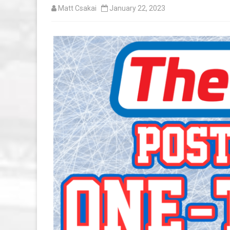
Matt Csakai
January 22, 2023