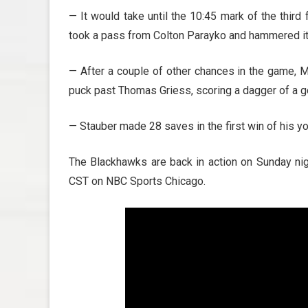
— It would take until the 10:45 mark of the third
took a pass from Colton Parayko and hammered i
— After a couple of other chances in the game, 
puck past Thomas Griess, scoring a dagger of a go
— Stauber made 28 saves in the first win of his yo
The Blackhawks are back in action on Sunday nig
CST on NBC Sports Chicago.