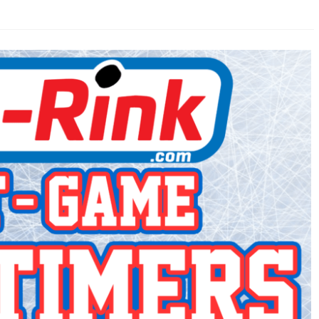
AHL-ROCKFORD ICEHOGS
AHL-COLORADO EAGLES
ARTICLES
ARTICLES