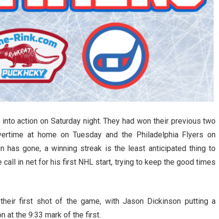
nto action on Saturday night. They had won their previous two
vertime at home on Tuesday and the Philadelphia Flyers on
n has gone, a winning streak is the least anticipated thing to
all in net for his first NHL start, trying to keep the good times
eir first shot of the game, with Jason Dickinson putting a
 at the 9:33 mark of the first.