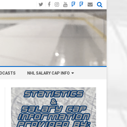
Twitter
Facebook
Instagram
YouTube
BlueSky
Mastodon
Email
Social
DCASTS
NHL SALARY CAP INFO
ANAHEIM DUCKS SALARY CAP
BOSTON BRUINS SALARY CAP
BUFFALO SABRES SALARY CAP
CALGARY FLAMES SALARY CAP