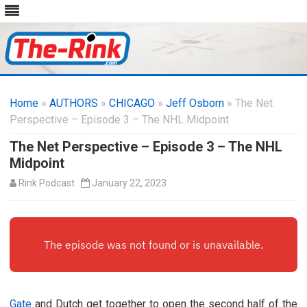
Skip
to
Home
»
AUTHORS
»
CHICAGO
content
»
Jeff Osborn
» The Net
Perspective – Episode 3 – The NHL Midpoint
The Net Perspective – Episode 3 – The NHL
Midpoint
Rink Podcast
January 22, 2023
Gate
and Dutch get together to open the second half of the