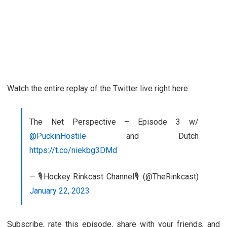
Watch the entire replay of the Twitter live right here:
The Net Perspective – Episode 3 w/
@PuckinHostile
and Dutch
https://t.co/niekbg3DMd
— 🎙️Hockey Rinkcast Channel🎙️ (@TheRinkcast)
January 22, 2023
Subscribe, rate this episode, share with your friends, and