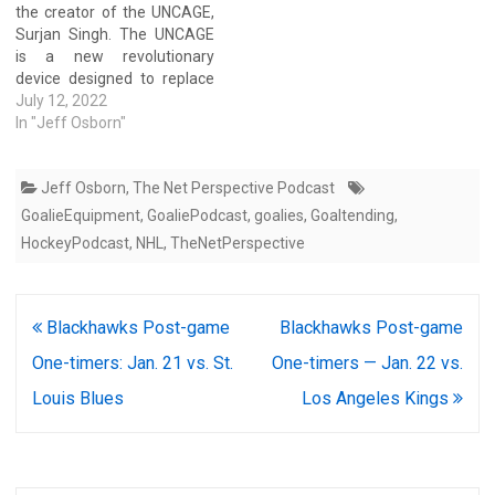
the creator of the UNCAGE,
and goalie development
Surjan Singh. The UNCAGE
with Dek/Inline/Ice players.
is a new revolutionary
Watch the…
device designed to replace
traditional metal bar cages
July 12, 2022
for goalies to increase
In "Jeff Osborn"
visibility and protection.
Watch the entire replay of
Jeff Osborn
,
The Net Perspective Podcast
the YouTube right here:
Watch the entire replay of
GoalieEquipment
,
GoaliePodcast
,
goalies
,
Goaltending
,
the Facebook…
HockeyPodcast
,
NHL
,
TheNetPerspective
Post
Blackhawks Post-game
Blackhawks Post-game
navigation
One-timers: Jan. 21 vs. St.
One-timers — Jan. 22 vs.
Louis Blues
Los Angeles Kings