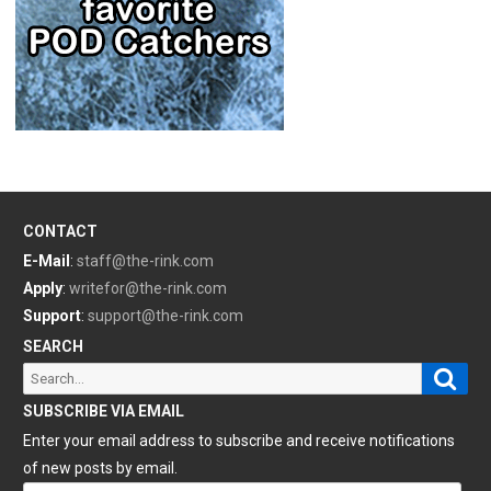
CONTACT
E-Mail
:
staff@the-rink.com
Apply
:
writefor@the-rink.com
Support
:
support@the-rink.com
SEARCH
Sear
Search
for:
SUBSCRIBE VIA EMAIL
Enter your email address to subscribe and receive notifications
of new posts by email.