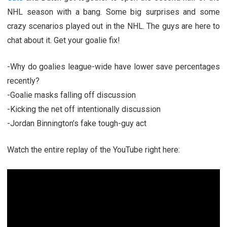
NHL season with a bang. Some big surprises and some
crazy scenarios played out in the NHL. The guys are here to
chat about it. Get your goalie fix!
-Why do goalies league-wide have lower save percentages
recently?
-Goalie masks falling off discussion
-Kicking the net off intentionally discussion
-Jordan Binnington’s fake tough-guy act
Watch the entire replay of the YouTube right here: