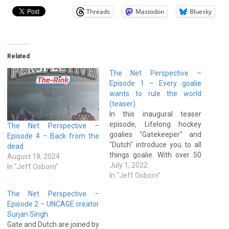
Threads
Mastodon
Bluesky
Related
The Net Perspective –
Episode 1 – Every goalie
wants to rule the world
(teaser)
In this inaugural teaser
episode, Lifelong hockey
The Net Perspective –
goalies "Gatekeeper" and
Episode 4 – Back from the
"Dutch" introduce you to all
dead
things goalie. With over 50
August 18, 2024
years of combined
July 1, 2022
In "Jeff Osborn"
experience playing and
In "Jeff Osborn"
coaching hockey goalies,
The Net Perspective –
these two netminders talk
Episode 2 – UNCAGE creator
about their experiences,
Surjan Singh
coaching methodologies,
Gate and Dutch are joined by
pro & amateur goaltenders,