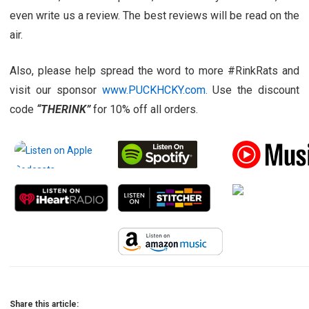
even write us a review. The best reviews will be read on the
air.
Also, please help spread the word to more #RinkRats and
visit our sponsor
www.PUCKHCKY.com.
Use the discount
code
“THERINK”
for 10% off all orders.
Share this article: