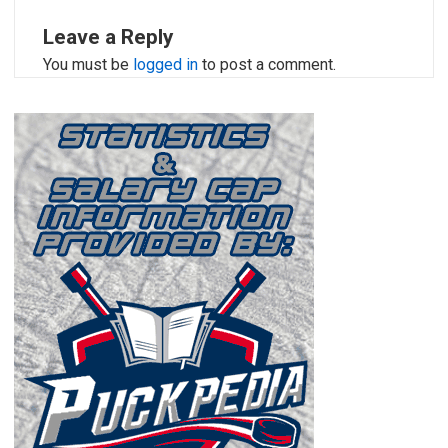
Leave a Reply
You must be
logged in
to post a comment.