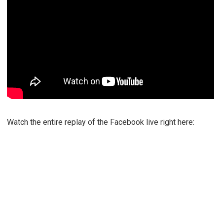
Watch the entire replay of the Facebook live right here: