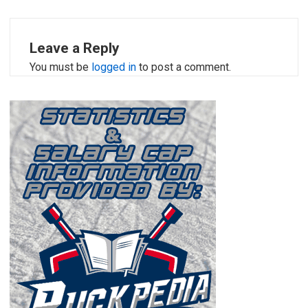
Leave a Reply
You must be
logged in
to post a comment.