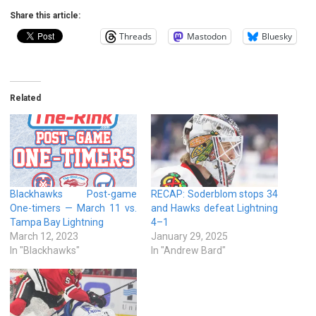
Share this article:
Threads
Mastodon
Bluesky
Related
Blackhawks Post-game
RECAP: Soderblom stops 34
One-timers — March 11 vs.
and Hawks defeat Lightning
Tampa Bay Lightning
4–1
March 12, 2023
January 29, 2025
In "Blackhawks"
In "Andrew Bard"