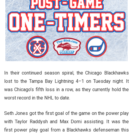
In their continued season spiral, the Chicago Blackhawks
lost to the Tampa Bay Lightning 4–1 on Tuesday night. It
was Chicago’s fifth loss in a row, as they currently hold the
worst record in the NHL to date.
Seth Jones got the first goal of the game on the power play
with Taylor Raddysh and Max Domi assisting. It was the
first power play goal from a Blackhawks defenseman this