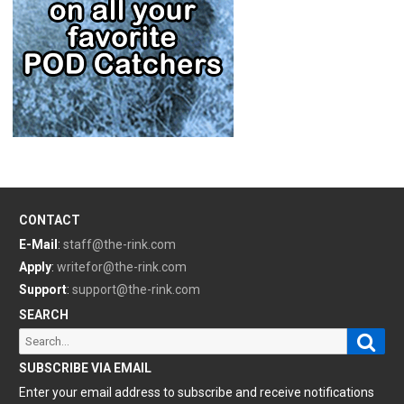
CONTACT
E-Mail
:
staff@the-rink.com
Apply
:
writefor@the-rink.com
Support
:
support@the-rink.com
SEARCH
Sear
Search
for:
SUBSCRIBE VIA EMAIL
Enter your email address to subscribe and receive notifications