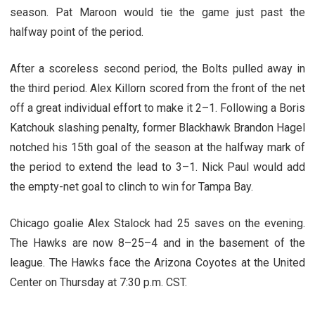
season. Pat Maroon would tie the game just past the
halfway point of the period.
After a scoreless second period, the Bolts pulled away in
the third period. Alex Killorn scored from the front of the net
off a great individual effort to make it 2–1. Following a Boris
Katchouk slashing penalty, former Blackhawk Brandon Hagel
notched his 15th goal of the season at the halfway mark of
the period to extend the lead to 3–1. Nick Paul would add
the empty-net goal to clinch to win for Tampa Bay.
Chicago goalie Alex Stalock had 25 saves on the evening.
The Hawks are now 8–25–4 and in the basement of the
league. The Hawks face the Arizona Coyotes at the United
Center on Thursday at 7:30 p.m. CST.