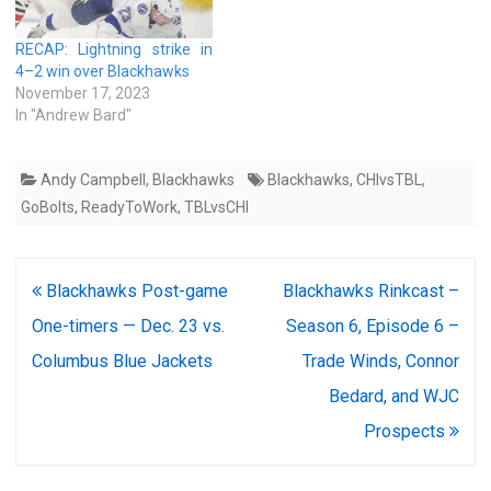
RECAP: Lightning strike in
4–2 win over Blackhawks
November 17, 2023
In "Andrew Bard"
Andy Campbell
,
Blackhawks
Blackhawks
,
CHIvsTBL
,
GoBolts
,
ReadyToWork
,
TBLvsCHI
Post
Blackhawks Post-game
Blackhawks Rinkcast –
navigation
One-timers — Dec. 23 vs.
Season 6, Episode 6 –
Columbus Blue Jackets
Trade Winds, Connor
Bedard, and WJC
Prospects