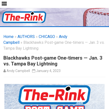
Skip
to
Home
»
AUTHORS
»
CHICAGO
content
»
Andy
Campbell
» Blackhawks Post-game One-timers — Jan. 3 vs.
Tampa Bay Lightning
Blackhawks Post-game One-timers — Jan. 3
vs. Tampa Bay Lightning
Andy Campbell
January 4, 2023