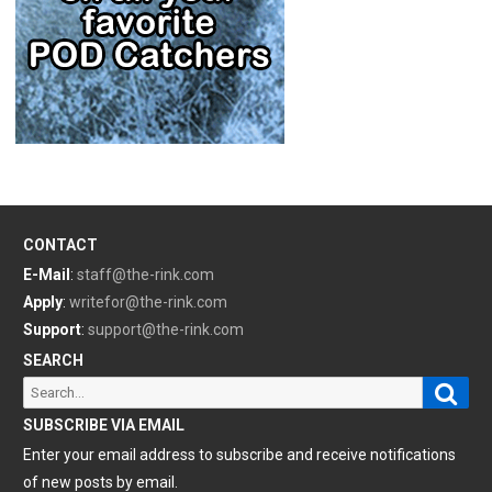
CONTACT
E-Mail
:
staff@the-rink.com
Apply
:
writefor@the-rink.com
Support
:
support@the-rink.com
SEARCH
Sear
Search
for:
SUBSCRIBE VIA EMAIL
Enter your email address to subscribe and receive notifications
of new posts by email.