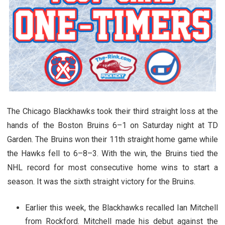
The Chicago Blackhawks took their third straight loss at the
hands of the Boston Bruins 6–1 on Saturday night at TD
Garden. The Bruins won their 11th straight home game while
the Hawks fell to 6–8–3. With the win, the Bruins tied the
NHL record for most consecutive home wins to start a
season. It was the sixth straight victory for the Bruins.
Earlier this week, the Blackhawks recalled Ian Mitchell
from Rockford. Mitchell made his debut against the