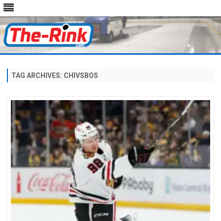
Skip
to
content
TAG ARCHIVES:
CHIVSBOS