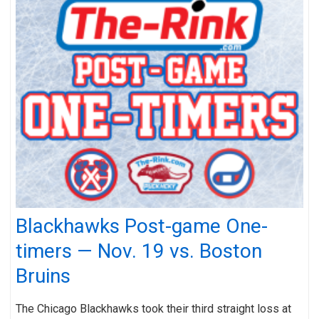
Blackhawks Post-game One-
timers — Nov. 19 vs. Boston
Bruins
The Chicago Blackhawks took their third straight loss at