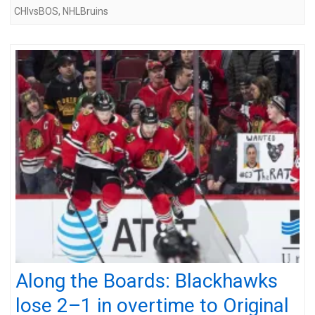
CHIvsBOS
,
NHLBruins
Along the Boards: Blackhawks
lose 2–1 in overtime to Original