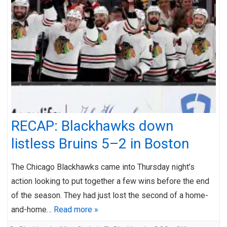
RECAP: Blackhawks down
listless Bruins 5–2 in Boston
The Chicago Blackhawks came into Thursday night’s
action looking to put together a few wins before the end
of the season. They had just lost the second of a home-
and-home…
Read more »