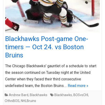
Blackhawks Post-game One-
timers — Oct 24. vs Boston
Bruins
The Chicago Blackhawks’ gauntlet of a schedule to start
the season continued on Tuesday night at the United
Center when they faced their third consecutive
undefeated team, the Boston Bruins….
Read more »
Andrew Bard
,
Blackhawks
Blackhawks
,
BOSvsCHI
,
CHIvsBOS
,
NHLBruins