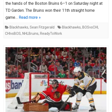
the hands of the Boston Bruins 6–1 on Saturday night at
TD Garden. The Bruins won their 11th straight home
game…
Read more »
Blackhawks
,
Sean Fitzgerald
Blackhawks
,
BOSvsCHI
,
CHIvsBOS
,
NHLBruins
,
ReadyToWork