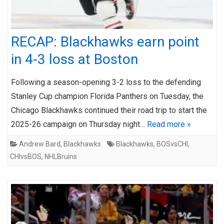
RECAP: Blackhawks earn point
in 4-3 loss at Boston
Following a season-opening 3-2 loss to the defending
Stanley Cup champion Florida Panthers on Tuesday, the
Chicago Blackhawks continued their road trip to start the
2025-26 campaign on Thursday night…
Read more »
Andrew Bard
,
Blackhawks
Blackhawks
,
BOSvsCHI
,
CHIvsBOS
,
NHLBruins