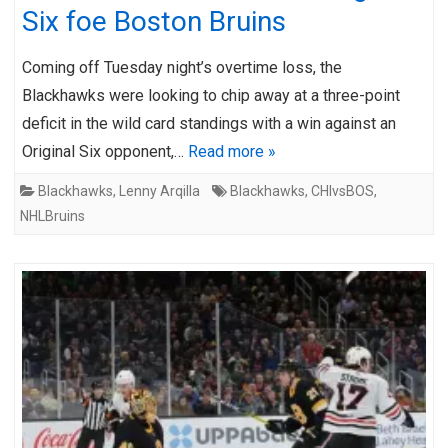
Six foe Boston Bruins
Coming off Tuesday night’s overtime loss, the
Blackhawks were looking to chip away at a three-point
deficit in the wild card standings with a win against an
Original Six opponent,…
Read more »
Blackhawks
,
Lenny Arqilla
Blackhawks
,
CHIvsBOS
,
NHLBruins