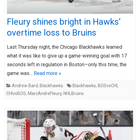
Fleury shines bright in Hawks’
overtime loss to Bruins
Last Thursday night, the Chicago Blackhawks learned
what it was like to give up a game-winning goal with 17
seconds left in regulation in Boston—only this time, the
game was…
Read more »
Andrew Bard
,
Blackhawks
Blackhawks
,
BOSvsCHI
,
CHIvsBOS
,
MarcAndreFleury
,
NHLBruins