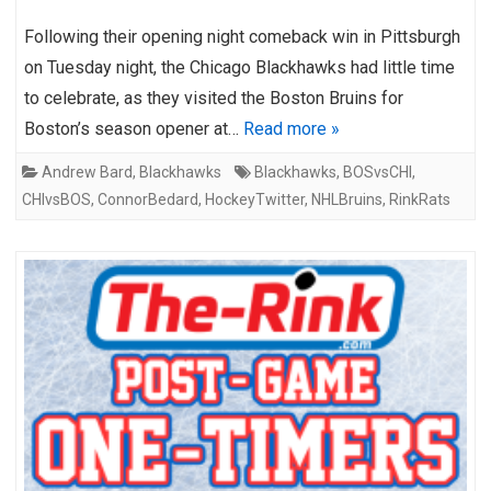
Following their opening night comeback win in Pittsburgh
on Tuesday night, the Chicago Blackhawks had little time
to celebrate, as they visited the Boston Bruins for
Boston’s season opener at…
Read more »
Andrew Bard
,
Blackhawks
Blackhawks
,
BOSvsCHI
,
CHIvsBOS
,
ConnorBedard
,
HockeyTwitter
,
NHLBruins
,
RinkRats