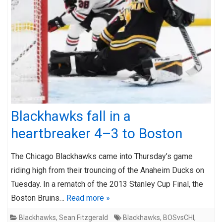
Blackhawks fall in a
heartbreaker 4–3 to Boston
The Chicago Blackhawks came into Thursday’s game
riding high from their trouncing of the Anaheim Ducks on
Tuesday. In a rematch of the 2013 Stanley Cup Final, the
Boston Bruins…
Read more »
Blackhawks
,
Sean Fitzgerald
Blackhawks
,
BOSvsCHI
,