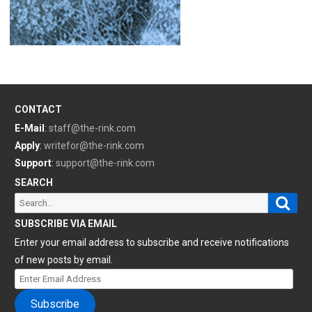
CONTACT
E-Mail
:
staff@the-rink.com
Apply
:
writefor@the-rink.com
Support
:
support@the-rink.com
SEARCH
Sear
Search
for:
SUBSCRIBE VIA EMAIL
Enter your email address to subscribe and receive notifications
of new posts by email.
Enter
Email
Subscribe
Address