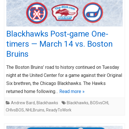
Blackhawks Post-game One-
timers — March 14 vs. Boston
Bruins
The Boston Bruins’ road to history continued on Tuesday
night at the United Center for a game against their Original
Six brethren, the Chicago Blackhawks. The Hawks
returned home following…
Read more »
Andrew Bard
,
Blackhawks
Blackhawks
,
BOSvsCHI
,
CHIvsBOS
,
NHLBruins
,
ReadyToWork