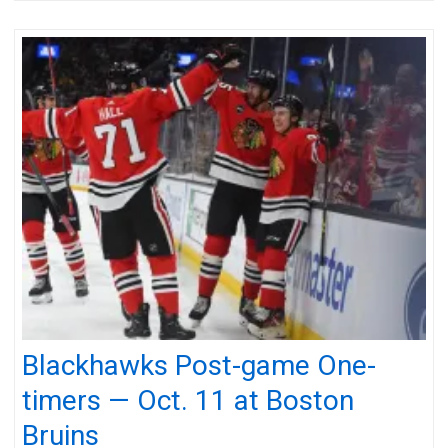
Blackhawks Post-game One-
timers — Oct. 11 at Boston
Bruins