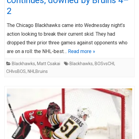
continues, downed by Bruins 4–
2
The Chicago Blackhawks came into Wednesday night’s
action looking to break their current skid. They had
dropped their prior three games against opponents who
are on a roll: the NHL-best…
Read more »
Blackhawks
,
Matt Csakai
Blackhawks
,
BOSvsCHI
,
CHIvsBOS
,
NHLBruins