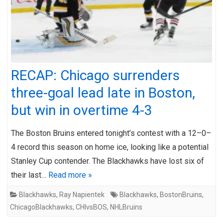
RECAP: Chicago surrenders
three-goal lead late in Boston,
but win in overtime 4-3
The Boston Bruins entered tonight’s contest with a 12–0–
4 record this season on home ice, looking like a potential
Stanley Cup contender. The Blackhawks have lost six of
their last…
Read more »
Blackhawks
,
Ray Napientek
Blackhawks
,
BostonBruins
,
ChicagoBlackhawks
,
CHIvsBOS
,
NHLBruins