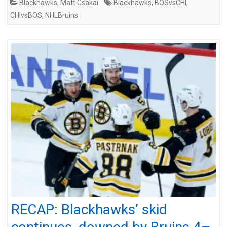
Blackhawks
,
Matt Csakai
Blackhawks
,
BOSvsCHI
,
CHIvsBOS
,
NHLBruins
RECAP: Blackhawks’ skid