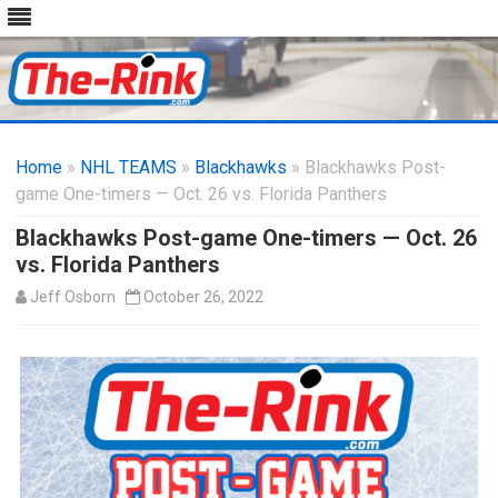
Skip
to
Home
»
NHL TEAMS
»
Blackhawks
content
» Blackhawks Post-
game One-timers — Oct. 26 vs. Florida Panthers
Blackhawks Post-game One-timers — Oct. 26
vs. Florida Panthers
Jeff Osborn
October 26, 2022