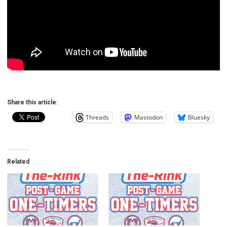
Share this article:
Threads
Mastodon
Bluesky
Related