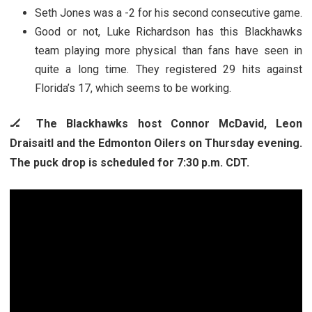
Seth Jones was a -2 for his second consecutive game.
Good or not, Luke Richardson has this Blackhawks
team playing more physical than fans have seen in
quite a long time. They registered 29 hits against
Florida’s 17, which seems to be working.
🏒 The Blackhawks host Connor McDavid, Leon
Draisaitl and the Edmonton Oilers on Thursday evening.
The puck drop is scheduled for 7:30 p.m. CDT.