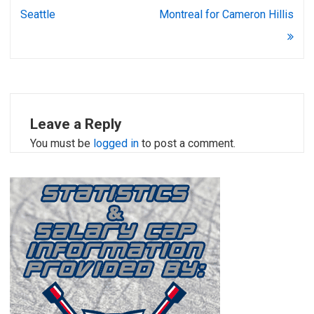
Seattle
Montreal for Cameron Hillis
Leave a Reply
You must be
logged in
to post a comment.