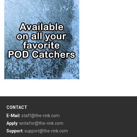
CONTACT
E-Mail
:
staff@the-rink.com
Apply
:
writefor@the-rink.com
Support
:
support@the-rink.com