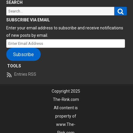
SEARCH
Sear
Search
for:
SUBSCRIBE VIA EMAIL
Enter your email address to subscribe and receive notifications
of new posts by email.
Enter
Email
Subscribe
Address
TOOLS
Entries RSS
Copyright 2025
The-Rink.com
All content is
property of
www.The-
Rink.com