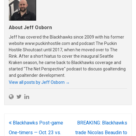
About Jeff Osborn
Jeff has covered the Blackhawks since 2009 with his former
website www.puckinhostile.com and podcast The Puckin
Hostile Shoutcast until 2017, when he moved over to The
Rink. After a short hiatus to cover the inaugural Seattle
Kraken season, he came back to Blackhawks coverage and
started "The Net Perspective" podcast to discuss goaltending
and goaltender development.
View all posts by Jeff Osborn
→
Post
Blackhawks Post-game
BREAKING: Blackhawks
navigation
One-timers — Oct. 23 vs.
trade Nicolas Beaudin to