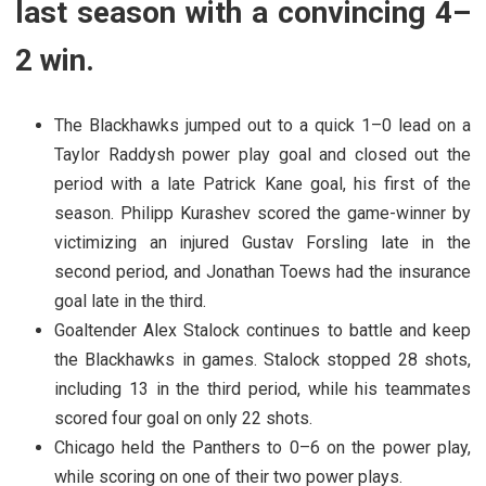
last season with a convincing 4–
2 win.
The Blackhawks jumped out to a quick 1–0 lead on a
Taylor Raddysh power play goal and closed out the
period with a late Patrick Kane goal, his first of the
season. Philipp Kurashev scored the game-winner by
victimizing an injured Gustav Forsling late in the
second period, and Jonathan Toews had the insurance
goal late in the third.
Goaltender Alex Stalock continues to battle and keep
the Blackhawks in games. Stalock stopped 28 shots,
including 13 in the third period, while his teammates
scored four goal on only 22 shots.
Chicago held the Panthers to 0–6 on the power play,
while scoring on one of their two power plays.