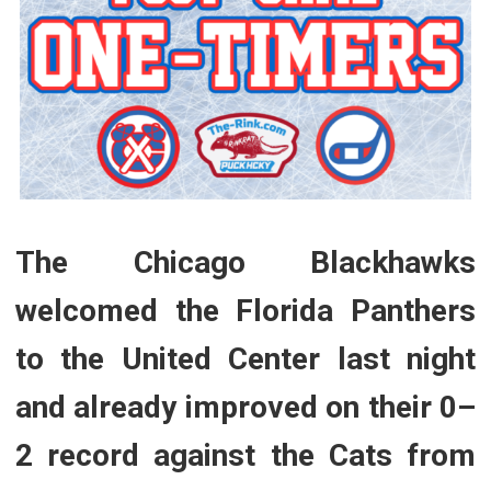
The Chicago Blackhawks
welcomed the Florida Panthers
to the United Center last night
and already improved on their 0–
2 record against the Cats from