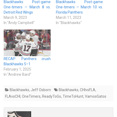
Blackhawks Post-game
Blackhawks Post-game
One-timers — March 8 vs.
One-timers — March 10 vs.
Detroit Red Wings
Florida Panthers
March 9, 2023
March 11, 2023
In "Andy Campbell"
In "Blackhawks"
RECAP: Panthers crush
Blackhawks 5–1
February 1, 2025
In "Andrew Bard"
Blackhawks
,
Jeff Osborn
Blackhawks
,
CHIvsFLA
,
FLAvsCHI
,
OneTimers
,
ReadyToGo
,
TimeToHunt
,
VamosGatos