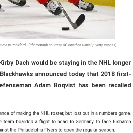
ime in Rockford . (Photograph courtesy of Jonathan Daniel / Getty Images)
Kirby Dach would be staying in the NHL longer
e Blackhawks announced today that 2018 first-
 defenseman Adam Boqvist has been recalled
ance of making the NHL roster, but lost out in a numbers game.
e team boarded a flight to head to Germany to face Eisbaren
inst the Philadelphia Flyers to open the regular season.