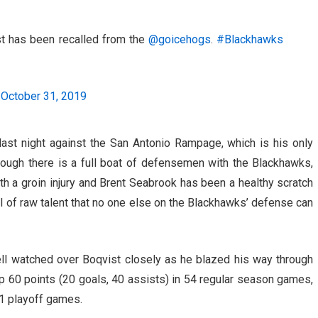
has been recalled from the
@goicehogs
.
#Blackhawks
)
October 31, 2019
last night against the San Antonio Rampage, which is his only
hough there is a full boat of defensemen with the Blackhawks,
th a groin injury and Brent Seabrook has been a healthy scratch
el of raw talent that no one else on the Blackhawks’ defense can
l watched over Boqvist closely as he blazed his way through
p 60 points (20 goals, 40 assists) in 54 regular season games,
11 playoff games.