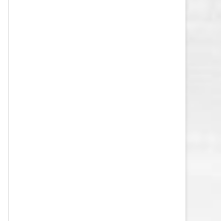
VEGAS GOLDEN KNIGHTS SALARY
CAP
WASHINGTON CAPITALS SALARY
CAP
WINNIPEG JETS SALARY CAP