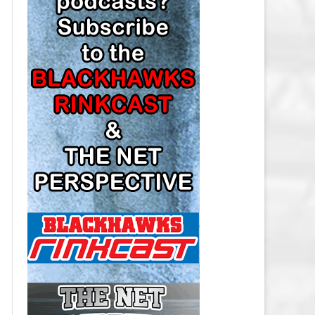
LOS ANGELES KINGS SALARY
CAP
MINNESOTA WILD SALARY CAP
MONTREAL CANADIENS SALARY
CAP
NASHVILLE PREDATORS SALARY
CAP
NEW JERSEY DEVILS SALARY CAP
NEW YORK ISLANDERS SALARY
CAP
NEW YORK RANGERS SALARY
CAP
OTTAWA SENATORS SALARY CAP
PHILADELPHIA FLYERS SALARY