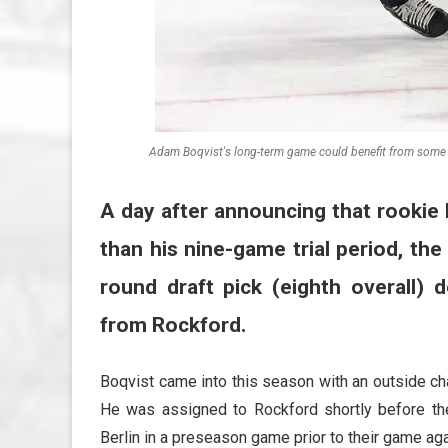
Adam Boqvist's long-term game could benefit from some t
A day after announcing that rookie 
than his nine-game trial period, th
round draft pick (eighth overall)
from Rockford.
Boqvist came into this season with an outside ch
He was assigned to Rockford shortly before th
Berlin in a preseason game prior to their game aga