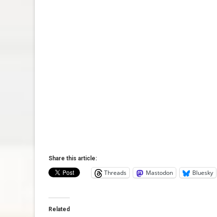
Share this article:
Threads
Mastodon
Bluesky
Related