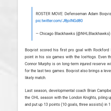
ROSTER MOVE: Defenseman Adam Boqvist 
pic.twitter.com/J8jolNGd80
— Chicago Blackhawks (@NHLBlackhawks
Boqvist scored his first pro goal with Rockford 
point in his six games with the IceHogs. Even t
Connor Murphy is on long-term injured reserve wi
for the last two games. Boqvist also brings a lev
likely match.
Last season, developmental coach Brian Campbel
the OHL season with the London Knights, piling u
and put up 13 points (10 goals, three assists) in 