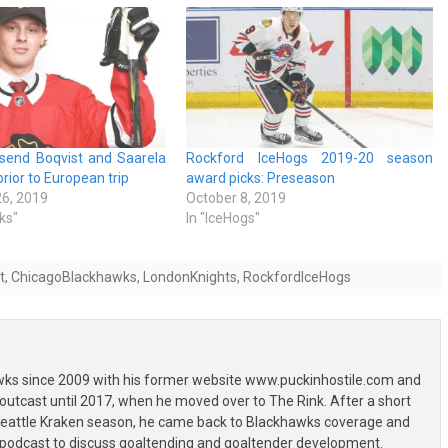
send Boqvist and Saarela
Rockford IceHogs 2019-20 season
rior to European trip
award picks: Preseason
6, 2019
October 8, 2019
ks"
In "IceHogs"
t
,
ChicagoBlackhawks
,
LondonKnights
,
RockfordIceHogs
wks since 2009 with his former website www.puckinhostile.com and
outcast until 2017, when he moved over to The Rink. After a short
 Seattle Kraken season, he came back to Blackhawks coverage and
 podcast to discuss goaltending and goaltender development.