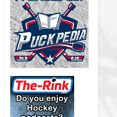
CAROLINA HURRICANES SALARY
CAP
CHICAGO BLACKHAWKS SALARY
CAP
COLORADO AVALANCHE SALARY
CAP
COLUMBUS BLUE JACKETS
SALARY CAP
DALLAS STARS SALARY CAP
DETROIT RED WINGS SALARY
CAP
EDMONTON OILERS SALARY CAP
FLORIDA PANTHERS SALARY CAP