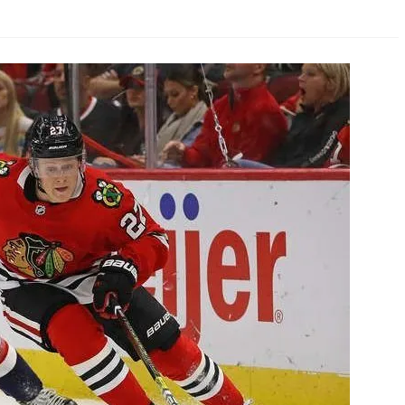
AHL-ROCKFORD ICEHOGS
AHL-COLORADO EAGLES
ARTICLES
ARTICLES