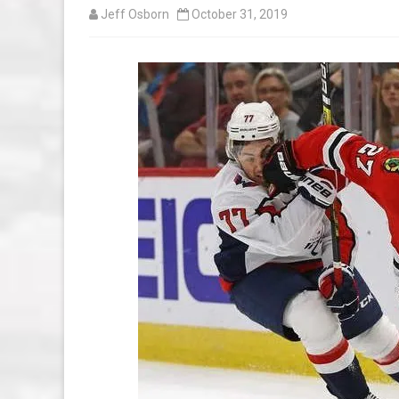
Jeff Osborn
October 31, 2019