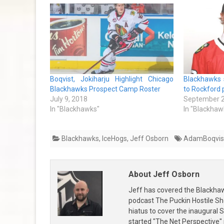
Boqvist, Jokiharju Highlight Chicago
Blackhawks 
Blackhawks Prospect Camp Roster
to Rockford p
July 9, 2018
September 2
In "Blackhawks"
In "Blackhaw
Blackhawks
,
IceHogs
,
Jeff Osborn
AdamBoqvis
About Jeff Osborn
Jeff has covered the Blackha
podcast The Puckin Hostile Sh
hiatus to cover the inaugural
started "The Net Perspective"