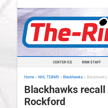
CENTER ICE
RINK STAFF
Home
»
NHL TEAMS
»
Blackhawks
» Blackhawks 
Blackhawks recall
Rockford