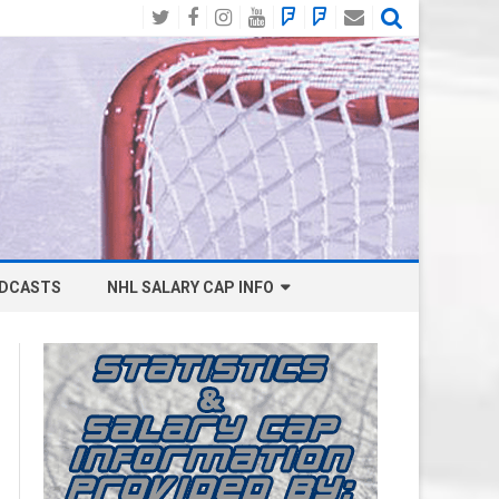
Twitter
Facebook
Instagram
YouTube
BlueSky
Mastodon
Email
Social
DCASTS
NHL SALARY CAP INFO
ANAHEIM DUCKS SALARY CAP
BOSTON BRUINS SALARY CAP
BUFFALO SABRES SALARY CAP
CALGARY FLAMES SALARY CAP