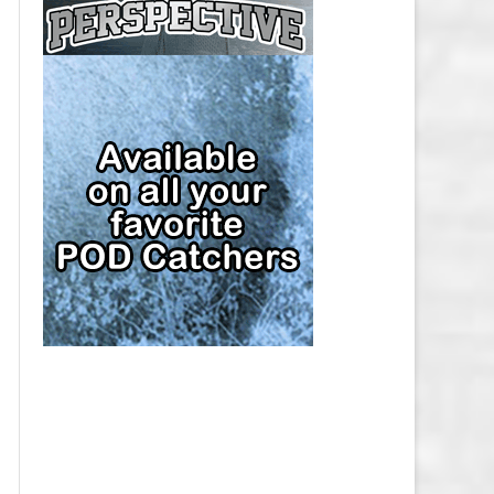
CAP
PITTSBURGH PENGUINS SALARY
CAP
SAN JOSE SHARKS SALARY CAP
SEATTLE KRAKEN SALARY CAP
ST. LOUIS BLUES SALARY CAP
TAMPA BAY LIGHTNING SALARY
CAP
TORONTO MAPLE LEAFS SALARY
CAP
UTAH MAMMOTH SALARY CAP
VANCOUVER CANUCKS SALARY
CAP