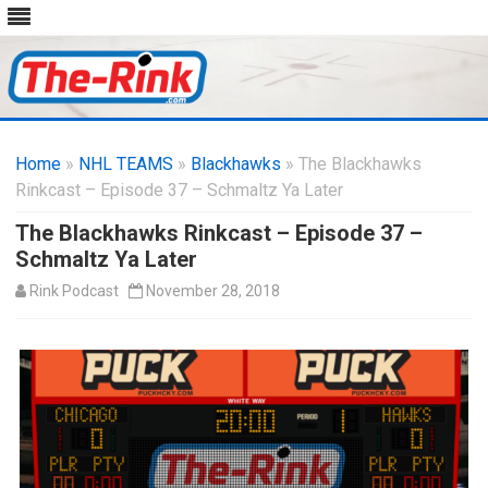
Skip
to
Home
»
NHL TEAMS
»
Blackhawks
content
» The Blackhawks
Rinkcast – Episode 37 – Schmaltz Ya Later
The Blackhawks Rinkcast – Episode 37 –
Schmaltz Ya Later
Rink Podcast
November 28, 2018