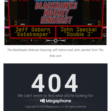
The Blackhawks Rinkcast featuring Jeff Osborn and John Jaeckel, from The-
Rink.com