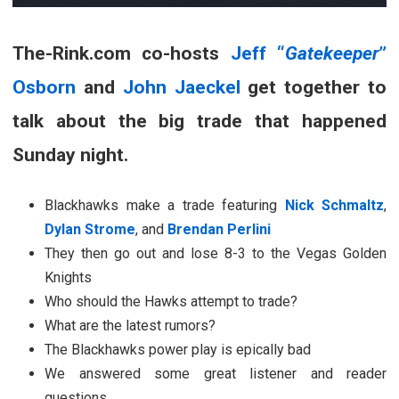
The-Rink.com co-hosts
Jeff “
Gatekeeper
”
Osborn
and
John Jaeckel
get together to
talk about the big trade that happened
Sunday night.
Blackhawks make a trade featuring
Nick Schmaltz
,
Dylan Strome
, and
Brendan Perlini
They then go out and lose 8-3 to the Vegas Golden
Knights
Who should the Hawks attempt to trade?
What are the latest rumors?
The Blackhawks power play is epically bad
We answered some great listener and reader
questions