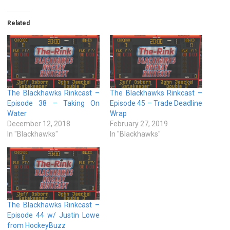
Related
The Blackhawks Rinkcast –
The Blackhawks Rinkcast –
Episode 38 – Taking On
Episode 45 – Trade Deadline
Water
Wrap
December 12, 2018
February 27, 2019
In "Blackhawks"
In "Blackhawks"
The Blackhawks Rinkcast –
Episode 44 w/ Justin Lowe
from HockeyBuzz