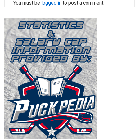
You must be
logged in
to post a comment.