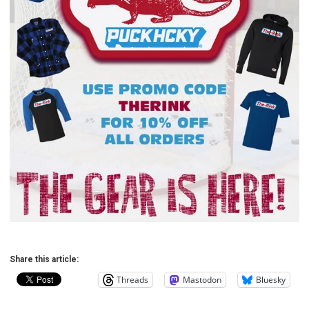
Share this article:
Threads
Mastodon
Bluesky