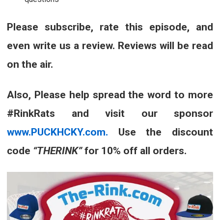
Please subscribe, rate this episode, and
even write us a review. Reviews will be read
on the air.
Also, Please help spread the word to more
#RinkRats and visit our sponsor
www.PUCKHCKY.com.
Use the discount
code
“THERINK”
for 10% off all orders.