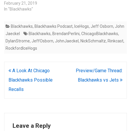
February 21, 2019
In "Blackhawks"
Blackhawks
,
Blackhawks Podcast
,
IceHogs
,
Jeff Osborn
,
John
Jaeckel
Blackhawks
,
BrendanPerlini
,
ChicagoBlackhawks
,
DylanStrome
,
JeffOsborn
,
JohnJaeckel
,
NickSchmaltz
,
Rinkcast
,
RockfordIceHogs
Post
A Look At Chicago
Preview/Game Thread:
navigation
Blackhawks Possible
Blackhawks vs Jets
Recalls
Leave a Reply