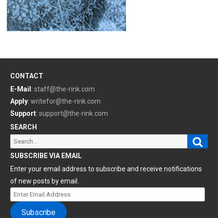
CONTACT
E-Mail
:
staff@the-rink.com
Apply
:
writefor@the-rink.com
Support
:
support@the-rink.com
SEARCH
Sear
Search
for:
SUBSCRIBE VIA EMAIL
Enter your email address to subscribe and receive notifications
of new posts by email.
Enter
Email
Subscribe
Address